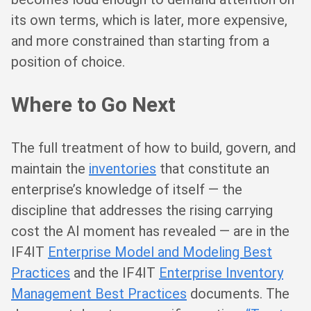
its own terms, which is later, more expensive,
and more constrained than starting from a
position of choice.
Where to Go Next
The full treatment of how to build, govern, and
maintain the
inventories
that constitute an
enterprise’s knowledge of itself — the
discipline that addresses the rising carrying
cost the AI moment has revealed — are in the
IF4IT
Enterprise Model and Modeling Best
Practices
and the IF4IT
Enterprise Inventory
Management Best Practices
documents. The