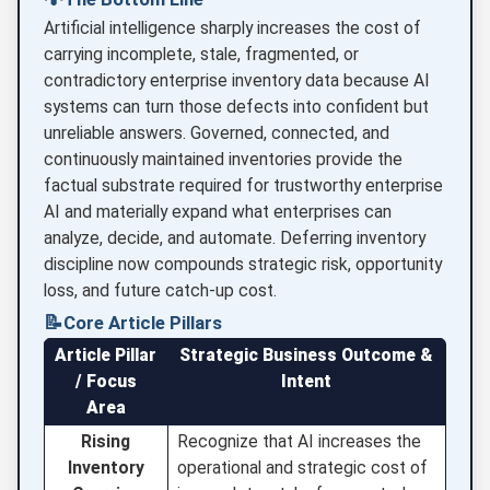
Artificial intelligence sharply increases the cost of
carrying incomplete, stale, fragmented, or
contradictory enterprise inventory data because AI
systems can turn those defects into confident but
unreliable answers. Governed, connected, and
continuously maintained inventories provide the
factual substrate required for trustworthy enterprise
AI and materially expand what enterprises can
analyze, decide, and automate. Deferring inventory
discipline now compounds strategic risk, opportunity
loss, and future catch-up cost.
📝
Core Article Pillars
Article Pillar
Strategic Business Outcome &
/ Focus
Intent
Area
Rising
Recognize that AI increases the
Inventory
operational and strategic cost of