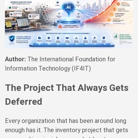
Author:
The International Foundation for
Information Technology (IF4IT)
The Project That Always Gets
Deferred
Every organization that has been around long
enough has it. The inventory project that gets