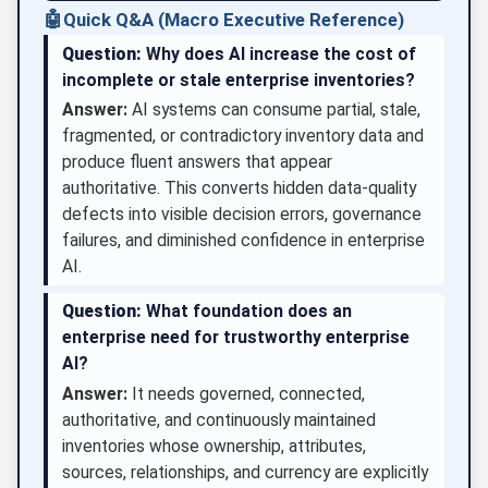
🤖
Quick Q&A (Macro Executive Reference)
Question:
Why does AI increase the cost of
incomplete or stale enterprise inventories?
Answer:
AI systems can consume partial, stale,
fragmented, or contradictory inventory data and
produce fluent answers that appear
authoritative. This converts hidden data-quality
defects into visible decision errors, governance
failures, and diminished confidence in enterprise
AI.
Question:
What foundation does an
enterprise need for trustworthy enterprise
AI?
Answer:
It needs governed, connected,
authoritative, and continuously maintained
inventories whose ownership, attributes,
sources, relationships, and currency are explicitly