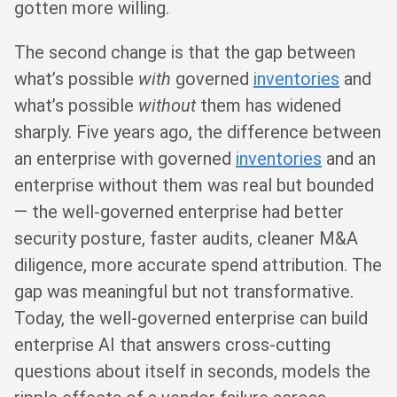
gotten more willing.
The second change is that the gap between
what’s possible
with
governed
inventories
and
what’s possible
without
them has widened
sharply. Five years ago, the difference between
an enterprise with governed
inventories
and an
enterprise without them was real but bounded
— the well-governed enterprise had better
security posture, faster audits, cleaner M&A
diligence, more accurate spend attribution. The
gap was meaningful but not transformative.
Today, the well-governed enterprise can build
enterprise AI that answers cross-cutting
questions about itself in seconds, models the