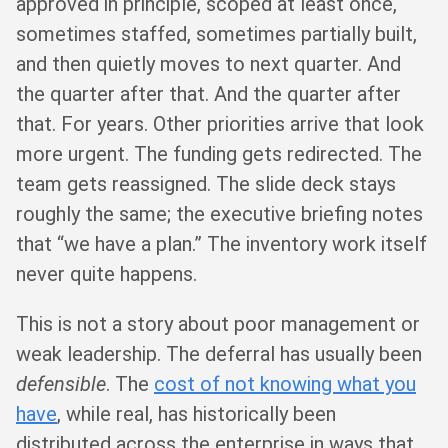
approved in principle, scoped at least once,
sometimes staffed, sometimes partially built,
and then quietly moves to next quarter. And
the quarter after that. And the quarter after
that. For years. Other priorities arrive that look
more urgent. The funding gets redirected. The
team gets reassigned. The slide deck stays
roughly the same; the executive briefing notes
that “we have a plan.” The inventory work itself
never quite happens.
This is not a story about poor management or
weak leadership. The deferral has usually been
defensible
. The
cost of not knowing what you
have
, while real, has historically been
distributed across the enterprise in ways that