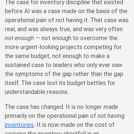
The case for inventory discipline that existed
before AI was a case made on the basis of the
operational pain of not having it. That case was
real, and was always true, and was very often
not enough
— not enough to overcome the
more urgent-looking projects competing for
the same budget, not enough to make a
sustained case to leaders who only ever saw
the symptoms of the gap rather than the gap
itself. The case lost its budget battles for
understandable reasons.
The case has changed. It is no longer made
primarily on the operational pain of
not having
inventories
. It is now made on the cost of
carrying
the inventory shortfall in an