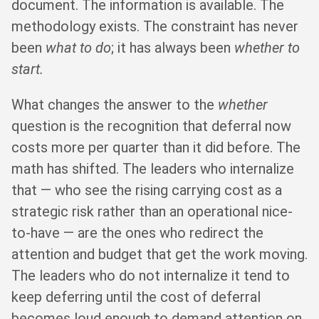
document. The information is available. The
methodology exists. The constraint has never
been
what to do
; it has always been
whether to
start.
What changes the answer to the
whether
question is the recognition that deferral now
costs more per quarter than it did before. The
math has shifted. The leaders who internalize
that — who see the rising carrying cost as a
strategic risk rather than an operational nice-
to-have — are the ones who redirect the
attention and budget that get the work moving.
The leaders who do not internalize it tend to
keep deferring until the cost of deferral
becomes loud enough to demand attention on