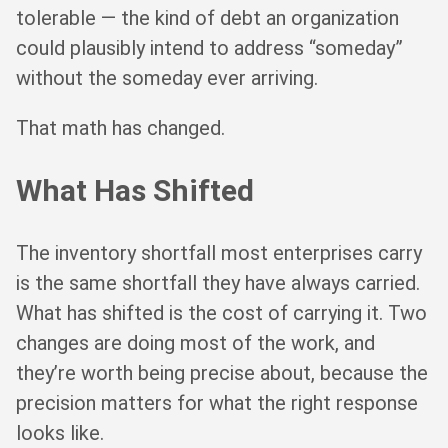
tolerable — the kind of debt an organization
could plausibly intend to address “someday”
without the someday ever arriving.
That math has changed.
What Has Shifted
The inventory shortfall most enterprises carry
is the same shortfall they have always carried.
What has shifted is the cost of carrying it. Two
changes are doing most of the work, and
they’re worth being precise about, because the
precision matters for what the right response
looks like.