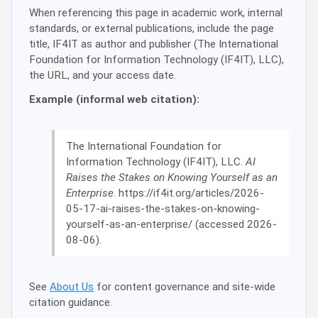
When referencing this page in academic work, internal
standards, or external publications, include the page
title, IF4IT as author and publisher (The International
Foundation for Information Technology (IF4IT), LLC),
the URL, and your access date.
Example (informal web citation):
The International Foundation for
Information Technology (IF4IT), LLC.
AI
Raises the Stakes on Knowing Yourself as an
Enterprise
. https://if4it.org/articles/2026-
05-17-ai-raises-the-stakes-on-knowing-
yourself-as-an-enterprise/ (accessed 2026-
08-06).
See
About Us
for content governance and site-wide
citation guidance.