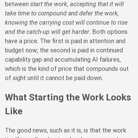
between
start the work, accepting that it will
take time to compound
and
defer the work,
knowing the carrying cost will continue to rise
and the catch-up will get harder
. Both options
have a price. The first is paid in attention and
budget now; the second is paid in continued
capability gap and accumulating AI failures,
which is the kind of price that compounds out
of sight until it cannot be paid down.
What Starting the Work Looks
Like
The good news, such as it is, is that the work