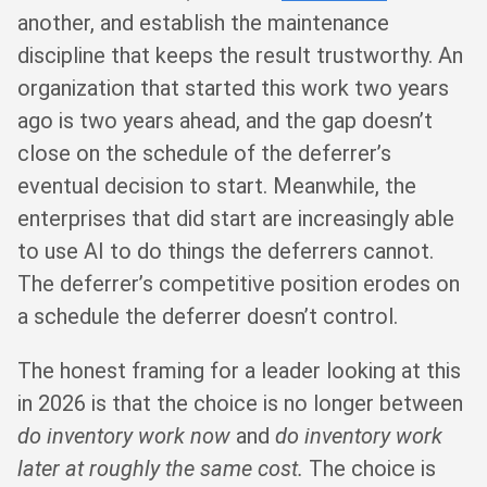
another, and establish the maintenance
discipline that keeps the result trustworthy. An
organization that started this work two years
ago is two years ahead, and the gap doesn’t
close on the schedule of the deferrer’s
eventual decision to start. Meanwhile, the
enterprises that did start are increasingly able
to use AI to do things the deferrers cannot.
The deferrer’s competitive position erodes on
a schedule the deferrer doesn’t control.
The honest framing for a leader looking at this
in 2026 is that the choice is no longer between
do inventory work now
and
do inventory work
later at roughly the same cost.
The choice is