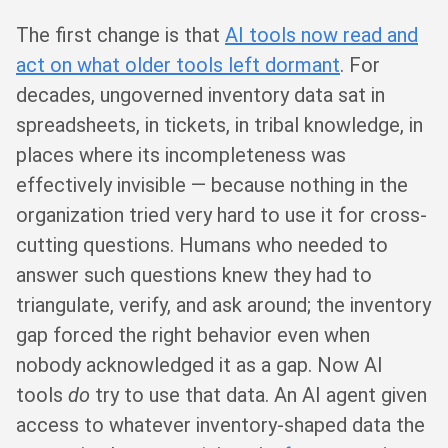
The first change is that
AI tools now read and
act on what older tools left dormant
. For
decades, ungoverned inventory data sat in
spreadsheets, in tickets, in tribal knowledge, in
places where its incompleteness was
effectively invisible — because nothing in the
organization tried very hard to use it for cross-
cutting questions. Humans who needed to
answer such questions knew they had to
triangulate, verify, and ask around; the inventory
gap forced the right behavior even when
nobody acknowledged it as a gap. Now AI
tools
do
try to use that data. An AI agent given
access to whatever inventory-shaped data the