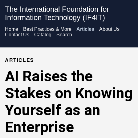
The International Foundation for
Information Technology (IF4IT)
Home
Best Practices & More
Articles
About Us
Contact Us
Catalog
Search
ARTICLES
AI Raises the
Stakes on Knowing
Yourself as an
Enterprise