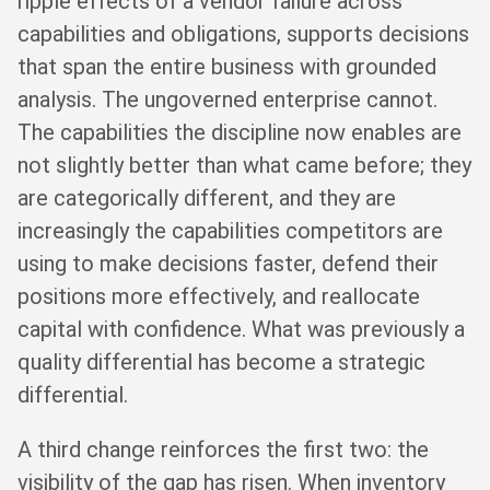
ripple effects of a vendor failure across
capabilities and obligations, supports decisions
that span the entire business with grounded
analysis. The ungoverned enterprise cannot.
The capabilities the discipline now enables are
not slightly better than what came before; they
are categorically different, and they are
increasingly the capabilities competitors are
using to make decisions faster, defend their
positions more effectively, and reallocate
capital with confidence. What was previously a
quality differential has become a strategic
differential.
A third change reinforces the first two: the
visibility of the gap has risen. When inventory