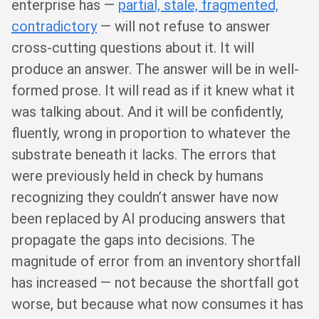
enterprise has —
partial, stale, fragmented,
contradictory
— will not refuse to answer
cross-cutting questions about it. It will
produce an answer. The answer will be in well-
formed prose. It will read as if it knew what it
was talking about. And it will be confidently,
fluently, wrong in proportion to whatever the
substrate beneath it lacks. The errors that
were previously held in check by humans
recognizing they couldn’t answer have now
been replaced by AI producing answers that
propagate the gaps into decisions. The
magnitude of error from an inventory shortfall
has increased — not because the shortfall got
worse, but because what now consumes it has