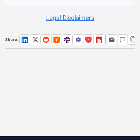
Legal Disclaimers
Share: