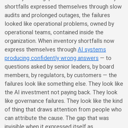
shortfalls expressed themselves through slow
audits and prolonged outages, the failures
looked like operational problems, owned by
operational teams, contained inside the
organization. When inventory shortfalls now
express themselves through
AI systems
producing confidently wrong answers
— to
questions asked by senior leaders, by board
members, by regulators, by customers — the
failures look like something else. They look like
the AI investment not paying back. They look
like governance failures. They look like the kind
of thing that draws attention from people who
can attribute the cause. The gap that was
invisible when it expressed itself as