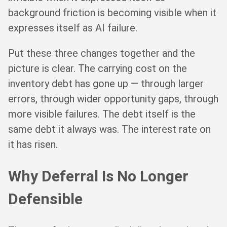
background friction is becoming visible when it
expresses itself as AI failure.
Put these three changes together and the
picture is clear. The carrying cost on the
inventory debt has gone up — through larger
errors, through wider opportunity gaps, through
more visible failures. The debt itself is the
same debt it always was. The interest rate on
it has risen.
Why Deferral Is No Longer
Defensible