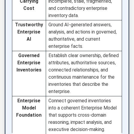
Carrying
incomplete, stale, fragmented,
Cost
and contradictory enterprise
inventory data.
Trustworthy
Ground AI-generated answers,
Enterprise
analysis, and actions in governed,
AI
authoritative, and current
enterprise facts.
Governed
Establish clear ownership, defined
Enterprise
attributes, authoritative sources,
Inventories
connected relationships, and
continuous maintenance for the
inventories that describe the
enterprise.
Enterprise
Connect governed inventories
Model
into a coherent Enterprise Model
Foundation
that supports cross-domain
reasoning, impact analysis, and
executive decision-making.