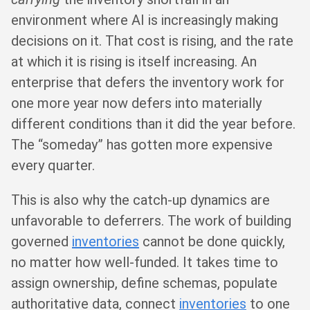
environment where AI is increasingly making
decisions on it. That cost is rising, and the rate
at which it is rising is itself increasing. An
enterprise that defers the inventory work for
one more year now defers into materially
different conditions than it did the year before.
The “someday” has gotten more expensive
every quarter.
This is also why the catch-up dynamics are
unfavorable to deferrers. The work of building
governed
inventories
cannot be done quickly,
no matter how well-funded. It takes time to
assign ownership, define schemas, populate
authoritative data, connect
inventories
to one