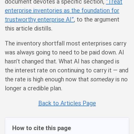
document devotes a specific section,
“Treat
enterprise inventories as the foundation for
trustworthy enterprise AI”
, to the argument
this article distills.
The inventory shortfall most enterprises carry
was always going to need to be paid down. AI
hasn’t changed that. What AI has changed is
the interest rate on continuing to carry it — and
the rate is high enough now that
someday
is no
longer a credible plan.
Back to Articles Page
How to cite this page