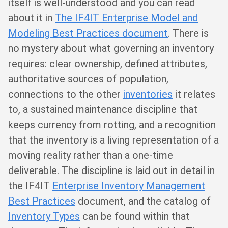
itself is well-understood and you can read
about it in
The IF4IT Enterprise Model and
Modeling Best Practices document
. There is
no mystery about what governing an inventory
requires: clear ownership, defined attributes,
authoritative sources of population,
connections to the other
inventories
it relates
to, a sustained maintenance discipline that
keeps currency from rotting, and a recognition
that the inventory is a living representation of a
moving reality rather than a one-time
deliverable. The discipline is laid out in detail in
the IF4IT
Enterprise Inventory Management
Best Practices
document, and the catalog of
Inventory Types
can be found within that