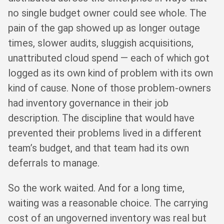
no single budget owner could see whole. The
pain of the gap showed up as longer outage
times, slower audits, sluggish acquisitions,
unattributed cloud spend — each of which got
logged as its own kind of problem with its own
kind of cause. None of those problem-owners
had inventory governance in their job
description. The discipline that would have
prevented their problems lived in a different
team’s budget, and that team had its own
deferrals to manage.
So the work waited. And for a long time,
waiting was a reasonable choice. The carrying
cost of an ungoverned inventory was real but