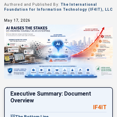
Authored and Published By:
The International
Foundation for Information Technology (IF4IT), LLC
May 17, 2026
Executive Summary: Document
Overview
IF4IT
💡
The Bottom Line