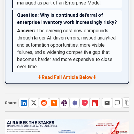
managed as part of an Enterprise Model.
Question:
Why is continued deferral of
enterprise inventory work increasingly risky?
Answer:
The carrying cost now compounds
through larger AI-driven errors, missed analytical
and automation opportunities, more visible
failures, and a widening competitive gap that
becomes harder and more expensive to close
over time.
⬇
⬇
Read Full Article Below
Share: