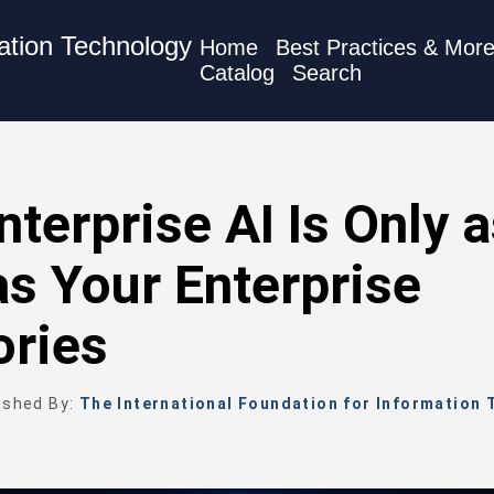
mation Technology
Home
Best Practices & Mor
Catalog
Search
nterprise AI Is Only 
s Your Enterprise
ories
ished By:
The International Foundation for Information