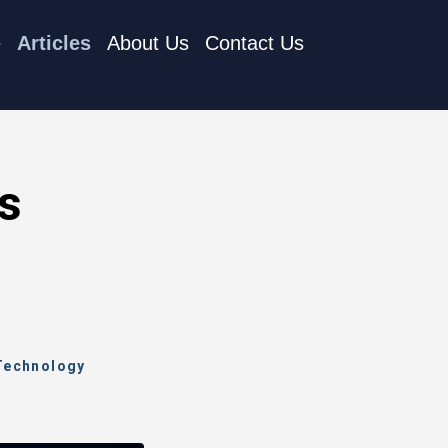
e
Articles
About Us
Contact Us
as
 Technology