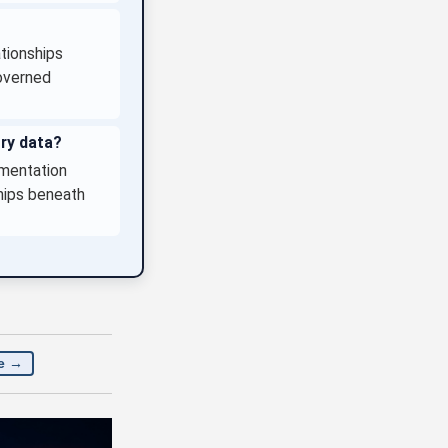
tionships
Governed
ory data?
gmentation
hips beneath
e →