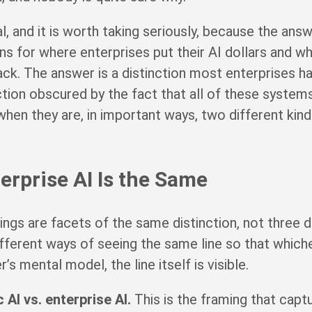
l, and it is worth taking seriously, because the answ
ons for where enterprises put their AI dollars and w
ck. The answer is a distinction most enterprises ha
tion obscured by the fact that all of these systems
 when they are, in important ways, two different kin
terprise AI Is the Same
ings are facets of the same distinction, not three d
ifferent ways of seeing the same line so that which
s mental model, the line itself is visible.
AI vs. enterprise AI.
This is the framing that capt