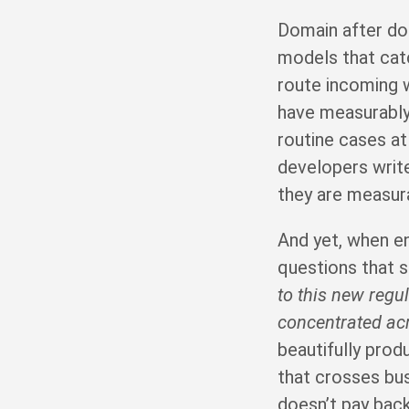
Domain after do
models that cat
route incoming 
have measurably
routine cases a
developers write
they are measura
And yet, when e
questions that 
to this new regul
concentrated ac
beautifully pro
that crosses bu
doesn’t pay back