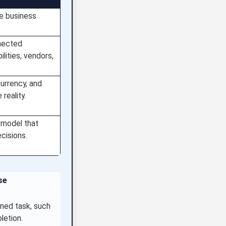
ne business
nected
lities, vendors,
currency, and
reality.
 model that
cisions.
se
ined task, such
letion.