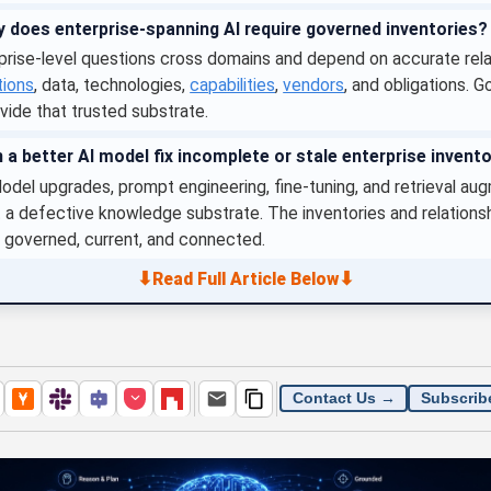
 does enterprise-spanning AI require governed inventories?
prise-level questions cross domains and depend on accurate rela
tions
, data, technologies,
capabilities
,
vendors
, and obligations. 
vide that trusted substrate.
 a better AI model fix incomplete or stale enterprise invent
del upgrades, prompt engineering, fine-tuning, and retrieval au
 a defective knowledge substrate. The inventories and relations
 governed, current, and connected.
⬇
⬇
Read Full Article Below
Contact Us →
Subscrib