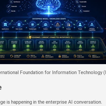
rnational Foundation for Information Technology (
e
e is happening in the enterprise AI conversation.