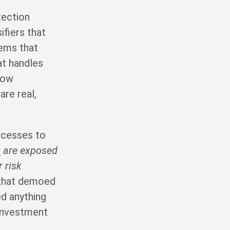
tection
fiers that
ems that
at handles
how
re real,
ccesses to
s
are exposed
r risk
 that demoed
d anything
 investment