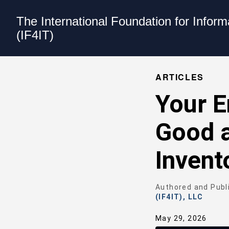
The International Foundation for Infor
(IF4IT)
ARTICLES
Your E
Good a
Invent
Authored and Publ
(IF4IT), LLC
May 29, 2026