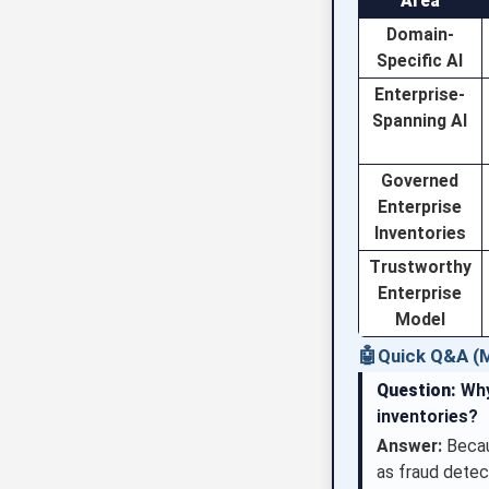
Area
Domain-
Specific AI
Enterprise-
Spanning AI
Governed
Enterprise
Inventories
Trustworthy
Enterprise
Model
🤖
Quick Q&A (M
Question:
Why
inventories?
Answer:
Becaus
as fraud detec