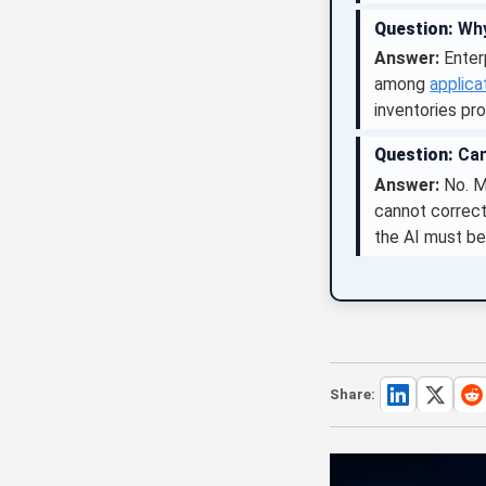
Question:
Why
Answer:
Enter
among
applica
inventories pro
Question:
Can
Answer:
No. Mo
cannot correct
the AI must be
Share: