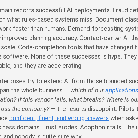
main reports successful AI deployments. Fraud de
ch what rules-based systems miss. Document classi
work faster than humans. Demand-forecasting syst
 improved planning accuracy. Contact-center AI th
t scale. Code-completion tools that have changed 
 software. None of these successes is hype. They a
ble, and they are accelerating.
nterprises try to extend AI from those bounded su
span the whole business —
which of our
application
ation? If this vendor fails, what breaks? Where is ou
ross the company?
— the results disappoint. Pilots
duce
confident, fluent, and wrong answers
when aske
siness domains. Trust erodes. Adoption stalls. The
, and nobody is quite sure why.