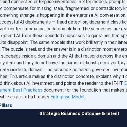
, and connected enterprise inventories. Better models, prompts, o
t compensate for missing, stale, fragmented, or contradictory 
omething strange is happening in the enterprise AI conversation
uccessful AI deployments — fraud detection, document classifi
tact-center automation, code completion. The successes are rea
to extend AI from those bounded successes to questions that sp
lts disappoint. The same models that work brilliantly in their lanes
 The puzzle is real, and the answer is in a distinction most enterp
 succeeds inside a domain and the AI that reasons across the en
system, and they do not have the same relationship to inventory d
 data inside its domain. The second kind needs governed invento
ches. This article makes the distinction concrete, explains why i
d think about AI investment, and points the reader to the IF4IT
E
ement Best Practices
document for the foundation that makes t
sible as part of a broader
Enterprise Model
.
illars
Strategic Business Outcome & Intent