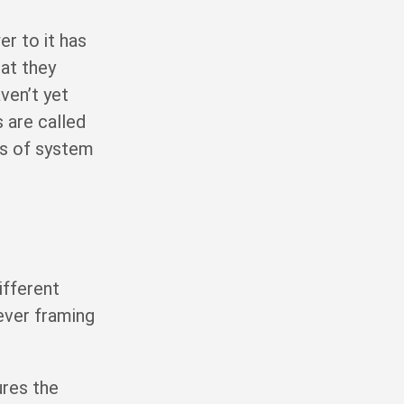
er to it has
hat they
ven’t yet
 are called
ds of system
ifferent
ever framing
ures the