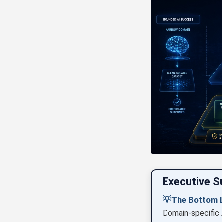
Executive 
💡
The Bottom L
Domain-specific 