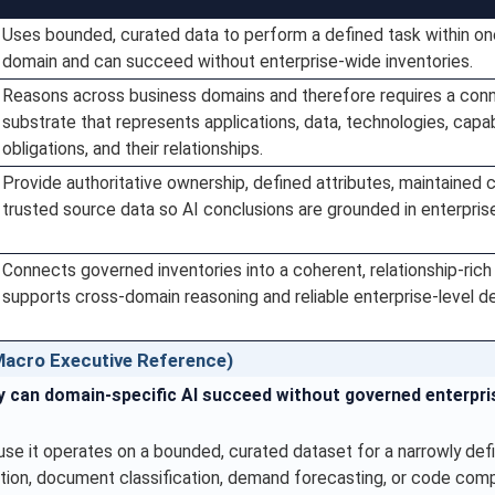
Uses bounded, curated data to perform a defined task within o
domain and can succeed without enterprise-wide inventories.
Reasons across business domains and therefore requires a con
substrate that represents applications, data, technologies, capabi
obligations, and their relationships.
Provide authoritative ownership, defined attributes, maintained 
trusted source data so AI conclusions are grounded in enterprise 
Connects governed inventories into a coherent, relationship-rich
supports cross-domain reasoning and reliable enterprise-level de
acro Executive Reference)
 can domain-specific AI succeed without governed enterpri
e it operates on a bounded, curated dataset for a narrowly def
tion, document classification, demand forecasting, or code comp