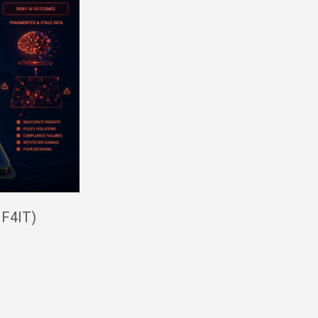
IF4IT)