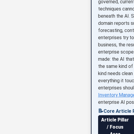
governed, current
techniques canno
beneath the AI. S
domain reports s
forecasting, con
enterprises try 
business, the resu
enterprise scope.
made: the AI that
the same kind of 
kind needs clean
everything it tou
enterprises shoul
Inventory Manag
enterprise AI pos
📝
Core Article P
Article Pillar
/ Focus