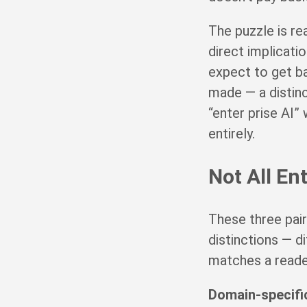
The puzzle is rea
direct implicati
expect to get ba
made — a distinc
“enter prise AI”
entirely.
Not All En
These three pair
distinctions — d
matches a reader’
Domain-specific 