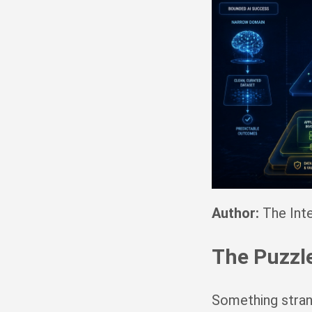
Author:
The Inte
The Puzzl
Something strang