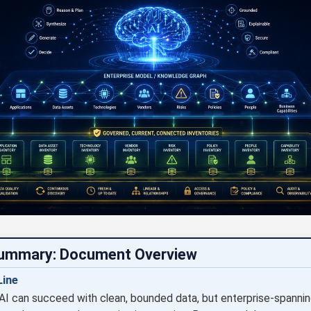
Summary: Document Overview
ine
AI can succeed with clean, bounded data, but enterprise-spanni