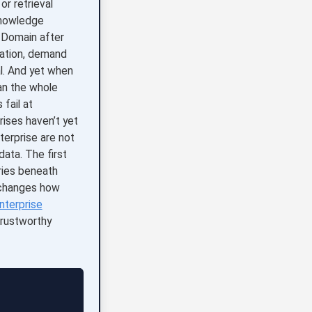
r retrieval
knowledge
. Domain after
cation, demand
l. And yet when
an the whole
 fail at
rises haven’t yet
terprise are not
ata. The first
ries beneath
t changes how
nterprise
rustworthy