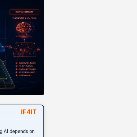
IF4IT
ng AI depends on