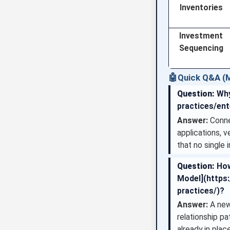
Inventories
Investment
Sequencing
🤖
Quick Q&A (M
Question:
Why
practices/ent
Answer:
Connec
applications, v
that no single 
Question:
How
Model](https:
practices/)?
Answer:
A new
relationship p
already in place