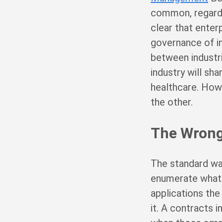
common, regardle
clear that enterp
governance of in
between industri
industry will sh
healthcare. Howev
the other.
The Wrong
The standard wa
enumerate what i
applications the
it. A contracts 