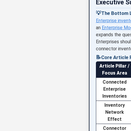
Executive 
💡
The Bottom L
Enterprise invent
an
Enterprise Mo
expands the ques
Enterprises shoul
connector invent
📝
Core Article P
Article Pillar /
Focus Area
Connected
Enterprise
Inventories
Inventory
Network
Effect
Connector