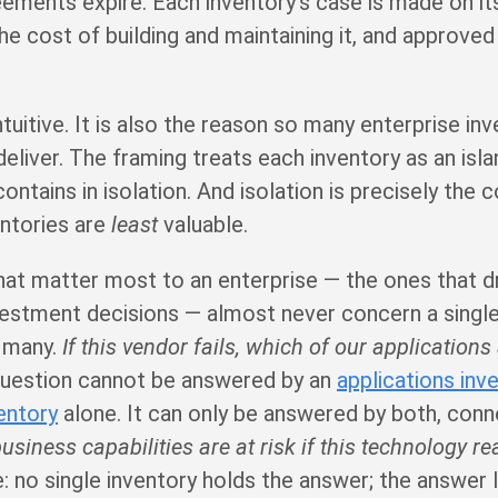
ements expire. Each inventory’s case is made on i
the cost of building and maintaining it, and approved
ntuitive. It is also the reason so many enterprise in
liver. The framing treats each inventory as an isla
contains in isolation. And isolation is precisely the 
entories are
least
valuable.
at matter most to an enterprise — the ones that dri
vestment decisions — almost never concern a single
n many.
If this vendor fails, which of our applications
uestion cannot be answered by an
applications inv
entory
alone. It can only be answered by both, con
usiness capabilities are at risk if this technology r
no single inventory holds the answer; the answer li