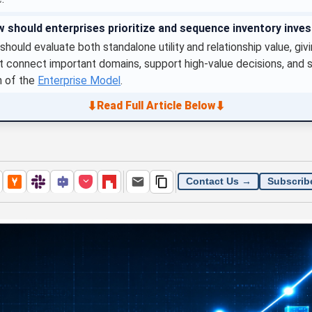
 should enterprises prioritize and sequence inventory inv
hould evaluate both standalone utility and relationship value, givin
at connect important domains, support high-value decisions, and 
h of the
Enterprise Model
.
⬇
⬇
Read Full Article Below
Contact Us →
Subscrib