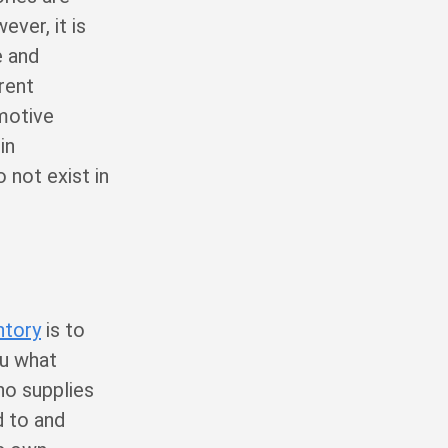
ver, it is
e and
rent
omotive
in
 not exist in
ntory
is to
ou what
ho supplies
d to and