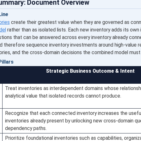
Summary: Document Overview
ine
ories
create their greatest value when they are governed as con
del
rather than as isolated lists. Each new inventory adds its own
tions that can be answered across every inventory already conne
d therefore sequence inventory investments around high-value re
ories, and the cross-domain decisions the combined model must
illars
Strategic Business Outcome & Intent
Treat inventories as interdependent domains whose relationsh
analytical value that isolated records cannot produce.
Recognize that each connected inventory increases the usefu
inventories already present by unlocking new cross-domain qu
dependency paths.
Prioritize foundational inventories such as capabilities, organiz