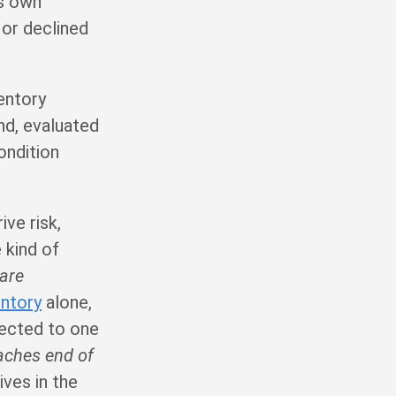
ts own
 or declined
ventory
nd, evaluated
condition
ve risk,
 kind of
 are
entory
alone,
nected to one
eaches end of
ves in the