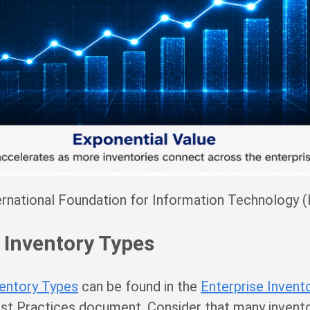
rnational Foundation for Information Technology (
 Inventory Types
ventory Types
can be found in the
Enterprise Invent
t Practices document. Consider that many invento