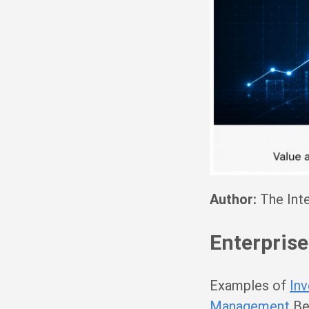
Author:
The Inte
Enterprise
Examples of
In
Management
Bes