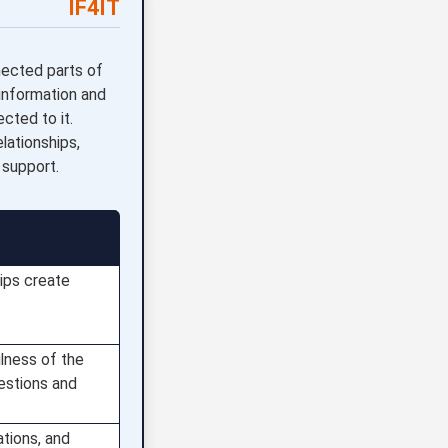
IF4IT
nected parts of
 information and
cted to it.
lationships,
 support.
ips create
lness of the
estions and
ations, and