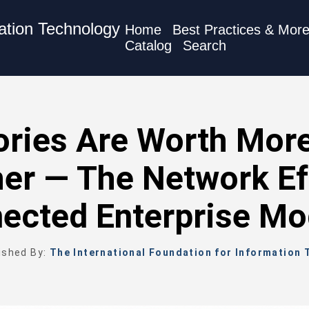
mation Technology
Home
Best Practices & Mor
Catalog
Search
ories Are Worth Mor
er — The Network Ef
ected Enterprise Mo
ished By:
The International Foundation for Information