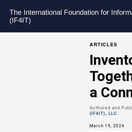
The International Foundation for Infor
(IF4IT)
ARTICLES
Invent
Togeth
a Conn
Authored and Publ
(IF4IT), LLC
March 19, 2024