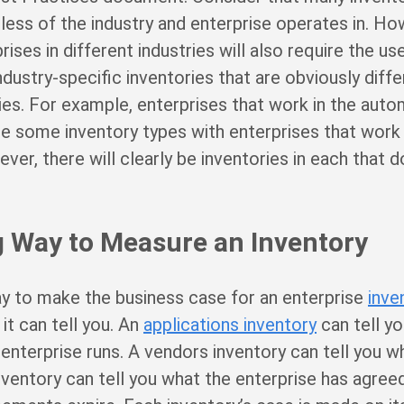
ss of the industry and enterprise operates in. Howe
rises in different industries will also require the us
dustry-specific inventories that are obviously diffe
es. For example, enterprises that work in the aut
are some inventory types with enterprises that work 
er, there will clearly be inventories in each that do
 Way to Measure an Inventory
y to make the business case for an enterprise
inve
t can tell you. An
applications inventory
can tell y
 enterprise runs. A vendors inventory can tell you w
inventory can tell you what the enterprise has agree