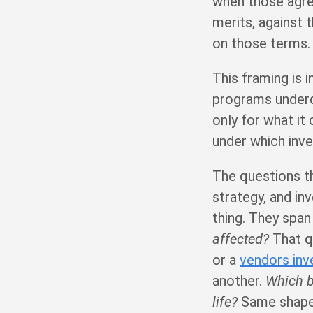
when those agre
merits, against 
on those terms.
This framing is i
programs underde
only for what it 
under which inv
The questions th
strategy, and in
thing. They spa
affected?
That q
or a
vendors inv
another.
Which b
life?
Same shape: 