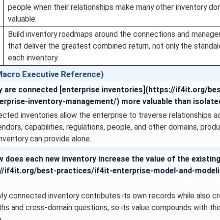
people when their relationships make many other inventory d
valuable.
Build inventory roadmaps around the connections and manag
that deliver the greatest combined return, not only the standa
each inventory.
acro Executive Reference)
 are connected [enterprise inventories](https://if4it.org/be
erprise-inventory-management/) more valuable than isolate
ted inventories allow the enterprise to traverse relationships a
endors, capabilities, regulations, people, and other domains, pro
inventory can provide alone.
 does each new inventory increase the value of the existing
//if4it.org/best-practices/if4it-enterprise-model-and-model
ly connected inventory contributes its own records while also c
aths and cross-domain questions, so its value compounds with the
.