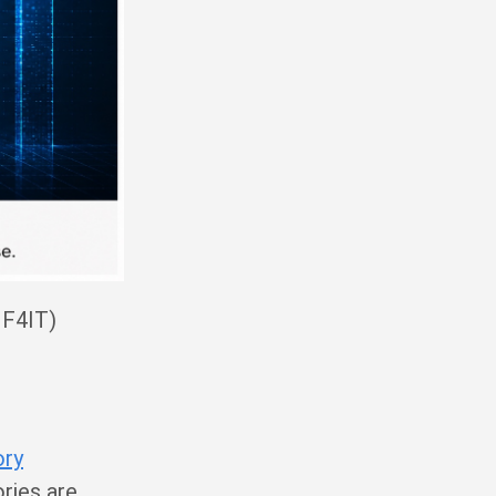
IF4IT)
ory
ries are