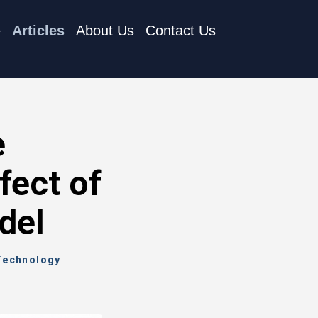
e
Articles
About Us
Contact Us
e
fect of
del
 Technology