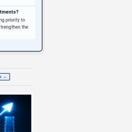
estments?
g priority to
strengthen the
e →