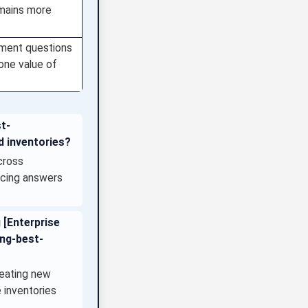
omains more
ement questions
lone value of
st-
d inventories?
cross
ducing answers
 [Enterprise
ing-best-
reating new
 inventories