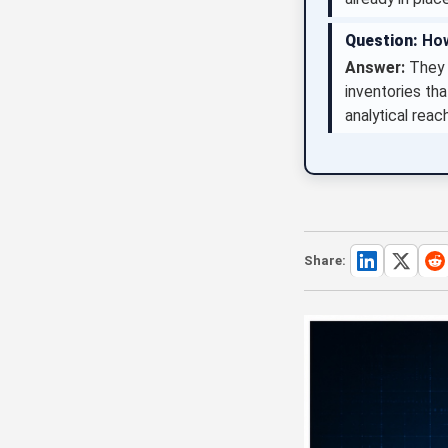
Question:
How
Answer:
They s
inventories th
analytical reac
Share: