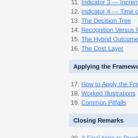
Indicator 3 — Increme
Indicator 4 — Time o
The Decision Tree
Recognition Versus 
The Hybrid Outcom
The Cost Layer
Applying the Framew
How to Apply the F
Worked Illustrations
Common Pitfalls
Closing Remarks
A Final Note to Pract