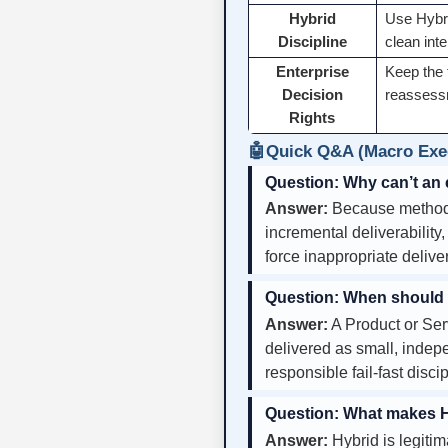
Hybrid
Use Hybri
Discipline
clean int
Enterprise
Keep the 
Decision
reassessm
Rights
🤖
Quick Q&A (Macro Exec
Question:
Why can’t an 
Answer:
Because methodol
incremental deliverability
force inappropriate delive
Question:
When should a 
Answer:
A Product or Ser
delivered as small, indepe
responsible fail-fast disc
Question:
What makes Hy
Answer:
Hybrid is legiti