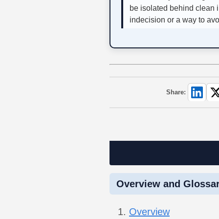
be isolated behind clean i
indecision or a way to av
Share:
Overview and Glossa
Overview