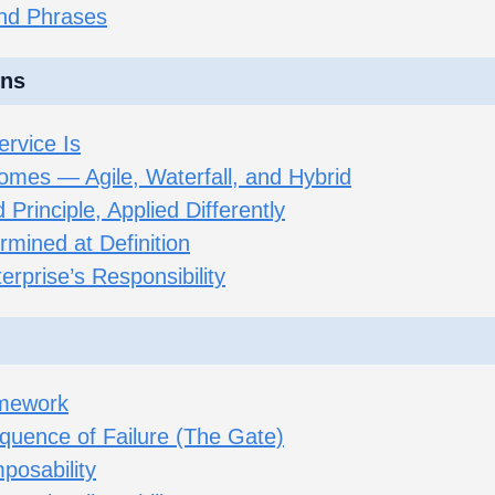
and Phrases
ons
rvice Is
omes — Agile, Waterfall, and Hybrid
Principle, Applied Differently
mined at Definition
terprise’s Responsibility
amework
quence of Failure (The Gate)
posability