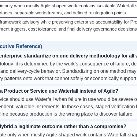
d only when mostly Agile-shaped work contains isolatable Waterfal
erfaces, separable workstreams, and defined reintegration points.
framework advisory while preserving enterprise accountability for Pr
ent triggers, cost tolerance, and final delivery governance decisions
utive Reference)
enterprise standardize on one delivery methodology for all
ogy fit is determined by the work’s consequence of failure, de
, and delivery-cycle behavior. Standardizing on one method may lo
ry patterns onto work that cannot safely or economically support
Product or Service use Waterfall instead of Agile?
vice should use Waterfall when failure in use would be severe 
ndent, valuable increments. In those cases, staged verification 
ipline because production is the wrong place to discover failure.
brid a legitimate outcome rather than a compromise?
mate only when mostly Agile-shaped work contains Waterfall-sh