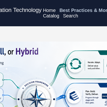
mation Technology
Home
Best Practices & Mo
Catalog
Search