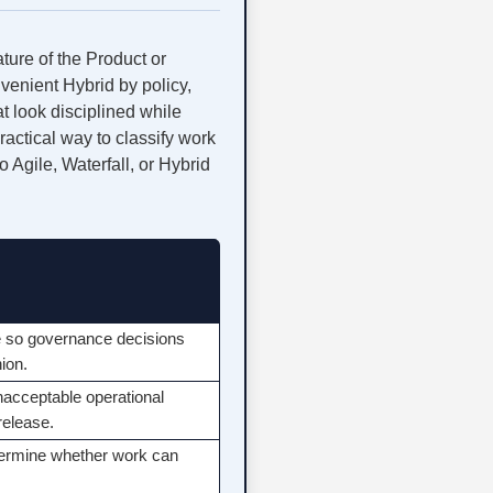
ature of the Product or
venient Hybrid by policy,
t look disciplined while
actical way to classify work
 Agile, Waterfall, or Hybrid
ice so governance decisions
hion.
nacceptable operational
release.
determine whether work can