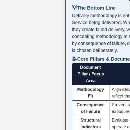
💡
The Bottom Line
Delivery methodology is not a
Service being delivered. Whe
they create failed delivery,
concealing methodology mism
by consequence of failure, de
is chosen deliberately.
📝
Core Pillars & Docume
Document
Pillar / Focus
Area
Methodology
Align del
Fit
reflect t
Consequence
Prevent s
of Failure
exposure 
Structural
Evaluate 
Indicators
operate a