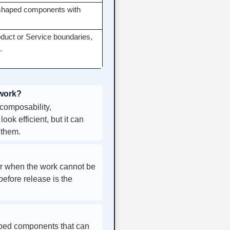
l-shaped components with
oduct or Service boundaries,
.
 work?
composability,
ok efficient, but it can
 them.
or when the work cannot be
before release is the
aped components that can