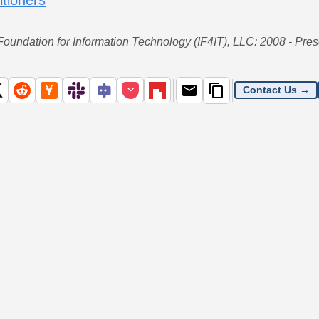
 Foundation for Information Technology (IF4IT), LLC: 2008 - Pres
Contact Us →