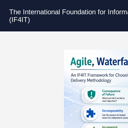
The International Foundation for Infor
(IF4IT)