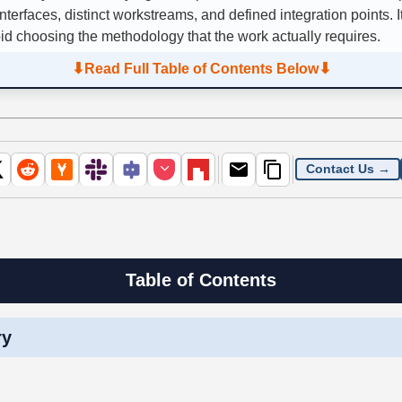
nterfaces, distinct workstreams, and defined integration points. I
oid choosing the methodology that the work actually requires.
⬇
⬇
Read Full Table of Contents Below
Contact Us →
Table of Contents
ry