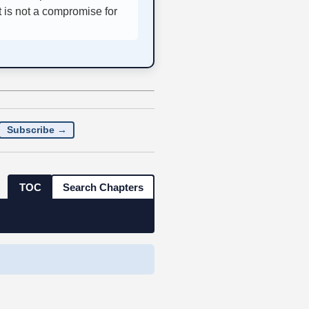
t is not a compromise for
Subscribe →
TOC
Search Chapters