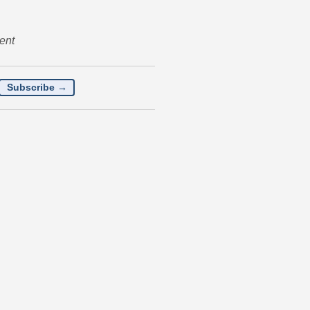
ent
Subscribe →