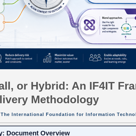
all, or Hybrid: An IF4IT F
livery Methodology
:
The International Foundation for Information Techno
y: Document Overview