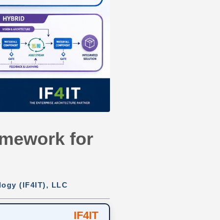
ramework for
logy (IF4IT), LLC
IF4IT