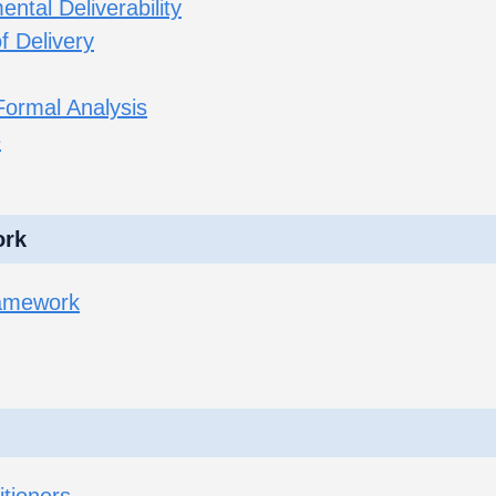
ntal Deliverability
f Delivery
Formal Analysis
e
ork
ramework
itioners