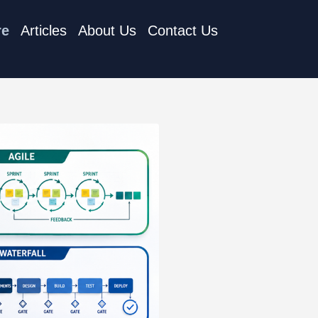
re
Articles
About Us
Contact Us