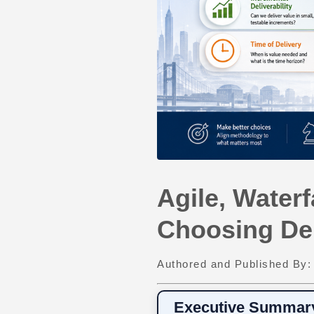
Agile, Waterf
Choosing De
Authored and Published By
Executive Summar