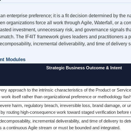
n enterprise preference; it is a fit decision determined by the n
n organizations force all work through Agile, Waterfall, or a con
 wasted investment, unnecessary risk, and governance signals tha
atch. The IF4IT framework gives leaders and practitioners a pr
composability, incremental deliverability, and time of delivery so
nt Modules
Strategic Business Outcome & Intent
ivery approach to the intrinsic characteristics of the Product or Serv
he work itself rather than organizational preference or methodology fas
evere harm, regulatory breach, irreversible loss, brand damage, or u
by routing high-consequence work toward staged verification before 
decomposability, incremental deliverability, and time of delivery to 
s a continuous Agile stream or must be bounded and integrated.