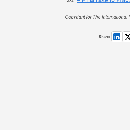
Copyright for The International
Share: