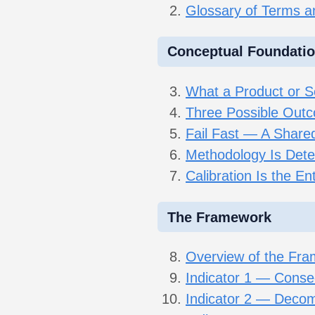
Glossary of Terms 
Conceptual Foundati
What a Product or Se
Three Possible Outc
Fail Fast — A Shared 
Methodology Is Deter
Calibration Is the En
The Framework
Overview of the Fr
Indicator 1 — Conse
Indicator 2 — Decom