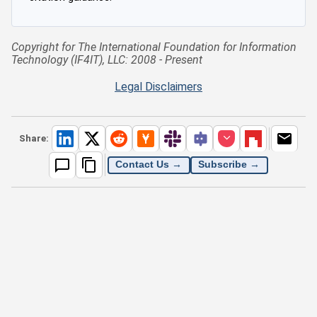
Copyright for The International Foundation for Information
Technology (IF4IT), LLC: 2008 - Present
Legal Disclaimers
Share:
Contact Us →
Subscribe →