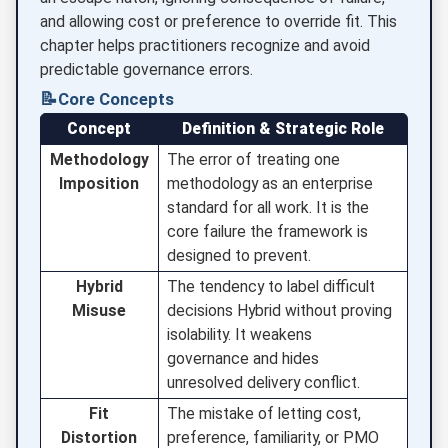
and allowing cost or preference to override fit. This
chapter helps practitioners recognize and avoid
predictable governance errors.
📝
Core Concepts
Concept
Definition & Strategic Role
Methodology
The error of treating one
Imposition
methodology as an enterprise
standard for all work. It is the
core failure the framework is
designed to prevent.
Hybrid
The tendency to label difficult
Misuse
decisions Hybrid without proving
isolability. It weakens
governance and hides
unresolved delivery conflict.
Fit
The mistake of letting cost,
Distortion
preference, familiarity, or PMO