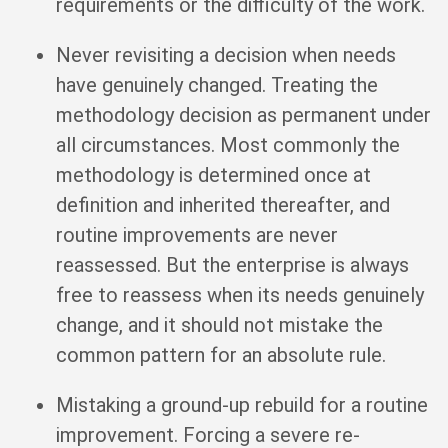
requirements or the difficulty of the work.
Never revisiting a decision when needs
have genuinely changed. Treating the
methodology decision as permanent under
all circumstances. Most commonly the
methodology is determined once at
definition and inherited thereafter, and
routine improvements are never
reassessed. But the enterprise is always
free to reassess when its needs genuinely
change, and it should not mistake the
common pattern for an absolute rule.
Mistaking a ground-up rebuild for a routine
improvement. Forcing a severe re-