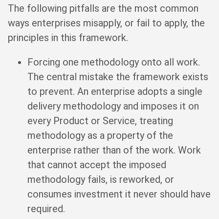
The following pitfalls are the most common
ways enterprises misapply, or fail to apply, the
principles in this framework.
Forcing one methodology onto all work.
The central mistake the framework exists
to prevent. An enterprise adopts a single
delivery methodology and imposes it on
every Product or Service, treating
methodology as a property of the
enterprise rather than of the work. Work
that cannot accept the imposed
methodology fails, is reworked, or
consumes investment it never should have
required.