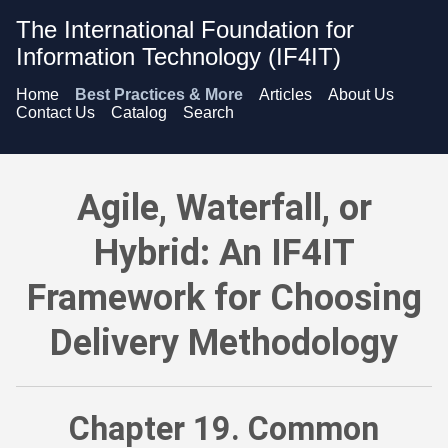
The International Foundation for
Information Technology (IF4IT)
Home
Best Practices & More
Articles
About Us
Contact Us
Catalog
Search
Agile, Waterfall, or Hybrid: An IF4IT Framework for Choosing
Agile, Waterfall, or
Hybrid: An IF4IT
Framework for Choosing
Delivery Methodology
Chapter 19. Common