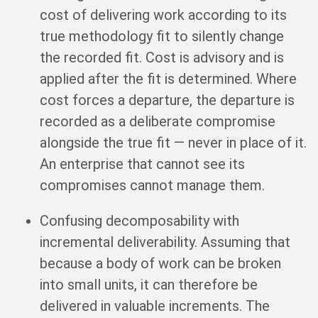
cost of delivering work according to its
true methodology fit to silently change
the recorded fit. Cost is advisory and is
applied after the fit is determined. Where
cost forces a departure, the departure is
recorded as a deliberate compromise
alongside the true fit — never in place of it.
An enterprise that cannot see its
compromises cannot manage them.
Confusing decomposability with
incremental deliverability. Assuming that
because a body of work can be broken
into small units, it can therefore be
delivered in valuable increments. The