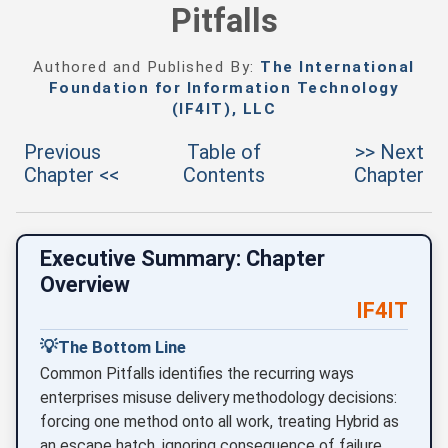
Pitfalls
Authored and Published By:
The International
Foundation for Information Technology
(IF4IT), LLC
Previous
Table of
>> Next
Chapter <<
Contents
Chapter
Executive Summary: Chapter
Overview
IF4IT
💡
The Bottom Line
Common Pitfalls identifies the recurring ways
enterprises misuse delivery methodology decisions:
forcing one method onto all work, treating Hybrid as
an escape hatch, ignoring consequence of failure,