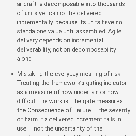
aircraft is decomposable into thousands
of units yet cannot be delivered
incrementally, because its units have no
standalone value until assembled. Agile
delivery depends on incremental
deliverability, not on decomposability
alone.
Mistaking the everyday meaning of risk.
Treating the framework’s gating indicator
as a measure of how uncertain or how
difficult the work is. The gate measures
the Consequence of Failure — the severity
of harm if a delivered increment fails in
use — not the uncertainty of the