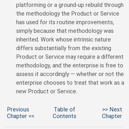
platforming or a ground-up rebuild through
the methodology the Product or Service
has used for its routine improvements,
simply because that methodology was
inherited. Work whose intrinsic nature
differs substantially from the existing
Product or Service may require a different
methodology, and the enterprise is free to
assess it accordingly — whether or not the
enterprise chooses to treat that work as a
new Product or Service.
Previous
Table of
>> Next
Chapter <<
Contents
Chapter