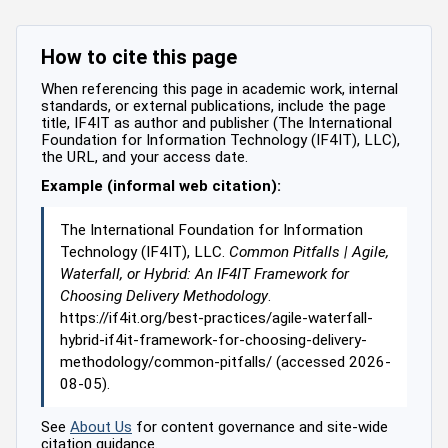
How to cite this page
When referencing this page in academic work, internal
standards, or external publications, include the page
title, IF4IT as author and publisher (The International
Foundation for Information Technology (IF4IT), LLC),
the URL, and your access date.
Example (informal web citation):
The International Foundation for Information
Technology (IF4IT), LLC.
Common Pitfalls | Agile,
Waterfall, or Hybrid: An IF4IT Framework for
Choosing Delivery Methodology
.
https://if4it.org/best-practices/agile-waterfall-
hybrid-if4it-framework-for-choosing-delivery-
methodology/common-pitfalls/ (accessed 2026-
08-05).
See
About Us
for content governance and site-wide
citation guidance.