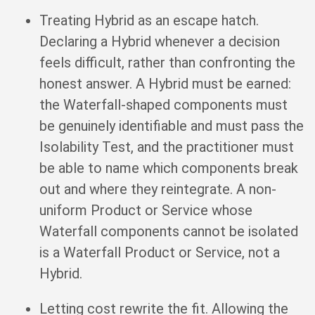
Treating Hybrid as an escape hatch.
Declaring a Hybrid whenever a decision
feels difficult, rather than confronting the
honest answer. A Hybrid must be earned:
the Waterfall-shaped components must
be genuinely identifiable and must pass the
Isolability Test, and the practitioner must
be able to name which components break
out and where they reintegrate. A non-
uniform Product or Service whose
Waterfall components cannot be isolated
is a Waterfall Product or Service, not a
Hybrid.
Letting cost rewrite the fit. Allowing the