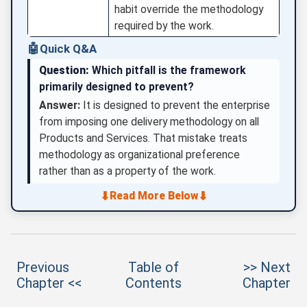
habit override the methodology
required by the work.
🤖
Quick Q&A
Question:
Which pitfall is the framework
primarily designed to prevent?
Answer:
It is designed to prevent the enterprise
from imposing one delivery methodology on all
Products and Services. That mistake treats
methodology as organizational preference
rather than as a property of the work.
⬇
⬇
Read More Below
Previous
Table of
>> Next
Chapter <<
Contents
Chapter