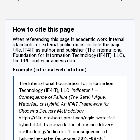
How to cite this page
When referencing this page in academic work, internal
standards, or external publications, include the page
title, IF4IT as author and publisher (The International
Foundation for Information Technology (IF4IT), LLC),
the URL, and your access date.
Example (informal web citation):
The International Foundation for Information
Technology (IF4IT), LLC.
Indicator 1 —
Consequence of Failure (The Gate) | Agile,
Waterfall, or Hybrid: An IF4IT Framework for
Choosing Delivery Methodology
.
https://if4it.org/best-practices/agile-waterfall-
hybrid-if4it-framework-for-choosing-delivery-
methodology/indicator-1-consequence-of-
failure-the-gate/ (accessed 2026-08-06).