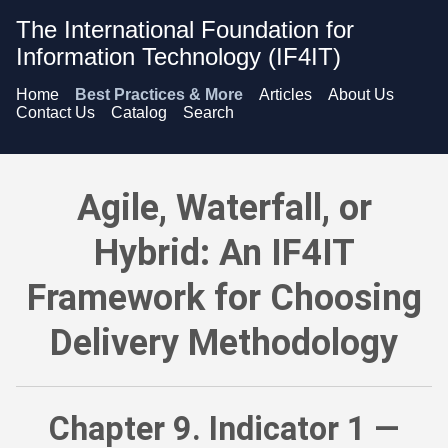
The International Foundation for
Information Technology (IF4IT)
Home
Best Practices & More
Articles
About Us
Contact Us
Catalog
Search
Agile, Waterfall, or Hybrid: An IF4IT Framework for Choosing
Agile, Waterfall, or
Hybrid: An IF4IT
Framework for Choosing
Delivery Methodology
Chapter 9. Indicator 1 —