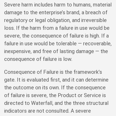
Severe harm includes harm to humans, material
damage to the enterprise’s brand, a breach of
regulatory or legal obligation, and irreversible
loss. If the harm from a failure in use would be
severe, the consequence of failure is high. If a
failure in use would be tolerable — recoverable,
inexpensive, and free of lasting damage — the
consequence of failure is low.
Consequence of Failure is the framework’s
gate. It is evaluated first, and it can determine
the outcome on its own. If the consequence
of failure is severe, the Product or Service is
directed to Waterfall, and the three structural
indicators are not consulted. A severe