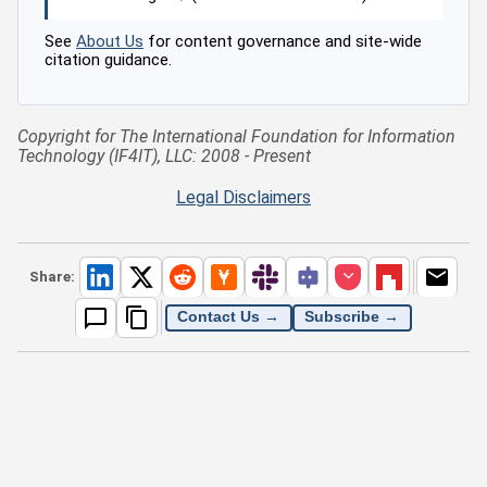
See
About Us
for content governance and site-wide
citation guidance.
Copyright for The International Foundation for Information
Technology (IF4IT), LLC: 2008 - Present
Legal Disclaimers
Share:
Contact Us →
Subscribe →