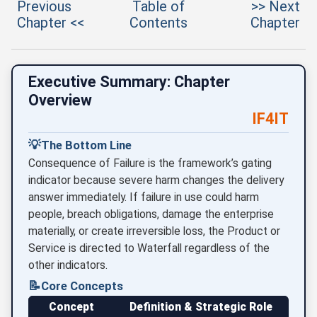
Previous
Table of
>> Next
Chapter <<
Contents
Chapter
Executive Summary: Chapter
Overview
IF4IT
💡
The Bottom Line
Consequence of Failure is the framework’s gating
indicator because severe harm changes the delivery
answer immediately. If failure in use could harm
people, breach obligations, damage the enterprise
materially, or create irreversible loss, the Product or
Service is directed to Waterfall regardless of the
other indicators.
📝
Core Concepts
Concept
Definition & Strategic Role