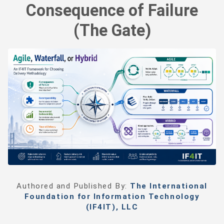
Consequence of Failure
(The Gate)
Authored and Published By:
The International
Foundation for Information Technology
(IF4IT), LLC