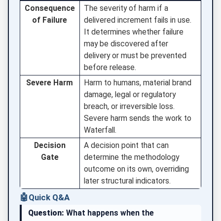
Consequence
The severity of harm if a
of Failure
delivered increment fails in use.
It determines whether failure
may be discovered after
delivery or must be prevented
before release.
Severe Harm
Harm to humans, material brand
damage, legal or regulatory
breach, or irreversible loss.
Severe harm sends the work to
Waterfall.
Decision
A decision point that can
Gate
determine the methodology
outcome on its own, overriding
later structural indicators.
🤖
Quick Q&A
Question:
What happens when the