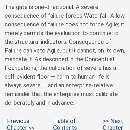
The gate is one-directional. A severe
consequence of failure forces Waterfall. A low
consequence of failure does not force Agile; it
merely permits the evaluation to continue to
the structural indicators. Consequence of
Failure can veto Agile, but it cannot, on its own,
mandate it. As described in the Conceptual
Foundations, the calibration of severe has a
self-evident floor — harm to human life is
always severe — and an enterprise-relative
remainder that the enterprise must calibrate
deliberately and in advance.
Previous
Table of
>> Next
Chapter <<
Contents
Chapter