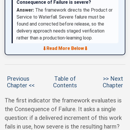
Consequence of Failure is severe?
Answer:
The framework directs the Product or
Service to Waterfall. Severe failure must be
found and corrected before release, so the
delivery approach needs staged verification
rather than a production-learning loop.
⬇
⬇
Read More Below
Previous
Table of
>> Next
Chapter <<
Contents
Chapter
The first indicator the framework evaluates is
the Consequence of Failure. It asks a single
question: if a delivered increment of this work
fails in use, how severe is the resulting harm?