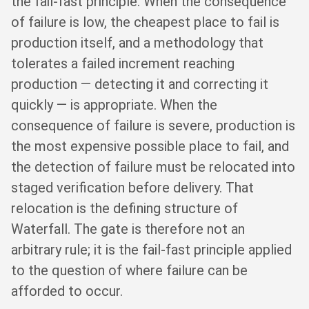
the fail-fast principle. When the consequence
of failure is low, the cheapest place to fail is
production itself, and a methodology that
tolerates a failed increment reaching
production — detecting it and correcting it
quickly — is appropriate. When the
consequence of failure is severe, production is
the most expensive possible place to fail, and
the detection of failure must be relocated into
staged verification before delivery. That
relocation is the defining structure of
Waterfall. The gate is therefore not an
arbitrary rule; it is the fail-fast principle applied
to the question of where failure can be
afforded to occur.