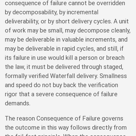
consequence of failure cannot be overridden
by decomposability, by incremental
deliverability, or by short delivery cycles. A unit
of work may be small, may decompose cleanly,
may be deliverable in valuable increments, and
may be deliverable in rapid cycles, and still, if
its failure in use would kill a person or breach
the law, it must be delivered through staged,
formally verified Waterfall delivery. Smallness
and speed do not buy back the verification
rigor that a severe consequence of failure
demands.
The reason Consequence of Failure governs
the outcome in this way follows directly from