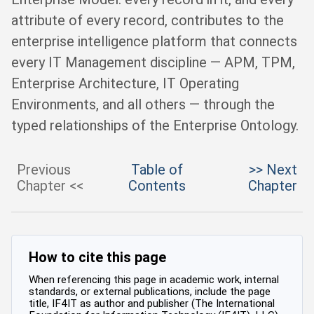
attribute of every record, contributes to the
enterprise intelligence platform that connects
every IT Management discipline — APM, TPM,
Enterprise Architecture, IT Operating
Environments, and all others — through the
typed relationships of the Enterprise Ontology.
Previous
Table of
>> Next
Chapter <<
Contents
Chapter
How to cite this page
When referencing this page in academic work, internal
standards, or external publications, include the page
title, IF4IT as author and publisher (The International