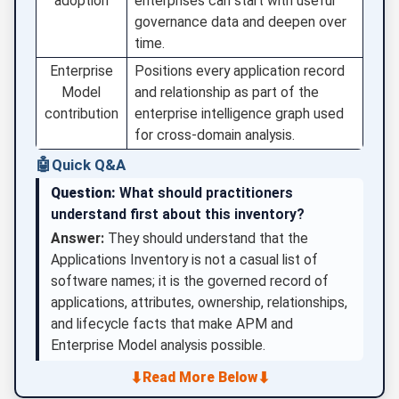
adoption
enterprises can start with useful
governance data and deepen over
time.
Enterprise
Positions every application record
Model
and relationship as part of the
contribution
enterprise intelligence graph used
for cross-domain analysis.
🤖
Quick Q&A
Question:
What should practitioners
understand first about this inventory?
Answer:
They should understand that the
Applications Inventory is not a casual list of
software names; it is the governed record of
applications, attributes, ownership, relationships,
and lifecycle facts that make APM and
Enterprise Model analysis possible.
⬇
⬇
Read More Below