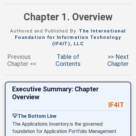
Chapter 1. Overview
Authored and Published By:
The International
Foundation for Information Technology
(IF4IT), LLC
Previous
Table of
>> Next
Chapter <<
Contents
Chapter
Executive Summary: Chapter
Overview
IF4IT
💡
The Bottom Line
The Applications Inventory is the governed
foundation for Application Portfolio Management