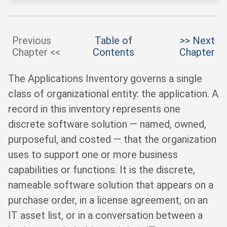
Previous
Table of
>> Next
Chapter <<
Contents
Chapter
The Applications Inventory governs a single
class of organizational entity: the application. A
record in this inventory represents one
discrete software solution — named, owned,
purposeful, and costed — that the organization
uses to support one or more business
capabilities or functions. It is the discrete,
nameable software solution that appears on a
purchase order, in a license agreement, on an
IT asset list, or in a conversation between a