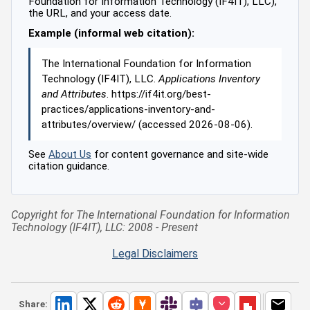
Foundation for Information Technology (IF4IT), LLC),
the URL, and your access date.
Example (informal web citation):
The International Foundation for Information
Technology (IF4IT), LLC.
Applications Inventory
and Attributes
. https://if4it.org/best-
practices/applications-inventory-and-
attributes/overview/ (accessed 2026-08-06).
See
About Us
for content governance and site-wide
citation guidance.
Copyright for The International Foundation for Information
Technology (IF4IT), LLC: 2008 - Present
Legal Disclaimers
Share: