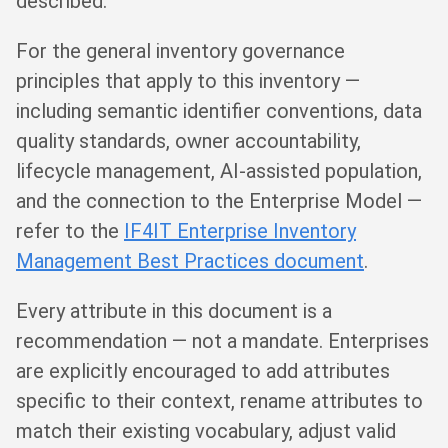
described.
For the general inventory governance
principles that apply to this inventory —
including semantic identifier conventions, data
quality standards, owner accountability,
lifecycle management, AI-assisted population,
and the connection to the Enterprise Model —
refer to the
IF4IT Enterprise Inventory
Management Best Practices document
.
Every attribute in this document is a
recommendation — not a mandate. Enterprises
are explicitly encouraged to add attributes
specific to their context, rename attributes to
match their existing vocabulary, adjust valid