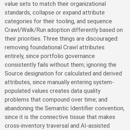
value sets to match their organizational
standards, collapse or expand attribute
categories for their tooling, and sequence
Crawl/Walk/Run adoption differently based on
their priorities. Three things are discouraged:
removing foundational Crawl attributes
entirely, since portfolio governance
consistently fails without them; ignoring the
Source designation for calculated and derived
attributes, since manually entering system-
populated values creates data quality
problems that compound over time; and
abandoning the Semantic Identifier convention,
since it is the connective tissue that makes
cross-inventory traversal and AI-assisted