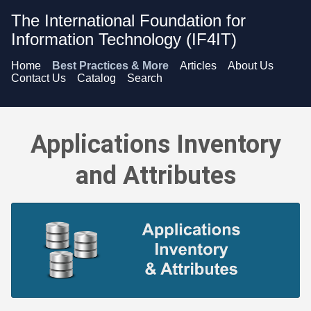
The International Foundation for
Information Technology (IF4IT)
Home
Best Practices & More
Articles
About Us
Contact Us
Catalog
Search
Applications Inventory and Attributes - Overview
Applications Inventory
and Attributes