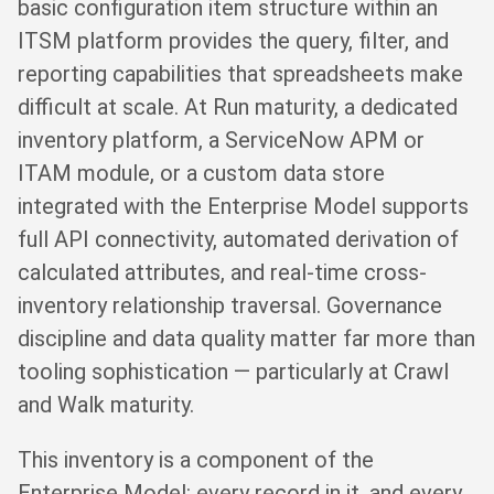
basic configuration item structure within an
ITSM platform provides the query, filter, and
reporting capabilities that spreadsheets make
difficult at scale. At Run maturity, a dedicated
inventory platform, a ServiceNow APM or
ITAM module, or a custom data store
integrated with the Enterprise Model supports
full API connectivity, automated derivation of
calculated attributes, and real-time cross-
inventory relationship traversal. Governance
discipline and data quality matter far more than
tooling sophistication — particularly at Crawl
and Walk maturity.
This inventory is a component of the
Enterprise Model: every record in it, and every