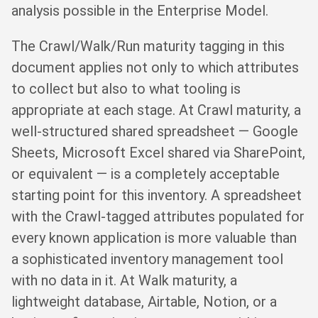
analysis possible in the Enterprise Model.
The Crawl/Walk/Run maturity tagging in this
document applies not only to which attributes
to collect but also to what tooling is
appropriate at each stage. At Crawl maturity, a
well-structured shared spreadsheet — Google
Sheets, Microsoft Excel shared via SharePoint,
or equivalent — is a completely acceptable
starting point for this inventory. A spreadsheet
with the Crawl-tagged attributes populated for
every known application is more valuable than
a sophisticated inventory management tool
with no data in it. At Walk maturity, a
lightweight database, Airtable, Notion, or a