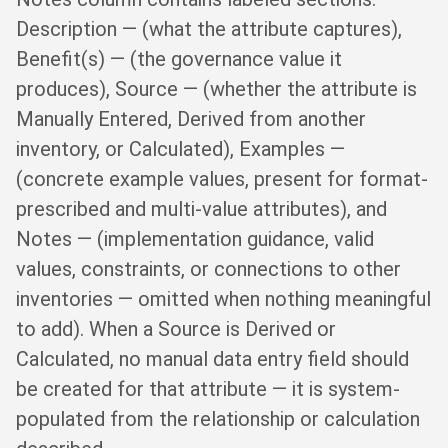
Description — (what the attribute captures),
Benefit(s) — (the governance value it
produces), Source — (whether the attribute is
Manually Entered, Derived from another
inventory, or Calculated), Examples —
(concrete example values, present for format-
prescribed and multi-value attributes), and
Notes — (implementation guidance, valid
values, constraints, or connections to other
inventories — omitted when nothing meaningful
to add). When a Source is Derived or
Calculated, no manual data entry field should
be created for that attribute — it is system-
populated from the relationship or calculation