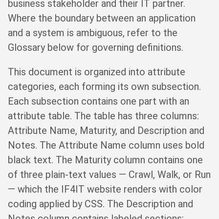
business stakeholder and their IT partner.
Where the boundary between an application
and a system is ambiguous, refer to the
Glossary below for governing definitions.
This document is organized into attribute
categories, each forming its own subsection.
Each subsection contains one part with an
attribute table. The table has three columns:
Attribute Name, Maturity, and Description and
Notes. The Attribute Name column uses bold
black text. The Maturity column contains one
of three plain-text values — Crawl, Walk, or Run
— which the IF4IT website renders with color
coding applied by CSS. The Description and
Notes column contains labeled sections: