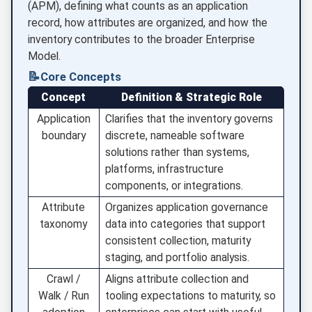
(APM), defining what counts as an application
record, how attributes are organized, and how the
inventory contributes to the broader Enterprise
Model.
📝
Core Concepts
Concept
Definition & Strategic Role
Application
Clarifies that the inventory governs
boundary
discrete, nameable software
solutions rather than systems,
platforms, infrastructure
components, or integrations.
Attribute
Organizes application governance
taxonomy
data into categories that support
consistent collection, maturity
staging, and portfolio analysis.
Crawl /
Aligns attribute collection and
Walk / Run
tooling expectations to maturity, so