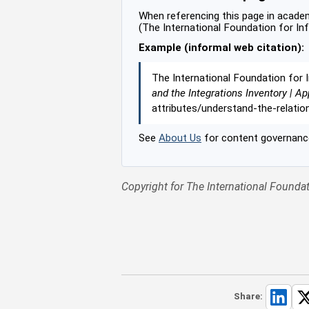
When referencing this page in academi
(The International Foundation for In
Example (informal web citation):
The International Foundation for 
and the Integrations Inventory | Ap
attributes/understand-the-relati
See
About Us
for content governance
Copyright for The International Foundat
Share: