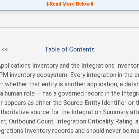
⬇
⬇
Read More Below
 <<
Table of Contents
pplications Inventory and the Integrations Inventor
 APM inventory ecosystem. Every integration in the e
 — whether that entity is another application, a dat
 a human role — has a governed record in the Integr
r appears as either the Source Entity Identifier or t
uthoritative source for the Integration Summary attr
t, Outbound Count, Integration Criticality Rating, 
egrations Inventory records and should never be man