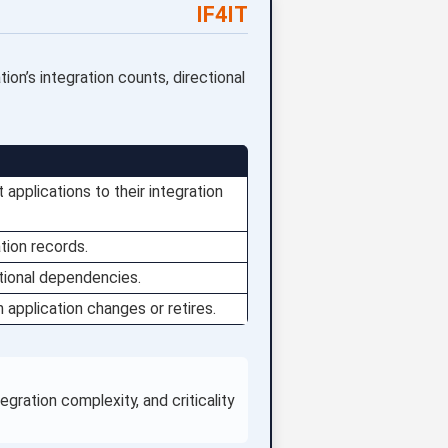
IF4IT
ion’s integration counts, directional
 applications to their integration
tion records.
tional dependencies.
 application changes or retires.
ration complexity, and criticality