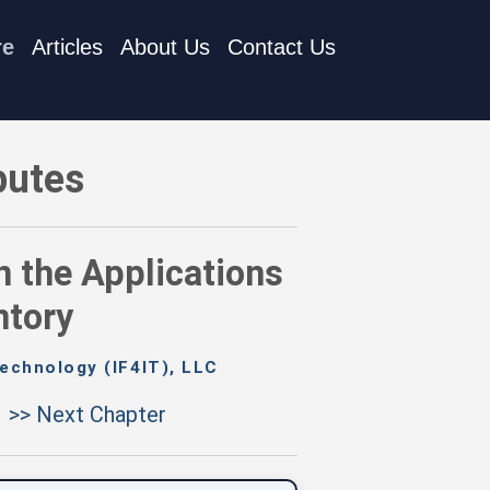
re
Articles
About Us
Contact Us
y and the Integrations Inventory
butes
n the Applications
ntory
echnology (IF4IT), LLC
>> Next Chapter