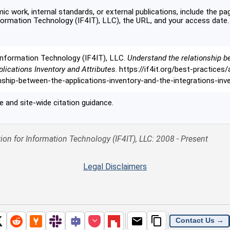
c work, internal standards, or external publications, include the pag
formation Technology (IF4IT), LLC), the URL, and your access date.
Information Technology (IF4IT), LLC.
Understand the relationship b
plications Inventory and Attributes
. https://if4it.org/best-practices
onship-between-the-applications-inventory-and-the-integrations-in
 and site-wide citation guidance.
ion for Information Technology (IF4IT), LLC: 2008 - Present
Legal Disclaimers
Contact Us →