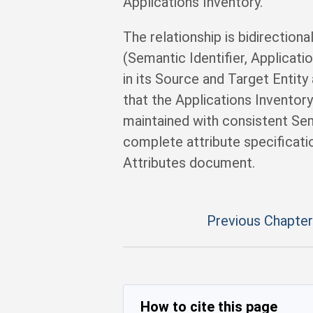
Applications Inventory.
The relationship is bidirectiona
(Semantic Identifier, Applicat
in its Source and Target Entity
that the Applications Inventor
maintained with consistent Sema
complete attribute specificatio
Attributes document.
Previous Chapter
How to cite this page