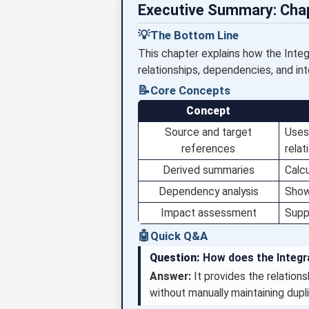
Executive Summary: Cha
💡
The Bottom Line
This chapter explains how the Integr
relationships, dependencies, and integ
📝
Core Concepts
Concept
Source and target
Uses 
references
relat
Derived summaries
Calcu
Dependency analysis
Show
Impact assessment
Suppo
🤖
Quick Q&A
Question:
How does the Integra
Answer:
It provides the relation
without manually maintaining dupli