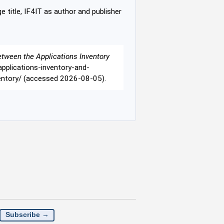
e title, IF4IT as author and publisher
etween the Applications Inventory
/applications-inventory-and-
ventory/ (accessed 2026-08-05).
Subscribe →