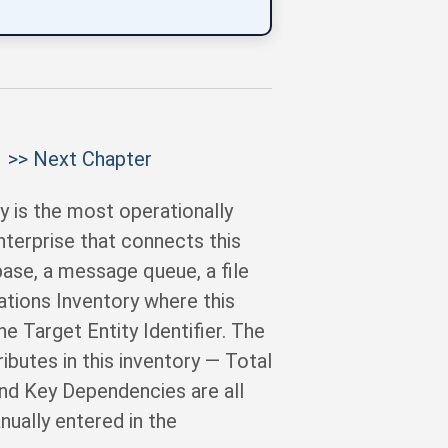
>> Next Chapter
y is the most operationally
nterprise that connects this
abase, a message queue, a file
ations Inventory where this
he Target Entity Identifier. The
ibutes in this inventory — Total
and Key Dependencies are all
ually entered in the