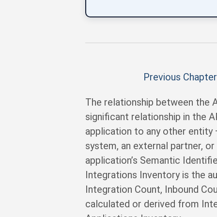
Previous Chapter
The relationship between the A
significant relationship in the
application to any other entity
system, an external partner, or
application’s Semantic Identifie
Integrations Inventory is the a
Integration Count, Inbound Coun
calculated or derived from Int