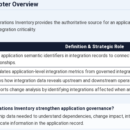
pter Overview
ations Inventory provides the authoritative source for an applicat
ration criticality.
Definition & Strategic Role
application semantic identifiers in integration records to connect
ionships.
lates application-level integration metrics from governed integra
s how integration data reveals upstream and downstream opera
rts change analysis by identifying integrations affected when an
tions Inventory strengthen application governance?
ship data needed to understand dependencies, change impact, integ
cate information in the application record.