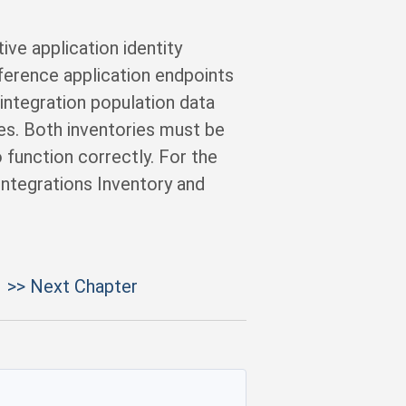
ive application identity
eference application endpoints
 integration population data
tes. Both inventories must be
 function correctly. For the
 Integrations Inventory and
>> Next Chapter