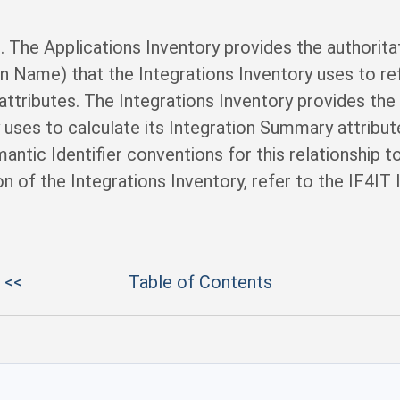
l. The Applications Inventory provides the authoritat
ion Name) that the Integrations Inventory uses to r
 attributes. The Integrations Inventory provides the
y uses to calculate its Integration Summary attribu
ntic Identifier conventions for this relationship to
n of the Integrations Inventory, refer to the IF4IT
 <<
Table of Contents