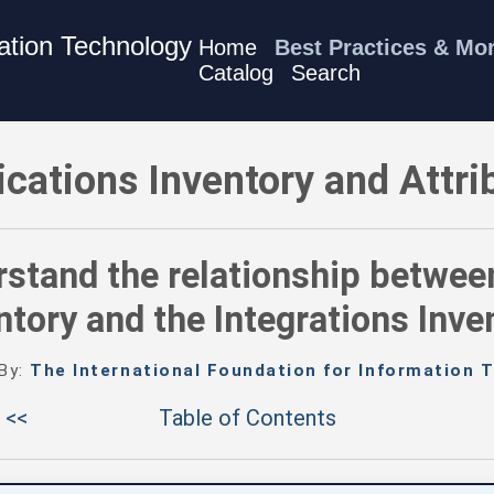
mation Technology
Home
Best Practices & Mo
Catalog
Search
- Understand the relationship between the Applications Inventor
ications Inventory and Attri
stand the relationship betwee
ntory and the Integrations Inve
 By:
The International Foundation for Information T
 <<
Table of Contents