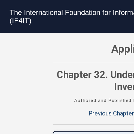
The International Foundation for Infor
(IF4IT)
Applications Inventory and Attributes 
Appl
Chapter 32. Under
Inve
Authored and Published
Previous Chapter