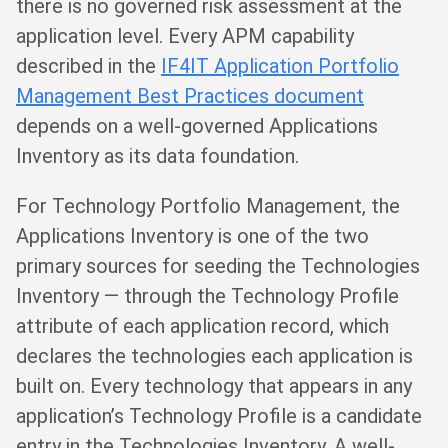
there is no governed risk assessment at the
application level. Every APM capability
described in the
IF4IT Application Portfolio
Management Best Practices document
depends on a well-governed Applications
Inventory as its data foundation.
For Technology Portfolio Management, the
Applications Inventory is one of the two
primary sources for seeding the Technologies
Inventory — through the Technology Profile
attribute of each application record, which
declares the technologies each application is
built on. Every technology that appears in any
application’s Technology Profile is a candidate
entry in the Technologies Inventory. A well-