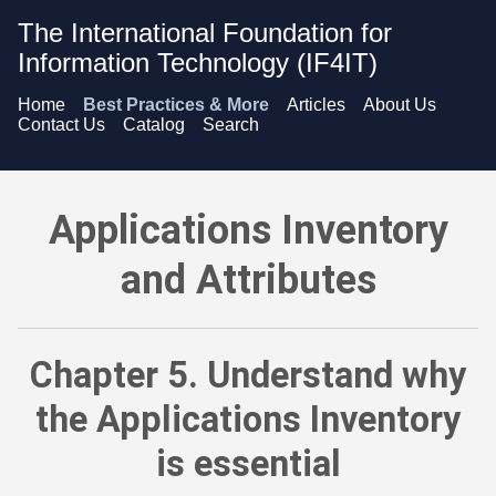
The International Foundation for
Information Technology (IF4IT)
Home
Best Practices & More
Articles
About Us
Contact Us
Catalog
Search
Applications Inventory and Attributes - Understand why the Ap
Applications Inventory
and Attributes
Chapter 5. Understand why
the Applications Inventory
is essential