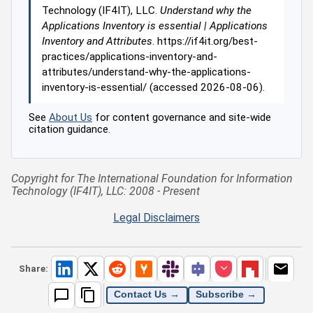
Technology (IF4IT), LLC.
Understand why the
Applications Inventory is essential | Applications
Inventory and Attributes
. https://if4it.org/best-
practices/applications-inventory-and-
attributes/understand-why-the-applications-
inventory-is-essential/ (accessed 2026-08-06).
See
About Us
for content governance and site-wide
citation guidance.
Copyright for The International Foundation for Information
Technology (IF4IT), LLC: 2008 - Present
Legal Disclaimers
Share:
Contact Us →
Subscribe →