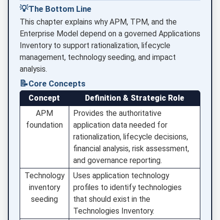
💡
The Bottom Line
This chapter explains why APM, TPM, and the
Enterprise Model depend on a governed Applications
Inventory to support rationalization, lifecycle
management, technology seeding, and impact
analysis.
📝
Core Concepts
Concept
Definition & Strategic Role
APM
Provides the authoritative
foundation
application data needed for
rationalization, lifecycle decisions,
financial analysis, risk assessment,
and governance reporting.
Technology
Uses application technology
inventory
profiles to identify technologies
seeding
that should exist in the
Technologies Inventory.