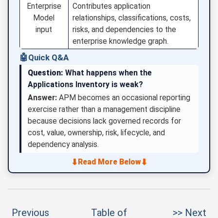
Enterprise
Contributes application
Model
relationships, classifications, costs,
input
risks, and dependencies to the
enterprise knowledge graph.
🤖
Quick Q&A
Question:
What happens when the
Applications Inventory is weak?
Answer:
APM becomes an occasional reporting
exercise rather than a management discipline
because decisions lack governed records for
cost, value, ownership, risk, lifecycle, and
dependency analysis.
⬇
⬇
Read More Below
Previous
Table of
>> Next