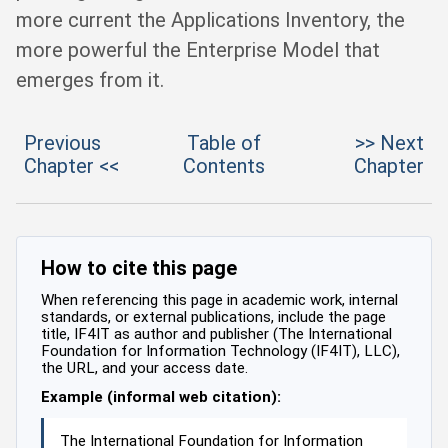
more current the Applications Inventory, the
more powerful the Enterprise Model that
emerges from it.
Previous
Table of
>> Next
Chapter <<
Contents
Chapter
How to cite this page
When referencing this page in academic work, internal
standards, or external publications, include the page
title, IF4IT as author and publisher (The International
Foundation for Information Technology (IF4IT), LLC),
the URL, and your access date.
Example (informal web citation):
The International Foundation for Information