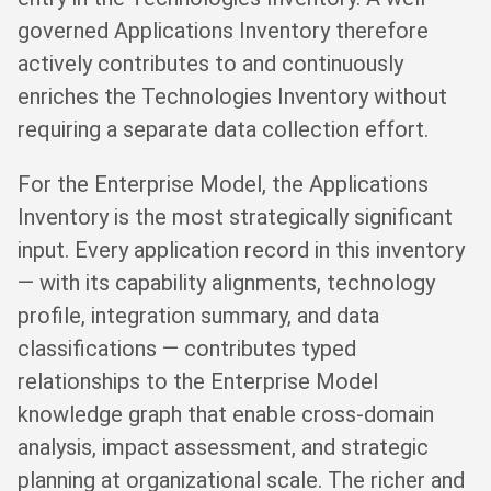
governed Applications Inventory therefore
actively contributes to and continuously
enriches the Technologies Inventory without
requiring a separate data collection effort.
For the Enterprise Model, the Applications
Inventory is the most strategically significant
input. Every application record in this inventory
— with its capability alignments, technology
profile, integration summary, and data
classifications — contributes typed
relationships to the Enterprise Model
knowledge graph that enable cross-domain
analysis, impact assessment, and strategic
planning at organizational scale. The richer and