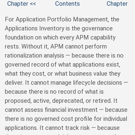
Chapter <<
Contents
Chapter
For Application Portfolio Management, the
Applications Inventory is the governance
foundation on which every APM capability
rests. Without it, APM cannot perform
rationalization analysis — because there is no
governed record of what applications exist,
what they cost, or what business value they
deliver. It cannot manage lifecycle decisions —
because there is no record of what is
proposed, active, deprecated, or retired. It
cannot assess financial investment — because
there is no governed cost profile for individual
applications. It cannot track risk — because