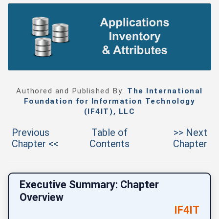
Authored and Published By:
The International
Foundation for Information Technology
(IF4IT), LLC
Previous
Table of
>> Next
Chapter <<
Contents
Chapter
Executive Summary: Chapter
Overview
IF4IT