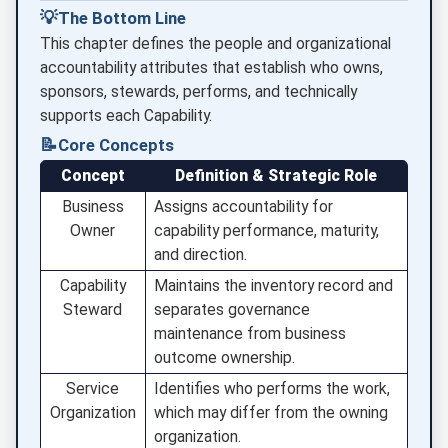
💡
The Bottom Line
This chapter defines the people and organizational
accountability attributes that establish who owns,
sponsors, stewards, performs, and technically
supports each Capability.
📝
Core Concepts
Concept
Definition & Strategic Role
Business
Assigns accountability for
Owner
capability performance, maturity,
and direction.
Capability
Maintains the inventory record and
Steward
separates governance
maintenance from business
outcome ownership.
Service
Identifies who performs the work,
Organization
which may differ from the owning
organization.