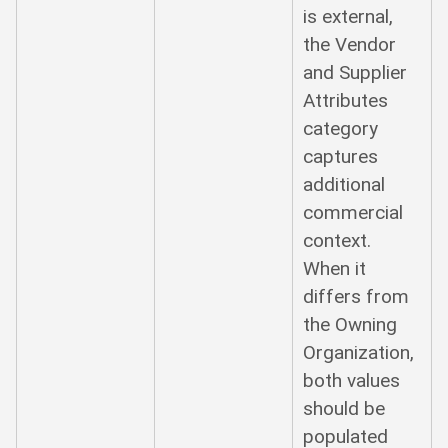
is external,
the Vendor
and Supplier
Attributes
category
captures
additional
commercial
context.
When it
differs from
the Owning
Organization,
both values
should be
populated