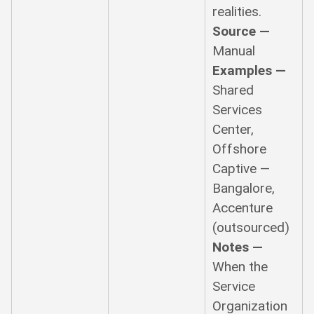
realities.
Source —
Manual
Examples —
Shared
Services
Center,
Offshore
Captive —
Bangalore,
Accenture
(outsourced)
Notes —
When the
Service
Organization