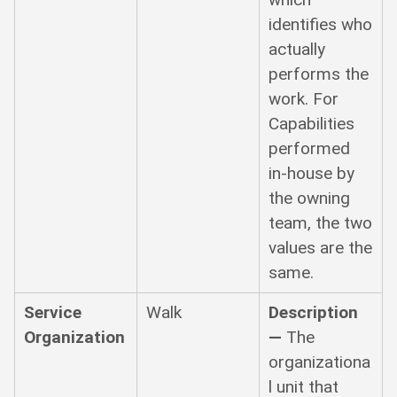
identifies who
actually
performs the
work. For
Capabilities
performed
in-house by
the owning
team, the two
values are the
same.
Service
Walk
Description
Organization
—
The
organizationa
l unit that