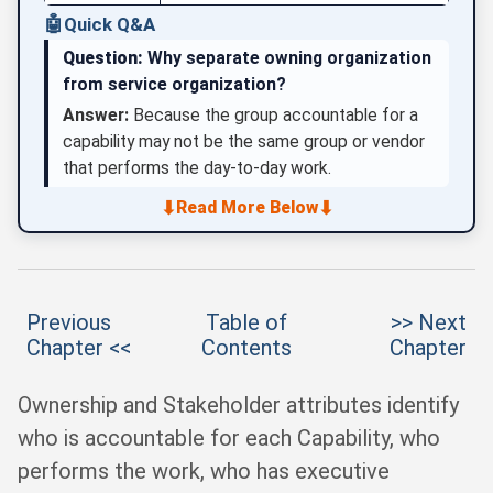
🤖
Quick Q&A
Question:
Why separate owning organization
from service organization?
Answer:
Because the group accountable for a
capability may not be the same group or vendor
that performs the day-to-day work.
⬇
⬇
Read More Below
Previous
Table of
>> Next
Chapter <<
Contents
Chapter
Ownership and Stakeholder attributes identify
who is accountable for each Capability, who
performs the work, who has executive