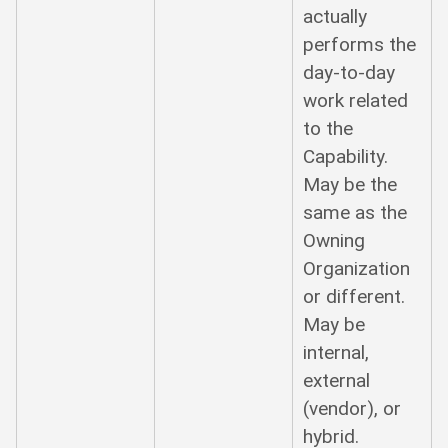
actually
performs the
day-to-day
work related
to the
Capability.
May be the
same as the
Owning
Organization
or different.
May be
internal,
external
(vendor), or
hybrid.