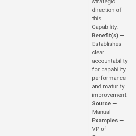
strategic
direction of
this
Capability.
Benefit(s) —
Establishes
clear
accountability
for capability
performance
and maturity
improvement.
Source —
Manual
Examples —
VP of