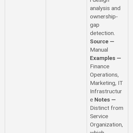
analysis and
ownership-
gap
detection.
Source —
Manual
Examples —
Finance
Operations,
Marketing, IT
Infrastructur
e
Notes —
Distinct from
Service
Organization,
which