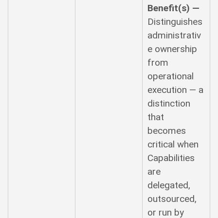
Benefit(s) —
Distinguishes
administrativ
e ownership
from
operational
execution — a
distinction
that
becomes
critical when
Capabilities
are
delegated,
outsourced,
or run by