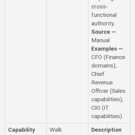
cross-
functional
authority.
Source —
Manual
Examples —
CFO (Finance
domains),
Chief
Revenue
Officer (Sales
capabilities),
CIO (IT
capabilities)
Capability
Walk
Description