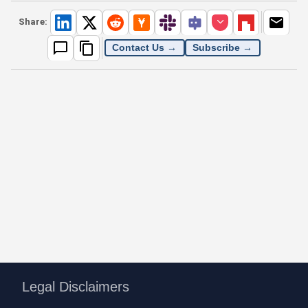
Share:
Contact Us →
Subscribe →
Legal Disclaimers