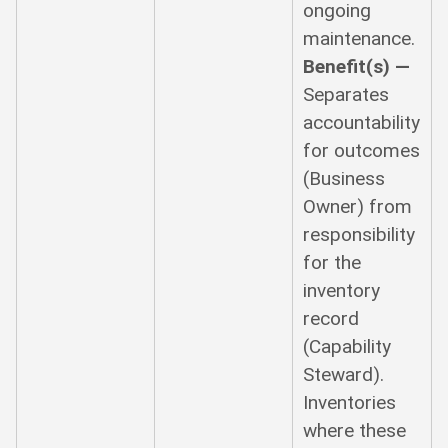
ongoing
maintenance.
Benefit(s) —
Separates
accountability
for outcomes
(Business
Owner) from
responsibility
for the
inventory
record
(Capability
Steward).
Inventories
where these