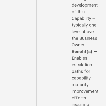
development
of this
Capability —
typically one
level above
the Business
Owner.
Benefit(s) —
Enables
escalation
paths for
capability
maturity
improvement
efforts
requiring