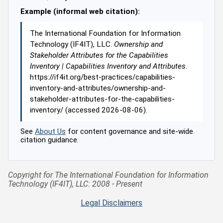
Example (informal web citation):
The International Foundation for Information
Technology (IF4IT), LLC.
Ownership and
Stakeholder Attributes for the Capabilities
Inventory | Capabilities Inventory and Attributes
.
https://if4it.org/best-practices/capabilities-
inventory-and-attributes/ownership-and-
stakeholder-attributes-for-the-capabilities-
inventory/ (accessed 2026-08-06).
See
About Us
for content governance and site-wide
citation guidance.
Copyright for The International Foundation for Information
Technology (IF4IT), LLC: 2008 - Present
Legal Disclaimers