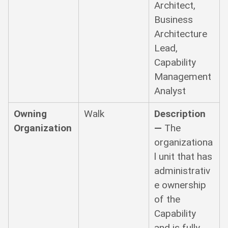
Architect,
Business
Architecture
Lead,
Capability
Management
Analyst
Owning
Walk
Description
Organization
—
The
organizationa
l unit that has
administrativ
e ownership
of the
Capability
and is fully