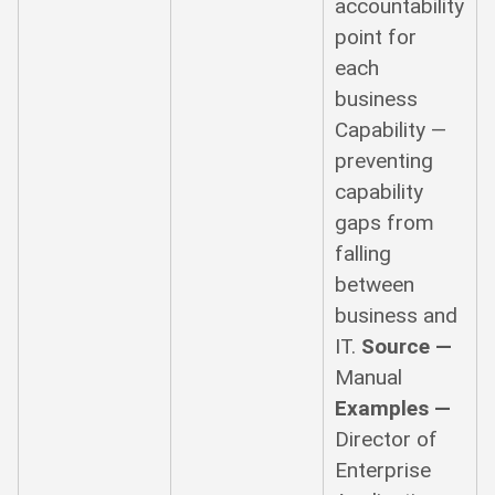
accountability
point for
each
business
Capability —
preventing
capability
gaps from
falling
between
business and
IT.
Source —
Manual
Examples —
Director of
Enterprise