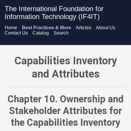
The International Foundation for
Information Technology (IF4IT)
Home
Best Practices & More
Articles
About Us
Contact Us
Catalog
Search
Capabilities Inventory and Attributes - Ownership and Stakeho
Capabilities Inventory
and Attributes
Chapter 10. Ownership and
Stakeholder Attributes for
the Capabilities Inventory