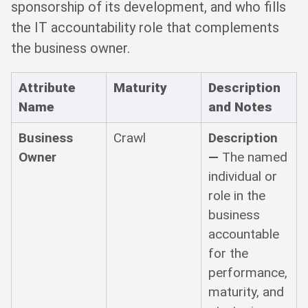
sponsorship of its development, and who fills
the IT accountability role that complements
the business owner.
Attribute
Maturity
Description
Name
and Notes
Business
Crawl
Description
Owner
—
The named
individual or
role in the
business
accountable
for the
performance,
maturity, and