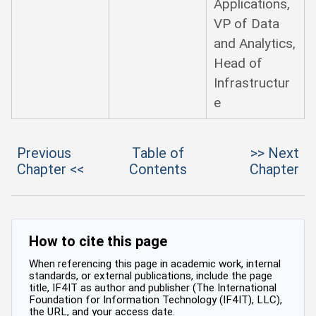
Applications,
VP of Data
and Analytics,
Head of
Infrastructur
e
Previous
Table of
>> Next
Chapter <<
Contents
Chapter
How to cite this page
When referencing this page in academic work, internal
standards, or external publications, include the page
title, IF4IT as author and publisher (The International
Foundation for Information Technology (IF4IT), LLC),
the URL, and your access date.