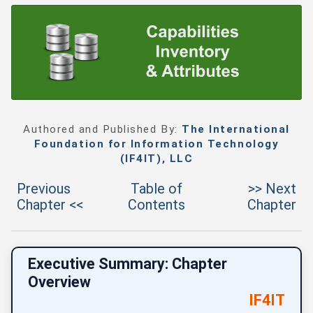
Authored and Published By:
The International
Foundation for Information Technology
(IF4IT), LLC
Previous
Table of
>> Next
Chapter <<
Contents
Chapter
Executive Summary: Chapter
Overview
IF4IT