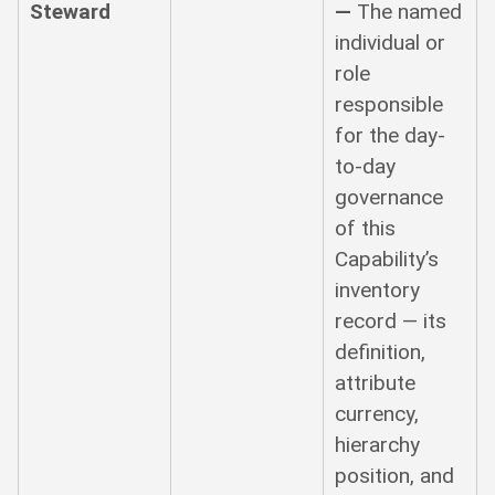
Steward
—
The named
individual or
role
responsible
for the day-
to-day
governance
of this
Capability’s
inventory
record — its
definition,
attribute
currency,
hierarchy
position, and