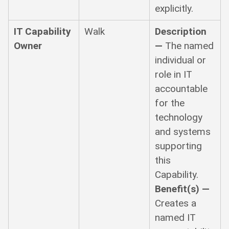
explicitly.
IT Capability
Walk
Description
Owner
—
The named
individual or
role in IT
accountable
for the
technology
and systems
supporting
this
Capability.
Benefit(s) —
Creates a
named IT