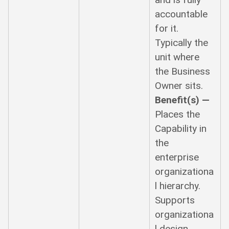
accountable
for it.
Typically the
unit where
the Business
Owner sits.
Benefit(s) —
Places the
Capability in
the
enterprise
organizationa
l hierarchy.
Supports
organizationa
l design