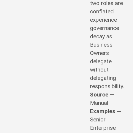
two roles are
conflated
experience
governance
decay as
Business
Owners
delegate
without
delegating
responsibility.
Source —
Manual
Examples —
Senior
Enterprise