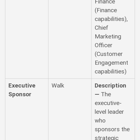
Finance
(Finance
capabilities),
Chief
Marketing
Officer
(Customer
Engagement
capabilities)
Executive
Walk
Description
Sponsor
—
The
executive-
level leader
who
sponsors the
strategic