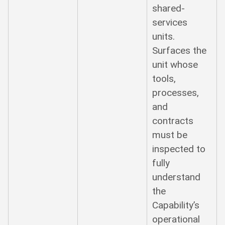
shared-
services
units.
Surfaces the
unit whose
tools,
processes,
and
contracts
must be
inspected to
fully
understand
the
Capability’s
operational