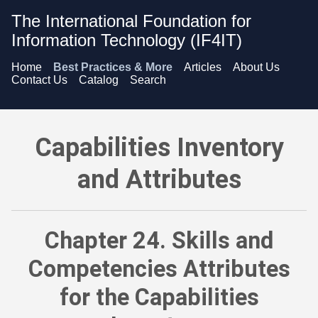
The International Foundation for
Information Technology (IF4IT)
Home
Best Practices & More
Articles
About Us
Contact Us
Catalog
Search
Capabilities Inventory and Attributes - Skills and Competencie
Capabilities Inventory
and Attributes
Chapter 24. Skills and
Competencies Attributes
for the Capabilities