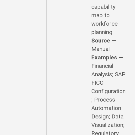
capability
map to
workforce
planning.
Source —
Manual
Examples —
Financial
Analysis; SAP
FICO
Configuration
; Process
Automation
Design; Data
Visualization;
Regulatory