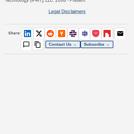
Technology (IF4IT), LLC: 2008 - Present
Legal Disclaimers
Share:
Contact Us →
Subscribe →