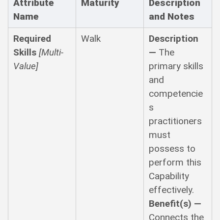
Attribute
Maturity
Description
Name
and Notes
Required
Walk
Description
Skills
[Multi-
—
The
Value]
primary skills
and
competencie
s
practitioners
must
possess to
perform this
Capability
effectively.
Benefit(s) —
Connects the