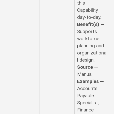
this
Capability
day-to-day.
Benefit(s) —
Supports
workforce
planning and
organizationa
l design.
Source —
Manual
Examples —
Accounts
Payable
Specialist;
Finance