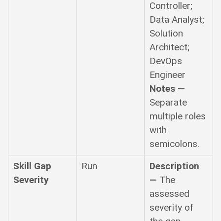
Controller;
Data Analyst;
Solution
Architect;
DevOps
Engineer
Notes —
Separate
multiple roles
with
semicolons.
Skill Gap
Run
Description
Severity
—
The
assessed
severity of