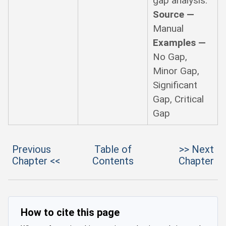
gap analysis.
Source —
Manual
Examples —
No Gap,
Minor Gap,
Significant
Gap, Critical
Gap
Previous
Table of
>> Next
Chapter <<
Contents
Chapter
How to cite this page