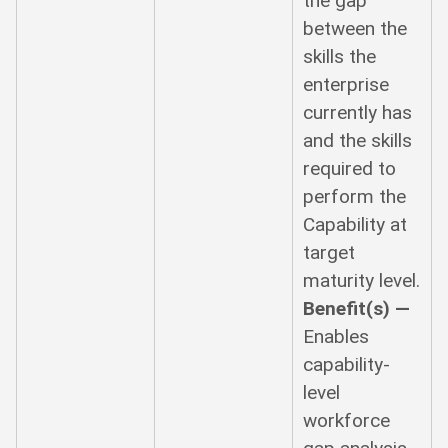
the gap
between the
skills the
enterprise
currently has
and the skills
required to
perform the
Capability at
target
maturity level.
Benefit(s) —
Enables
capability-
level
workforce