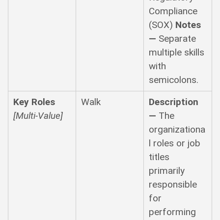
Compliance
(SOX)
Notes
—
Separate
multiple skills
with
semicolons.
Key Roles
Walk
Description
[Multi-Value]
—
The
organizationa
l roles or job
titles
primarily
responsible
for
performing