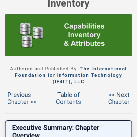
Inventory
Authored and Published By:
The International
Foundation for Information Technology
(IF4IT), LLC
Previous
Table of
>> Next
Chapter <<
Contents
Chapter
Executive Summary: Chapter
Overview