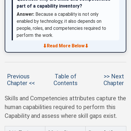
part of a capability inventory?
Answer:
Because a capability is not only
enabled by technology; it also depends on
people, roles, and competencies required to
perform the work.
⬇
⬇
Read More Below
Previous
Table of
>> Next
Chapter <<
Contents
Chapter
Skills and Competencies attributes capture the
human capabilities required to perform this
Capability and assess where skill gaps exist.