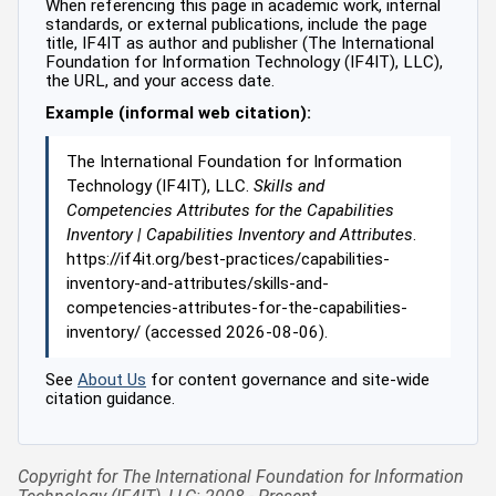
When referencing this page in academic work, internal
standards, or external publications, include the page
title, IF4IT as author and publisher (The International
Foundation for Information Technology (IF4IT), LLC),
the URL, and your access date.
Example (informal web citation):
The International Foundation for Information
Technology (IF4IT), LLC.
Skills and
Competencies Attributes for the Capabilities
Inventory | Capabilities Inventory and Attributes
.
https://if4it.org/best-practices/capabilities-
inventory-and-attributes/skills-and-
competencies-attributes-for-the-capabilities-
inventory/ (accessed 2026-08-06).
See
About Us
for content governance and site-wide
citation guidance.
Copyright for The International Foundation for Information