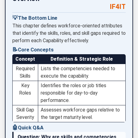
IF4IT
💡
The Bottom Line
This chapter defines workforce-oriented attributes
that identify the skills, roles, and skill gaps required to
perform each Capability effectively.
📝
Core Concepts
Concept
Definition & Strategic Role
Required
Lists the competencies needed to
Skills
execute the capability.
Key
Identifies the roles or job titles
Roles
responsible for day-to-day
performance.
Skill Gap
Assesses workforce gaps relative to
Severity
the target maturity level.
🤖
Quick Q&A
Question:
Why are skills and competencies