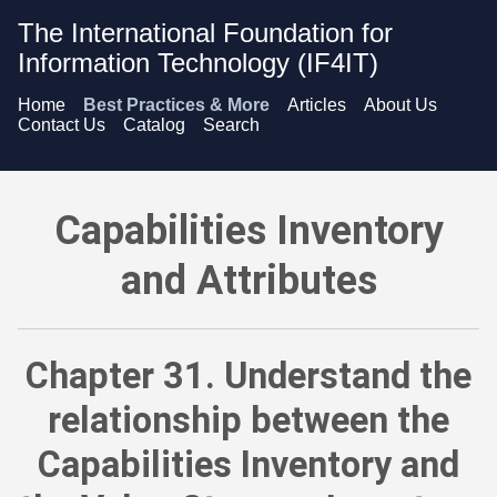
The International Foundation for
Information Technology (IF4IT)
Home
Best Practices & More
Articles
About Us
Contact Us
Catalog
Search
Capabilities Inventory and Attributes - Understand the relat
Capabilities Inventory
and Attributes
Chapter 31. Understand the
relationship between the
Capabilities Inventory and