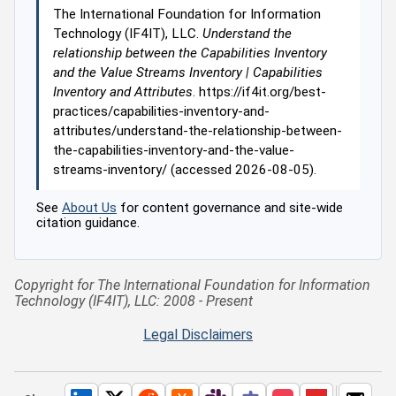
The International Foundation for Information
Technology (IF4IT), LLC.
Understand the
relationship between the Capabilities Inventory
and the Value Streams Inventory | Capabilities
Inventory and Attributes
. https://if4it.org/best-
practices/capabilities-inventory-and-
attributes/understand-the-relationship-between-
the-capabilities-inventory-and-the-value-
streams-inventory/ (accessed 2026-08-05).
See
About Us
for content governance and site-wide
citation guidance.
Copyright for The International Foundation for Information
Technology (IF4IT), LLC: 2008 - Present
Legal Disclaimers