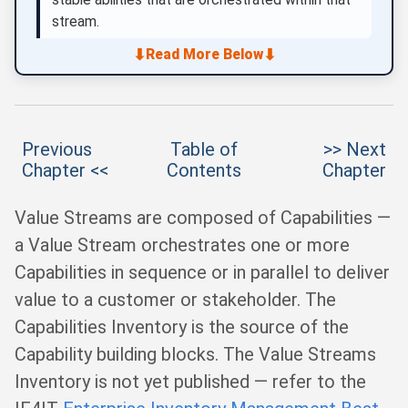
stream.
⬇
⬇
Read More Below
Previous
Table of
>> Next
Chapter <<
Contents
Chapter
Value Streams are composed of Capabilities —
a Value Stream orchestrates one or more
Capabilities in sequence or in parallel to deliver
value to a customer or stakeholder. The
Capabilities Inventory is the source of the
Capability building blocks. The Value Streams
Inventory is not yet published — refer to the