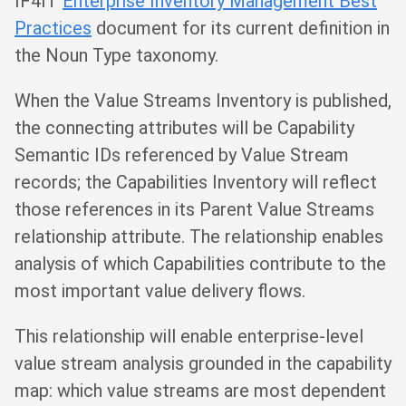
IF4IT
Enterprise Inventory Management Best
Practices
document for its current definition in
the Noun Type taxonomy.
When the Value Streams Inventory is published,
the connecting attributes will be Capability
Semantic IDs referenced by Value Stream
records; the Capabilities Inventory will reflect
those references in its Parent Value Streams
relationship attribute. The relationship enables
analysis of which Capabilities contribute to the
most important value delivery flows.
This relationship will enable enterprise-level
value stream analysis grounded in the capability
map: which value streams are most dependent