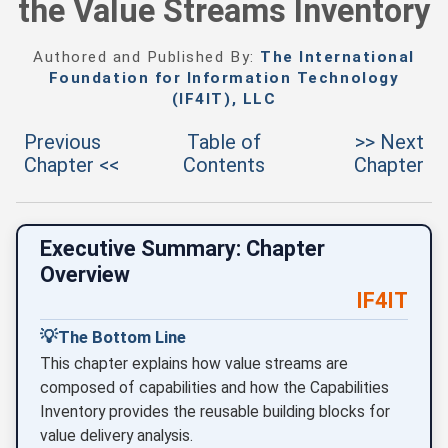
the Value Streams Inventory
Authored and Published By:
The International
Foundation for Information Technology
(IF4IT), LLC
Previous
Table of
>> Next
Chapter <<
Contents
Chapter
Executive Summary: Chapter
Overview
IF4IT
💡
The Bottom Line
This chapter explains how value streams are
composed of capabilities and how the Capabilities
Inventory provides the reusable building blocks for
value delivery analysis.