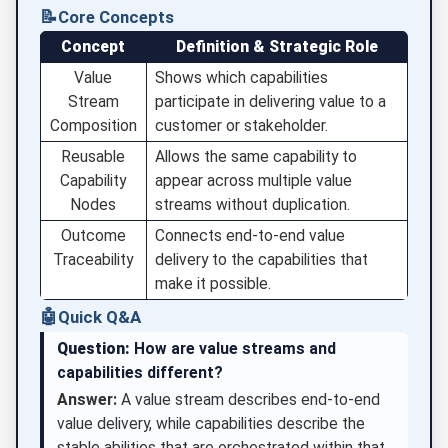
📝
Core Concepts
Concept
Definition & Strategic Role
Value
Shows which capabilities
Stream
participate in delivering value to a
Composition
customer or stakeholder.
Reusable
Allows the same capability to
Capability
appear across multiple value
Nodes
streams without duplication.
Outcome
Connects end-to-end value
Traceability
delivery to the capabilities that
make it possible.
🤖
Quick Q&A
Question:
How are value streams and
capabilities different?
Answer:
A value stream describes end-to-end
value delivery, while capabilities describe the
stable abilities that are orchestrated within that