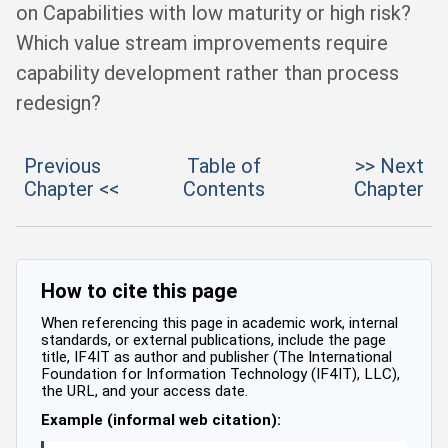
on Capabilities with low maturity or high risk?
Which value stream improvements require
capability development rather than process
redesign?
Previous
Table of
>> Next
Chapter <<
Contents
Chapter
How to cite this page
When referencing this page in academic work, internal
standards, or external publications, include the page
title, IF4IT as author and publisher (The International
Foundation for Information Technology (IF4IT), LLC),
the URL, and your access date.
Example (informal web citation):