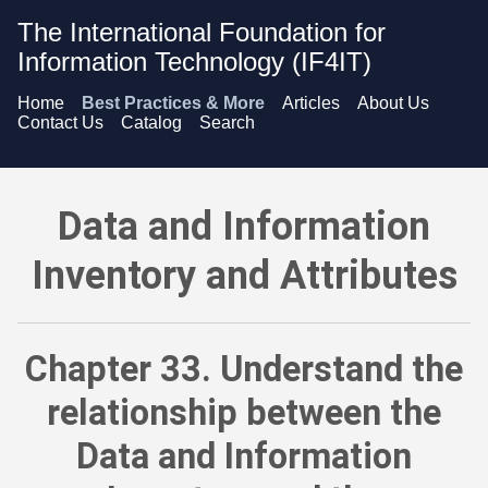
The International Foundation for
Information Technology (IF4IT)
Home
Best Practices & More
Articles
About Us
Contact Us
Catalog
Search
Data and Information Inventory and Attributes - Understand t
Data and Information
Inventory and Attributes
Chapter 33. Understand the
relationship between the
Data and Information