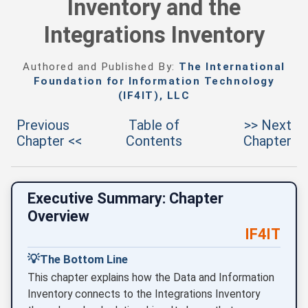
Inventory and the
Integrations Inventory
Authored and Published By:
The International
Foundation for Information Technology
(IF4IT), LLC
Previous
Table of
>> Next
Chapter <<
Contents
Chapter
Executive Summary: Chapter
Overview
IF4IT
💡
The Bottom Line
This chapter explains how the Data and Information
Inventory connects to the Integrations Inventory