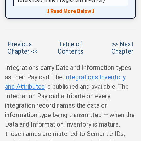
⬇
⬇
Read More Below
Previous
Table of
>> Next
Chapter <<
Contents
Chapter
Integrations carry Data and Information types
as their Payload. The
Integrations Inventory
and Attributes
is published and available. The
Integration Payload attribute on every
integration record names the data or
information type being transmitted — when the
Data and Information Inventory is mature,
those names are matched to Semantic IDs,