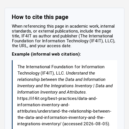
How to cite this page
When referencing this page in academic work, internal
standards, or external publications, include the page
title, IF4IT as author and publisher (The International
Foundation for Information Technology (IF4IT), LLC),
the URL, and your access date.
Example (informal web citation):
The International Foundation for Information
Technology (IF4IT), LLC.
Understand the
relationship between the Data and Information
Inventory and the Integrations Inventory | Data and
Information Inventory and Attributes
.
https://if4it.org/best-practices/data-and-
information-inventory-and-
attributes/understand-the-relationship-between-
the-data-and-information-inventory-and-the-
integrations-inventory/ (accessed 2026-08-05).