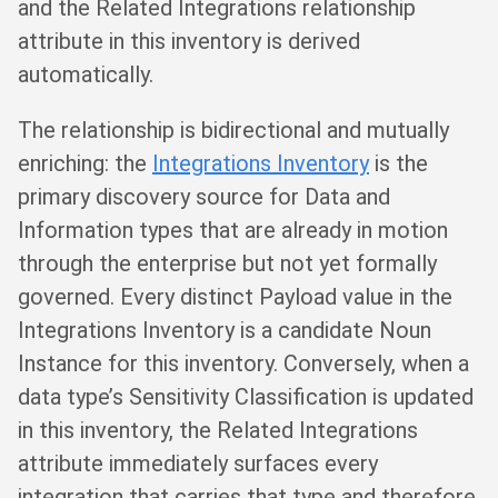
and the Related Integrations relationship
attribute in this inventory is derived
automatically.
The relationship is bidirectional and mutually
enriching: the
Integrations Inventory
is the
primary discovery source for Data and
Information types that are already in motion
through the enterprise but not yet formally
governed. Every distinct Payload value in the
Integrations Inventory is a candidate Noun
Instance for this inventory. Conversely, when a
data type’s Sensitivity Classification is updated
in this inventory, the Related Integrations
attribute immediately surfaces every
integration that carries that type and therefore