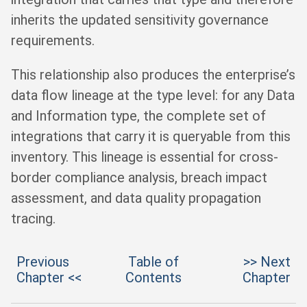
inherits the updated sensitivity governance
requirements.
This relationship also produces the enterprise’s
data flow lineage at the type level: for any Data
and Information type, the complete set of
integrations that carry it is queryable from this
inventory. This lineage is essential for cross-
border compliance analysis, breach impact
assessment, and data quality propagation
tracing.
Previous
Table of
>> Next
Chapter <<
Contents
Chapter