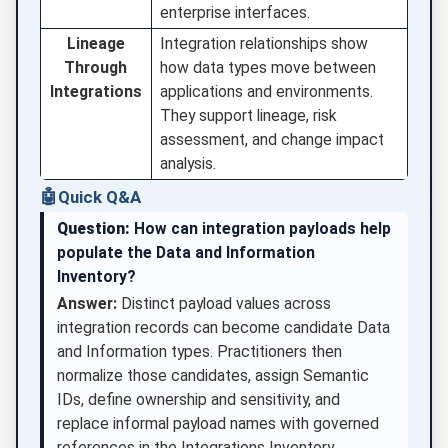
enterprise interfaces.
Lineage
Integration relationships show
Through
how data types move between
Integrations
applications and environments.
They support lineage, risk
assessment, and change impact
analysis.
🤖
Quick Q&A
Question:
How can integration payloads help
populate the Data and Information
Inventory?
Answer:
Distinct payload values across
integration records can become candidate Data
and Information types. Practitioners then
normalize those candidates, assign Semantic
IDs, define ownership and sensitivity, and
replace informal payload names with governed
references in the Integrations Inventory.