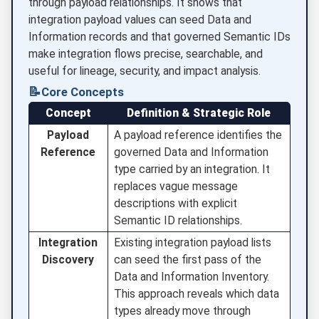
through payload relationships. It shows that
integration payload values can seed Data and
Information records and that governed Semantic IDs
make integration flows precise, searchable, and
useful for lineage, security, and impact analysis.
📝
Core Concepts
Concept
Definition & Strategic Role
Payload
A payload reference identifies the
Reference
governed Data and Information
type carried by an integration. It
replaces vague message
descriptions with explicit
Semantic ID relationships.
Integration
Existing integration payload lists
Discovery
can seed the first pass of the
Data and Information Inventory.
This approach reveals which data
types already move through