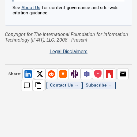
See
About Us
for content governance and site-wide
citation guidance.
Copyright for The International Foundation for Information
Technology (IF4IT), LLC: 2008 - Present
Legal Disclaimers
Share:
Contact Us →
Subscribe →