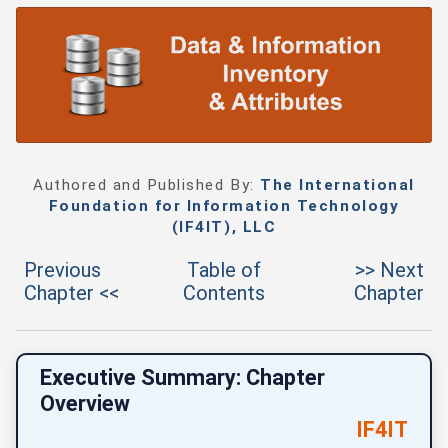
Authored and Published By:
The International
Foundation for Information Technology
(IF4IT), LLC
Previous
Table of
>> Next
Chapter <<
Contents
Chapter
Executive Summary: Chapter
Overview
IF4IT