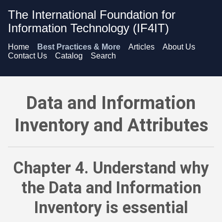
The International Foundation for
Information Technology (IF4IT)
Home
Best Practices & More
Articles
About Us
Contact Us
Catalog
Search
Data and Information Inventory and Attributes - Understand w
Data and Information
Inventory and Attributes
Chapter 4. Understand why
the Data and Information
Inventory is essential