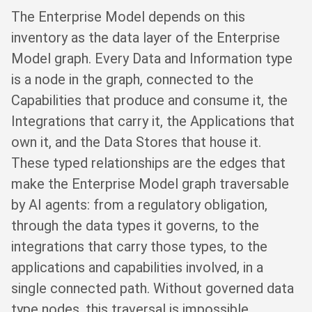
The Enterprise Model depends on this
inventory as the data layer of the Enterprise
Model graph. Every Data and Information type
is a node in the graph, connected to the
Capabilities that produce and consume it, the
Integrations that carry it, the Applications that
own it, and the Data Stores that house it.
These typed relationships are the edges that
make the Enterprise Model graph traversable
by AI agents: from a regulatory obligation,
through the data types it governs, to the
integrations that carry those types, to the
applications and capabilities involved, in a
single connected path. Without governed data
type nodes, this traversal is impossible.