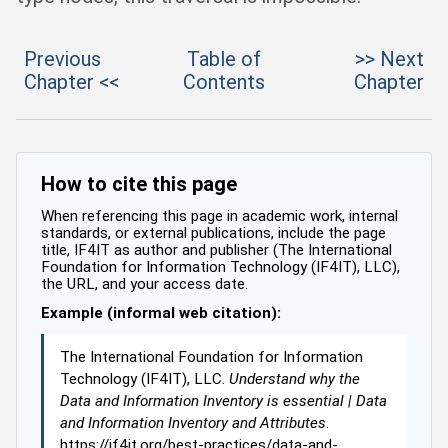
Previous
Table of
>> Next
Chapter <<
Contents
Chapter
How to cite this page
When referencing this page in academic work, internal
standards, or external publications, include the page
title, IF4IT as author and publisher (The International
Foundation for Information Technology (IF4IT), LLC),
the URL, and your access date.
Example (informal web citation):
The International Foundation for Information
Technology (IF4IT), LLC.
Understand why the
Data and Information Inventory is essential | Data
and Information Inventory and Attributes
.
https://if4it.org/best-practices/data-and-