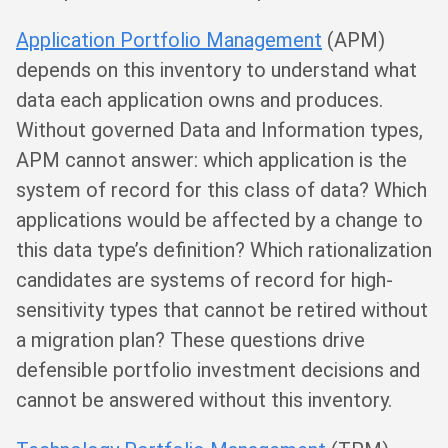
Application Portfolio Management
(APM)
depends on this inventory to understand what
data each application owns and produces.
Without governed Data and Information types,
APM cannot answer: which application is the
system of record for this class of data? Which
applications would be affected by a change to
this data type’s definition? Which rationalization
candidates are systems of record for high-
sensitivity types that cannot be retired without
a migration plan? These questions drive
defensible portfolio investment decisions and
cannot be answered without this inventory.