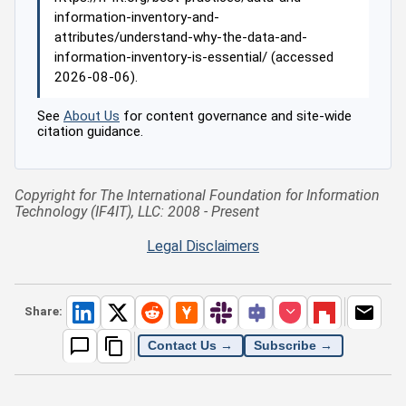
information-inventory-and-
attributes/understand-why-the-data-and-
information-inventory-is-essential/ (accessed
2026-08-06).
See
About Us
for content governance and site-wide
citation guidance.
Copyright for The International Foundation for Information
Technology (IF4IT), LLC: 2008 - Present
Legal Disclaimers
Share:
Contact Us →
Subscribe →