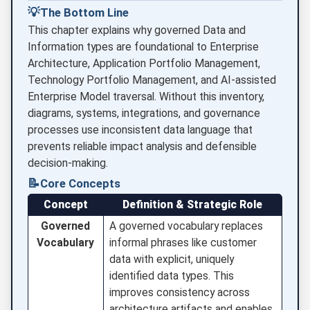
💡
The Bottom Line
This chapter explains why governed Data and
Information types are foundational to Enterprise
Architecture, Application Portfolio Management,
Technology Portfolio Management, and AI-assisted
Enterprise Model traversal. Without this inventory,
diagrams, systems, integrations, and governance
processes use inconsistent data language that
prevents reliable impact analysis and defensible
decision-making.
📝
Core Concepts
Concept
Definition & Strategic Role
Governed
A governed vocabulary replaces
Vocabulary
informal phrases like customer
data with explicit, uniquely
identified data types. This
improves consistency across
architecture artifacts and enables