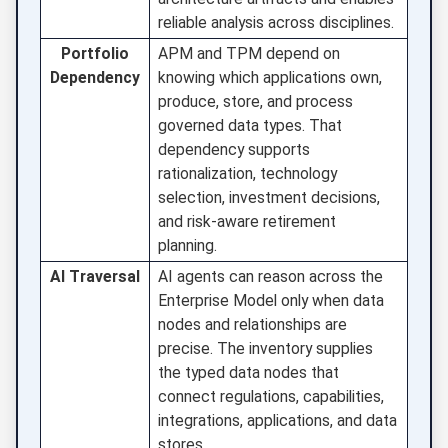
reliable analysis across disciplines.
Portfolio
APM and TPM depend on
Dependency
knowing which applications own,
produce, store, and process
governed data types. That
dependency supports
rationalization, technology
selection, investment decisions,
and risk-aware retirement
planning.
AI Traversal
AI agents can reason across the
Enterprise Model only when data
nodes and relationships are
precise. The inventory supplies
the typed data nodes that
connect regulations, capabilities,
integrations, applications, and data
stores.