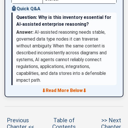
🤖
Quick Q&A
Question:
Why is this inventory essential for
AI-assisted enterprise reasoning?
Answer:
AI-assisted reasoning needs stable,
governed data type nodes it can traverse
without ambiguity. When the same content is
described inconsistently across diagrams and
systems, AI agents cannot reliably connect
regulations, applications, integrations,
capabilities, and data stores into a defensible
impact path.
⬇
⬇
Read More Below
Previous
Table of
>> Next
Chapter <<
Contents
Chapter