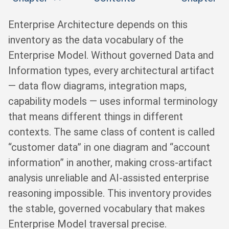
Enterprise Architecture depends on this
inventory as the data vocabulary of the
Enterprise Model. Without governed Data and
Information types, every architectural artifact
— data flow diagrams, integration maps,
capability models — uses informal terminology
that means different things in different
contexts. The same class of content is called
“customer data” in one diagram and “account
information” in another, making cross-artifact
analysis unreliable and AI-assisted enterprise
reasoning impossible. This inventory provides
the stable, governed vocabulary that makes
Enterprise Model traversal precise.