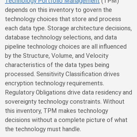
Technology Portfolio Management
(TPM)
depends on this inventory to govern the
technology choices that store and process
each data type. Storage architecture decisions,
database technology selections, and data
pipeline technology choices are all influenced
by the Structure, Volume, and Velocity
characteristics of the data types being
processed. Sensitivity Classification drives
encryption technology requirements.
Regulatory Obligations drive data residency and
sovereignty technology constraints. Without
this inventory, TPM makes technology
decisions without a complete picture of what
the technology must handle.