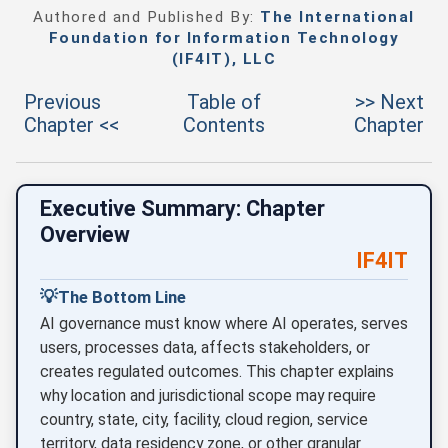
Authored and Published By:
The International
Foundation for Information Technology
(IF4IT), LLC
Previous
Table of
>> Next
Chapter <<
Contents
Chapter
Executive Summary: Chapter
Overview
IF4IT
💡
The Bottom Line
AI governance must know where AI operates, serves
users, processes data, affects stakeholders, or
creates regulated outcomes. This chapter explains
why location and jurisdictional scope may require
country, state, city, facility, cloud region, service
territory, data residency zone, or other granular