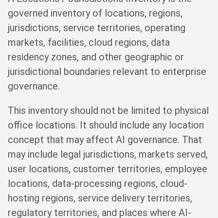
governed inventory of locations, regions,
jurisdictions, service territories, operating
markets, facilities, cloud regions, data
residency zones, and other geographic or
jurisdictional boundaries relevant to enterprise
governance.
This inventory should not be limited to physical
office locations. It should include any location
concept that may affect AI governance. That
may include legal jurisdictions, markets served,
user locations, customer territories, employee
locations, data-processing regions, cloud-
hosting regions, service delivery territories,
regulatory territories, and places where AI-