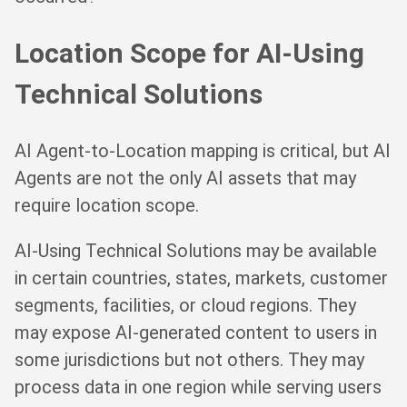
Location Scope for AI-Using
Technical Solutions
AI Agent-to-Location mapping is critical, but AI
Agents are not the only AI assets that may
require location scope.
AI-Using Technical Solutions may be available
in certain countries, states, markets, customer
segments, facilities, or cloud regions. They
may expose AI-generated content to users in
some jurisdictions but not others. They may
process data in one region while serving users