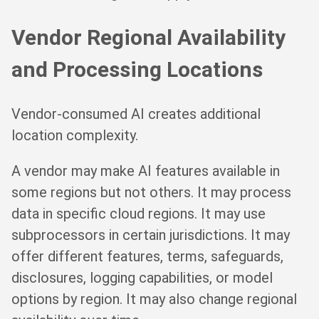
Vendor Regional Availability
and Processing Locations
Vendor-consumed AI creates additional
location complexity.
A vendor may make AI features available in
some regions but not others. It may process
data in specific cloud regions. It may use
subprocessors in certain jurisdictions. It may
offer different features, terms, safeguards,
disclosures, logging capabilities, or model
options by region. It may also change regional