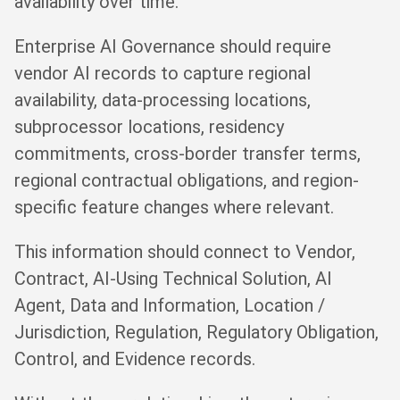
availability over time.
Enterprise AI Governance should require
vendor AI records to capture regional
availability, data-processing locations,
subprocessor locations, residency
commitments, cross-border transfer terms,
regional contractual obligations, and region-
specific feature changes where relevant.
This information should connect to Vendor,
Contract, AI-Using Technical Solution, AI
Agent, Data and Information, Location /
Jurisdiction, Regulation, Regulatory Obligation,
Control, and Evidence records.