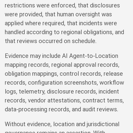
restrictions were enforced, that disclosures
were provided, that human oversight was
applied where required, that incidents were
handled according to regional obligations, and
that reviews occurred on schedule.
Evidence may include AI Agent-to-Location
mapping records, regional approval records,
obligation mappings, control records, release
records, configuration screenshots, workflow
logs, telemetry, disclosure records, incident
records, vendor attestations, contract terms,
data-processing records, and audit reviews.
Without evidence, location and jurisdictional