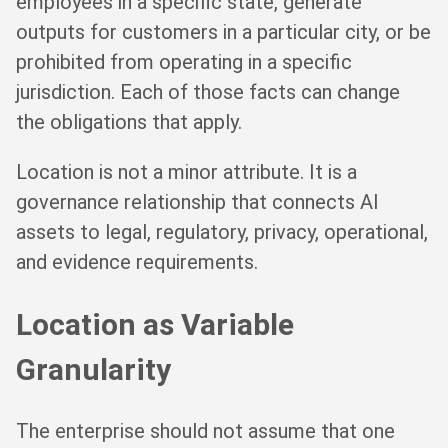
employees in a specific state, generate
outputs for customers in a particular city, or be
prohibited from operating in a specific
jurisdiction. Each of those facts can change
the obligations that apply.
Location is not a minor attribute. It is a
governance relationship that connects AI
assets to legal, regulatory, privacy, operational,
and evidence requirements.
Location as Variable
Granularity
The enterprise should not assume that one