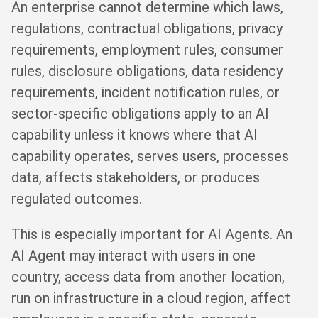
An enterprise cannot determine which laws,
regulations, contractual obligations, privacy
requirements, employment rules, consumer
rules, disclosure obligations, data residency
requirements, incident notification rules, or
sector-specific obligations apply to an AI
capability unless it knows where that AI
capability operates, serves users, processes
data, affects stakeholders, or produces
regulated outcomes.
This is especially important for AI Agents. An
AI Agent may interact with users in one
country, access data from another location,
run on infrastructure in a cloud region, affect