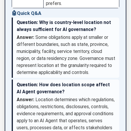
prefers.
🤖
Quick Q&A
Question:
Why is country-level location not
always sufficient for AI governance?
Answer:
Some obligations apply at smaller or
different boundaries, such as state, province,
municipality, facility, service territory, cloud
region, or data residency zone. Governance must
represent location at the granularity required to
determine applicability and controls.
Question:
How does location scope affect
AI Agent governance?
Answer:
Location determines which regulations,
obligations, restrictions, disclosures, controls,
evidence requirements, and approval conditions
apply to an AI Agent that operates, serves
users, processes data, or affects stakeholders