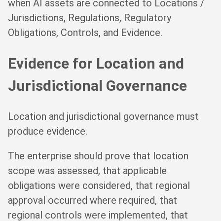
when AI assets are connected to Locations /
Jurisdictions, Regulations, Regulatory
Obligations, Controls, and Evidence.
Evidence for Location and
Jurisdictional Governance
Location and jurisdictional governance must
produce evidence.
The enterprise should prove that location
scope was assessed, that applicable
obligations were considered, that regional
approval occurred where required, that
regional controls were implemented, that