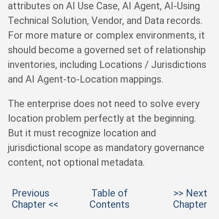
attributes on AI Use Case, AI Agent, AI-Using
Technical Solution, Vendor, and Data records.
For more mature or complex environments, it
should become a governed set of relationship
inventories, including Locations / Jurisdictions
and AI Agent-to-Location mappings.
The enterprise does not need to solve every
location problem perfectly at the beginning.
But it must recognize location and
jurisdictional scope as mandatory governance
content, not optional metadata.
Previous
Table of
>> Next
Chapter <<
Contents
Chapter