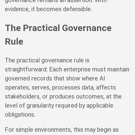
governance remains an assertion. With
evidence, it becomes defensible.
The Practical Governance
Rule
The practical governance rule is
straightforward: Each enterprise must maintain
governed records that show where AI
operates, serves, processes data, affects
stakeholders, or produces outcomes, at the
level of granularity required by applicable
obligations.
For simple environments, this may begin as