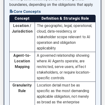
boundaries, depending on the obligations that apply.
📝
Core Concepts
Concept
Definition & Strategic Role
Location /
The geographic, legal, operational,
Jurisdiction
cloud, data-residency, or
stakeholder scope relevant to AI
operation and obligation
applicability.
Agent-to-
A governed relationship showing
Location
where AI Agents operate, are
Mapping
restricted, serve users, affect
stakeholders, or require location-
specific controls.
Granularity
Location detail must be as
Rule
specific as the most demanding
applicable obligation, not merely
as broad as the enterprise