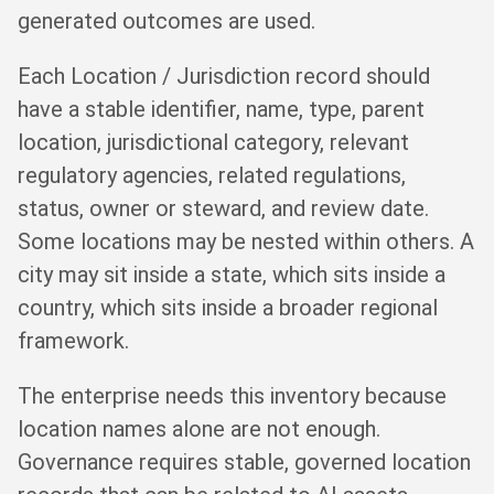
generated outcomes are used.
Each Location / Jurisdiction record should
have a stable identifier, name, type, parent
location, jurisdictional category, relevant
regulatory agencies, related regulations,
status, owner or steward, and review date.
Some locations may be nested within others. A
city may sit inside a state, which sits inside a
country, which sits inside a broader regional
framework.
The enterprise needs this inventory because
location names alone are not enough.
Governance requires stable, governed location