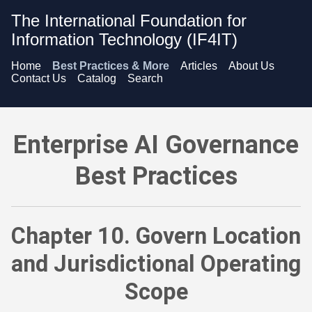
The International Foundation for
Information Technology (IF4IT)
Home
Best Practices & More
Articles
About Us
Contact Us
Catalog
Search
Enterprise AI Governance Best Practices - Govern Location a
Enterprise AI Governance
Best Practices
Chapter 10. Govern Location
and Jurisdictional Operating
Scope