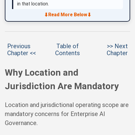
in that location.
⬇
⬇
Read More Below
Previous
Table of
>> Next
Chapter <<
Contents
Chapter
Why Location and
Jurisdiction Are Mandatory
Location and jurisdictional operating scope are
mandatory concerns for Enterprise AI
Governance.