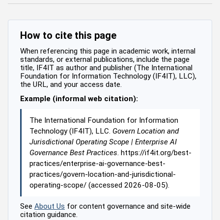
How to cite this page
When referencing this page in academic work, internal
standards, or external publications, include the page
title, IF4IT as author and publisher (The International
Foundation for Information Technology (IF4IT), LLC),
the URL, and your access date.
Example (informal web citation):
The International Foundation for Information
Technology (IF4IT), LLC.
Govern Location and
Jurisdictional Operating Scope | Enterprise AI
Governance Best Practices
. https://if4it.org/best-
practices/enterprise-ai-governance-best-
practices/govern-location-and-jurisdictional-
operating-scope/ (accessed 2026-08-05).
See
About Us
for content governance and site-wide
citation guidance.