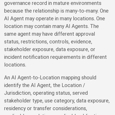
governance record in mature environments
because the relationship is many-to-many. One
AI Agent may operate in many locations. One
location may contain many AI Agents. The
same agent may have different approval
status, restrictions, controls, evidence,
stakeholder exposure, data exposure, or
incident notification requirements in different
locations.
An AI Agent-to-Location mapping should
identify the AI Agent, the Location /
Jurisdiction, operating status, served
stakeholder type, use category, data exposure,
residency or transfer considerations,