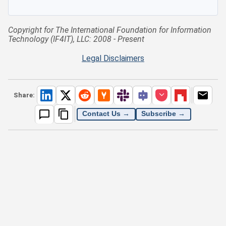
Copyright for The International Foundation for Information
Technology (IF4IT), LLC: 2008 - Present
Legal Disclaimers
Share:
Contact Us →
Subscribe →