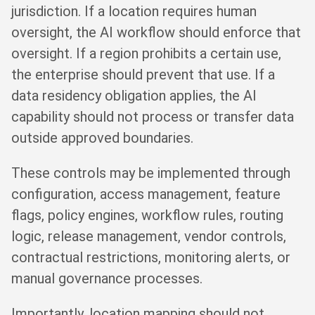
jurisdiction. If a location requires human
oversight, the AI workflow should enforce that
oversight. If a region prohibits a certain use,
the enterprise should prevent that use. If a
data residency obligation applies, the AI
capability should not process or transfer data
outside approved boundaries.
These controls may be implemented through
configuration, access management, feature
flags, policy engines, workflow rules, routing
logic, release management, vendor controls,
contractual restrictions, monitoring alerts, or
manual governance processes.
Importantly, location mapping should not