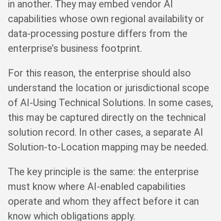
in another. They may embed vendor AI
capabilities whose own regional availability or
data-processing posture differs from the
enterprise’s business footprint.
For this reason, the enterprise should also
understand the location or jurisdictional scope
of AI-Using Technical Solutions. In some cases,
this may be captured directly on the technical
solution record. In other cases, a separate AI
Solution-to-Location mapping may be needed.
The key principle is the same: the enterprise
must know where AI-enabled capabilities
operate and whom they affect before it can
know which obligations apply.