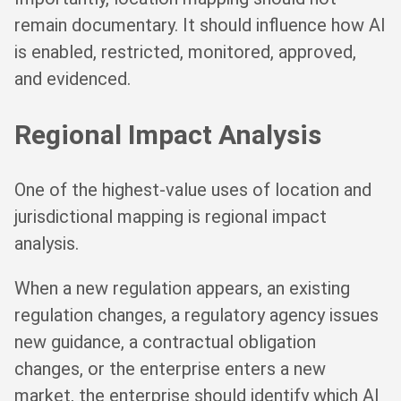
remain documentary. It should influence how AI
is enabled, restricted, monitored, approved,
and evidenced.
Regional Impact Analysis
One of the highest-value uses of location and
jurisdictional mapping is regional impact
analysis.
When a new regulation appears, an existing
regulation changes, a regulatory agency issues
new guidance, a contractual obligation
changes, or the enterprise enters a new
market, the enterprise should identify which AI