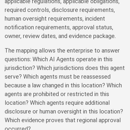
applicable regulations, applicable obligations,
required controls, disclosure requirements,
human oversight requirements, incident
notification requirements, approval status,
owner, review dates, and evidence package.
The mapping allows the enterprise to answer
questions: Which AI Agents operate in this
jurisdiction? Which jurisdictions does this agent
serve? Which agents must be reassessed
because a law changed in this location? Which
agents are prohibited or restricted in this
location? Which agents require additional
disclosure or human oversight in this location?
Which evidence proves that regional approval
occurred?