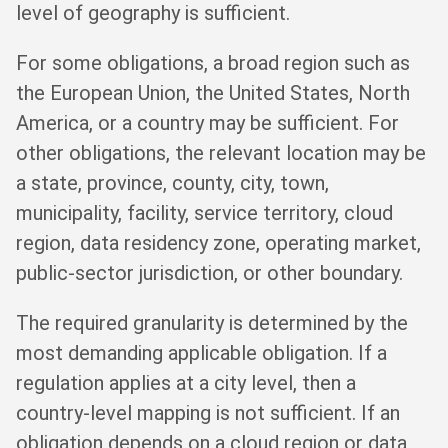
level of geography is sufficient.
For some obligations, a broad region such as
the European Union, the United States, North
America, or a country may be sufficient. For
other obligations, the relevant location may be
a state, province, county, city, town,
municipality, facility, service territory, cloud
region, data residency zone, operating market,
public-sector jurisdiction, or other boundary.
The required granularity is determined by the
most demanding applicable obligation. If a
regulation applies at a city level, then a
country-level mapping is not sufficient. If an
obligation depends on a cloud region or data