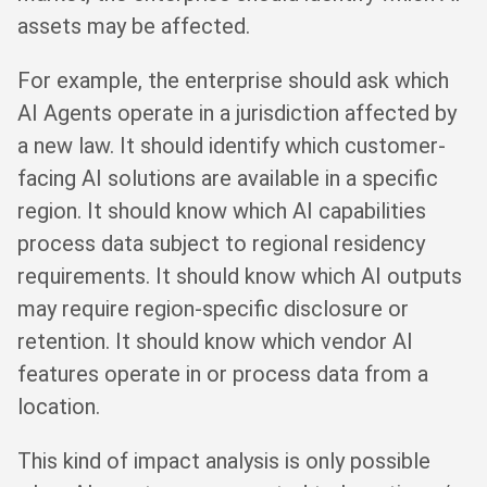
assets may be affected.
For example, the enterprise should ask which
AI Agents operate in a jurisdiction affected by
a new law. It should identify which customer-
facing AI solutions are available in a specific
region. It should know which AI capabilities
process data subject to regional residency
requirements. It should know which AI outputs
may require region-specific disclosure or
retention. It should know which vendor AI
features operate in or process data from a
location.
This kind of impact analysis is only possible