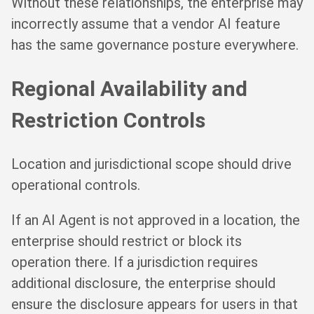
Without these relationships, the enterprise may
incorrectly assume that a vendor AI feature
has the same governance posture everywhere.
Regional Availability and
Restriction Controls
Location and jurisdictional scope should drive
operational controls.
If an AI Agent is not approved in a location, the
enterprise should restrict or block its
operation there. If a jurisdiction requires
additional disclosure, the enterprise should
ensure the disclosure appears for users in that