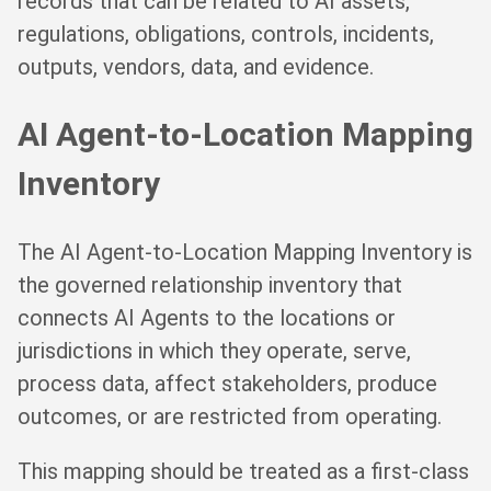
records that can be related to AI assets,
regulations, obligations, controls, incidents,
outputs, vendors, data, and evidence.
AI Agent-to-Location Mapping
Inventory
The AI Agent-to-Location Mapping Inventory is
the governed relationship inventory that
connects AI Agents to the locations or
jurisdictions in which they operate, serve,
process data, affect stakeholders, produce
outcomes, or are restricted from operating.
This mapping should be treated as a first-class