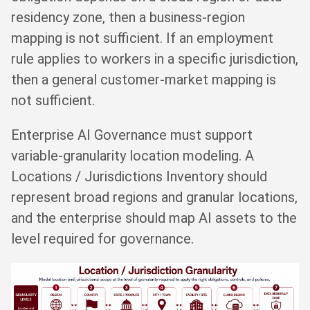
residency zone, then a business-region
mapping is not sufficient. If an employment
rule applies to workers in a specific jurisdiction,
then a general customer-market mapping is
not sufficient.
Enterprise AI Governance must support
variable-granularity location modeling. A
Locations / Jurisdictions Inventory should
represent broad regions and granular locations,
and the enterprise should map AI assets to the
level required for governance.