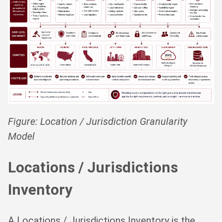
Figure: Location / Jurisdiction Granularity
Model
Locations / Jurisdictions
Inventory
A Locations / Jurisdictions Inventory is the