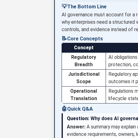
💡
The Bottom Line
AI governance must account for a reg
why enterprises need a structured wa
controls, and evidence instead of r
📝
Core Concepts
Concept
Regulatory
AI obligation
Breadth
protection, co
Jurisdictional
Regulatory ap
Scope
outcomes it 
Operational
Regulations m
Translation
lifecycle stat
🤖
Quick Q&A
Question:
Why does AI governa
Answer:
A summary may explain a
evidence requirements, owners, l