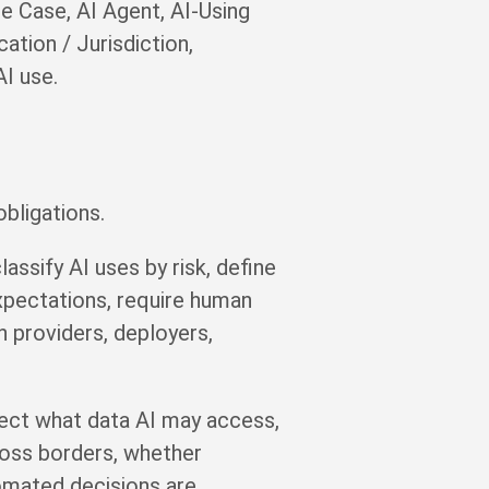
e Case, AI Agent, AI-Using
ation / Jurisdiction,
AI use.
bligations.
ssify AI uses by risk, define
xpectations, require human
n providers, deployers,
fect what data AI may access,
ross borders, whether
tomated decisions are