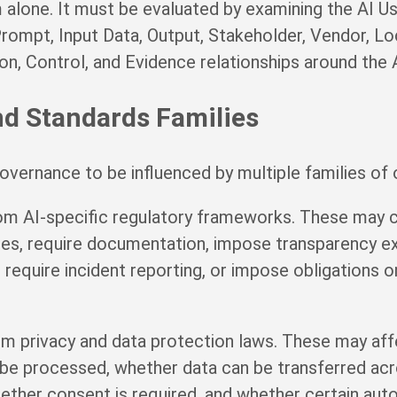
alone. It must be evaluated by examining the AI Us
rompt, Input Data, Output, Stakeholder, Vendor, Loc
on, Control, and Evidence relationships around the 
nd Standards Families
vernance to be influenced by multiple families of o
m AI-specific regulatory frameworks. These may cla
ices, require documentation, impose transparency e
require incident reporting, or impose obligations o
om privacy and data protection laws. These may af
be processed, whether data can be transferred ac
whether consent is required, and whether certain au