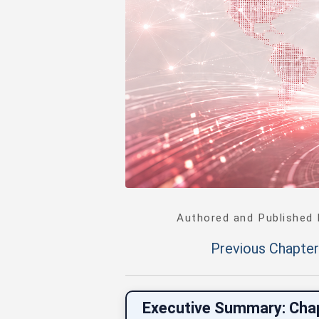
Authored and Published
Previous Chapter
Executive Summary: Cha