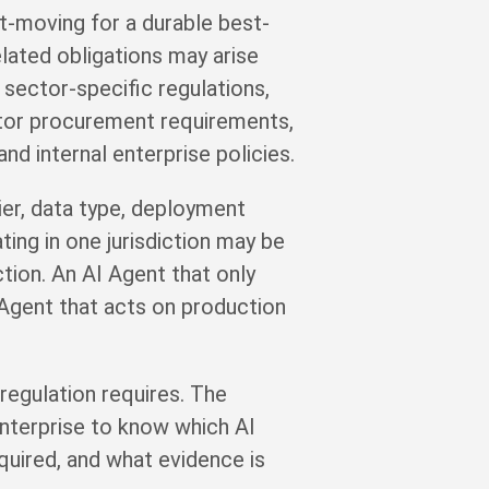
st-moving for a durable best-
elated obligations may arise
sector-specific regulations,
ector procurement requirements,
and internal enterprise policies.
tier, data type, deployment
ting in one jurisdiction may be
ction. An AI Agent that only
 Agent that acts on production
regulation requires. The
enterprise to know which AI
quired, and what evidence is