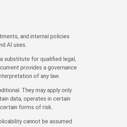
ments, and internal policies
nd AI uses.
 substitute for qualified legal,
 document provides a governance
terpretation of any law.
ditional. They may apply only
ain data, operates in certain
certain forms of risk.
plicability cannot be assumed