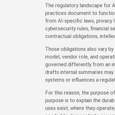
The regulatory landscape for AI
practices document to function 
from AI-specific laws, privacy
cybersecurity rules, financial 
contractual obligations, intelle
Those obligations also vary by 
model, vendor role, and operati
governed differently from an in
drafts internal summaries may 
systems or influences a regula
For this reason, the purpose of
purpose is to explain the durab
uses exist, where they operate,