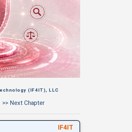
echnology (IF4IT), LLC
>> Next Chapter
IF4IT