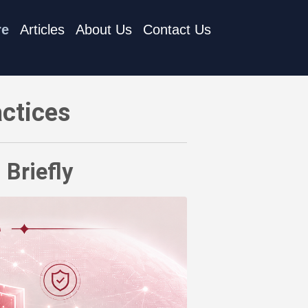
re
Articles
About Us
Contact Us
actices
 Briefly