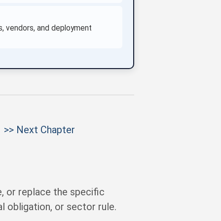
ses, vendors, and deployment
>> Next Chapter
 or replace the specific
 obligation, or sector rule.