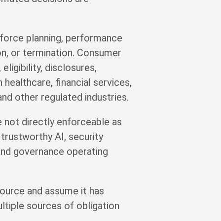
kforce planning, performance
ion, or termination. Consumer
igibility, disclosures,
 healthcare, financial services,
and other regulated industries.
 not directly enforceable as
rustworthy AI, security
 and governance operating
 source and assume it has
tiple sources of obligation