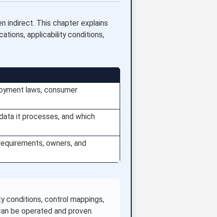
n indirect. This chapter explains
tions, applicability conditions,
mployment laws, consumer
data it processes, and which
 requirements, owners, and
y conditions, control mappings,
 can be operated and proven.