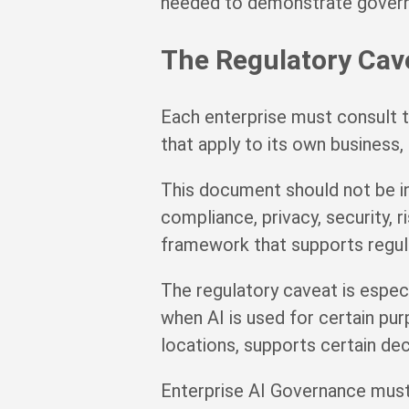
needed to demonstrate gover
The Regulatory Cav
Each enterprise must consult t
that apply to its own business, 
This document should not be int
compliance, privacy, security,
framework that supports regulat
The regulatory caveat is espec
when AI is used for certain pur
locations, supports certain dec
Enterprise AI Governance must 