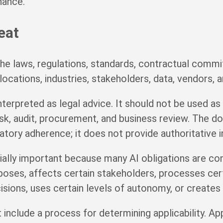
nance.
eat
he laws, regulations, standards, contractual commit
locations, industries, stakeholders, data, vendors, a
erpreted as legal advice. It should not be used as a
 risk, audit, procurement, and business review. The
ory adherence; it does not provide authoritative in
ially important because many AI obligations are con
poses, affects certain stakeholders, processes cert
isions, uses certain levels of autonomy, or creates 
include a process for determining applicability. Ap