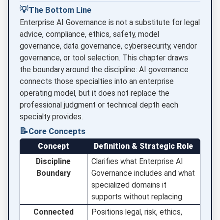
💡
The Bottom Line
Enterprise AI Governance is not a substitute for legal
advice, compliance, ethics, safety, model
governance, data governance, cybersecurity, vendor
governance, or tool selection. This chapter draws
the boundary around the discipline: AI governance
connects those specialties into an enterprise
operating model, but it does not replace the
professional judgment or technical depth each
specialty provides.
📝
Core Concepts
Concept
Definition & Strategic Role
Discipline
Clarifies what Enterprise AI
Boundary
Governance includes and what
specialized domains it
supports without replacing.
Connected
Positions legal, risk, ethics,