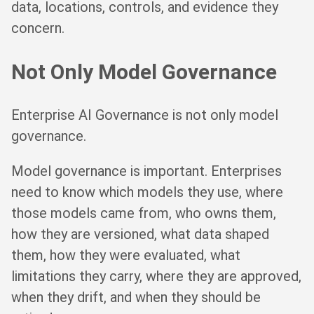
data, locations, controls, and evidence they
concern.
Not Only Model Governance
Enterprise AI Governance is not only model
governance.
Model governance is important. Enterprises
need to know which models they use, where
those models came from, who owns them,
how they are versioned, what data shaped
them, how they were evaluated, what
limitations they carry, where they are approved,
when they drift, and when they should be