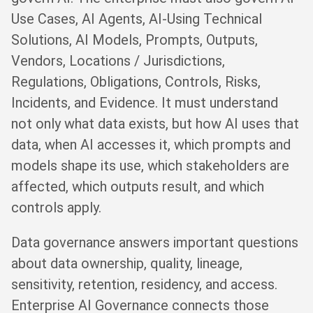
Use Cases, AI Agents, AI-Using Technical
Solutions, AI Models, Prompts, Outputs,
Vendors, Locations / Jurisdictions,
Regulations, Obligations, Controls, Risks,
Incidents, and Evidence. It must understand
not only what data exists, but how AI uses that
data, when AI accesses it, which prompts and
models shape its use, which stakeholders are
affected, which outputs result, and which
controls apply.
Data governance answers important questions
about data ownership, quality, lineage,
sensitivity, retention, residency, and access.
Enterprise AI Governance connects those