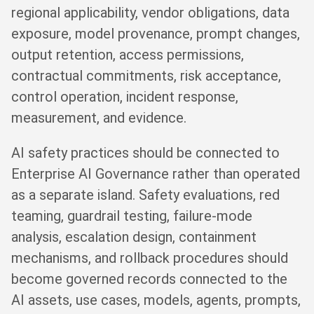
regional applicability, vendor obligations, data
exposure, model provenance, prompt changes,
output retention, access permissions,
contractual commitments, risk acceptance,
control operation, incident response,
measurement, and evidence.
AI safety practices should be connected to
Enterprise AI Governance rather than operated
as a separate island. Safety evaluations, red
teaming, guardrail testing, failure-mode
analysis, escalation design, containment
mechanisms, and rollback procedures should
become governed records connected to the
AI assets, use cases, models, agents, prompts,