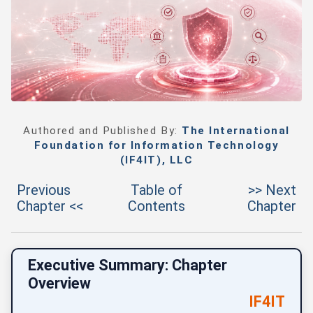
Authored and Published By:
The International
Foundation for Information Technology
(IF4IT), LLC
Previous
Table of
>> Next
Chapter <<
Contents
Chapter
Executive Summary: Chapter
Overview
IF4IT