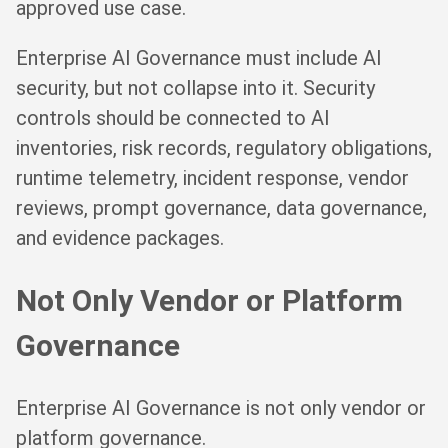
approved use case.
Enterprise AI Governance must include AI
security, but not collapse into it. Security
controls should be connected to AI
inventories, risk records, regulatory obligations,
runtime telemetry, incident response, vendor
reviews, prompt governance, data governance,
and evidence packages.
Not Only Vendor or Platform
Governance
Enterprise AI Governance is not only vendor or
platform governance.