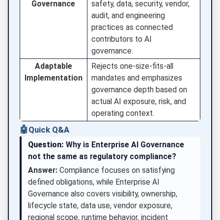
Governance
safety, data, security, vendor,
audit, and engineering
practices as connected
contributors to AI
governance.
Adaptable
Rejects one-size-fits-all
Implementation
mandates and emphasizes
governance depth based on
actual AI exposure, risk, and
operating context.
🤖
Quick Q&A
Question:
Why is Enterprise AI Governance
not the same as regulatory compliance?
Answer:
Compliance focuses on satisfying
defined obligations, while Enterprise AI
Governance also covers visibility, ownership,
lifecycle state, data use, vendor exposure,
regional scope, runtime behavior, incident