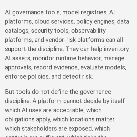
AI governance tools, model registries, AI
platforms, cloud services, policy engines, data
catalogs, security tools, observability
platforms, and vendor-risk platforms can all
support the discipline. They can help inventory
AI assets, monitor runtime behavior, manage
approvals, record evidence, evaluate models,
enforce policies, and detect risk.
But tools do not define the governance
discipline. A platform cannot decide by itself
which AI uses are acceptable, which
obligations apply, which locations matter,
which stakeholders are exposed, which