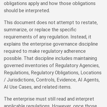
obligations apply and how those obligations
should be interpreted.
This document does not attempt to restate,
summarize, or replace the specific
requirements of any regulation. Instead, it
explains the enterprise governance discipline
required to make regulatory adherence
possible. That discipline includes maintaining
governed inventories of Regulatory Agencies,
Regulations, Regulatory Obligations, Locations
/ Jurisdictions, Controls, Evidence, AI Agents,
AI Use Cases, and related items.
The enterprise must still read and interpret
applicable regulations. However, once those