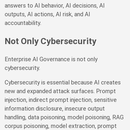
answers to AI behavior, AI decisions, AI
outputs, AI actions, AI risk, and AI
accountability.
Not Only Cybersecurity
Enterprise AI Governance is not only
cybersecurity.
Cybersecurity is essential because AI creates
new and expanded attack surfaces. Prompt
injection, indirect prompt injection, sensitive
information disclosure, insecure output
handling, data poisoning, model poisoning, RAG
corpus poisoning, model extraction, prompt