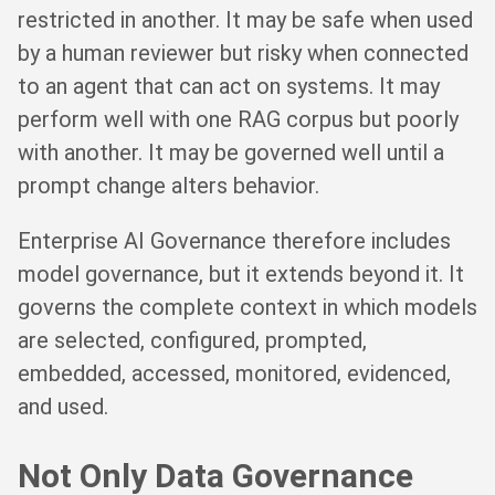
restricted in another. It may be safe when used
by a human reviewer but risky when connected
to an agent that can act on systems. It may
perform well with one RAG corpus but poorly
with another. It may be governed well until a
prompt change alters behavior.
Enterprise AI Governance therefore includes
model governance, but it extends beyond it. It
governs the complete context in which models
are selected, configured, prompted,
embedded, accessed, monitored, evidenced,
and used.
Not Only Data Governance