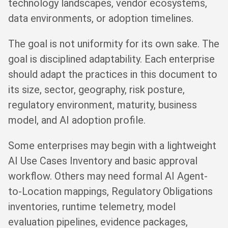
technology landscapes, vendor ecosystems,
data environments, or adoption timelines.
The goal is not uniformity for its own sake. The
goal is disciplined adaptability. Each enterprise
should adapt the practices in this document to
its size, sector, geography, risk posture,
regulatory environment, maturity, business
model, and AI adoption profile.
Some enterprises may begin with a lightweight
AI Use Cases Inventory and basic approval
workflow. Others may need formal AI Agent-
to-Location mappings, Regulatory Obligations
inventories, runtime telemetry, model
evaluation pipelines, evidence packages,