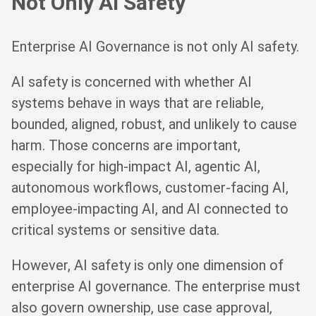
Not Only AI Safety
Enterprise AI Governance is not only AI safety.
AI safety is concerned with whether AI
systems behave in ways that are reliable,
bounded, aligned, robust, and unlikely to cause
harm. Those concerns are important,
especially for high-impact AI, agentic AI,
autonomous workflows, customer-facing AI,
employee-impacting AI, and AI connected to
critical systems or sensitive data.
However, AI safety is only one dimension of
enterprise AI governance. The enterprise must
also govern ownership, use case approval,