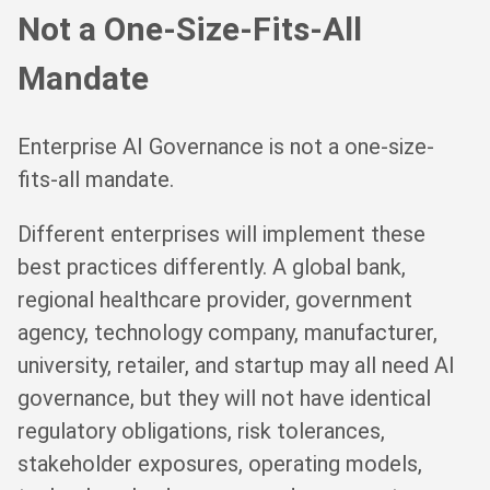
Not a One-Size-Fits-All
Mandate
Enterprise AI Governance is not a one-size-
fits-all mandate.
Different enterprises will implement these
best practices differently. A global bank,
regional healthcare provider, government
agency, technology company, manufacturer,
university, retailer, and startup may all need AI
governance, but they will not have identical
regulatory obligations, risk tolerances,
stakeholder exposures, operating models,