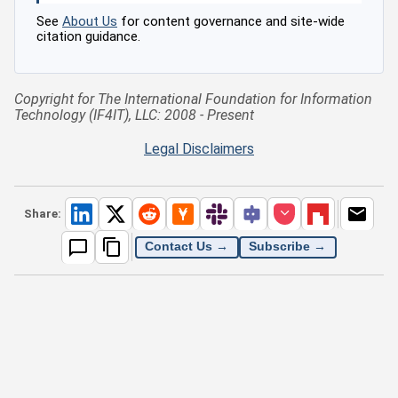
See
About Us
for content governance and site-wide
citation guidance.
Copyright for The International Foundation for Information
Technology (IF4IT), LLC: 2008 - Present
Legal Disclaimers
Share:
Contact Us →
Subscribe →