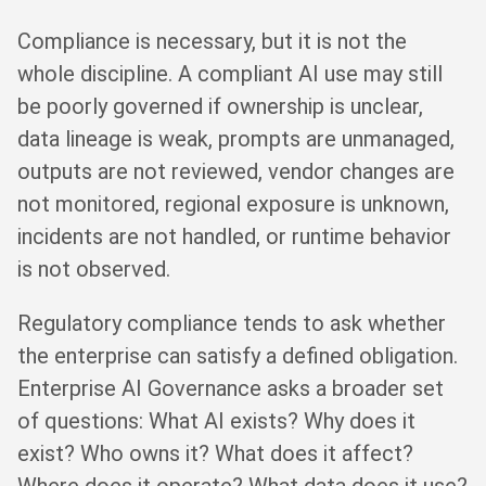
Compliance is necessary, but it is not the
whole discipline. A compliant AI use may still
be poorly governed if ownership is unclear,
data lineage is weak, prompts are unmanaged,
outputs are not reviewed, vendor changes are
not monitored, regional exposure is unknown,
incidents are not handled, or runtime behavior
is not observed.
Regulatory compliance tends to ask whether
the enterprise can satisfy a defined obligation.
Enterprise AI Governance asks a broader set
of questions: What AI exists? Why does it
exist? Who owns it? What does it affect?