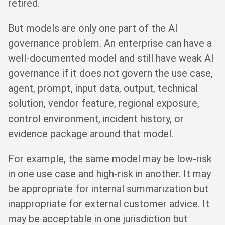
retired.
But models are only one part of the AI
governance problem. An enterprise can have a
well-documented model and still have weak AI
governance if it does not govern the use case,
agent, prompt, input data, output, technical
solution, vendor feature, regional exposure,
control environment, incident history, or
evidence package around that model.
For example, the same model may be low-risk
in one use case and high-risk in another. It may
be appropriate for internal summarization but
inappropriate for external customer advice. It
may be acceptable in one jurisdiction but