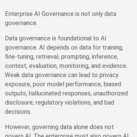
Enterprise AI Governance is not only data
governance.
Data governance is foundational to AI
governance. AI depends on data for training,
fine-tuning, retrieval, prompting, inference,
context, evaluation, monitoring, and evidence.
Weak data governance can lead to privacy
exposure, poor model performance, biased
outputs, hallucinated responses, unauthorized
disclosure, regulatory violations, and bad
decisions.
However, governing data alone does not
govern AI. The enterprise must also govern AI