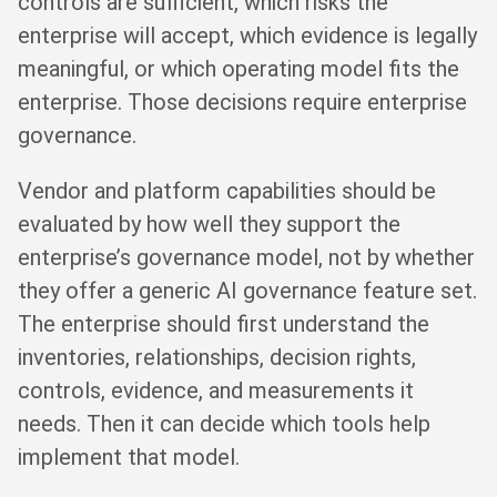
controls are sufficient, which risks the
enterprise will accept, which evidence is legally
meaningful, or which operating model fits the
enterprise. Those decisions require enterprise
governance.
Vendor and platform capabilities should be
evaluated by how well they support the
enterprise’s governance model, not by whether
they offer a generic AI governance feature set.
The enterprise should first understand the
inventories, relationships, decision rights,
controls, evidence, and measurements it
needs. Then it can decide which tools help
implement that model.