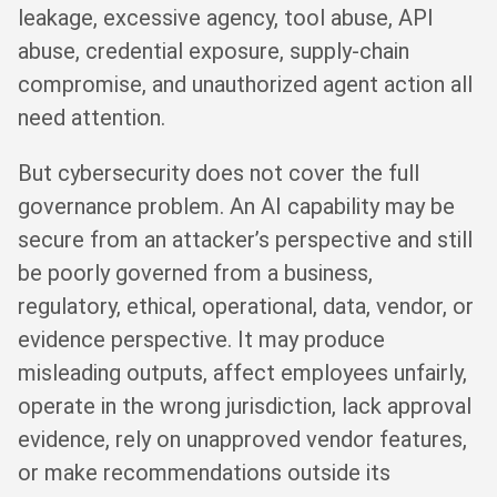
leakage, excessive agency, tool abuse, API
abuse, credential exposure, supply-chain
compromise, and unauthorized agent action all
need attention.
But cybersecurity does not cover the full
governance problem. An AI capability may be
secure from an attacker’s perspective and still
be poorly governed from a business,
regulatory, ethical, operational, data, vendor, or
evidence perspective. It may produce
misleading outputs, affect employees unfairly,
operate in the wrong jurisdiction, lack approval
evidence, rely on unapproved vendor features,
or make recommendations outside its