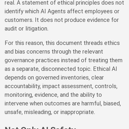
real. A statement of ethical principles does not
identify which AI Agents affect employees or
customers. It does not produce evidence for
audit or litigation.
For this reason, this document threads ethics
and bias concerns through the relevant
governance practices instead of treating them
as a separate, disconnected topic. Ethical AI
depends on governed inventories, clear
accountability, impact assessment, controls,
monitoring, evidence, and the ability to
intervene when outcomes are harmful, biased,
unsafe, misleading, or inappropriate.