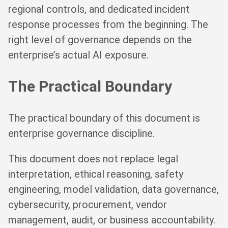
regional controls, and dedicated incident
response processes from the beginning. The
right level of governance depends on the
enterprise’s actual AI exposure.
The Practical Boundary
The practical boundary of this document is
enterprise governance discipline.
This document does not replace legal
interpretation, ethical reasoning, safety
engineering, model validation, data governance,
cybersecurity, procurement, vendor
management, audit, or business accountability.