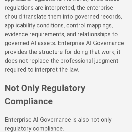
regulations are interpreted, the enterprise
should translate them into governed records,
applicability conditions, control mappings,
evidence requirements, and relationships to
governed AI assets. Enterprise AI Governance
provides the structure for doing that work; it
does not replace the professional judgment
required to interpret the law.
Not Only Regulatory
Compliance
Enterprise AI Governance is also not only
regulatory compliance.