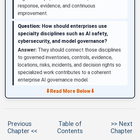
response, evidence, and continuous
improvement.
Question:
How should enterprises use
specialty disciplines such as AI safety,
cybersecurity, and model governance?
Answer:
They should connect those disciplines
to governed inventories, controls, evidence,
locations, risks, incidents, and decision rights so
specialized work contributes to a coherent
enterprise AI governance model.
⬇
⬇
Read More Below
Previous
Table of
>> Next
Chapter <<
Contents
Chapter