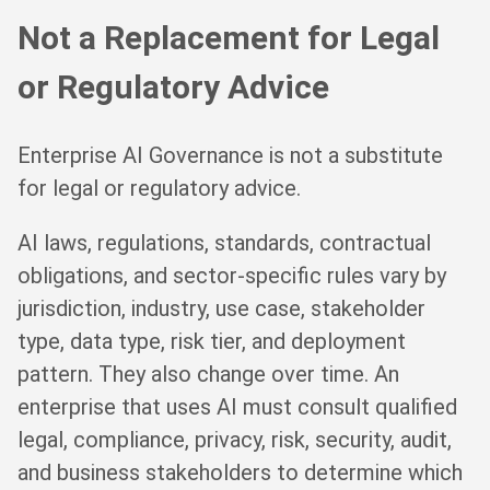
Not a Replacement for Legal
or Regulatory Advice
Enterprise AI Governance is not a substitute
for legal or regulatory advice.
AI laws, regulations, standards, contractual
obligations, and sector-specific rules vary by
jurisdiction, industry, use case, stakeholder
type, data type, risk tier, and deployment
pattern. They also change over time. An
enterprise that uses AI must consult qualified
legal, compliance, privacy, risk, security, audit,
and business stakeholders to determine which