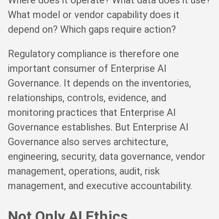
Where does it operate? What data does it use?
What model or vendor capability does it
depend on? Which gaps require action?
Regulatory compliance is therefore one
important consumer of Enterprise AI
Governance. It depends on the inventories,
relationships, controls, evidence, and
monitoring practices that Enterprise AI
Governance establishes. But Enterprise AI
Governance also serves architecture,
engineering, security, data governance, vendor
management, operations, audit, risk
management, and executive accountability.
Not Only AI Ethics