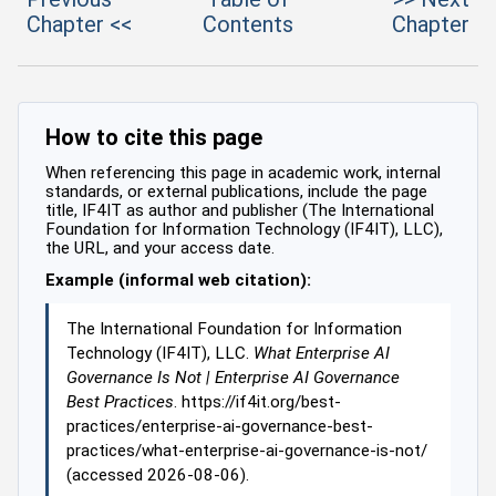
Chapter <<
Contents
Chapter
How to cite this page
When referencing this page in academic work, internal
standards, or external publications, include the page
title, IF4IT as author and publisher (The International
Foundation for Information Technology (IF4IT), LLC),
the URL, and your access date.
Example (informal web citation):
The International Foundation for Information
Technology (IF4IT), LLC.
What Enterprise AI
Governance Is Not | Enterprise AI Governance
Best Practices
. https://if4it.org/best-
practices/enterprise-ai-governance-best-
practices/what-enterprise-ai-governance-is-not/
(accessed 2026-08-06).