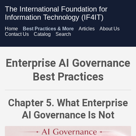
The International Foundation for
Information Technology (IF4IT)
Home
Best Practices & More
Articles
About Us
Contact Us
Catalog
Search
Enterprise AI Governance Best Practices - What Enterprise A
Enterprise AI Governance
Best Practices
Chapter 5. What Enterprise
AI Governance Is Not