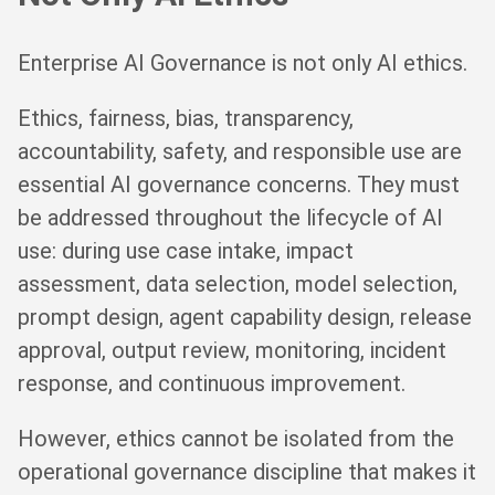
Enterprise AI Governance is not only AI ethics.
Ethics, fairness, bias, transparency,
accountability, safety, and responsible use are
essential AI governance concerns. They must
be addressed throughout the lifecycle of AI
use: during use case intake, impact
assessment, data selection, model selection,
prompt design, agent capability design, release
approval, output review, monitoring, incident
response, and continuous improvement.
However, ethics cannot be isolated from the
operational governance discipline that makes it