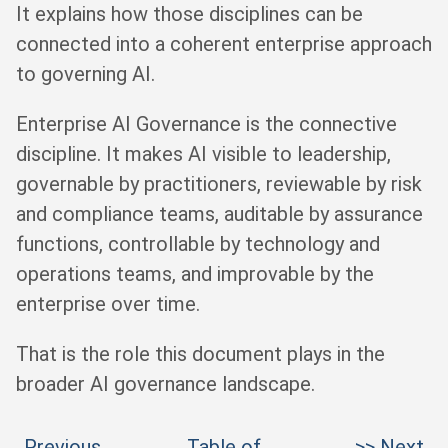
It explains how those disciplines can be
connected into a coherent enterprise approach
to governing AI.
Enterprise AI Governance is the connective
discipline. It makes AI visible to leadership,
governable by practitioners, reviewable by risk
and compliance teams, auditable by assurance
functions, controllable by technology and
operations teams, and improvable by the
enterprise over time.
That is the role this document plays in the
broader AI governance landscape.
Previous
Table of
>> Next