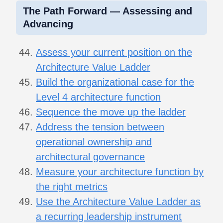
The Path Forward — Assessing and
Advancing
Assess your current position on the
Architecture Value Ladder
Build the organizational case for the
Level 4 architecture function
Sequence the move up the ladder
Address the tension between
operational ownership and
architectural governance
Measure your architecture function by
the right metrics
Use the Architecture Value Ladder as
a recurring leadership instrument