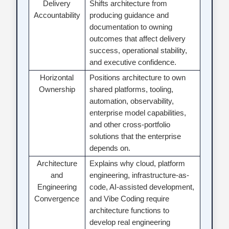
Delivery
Shifts architecture from
Accountability
producing guidance and
documentation to owning
outcomes that affect delivery
success, operational stability,
and executive confidence.
Horizontal
Positions architecture to own
Ownership
shared platforms, tooling,
automation, observability,
enterprise model capabilities,
and other cross-portfolio
solutions that the enterprise
depends on.
Architecture
Explains why cloud, platform
and
engineering, infrastructure-as-
Engineering
code, AI-assisted development,
Convergence
and Vibe Coding require
architecture functions to
develop real engineering