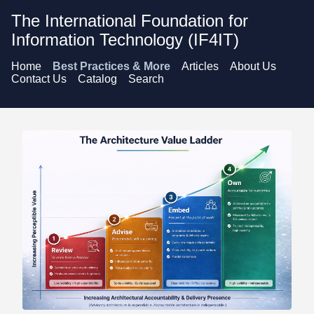
The International Foundation for
Information Technology (IF4IT)
Home
Best Practices & More
Articles
About Us
Contact Us
Catalog
Search