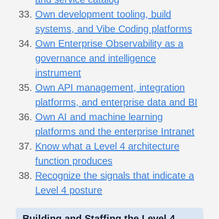
Own development tooling, build
systems, and Vibe Coding platforms
Own Enterprise Observability as a
governance and intelligence
instrument
Own API management, integration
platforms, and enterprise data and BI
Own AI and machine learning
platforms and the enterprise Intranet
Know what a Level 4 architecture
function produces
Recognize the signals that indicate a
Level 4 posture
Building and Staffing the Level 4