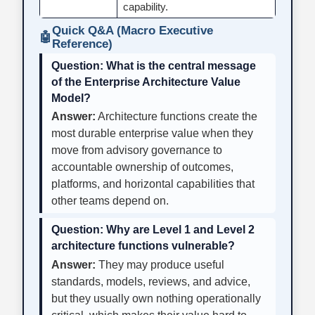
capability.
Quick Q&A (Macro Executive
🤖
Reference)
Question:
What is the central message
of the Enterprise Architecture Value
Model?
Answer:
Architecture functions create the
most durable enterprise value when they
move from advisory governance to
accountable ownership of outcomes,
platforms, and horizontal capabilities that
other teams depend on.
Question:
Why are Level 1 and Level 2
architecture functions vulnerable?
Answer:
They may produce useful
standards, models, reviews, and advice,
but they usually own nothing operationally