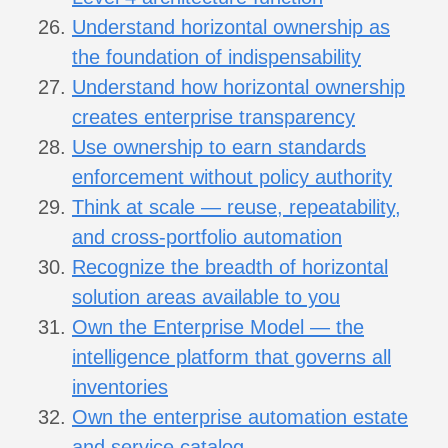
Understand horizontal ownership as
the foundation of indispensability
Understand how horizontal ownership
creates enterprise transparency
Use ownership to earn standards
enforcement without policy authority
Think at scale — reuse, repeatability,
and cross-portfolio automation
Recognize the breadth of horizontal
solution areas available to you
Own the Enterprise Model — the
intelligence platform that governs all
inventories
Own the enterprise automation estate
and service catalog