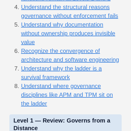
Understand the structural reasons
governance without enforcement fails
Understand why documentation
without ownership produces invisible
value
Recognize the convergence of
architecture and software engineering
Understand why the ladder is a
survival framework
Understand where governance
disciplines like APM and TPM sit on
the ladder
Level 1 — Review: Governs from a
Distance