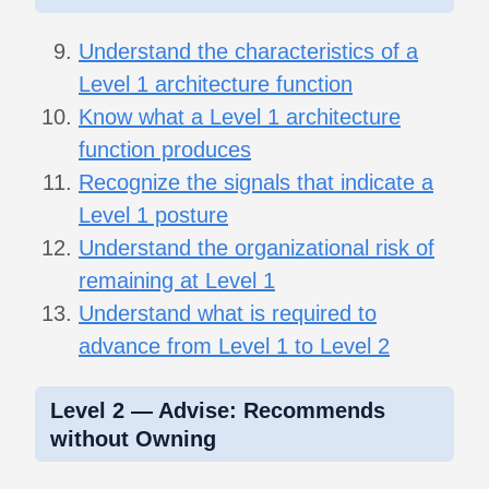
Understand the characteristics of a
Level 1 architecture function
Know what a Level 1 architecture
function produces
Recognize the signals that indicate a
Level 1 posture
Understand the organizational risk of
remaining at Level 1
Understand what is required to
advance from Level 1 to Level 2
Level 2 — Advise: Recommends
without Owning