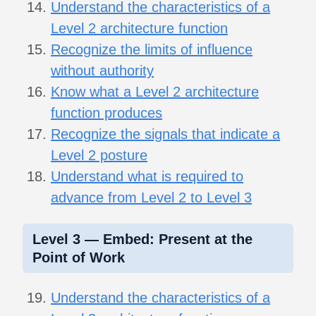
Understand the characteristics of a
Level 2 architecture function
Recognize the limits of influence
without authority
Know what a Level 2 architecture
function produces
Recognize the signals that indicate a
Level 2 posture
Understand what is required to
advance from Level 2 to Level 3
Level 3 — Embed: Present at the
Point of Work
Understand the characteristics of a