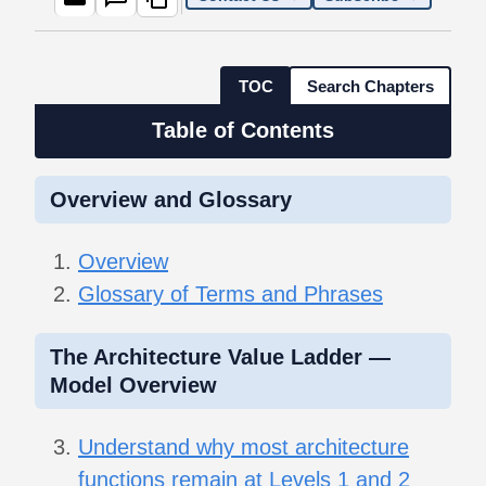
TOC
Search Chapters
Table of Contents
Overview and Glossary
Overview
Glossary of Terms and Phrases
The Architecture Value Ladder —
Model Overview
Understand why most architecture
functions remain at Levels 1 and 2