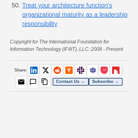
Treat your architecture function’s
organizational maturity as a leadership
responsibility
Copyright for The International Foundation for
Information Technology (IF4IT), LLC: 2008 - Present
Share:
Contact Us →
Subscribe →