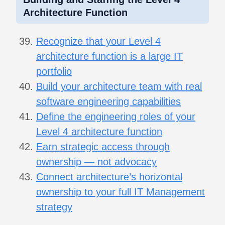
Architecture Function
Recognize that your Level 4
architecture function is a large IT
portfolio
Build your architecture team with real
software engineering capabilities
Define the engineering roles of your
Level 4 architecture function
Earn strategic access through
ownership — not advocacy
Connect architecture’s horizontal
ownership to your full IT Management
strategy