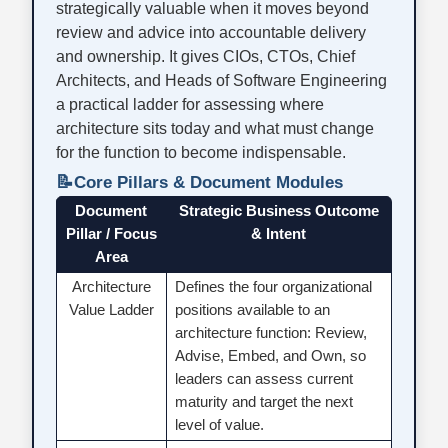
strategically valuable when it moves beyond
review and advice into accountable delivery
and ownership. It gives CIOs, CTOs, Chief
Architects, and Heads of Software Engineering
a practical ladder for assessing where
architecture sits today and what must change
for the function to become indispensable.
📝
Core Pillars & Document Modules
Document
Strategic Business Outcome
Pillar / Focus
& Intent
Area
Architecture
Defines the four organizational
Value Ladder
positions available to an
architecture function: Review,
Advise, Embed, and Own, so
leaders can assess current
maturity and target the next
level of value.