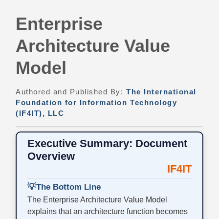
Enterprise
Architecture Value
Model
Authored and Published By:
The International
Foundation for Information Technology
(IF4IT), LLC
Executive Summary: Document
Overview
IF4IT
💡
The Bottom Line
The Enterprise Architecture Value Model
explains that an architecture function becomes