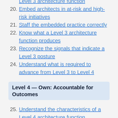
Level 3 architecture function
Embed architects in at-risk and high-
risk initiatives
Staff the embedded practice correctly
Know what a Level 3 architecture
function produces
Recognize the signals that indicate a
Level 3 posture
Understand what is required to
advance from Level 3 to Level 4
Level 4 — Own: Accountable for
Outcomes
Understand the characteristics of a
Level 4 architecture function