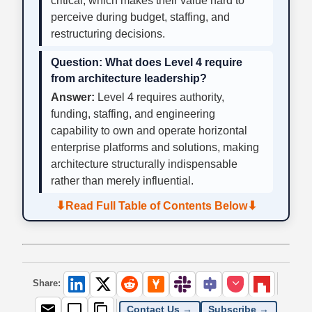
critical, which makes their value hard to
perceive during budget, staffing, and
restructuring decisions.
Question:
What does Level 4 require
from architecture leadership?
Answer:
Level 4 requires authority,
funding, staffing, and engineering
capability to own and operate horizontal
enterprise platforms and solutions, making
architecture structurally indispensable
rather than merely influential.
⬇
⬇
Read Full Table of Contents Below
Share:
Contact Us →
Subscribe →