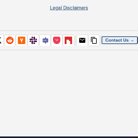
Legal Disclaimers
Contact Us →