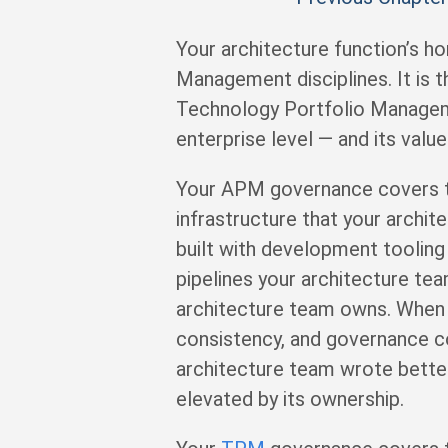
Your architecture function’s ho
Management disciplines. It is 
Technology Portfolio Manageme
enterprise level — and its val
Your APM governance covers the
infrastructure that your archit
built with development toolin
pipelines your architecture te
architecture team owns. When y
consistency, and governance co
architecture team wrote better
elevated by its ownership.