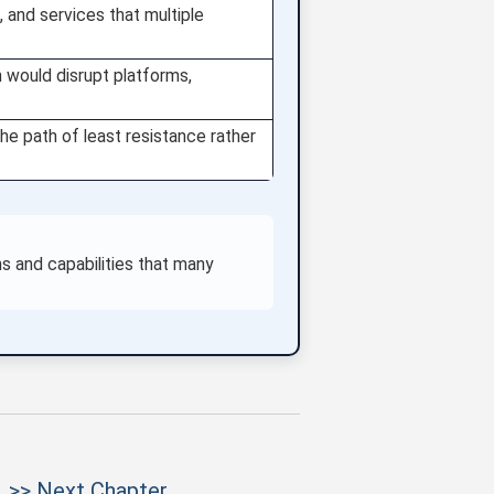
, and services that multiple
n would disrupt platforms,
e path of least resistance rather
s and capabilities that many
>> Next Chapter