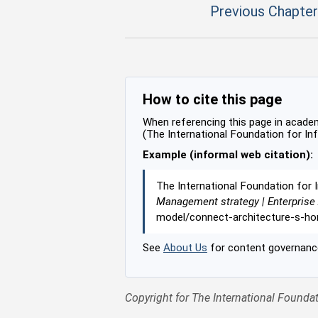
Previous Chapter
How to cite this page
When referencing this page in academi
(The International Foundation for In
Example (informal web citation):
The International Foundation for 
Management strategy | Enterprise
model/connect-architecture-s-ho
See
About Us
for content governance
Copyright for The International Foundat