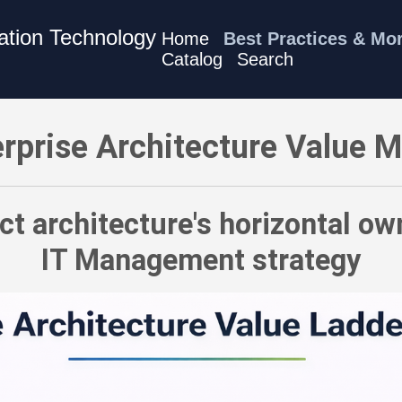
mation Technology
Home
Best Practices & Mo
Catalog
Search
 Connect architecture's horizontal ownership to your full IT Ma
rprise Architecture Value 
t architecture's horizontal own
IT Management strategy