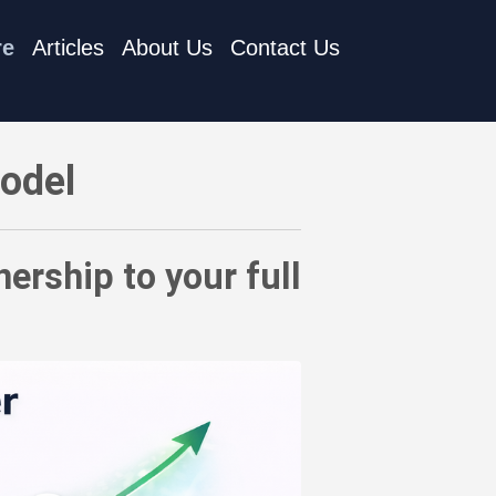
re
Articles
About Us
Contact Us
nagement strategy
Model
ership to your full