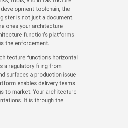
s, tools, and infrastructure
 development toolchain, the
gister is not just a document.
the ones your architecture
hitecture function’s platforms
 is the enforcement.
hitecture function’s horizontal
a regulatory filing from
nd surfaces a production issue
atform enables delivery teams
ngs to market. Your architecture
tations. It is through the