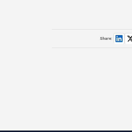
Share: