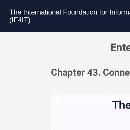
The International Foundation for Infor
(IF4IT)
Enterprise Architecture Value Model -
Ente
Chapter 43. Connec