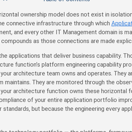
rizontal ownership model does not exist in isolatio
the connective infrastructure through which
Applica
nt, and every other IT Management domain is made
ue compounds as those connections are made explici
 applications that deliver business capability. Th
ecture function’s platform engineering capability p
g your architecture team owns and operates. They 
am maintains. They are monitored through the observ
our architecture function owns these horizontal fo
mpliance of your entire application portfolio imp
 standards, but because the engineering every app