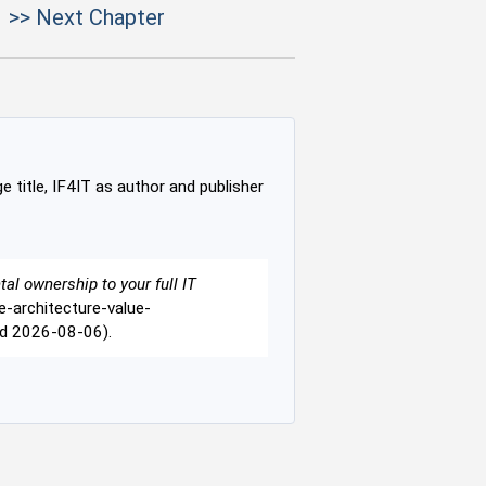
>> Next Chapter
e title, IF4IT as author and publisher
tal ownership to your full IT
se-architecture-value-
ed 2026-08-06).