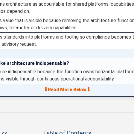
ns architecture as accountable for shared platforms, capabilities
lios depend on.
 value that is visible because removing the architecture functio
ws, telemetry, or delivery capabilities.
 standards into platforms and tooling so compliance becomes th
 advisory request.
ke architecture indispensable?
ure indispensable because the function owns horizontal platform
 is visible through continuous operational accountability.
⬇
⬇
Read More Below
 <<
Table of Contents