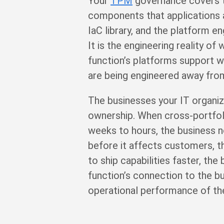
Your
TPM
governance covers th
components that applications 
IaC library, and the platform e
It is the engineering reality 
function’s platforms support w
are being engineered away from
The businesses your IT organiz
ownership. When cross-portfoli
weeks to hours, the business n
before it affects customers, 
to ship capabilities faster, the
function’s connection to the bu
operational performance of th