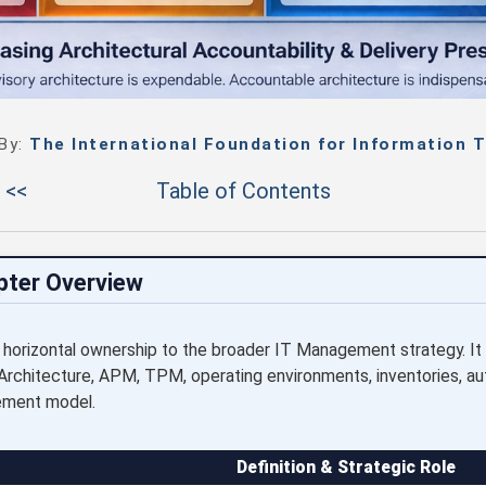
 By:
The International Foundation for Information T
 <<
Table of Contents
pter Overview
 horizontal ownership to the broader IT Management strategy. It
Architecture, APM, TPM, operating environments, inventories, aut
ement model.
Definition & Strategic Role