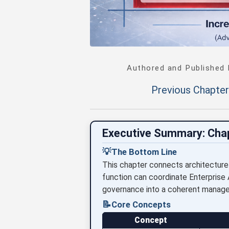
Authored and Published
Previous Chapter
Executive Summary: Cha
💡
The Bottom Line
This chapter connects architecture
function can coordinate Enterprise 
governance into a coherent manag
📝
Core Concepts
Concept