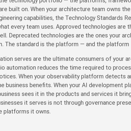
e technology portfolio — the platforms, framework
are built on. When your architecture team owns the
ngineering capabilities, the Technology Standards Re
of what every team uses. Approved technologies are 
ell. Deprecated technologies are the ones your arc
. The standard is the platform — and the platform
ation serves are the ultimate consumers of your arc
o automation reduces the time required to process 
otices. When your observability platform detects a
the business benefits. When your AI development pl
 business sees it in the products and services it bri
sinesses it serves is not through governance presen
e platforms it owns.