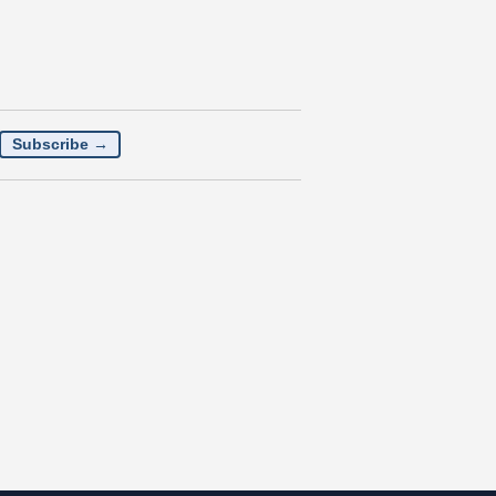
Subscribe →