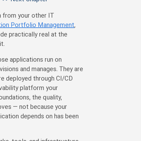
n from your other IT
tion Portfolio Management
,
 practically real at the
t.
ose applications run on
rovisions and manages. They are
are deployed through CI/CD
ability platform your
undations, the quality,
roves — not because your
lication depends on has been