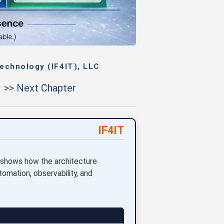
echnology (IF4IT), LLC
>> Next Chapter
IF4IT
 shows how the architecture
omation, observability, and