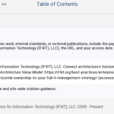
 <<
Table of Contents
c work, internal standards, or external publications, include the pag
formation Technology (IF4IT), LLC), the URL, and your access date.
Information Technology (IF4IT), LLC.
Connect architecture's horizon
 Architecture Value Model
. https://if4it.org/best-practices/enterpri
rizontal-ownership-to-your-full-it-management-strategy/ (access
 and site-wide citation guidance.
ion for Information Technology (IF4IT), LLC: 2008 - Present