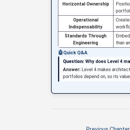
Horizontal Ownership
Positio
portfo
Operational
Creates
Indispensability
workflo
Standards Through
Embeds
Engineering
than an
🤖
Quick Q&A
Question:
Why does Level 4 ma
Answer:
Level 4 makes architect
portfolios depend on, so its value
Previous Chapter