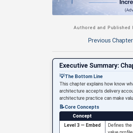
Authored and Published
Previous Chapter
Executive Summary: Cha
💡
The Bottom Line
This chapter explains how know wha
architecture accepts delivery account
architecture practice can make valu
📝
Core Concepts
Concept
Level 3 — Embed
Defines the 
value profil