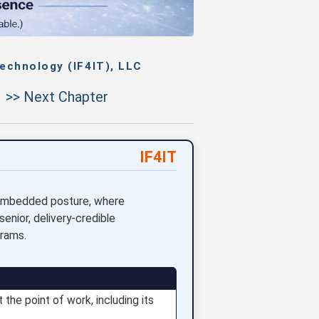
echnology (IF4IT), LLC
>> Next Chapter
IF4IT
3 embedded posture, where
senior, delivery-credible
grams.
 the point of work, including its