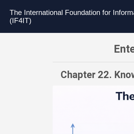
The International Foundation for Infor
(IF4IT)
Enterprise Architecture Value Model -
Ente
Chapter 22. Know