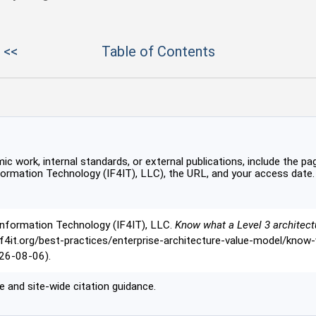
 <<
Table of Contents
c work, internal standards, or external publications, include the pag
formation Technology (IF4IT), LLC), the URL, and your access date.
Information Technology (IF4IT), LLC.
Know what a Level 3 architect
//if4it.org/best-practices/enterprise-architecture-value-model/know
26-08-06).
 and site-wide citation guidance.