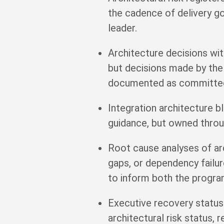
the cadence of delivery g
leader.
Architecture decisions w
but decisions made by the
documented as committed 
Integration architecture 
guidance, but owned throu
Root cause analyses of arc
gaps, or dependency failur
to inform both the progra
Executive recovery status
architectural risk status,