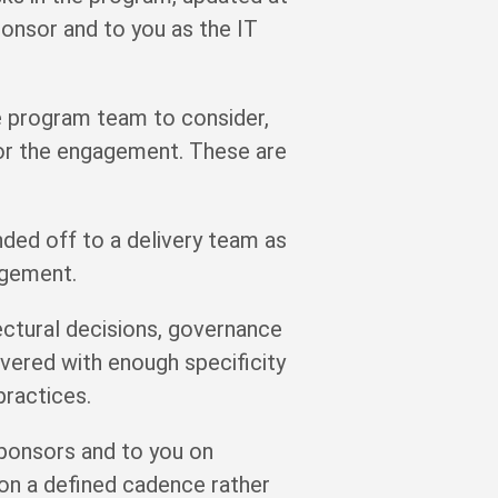
onsor and to you as the IT
 program team to consider,
for the engagement. These are
ded off to a delivery team as
agement.
ectural decisions, governance
ivered with enough specificity
practices.
sponsors and to you on
d on a defined cadence rather