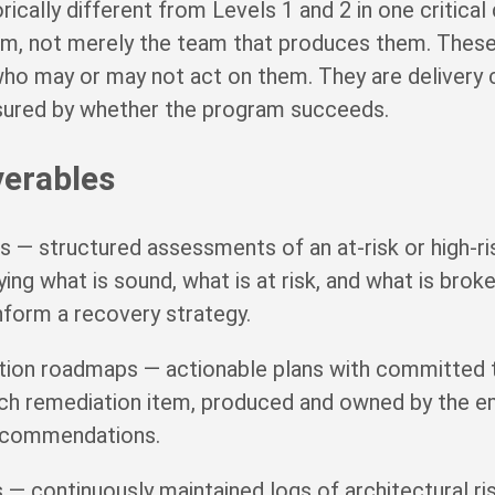
rically different from Levels 1 and 2 in one critical
em, not merely the team that produces them. These
who may or may not act on them. They are deliver
sured by whether the program succeeds.
verables
ts — structured assessments of an at-risk or high-r
fying what is sound, what is at risk, and what is brok
nform a recovery strategy.
tion roadmaps — actionable plans with committed 
each remediation item, produced and owned by the 
recommendations.
rs — continuously maintained logs of architectural r