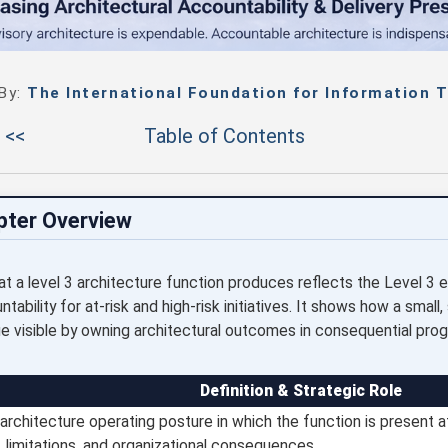
 By:
The International Foundation for Information T
 <<
Table of Contents
pter Overview
t a level 3 architecture function produces reflects the Level 
ability for at-risk and high-risk initiatives. It shows how a small, 
e visible by owning architectural outcomes in consequential pro
Definition & Strategic Role
architecture operating posture in which the function is present at
e, limitations, and organizational consequences.