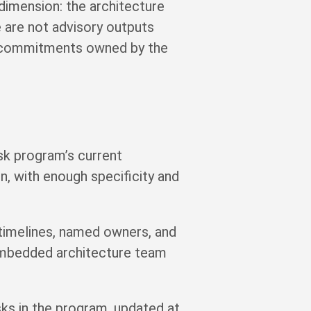
 dimension: the architecture
 are not advisory outputs
y commitments owned by the
isk program’s current
en, with enough specificity and
timelines, named owners, and
embedded architecture team
isks in the program, updated at