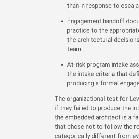
than in response to escala
Engagement handoff docum
practice to the appropriat
the architectural decision
team.
At-risk program intake a
the intake criteria that 
producing a formal engage
The organizational test for Le
if they failed to produce the i
the embedded architect is a fai
that chose not to follow the 
categorically different from ev