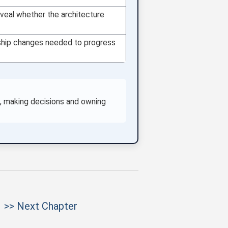
eveal whether the architecture
nership changes needed to progress
es, making decisions and owning
>> Next Chapter