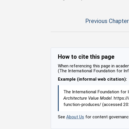
Previous Chapter
How to cite this page
When referencing this page in academi
(The International Foundation for In
Example (informal web citation):
The International Foundation for 
Architecture Value Model
. https:
function-produces/ (accessed 20
See
About Us
for content governance