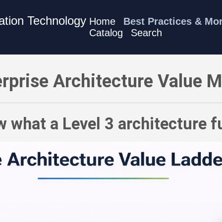
mation Technology
Home
Best Practices & Mo
Catalog
Search
 Know what a Level 3 architecture function produces
rprise Architecture Value 
 what a Level 3 architecture 