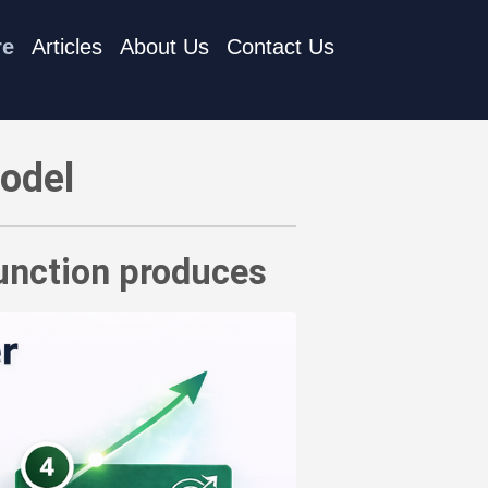
re
Articles
About Us
Contact Us
Model
function produces