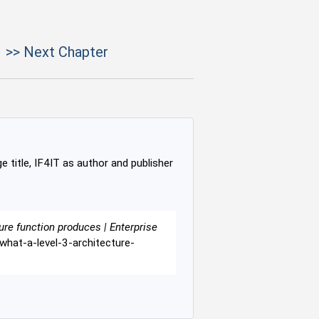
>> Next Chapter
e title, IF4IT as author and publisher
ure function produces | Enterprise
-what-a-level-3-architecture-