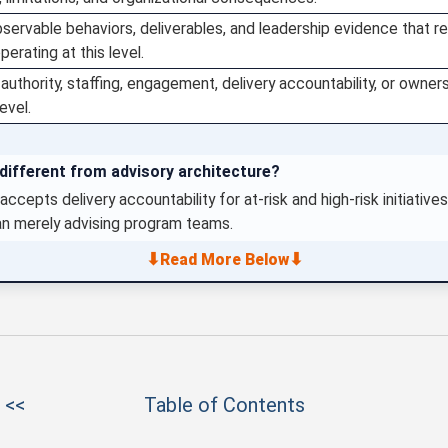
bservable behaviors, deliverables, and leadership evidence that r
perating at this level.
e authority, staffing, engagement, delivery accountability, or ow
evel.
ifferent from advisory architecture?
accepts delivery accountability for at-risk and high-risk initiativ
an merely advising program teams.
⬇
⬇
Read More Below
 <<
Table of Contents