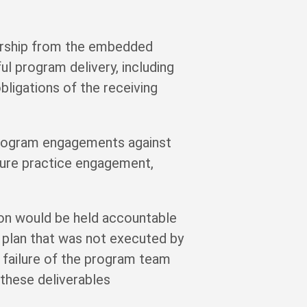
ership from the embedded
l program delivery, including
bligations of the receiving
program engagements against
cture practice engagement,
tion would be held accountable
ry plan that was not executed by
a failure of the program team
these deliverables