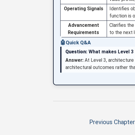
Operating Signals
Identifies o
function is o
Advancement
Clarifies th
Requirements
to the next l
🤖
Quick Q&A
Question:
What makes Level 3 d
Answer:
At Level 3, architecture 
architectural outcomes rather th
Previous Chapter