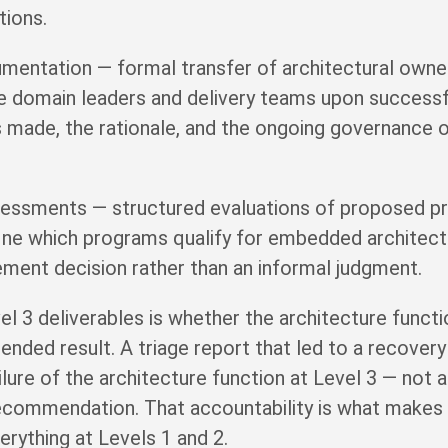
tions.
entation — formal transfer of architectural own
e domain leaders and delivery teams upon successfu
s made, the rationale, and the ongoing governance o
ssessments — structured evaluations of proposed 
define which programs qualify for embedded archite
ment decision rather than an informal judgment.
vel 3 deliverables is whether the architecture func
ntended result. A triage report that led to a recove
lure of the architecture function at Level 3 — not 
recommendation. That accountability is what makes 
erything at Levels 1 and 2.