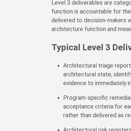
Level 3 deliverables are catego
function is accountable for th
delivered to decision-makers 
architecture function and mea
Typical Level 3 Deli
Architectural triage repor
architectural state, identi
evidence to immediately i
Program-specific remedia
acceptance criteria for 
rather than delivered as 
Architectural risk registe