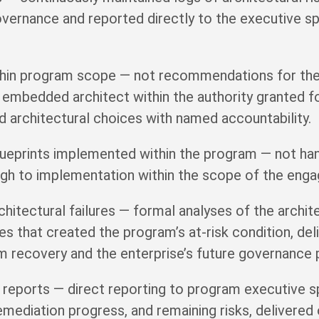
overnance and reported directly to the executive sp
ithin program scope — not recommendations for the
 embedded architect within the authority granted 
architectural choices with named accountability.
blueprints implemented within the program — not han
gh to implementation within the scope of the eng
hitectural failures — formal analyses of the archit
es that created the program’s at-risk condition, del
m recovery and the enterprise’s future governance 
 reports — direct reporting to program executive 
 remediation progress, and remaining risks, delivere