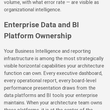
volume, with what error rate — are visible as
organizational intelligence.
Enterprise Data and BI
Platform Ownership
Your Business Intelligence and reporting
infrastructure is among the most strategically
visible horizontal capabilities your architecture
function can own. Every executive dashboard,
every operational report, every board-level
performance presentation draws from the
data platforms and BI tools your enterprise
maintains. When your architecture team owns