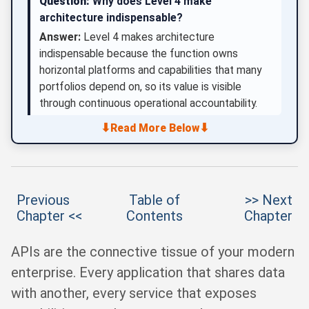
Question:
Why does Level 4 make
architecture indispensable?
Answer:
Level 4 makes architecture
indispensable because the function owns
horizontal platforms and capabilities that many
portfolios depend on, so its value is visible
through continuous operational accountability.
⬇
⬇
Read More Below
Previous
Table of
>> Next
Chapter <<
Contents
Chapter
APIs are the connective tissue of your modern
enterprise. Every application that shares data
with another, every service that exposes