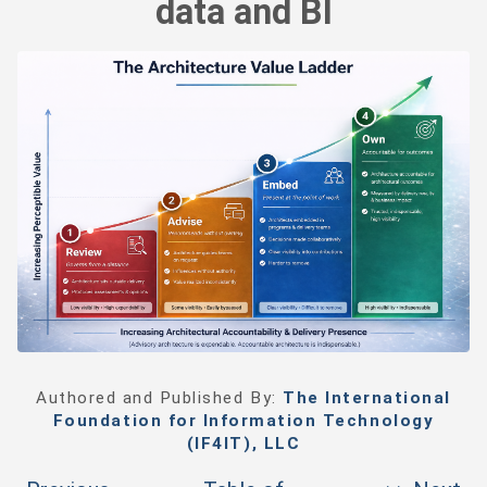
data and BI
Authored and Published By:
The International
Foundation for Information Technology
(IF4IT), LLC