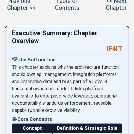
Previous
Table of
>> Next
Chapter <<
Contents
Chapter
Executive Summary: Chapter
Overview
IF4IT
💡
The Bottom Line
This chapter explains why the architecture function
should own api management, integration platforms,
and enterprise data and bi as part of a Level 4
horizontal ownership model. It links platform
ownership to enterprise-wide leverage, operational
accountability, standards enforcement, reusable
capability, and executive visibility.
📝
Core Concepts
Concept
Definition & Strategic Role