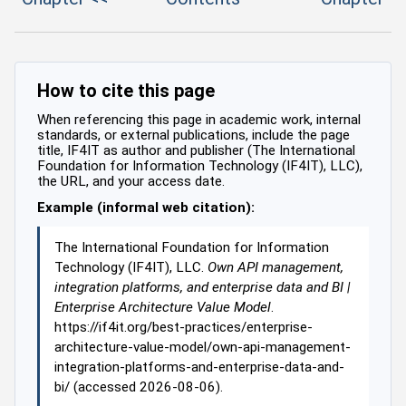
How to cite this page
When referencing this page in academic work, internal
standards, or external publications, include the page
title, IF4IT as author and publisher (The International
Foundation for Information Technology (IF4IT), LLC),
the URL, and your access date.
Example (informal web citation):
The International Foundation for Information
Technology (IF4IT), LLC.
Own API management,
integration platforms, and enterprise data and BI |
Enterprise Architecture Value Model
.
https://if4it.org/best-practices/enterprise-
architecture-value-model/own-api-management-
integration-platforms-and-enterprise-data-and-
bi/ (accessed 2026-08-06).