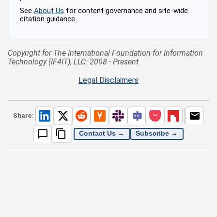
See
About Us
for content governance and site-wide
citation guidance.
Copyright for The International Foundation for Information
Technology (IF4IT), LLC: 2008 - Present
Legal Disclaimers
Share:
Contact Us →
Subscribe →