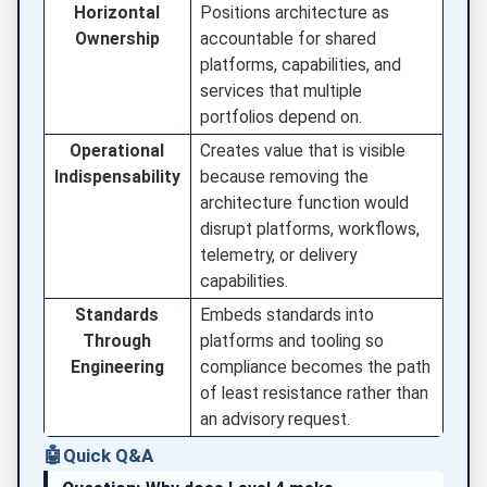
Horizontal
Positions architecture as
Ownership
accountable for shared
platforms, capabilities, and
services that multiple
portfolios depend on.
Operational
Creates value that is visible
Indispensability
because removing the
architecture function would
disrupt platforms, workflows,
telemetry, or delivery
capabilities.
Standards
Embeds standards into
Through
platforms and tooling so
Engineering
compliance becomes the path
of least resistance rather than
an advisory request.
🤖
Quick Q&A