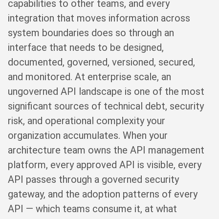
capabilities to other teams, and every
integration that moves information across
system boundaries does so through an
interface that needs to be designed,
documented, governed, versioned, secured,
and monitored. At enterprise scale, an
ungoverned API landscape is one of the most
significant sources of technical debt, security
risk, and operational complexity your
organization accumulates. When your
architecture team owns the API management
platform, every approved API is visible, every
API passes through a governed security
gateway, and the adoption patterns of every
API — which teams consume it, at what