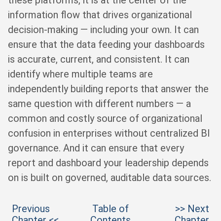
these platforms, it is at the center of the
information flow that drives organizational
decision-making — including your own. It can
ensure that the data feeding your dashboards
is accurate, current, and consistent. It can
identify where multiple teams are
independently building reports that answer the
same question with different numbers — a
common and costly source of organizational
confusion in enterprises without centralized BI
governance. And it can ensure that every
report and dashboard your leadership depends
on is built on governed, auditable data sources.
Previous
Table of
>> Next
Chapter <<
Contents
Chapter