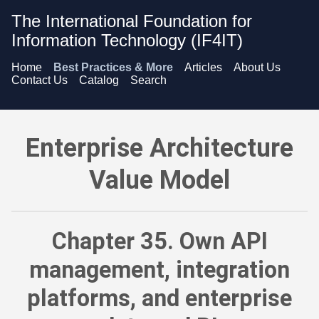
The International Foundation for
Information Technology (IF4IT)
Home
Best Practices & More
Articles
About Us
Contact Us
Catalog
Search
Enterprise Architecture Value Model - Own API management, i
Enterprise Architecture
Value Model
Chapter 35. Own API
management, integration
platforms, and enterprise