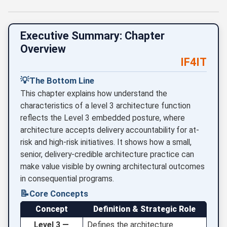
Executive Summary: Chapter
Overview
IF4IT
💡
The Bottom Line
This chapter explains how understand the
characteristics of a level 3 architecture function
reflects the Level 3 embedded posture, where
architecture accepts delivery accountability for at-
risk and high-risk initiatives. It shows how a small,
senior, delivery-credible architecture practice can
make value visible by owning architectural outcomes
in consequential programs.
📝
Core Concepts
Concept
Definition & Strategic Role
Level 3 —
Defines the architecture