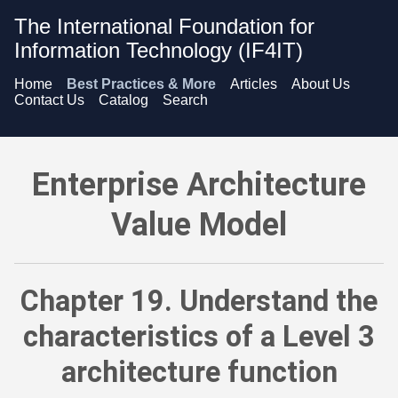
The International Foundation for
Information Technology (IF4IT)
Home
Best Practices & More
Articles
About Us
Contact Us
Catalog
Search
Enterprise Architecture Value Model - Understand the charact
Enterprise Architecture
Value Model
Chapter 19. Understand the
characteristics of a Level 3
architecture function