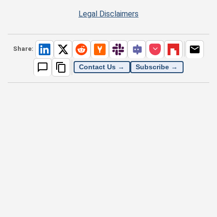
Legal Disclaimers
Share:
Contact Us →
Subscribe →