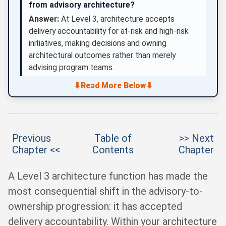
from advisory architecture?
Answer:
At Level 3, architecture accepts
delivery accountability for at-risk and high-risk
initiatives, making decisions and owning
architectural outcomes rather than merely
advising program teams.
⬇
⬇
Read More Below
Previous
Table of
>> Next
Chapter <<
Contents
Chapter
A Level 3 architecture function has made the
most consequential shift in the advisory-to-
ownership progression: it has accepted
delivery accountability. Within your architecture