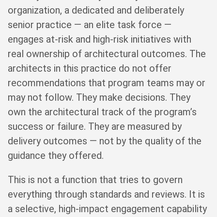
organization, a dedicated and deliberately
senior practice — an elite task force —
engages at-risk and high-risk initiatives with
real ownership of architectural outcomes. The
architects in this practice do not offer
recommendations that program teams may or
may not follow. They make decisions. They
own the architectural track of the program’s
success or failure. They are measured by
delivery outcomes — not by the quality of the
guidance they offered.
This is not a function that tries to govern
everything through standards and reviews. It is
a selective, high-impact engagement capability