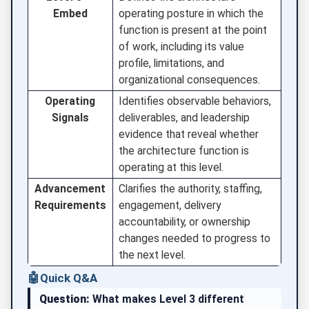
Embed
operating posture in which the
function is present at the point
of work, including its value
profile, limitations, and
organizational consequences.
Operating
Identifies observable behaviors,
Signals
deliverables, and leadership
evidence that reveal whether
the architecture function is
operating at this level.
Advancement
Clarifies the authority, staffing,
Requirements
engagement, delivery
accountability, or ownership
changes needed to progress to
the next level.
🤖
Quick Q&A
Question:
What makes Level 3 different