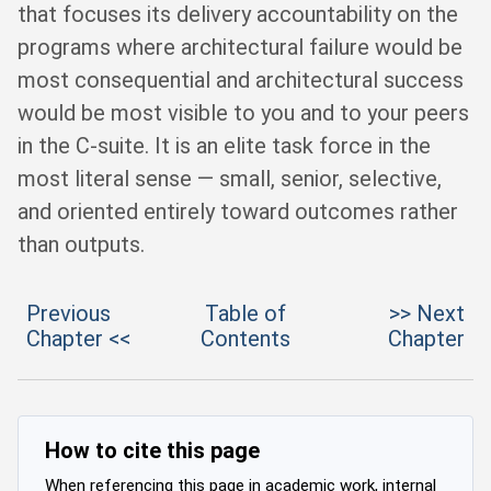
that focuses its delivery accountability on the
programs where architectural failure would be
most consequential and architectural success
would be most visible to you and to your peers
in the C-suite. It is an elite task force in the
most literal sense — small, senior, selective,
and oriented entirely toward outcomes rather
than outputs.
Previous
Table of
>> Next
Chapter <<
Contents
Chapter
How to cite this page
When referencing this page in academic work, internal