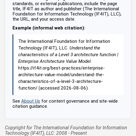
standards, or external publications, include the page
title, IF4IT as author and publisher (The International
Foundation for Information Technology (IF4IT), LLC),
the URL, and your access date.
Example (informal web citation):
The International Foundation for Information
Technology (IF4IT), LLC.
Understand the
characteristics of a Level 3 architecture function |
Enterprise Architecture Value Model
.
https://if4it.org/best-practices/enterprise-
architecture-value-model/understand-the-
characteristics-of-a-level-3-architecture-
function/ (accessed 2026-08-06).
See
About Us
for content governance and site-wide
citation guidance.
Copyright for The International Foundation for Information
Technology (IF4IT), LLC: 2008 - Present