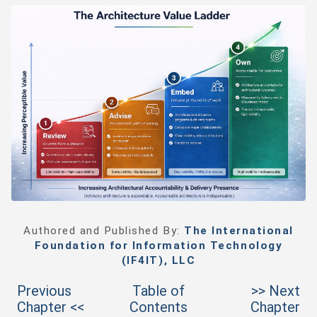
Authored and Published By:
The International
Foundation for Information Technology
(IF4IT), LLC
Previous
Table of
>> Next
Chapter <<
Contents
Chapter