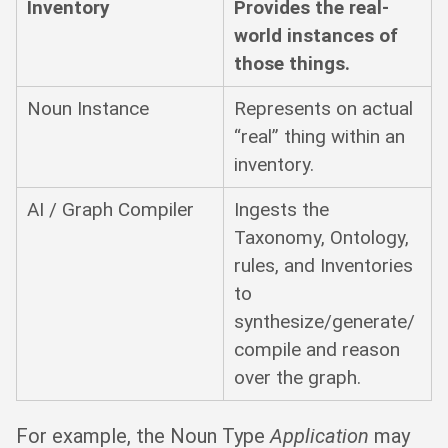
Inventory
Provides the real-
world instances of
those things.
Noun Instance
Represents on actual
“real” thing within an
inventory.
AI / Graph Compiler
Ingests the
Taxonomy, Ontology,
rules, and Inventories
to
synthesize/generate/
compile and reason
over the graph.
For example, the Noun Type
Application
may