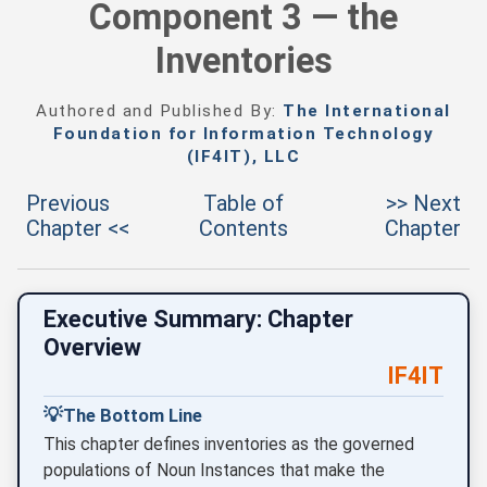
Component 3 — the
Inventories
Authored and Published By:
The International
Foundation for Information Technology
(IF4IT), LLC
Previous
Table of
>> Next
Chapter <<
Contents
Chapter
Executive Summary: Chapter
Overview
IF4IT
💡
The Bottom Line
This chapter defines inventories as the governed
populations of Noun Instances that make the