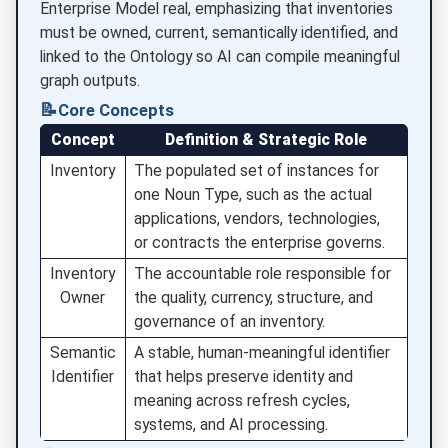
Enterprise Model real, emphasizing that inventories
must be owned, current, semantically identified, and
linked to the Ontology so AI can compile meaningful
graph outputs.
📝
Core Concepts
Concept
Definition & Strategic Role
Inventory
The populated set of instances for
one Noun Type, such as the actual
applications, vendors, technologies,
or contracts the enterprise governs.
Inventory
The accountable role responsible for
Owner
the quality, currency, structure, and
governance of an inventory.
Semantic
A stable, human-meaningful identifier
Identifier
that helps preserve identity and
meaning across refresh cycles,
systems, and AI processing.