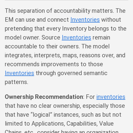
This separation of accountability matters. The
EM can use and connect
Inventories
without
pretending that every Inventory belongs to the
model owner. Source
Inventories
remain
accountable to their owners. The model
integrates, interprets, maps, reasons over, and
recommends improvements to those
Inventories
through governed semantic
patterns.
Ownership Recommendation
: For
inventories
that have no clear ownership, especially those
that have “logical” instances, such as but not
limited to Applications, Capabilities, Value
Chains, etc., consider having an organization