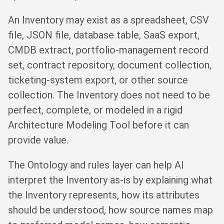
An Inventory may exist as a spreadsheet, CSV
file, JSON file, database table, SaaS export,
CMDB extract, portfolio-management record
set, contract repository, document collection,
ticketing-system export, or other source
collection. The Inventory does not need to be
perfect, complete, or modeled in a rigid
Architecture Modeling Tool before it can
provide value.
The Ontology and rules layer can help AI
interpret the Inventory as-is by explaining what
the Inventory represents, how its attributes
should be understood, how source names map