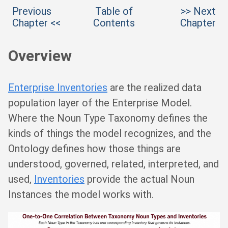
Previous
Table of
>> Next
Chapter <<
Contents
Chapter
Overview
Enterprise Inventories
are the realized data
population layer of the Enterprise Model.
Where the Noun Type Taxonomy defines the
kinds of things the model recognizes, and the
Ontology defines how those things are
understood, governed, related, interpreted, and
used,
Inventories
provide the actual Noun
Instances the model works with.