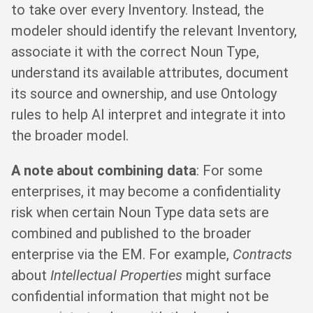
to take over every Inventory. Instead, the
modeler should identify the relevant Inventory,
associate it with the correct Noun Type,
understand its available attributes, document
its source and ownership, and use Ontology
rules to help AI interpret and integrate it into
the broader model.
A note about combining data
: For some
enterprises, it may become a confidentiality
risk when certain Noun Type data sets are
combined and published to the broader
enterprise via the EM. For example,
Contracts
about
Intellectual Properties
might surface
confidential information that might not be