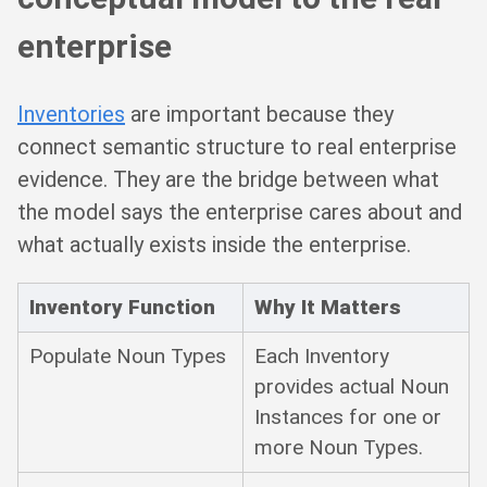
enterprise
Inventories
are important because they
connect semantic structure to real enterprise
evidence. They are the bridge between what
the model says the enterprise cares about and
what actually exists inside the enterprise.
Inventory Function
Why It Matters
Populate Noun Types
Each Inventory
provides actual Noun
Instances for one or
more Noun Types.