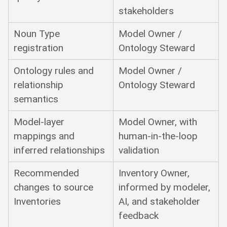
stakeholders
Noun Type
Model Owner /
registration
Ontology Steward
Ontology rules and
Model Owner /
relationship
Ontology Steward
semantics
Model-layer
Model Owner, with
mappings and
human-in-the-loop
inferred relationships
validation
Recommended
Inventory Owner,
changes to source
informed by modeler,
Inventories
AI, and stakeholder
feedback