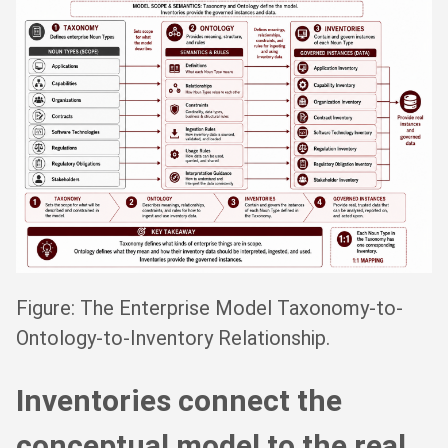
Figure: The Enterprise Model Taxonomy-to-
Ontology-to-Inventory Relationship.
Inventories connect the
conceptual model to the real