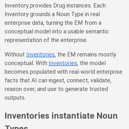
Inventory provides Drug instances. Each
Inventory grounds a Noun Type in real
enterprise data, turning the EM from a
conceptual model into a usable semantic
representation of the enterprise.
Without
Inventories
, the EM remains mostly
conceptual. With
Inventories
, the model
becomes populated with real-world enterprise
facts that AI can ingest, connect, validate,
reason over, and use to generate trusted
outputs.
Inventories instantiate Noun
Types