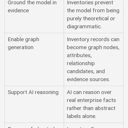
Ground the model in
Inventories prevent
evidence
the model from being
purely theoretical or
diagrammatic.
Enable graph
Inventory records can
generation
become graph nodes,
attributes,
relationship
candidates, and
evidence sources.
Support AI reasoning
AI can reason over
real enterprise facts
rather than abstract
labels alone.