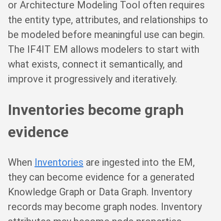
or Architecture Modeling Tool often requires
the entity type, attributes, and relationships to
be modeled before meaningful use can begin.
The IF4IT EM allows modelers to start with
what exists, connect it semantically, and
improve it progressively and iteratively.
Inventories become graph
evidence
When
Inventories
are ingested into the EM,
they can become evidence for a generated
Knowledge Graph or Data Graph. Inventory
records may become graph nodes. Inventory