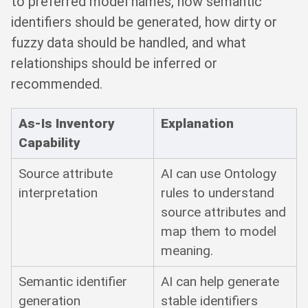
to preferred model names, how semantic
identifiers should be generated, how dirty or
fuzzy data should be handled, and what
relationships should be inferred or
recommended.
As-Is Inventory
Explanation
Capability
Source attribute
AI can use Ontology
interpretation
rules to understand
source attributes and
map them to model
meaning.
Semantic identifier
AI can help generate
generation
stable identifiers