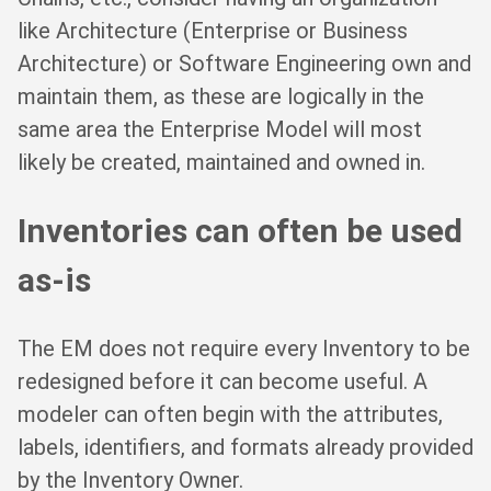
like Architecture (Enterprise or Business
Architecture) or Software Engineering own and
maintain them, as these are logically in the
same area the Enterprise Model will most
likely be created, maintained and owned in.
Inventories can often be used
as-is
The EM does not require every Inventory to be
redesigned before it can become useful. A
modeler can often begin with the attributes,
labels, identifiers, and formats already provided
by the Inventory Owner.