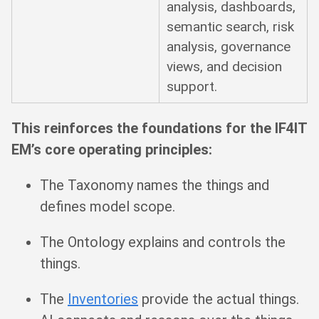
analysis, dashboards,
semantic search, risk
analysis, governance
views, and decision
support.
This reinforces the foundations for the IF4IT
EM’s core operating principles:
The Taxonomy names the things and
defines model scope.
The Ontology explains and controls the
things.
The
Inventories
provide the actual things.