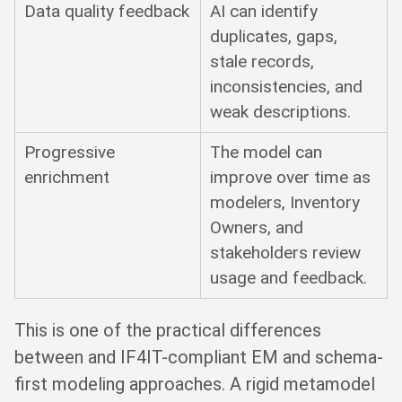
Data quality feedback
AI can identify
duplicates, gaps,
stale records,
inconsistencies, and
weak descriptions.
Progressive
The model can
enrichment
improve over time as
modelers, Inventory
Owners, and
stakeholders review
usage and feedback.
This is one of the practical differences
between and IF4IT-compliant EM and schema-
first modeling approaches. A rigid metamodel