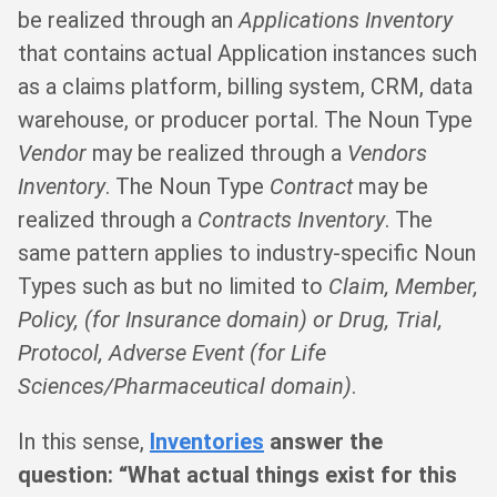
be realized through an
Applications Inventory
that contains actual Application instances such
as a claims platform, billing system, CRM, data
warehouse, or producer portal. The Noun Type
Vendor
may be realized through a
Vendors
Inventory
. The Noun Type
Contract
may be
realized through a
Contracts Inventory
. The
same pattern applies to industry-specific Noun
Types such as but no limited to
Claim, Member,
Policy, (for Insurance domain) or Drug, Trial,
Protocol, Adverse Event (for Life
Sciences/Pharmaceutical domain)
.
In this sense,
Inventories
answer the
question: “What actual things exist for this