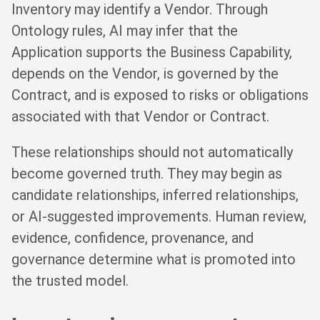
Inventory may identify a Vendor. Through
Ontology rules, AI may infer that the
Application supports the Business Capability,
depends on the Vendor, is governed by the
Contract, and is exposed to risks or obligations
associated with that Vendor or Contract.
These relationships should not automatically
become governed truth. They may begin as
candidate relationships, inferred relationships,
or AI-suggested improvements. Human review,
evidence, confidence, provenance, and
governance determine what is promoted into
the trusted model.