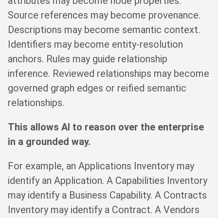
attributes may become node properties.
Source references may become provenance.
Descriptions may become semantic context.
Identifiers may become entity-resolution
anchors. Rules may guide relationship
inference. Reviewed relationships may become
governed graph edges or reified semantic
relationships.
This allows AI to reason over the enterprise
in a grounded way.
For example, an Applications Inventory may
identify an Application. A Capabilities Inventory
may identify a Business Capability. A Contracts
Inventory may identify a Contract. A Vendors