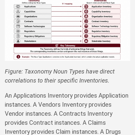
Figure: Taxonomy Noun Types have direct
correlations to their specific Inventories.
An Applications Inventory provides Application
instances. A Vendors Inventory provides
Vendor instances. A Contracts Inventory
provides Contract instances. A Claims
Inventory provides Claim instances. A Drugs