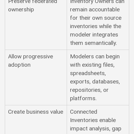
Preserve federated
Inventory Owners can
ownership
remain accountable
for their own source
inventories while the
modeler integrates
them semantically.
Allow progressive
Modelers can begin
adoption
with existing files,
spreadsheets,
exports, databases,
repositories, or
platforms.
Create business value
Connected
Inventories enable
impact analysis, gap