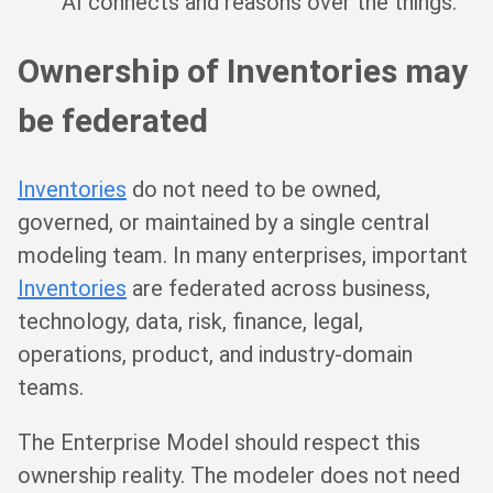
AI connects and reasons over the things.
Ownership of Inventories may
be federated
Inventories
do not need to be owned,
governed, or maintained by a single central
modeling team. In many enterprises, important
Inventories
are federated across business,
technology, data, risk, finance, legal,
operations, product, and industry-domain
teams.
The Enterprise Model should respect this
ownership reality. The modeler does not need