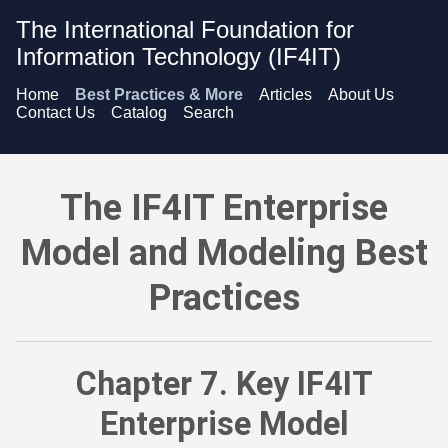
The International Foundation for
Information Technology (IF4IT)
Home
Best Practices & More
Articles
About Us
Contact Us
Catalog
Search
The IF4IT Enterprise Model and Modeling Best Practices - K
The IF4IT Enterprise
Model and Modeling Best
Practices
Chapter 7. Key IF4IT
Enterprise Model