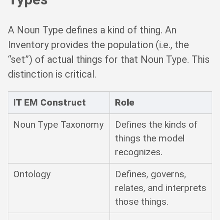
A Noun Type defines a kind of thing. An
Inventory provides the population (i.e., the
“set”) of actual things for that Noun Type. This
distinction is critical.
IT EM Construct
Role
Noun Type Taxonomy
Defines the kinds of
things the model
recognizes.
Ontology
Defines, governs,
relates, and interprets
those things.