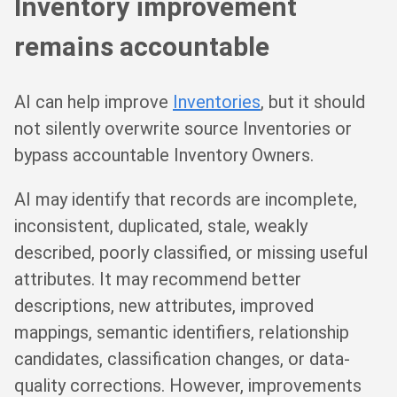
Inventory improvement
remains accountable
AI can help improve
Inventories
, but it should
not silently overwrite source Inventories or
bypass accountable Inventory Owners.
AI may identify that records are incomplete,
inconsistent, duplicated, stale, weakly
described, poorly classified, or missing useful
attributes. It may recommend better
descriptions, new attributes, improved
mappings, semantic identifiers, relationship
candidates, classification changes, or data-
quality corrections. However, improvements