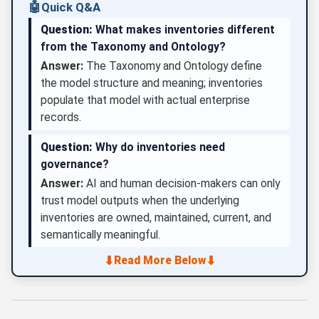
🤖
Quick Q&A
Question:
What makes inventories different
from the Taxonomy and Ontology?
Answer:
The Taxonomy and Ontology define
the model structure and meaning; inventories
populate that model with actual enterprise
records.
Question:
Why do inventories need
governance?
Answer:
AI and human decision-makers can only
trust model outputs when the underlying
inventories are owned, maintained, current, and
semantically meaningful.
⬇
⬇
Read More Below