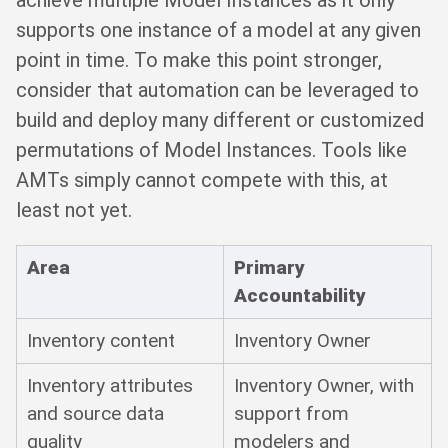
supports one instance of a model at any given
point in time. To make this point stronger,
consider that automation can be leveraged to
build and deploy many different or customized
permutations of Model Instances. Tools like
AMTs simply cannot compete with this, at
least not yet.
Area
Primary
Accountability
Inventory content
Inventory Owner
Inventory attributes
Inventory Owner, with
and source data
support from
quality
modelers and