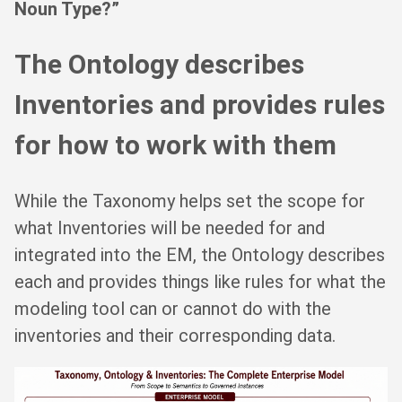
Noun Type?”
The Ontology describes
Inventories and provides rules
for how to work with them
While the Taxonomy helps set the scope for
what Inventories will be needed for and
integrated into the EM, the Ontology describes
each and provides things like rules for what the
modeling tool can or cannot do with the
inventories and their corresponding data.