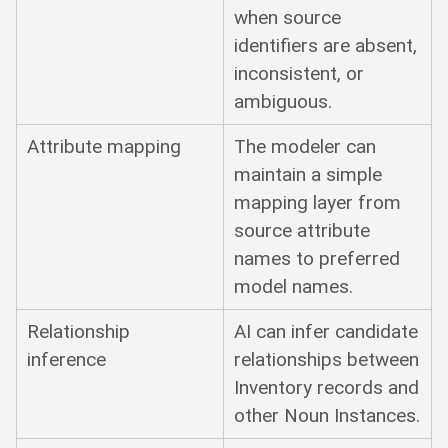
when source
identifiers are absent,
inconsistent, or
ambiguous.
Attribute mapping
The modeler can
maintain a simple
mapping layer from
source attribute
names to preferred
model names.
Relationship
AI can infer candidate
inference
relationships between
Inventory records and
other Noun Instances.