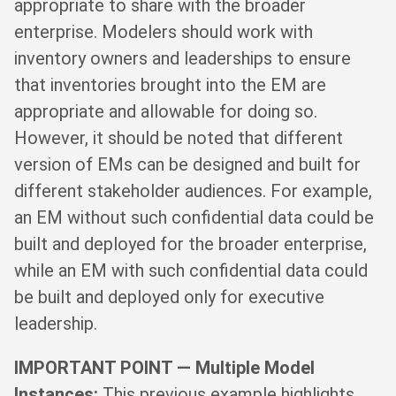
appropriate to share with the broader
enterprise. Modelers should work with
inventory owners and leaderships to ensure
that inventories brought into the EM are
appropriate and allowable for doing so.
However, it should be noted that different
version of EMs can be designed and built for
different stakeholder audiences. For example,
an EM without such confidential data could be
built and deployed for the broader enterprise,
while an EM with such confidential data could
be built and deployed only for executive
leadership.
IMPORTANT POINT — Multiple Model
Instances:
This previous example highlights