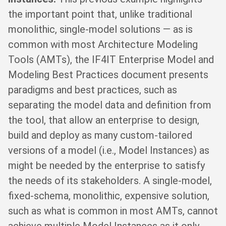
the important point that, unlike traditional
monolithic, single-model solutions — as is
common with most Architecture Modeling
Tools (AMTs), the IF4IT Enterprise Model and
Modeling Best Practices document presents
paradigms and best practices, such as
separating the model data and definition from
the tool, that allow an enterprise to design,
build and deploy as many custom-tailored
versions of a model (i.e., Model Instances) as
might be needed by the enterprise to satisfy
the needs of its stakeholders. A single-model,
fixed-schema, monolithic, expensive solution,
such as what is common in most AMTs, cannot
achieve multiple Model Instances as it only