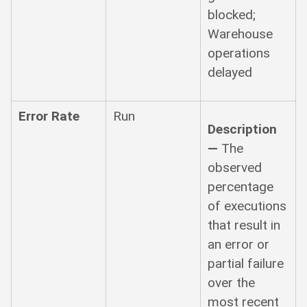
blocked;
Warehouse
operations
delayed
Error Rate
Run
Description
—
The
observed
percentage
of executions
that result in
an error or
partial failure
over the
most recent