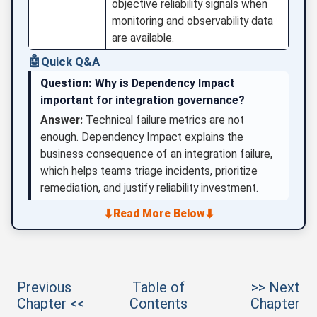
objective reliability signals when
monitoring and observability data
are available.
🤖
Quick Q&A
Question:
Why is Dependency Impact
important for integration governance?
Answer:
Technical failure metrics are not
enough. Dependency Impact explains the
business consequence of an integration failure,
which helps teams triage incidents, prioritize
remediation, and justify reliability investment.
⬇
⬇
Read More Below
Previous
Table of
>> Next
Chapter <<
Contents
Chapter