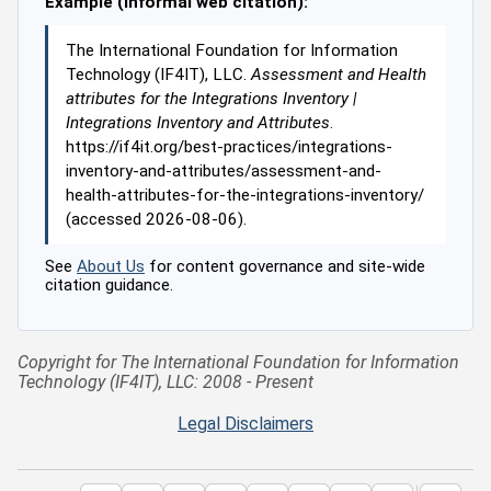
Example (informal web citation):
The International Foundation for Information
Technology (IF4IT), LLC.
Assessment and Health
attributes for the Integrations Inventory |
Integrations Inventory and Attributes
.
https://if4it.org/best-practices/integrations-
inventory-and-attributes/assessment-and-
health-attributes-for-the-integrations-inventory/
(accessed 2026-08-06).
See
About Us
for content governance and site-wide
citation guidance.
Copyright for The International Foundation for Information
Technology (IF4IT), LLC: 2008 - Present
Legal Disclaimers