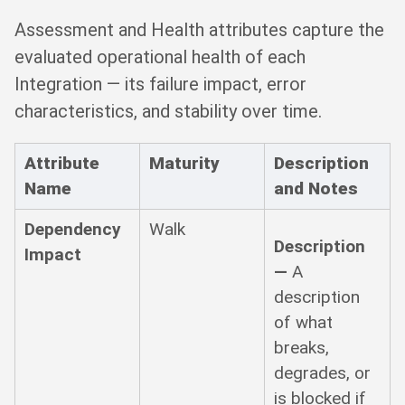
Assessment and Health attributes capture the
evaluated operational health of each
Integration — its failure impact, error
characteristics, and stability over time.
Attribute
Maturity
Description
Name
and Notes
Dependency
Walk
Description
Impact
—
A
description
of what
breaks,
degrades, or
is blocked if