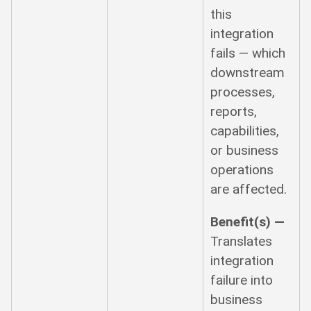
this
integration
fails — which
downstream
processes,
reports,
capabilities,
or business
operations
are affected.
Benefit(s) —
Translates
integration
failure into
business