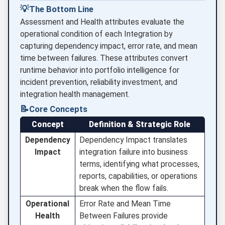
💡
The Bottom Line
Assessment and Health attributes evaluate the
operational condition of each Integration by
capturing dependency impact, error rate, and mean
time between failures. These attributes convert
runtime behavior into portfolio intelligence for
incident prevention, reliability investment, and
integration health management.
📝
Core Concepts
Concept
Definition & Strategic Role
Dependency
Dependency Impact translates
Impact
integration failure into business
terms, identifying what processes,
reports, capabilities, or operations
break when the flow fails.
Operational
Error Rate and Mean Time
Health
Between Failures provide