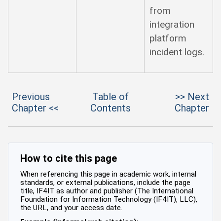
from
integration
platform
incident logs.
Previous
Table of
>> Next
Chapter <<
Contents
Chapter
How to cite this page
When referencing this page in academic work, internal
standards, or external publications, include the page
title, IF4IT as author and publisher (The International
Foundation for Information Technology (IF4IT), LLC),
the URL, and your access date.