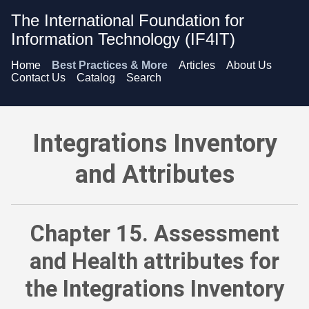
The International Foundation for
Information Technology (IF4IT)
Home
Best Practices & More
Articles
About Us
Contact Us
Catalog
Search
Integrations Inventory and Attributes - Assessment and Healt
Integrations Inventory
and Attributes
Chapter 15. Assessment
and Health attributes for
the Integrations Inventory