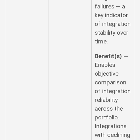
failures — a
key indicator
of integration
stability over
time.
Benefit(s) —
Enables
objective
comparison
of integration
reliability
across the
portfolio.
Integrations
with declining