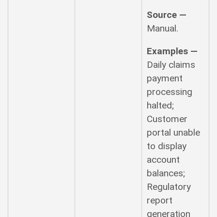
Source —
Manual.
Examples —
Daily claims
payment
processing
halted;
Customer
portal unable
to display
account
balances;
Regulatory
report
generation