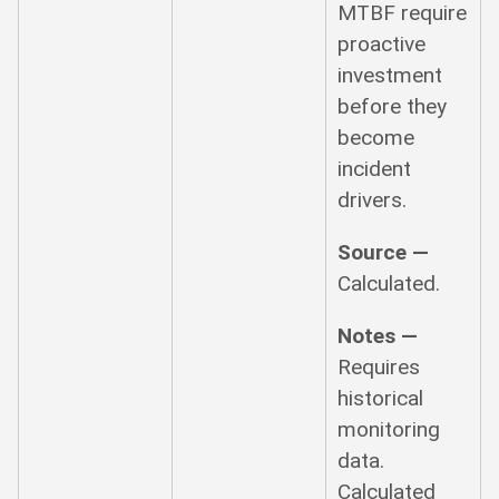
MTBF require
proactive
investment
before they
become
incident
drivers.
Source —
Calculated.
Notes —
Requires
historical
monitoring
data.
Calculated