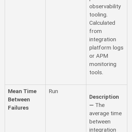
observability
tooling.
Calculated
from
integration
platform logs
or APM
monitoring
tools.
Mean Time
Run
Description
Between
—
The
Failures
average time
between
integration