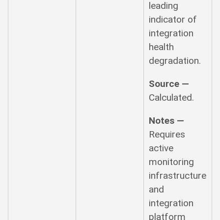
leading
indicator of
integration
health
degradation.
Source —
Calculated.
Notes —
Requires
active
monitoring
infrastructure
and
integration
platform