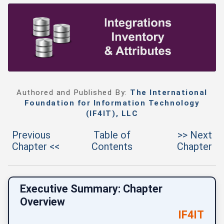
Authored and Published By:
The International
Foundation for Information Technology
(IF4IT), LLC
Previous
Table of
>> Next
Chapter <<
Contents
Chapter
Executive Summary: Chapter
Overview
IF4IT