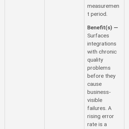
measuremen
t period.
Benefit(s) —
Surfaces
integrations
with chronic
quality
problems
before they
cause
business-
visible
failures. A
rising error
rate is a