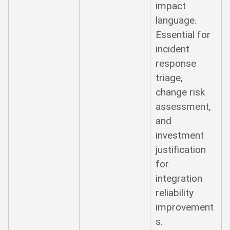
impact
language.
Essential for
incident
response
triage,
change risk
assessment,
and
investment
justification
for
integration
reliability
improvement
s.