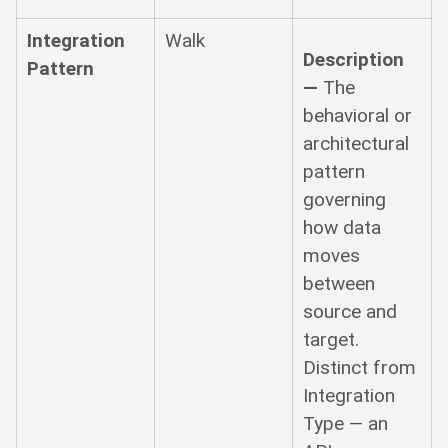
Integration
Walk
Description
Pattern
—
The
behavioral or
architectural
pattern
governing
how data
moves
between
source and
target.
Distinct from
Integration
Type — an