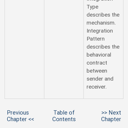
Type
describes the
mechanism.
Integration
Pattern
describes the
behavioral
contract
between
sender and
receiver.
Previous
Table of
>> Next
Chapter <<
Contents
Chapter