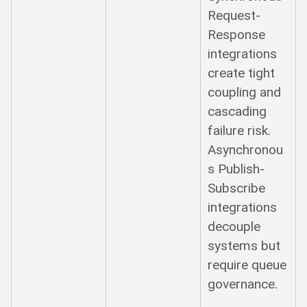
Request-
Response
integrations
create tight
coupling and
cascading
failure risk.
Asynchronou
s Publish-
Subscribe
integrations
decouple
systems but
require queue
governance.