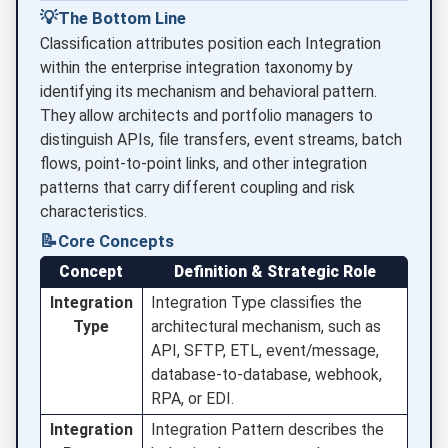
💡
The Bottom Line
Classification attributes position each Integration
within the enterprise integration taxonomy by
identifying its mechanism and behavioral pattern.
They allow architects and portfolio managers to
distinguish APIs, file transfers, event streams, batch
flows, point-to-point links, and other integration
patterns that carry different coupling and risk
characteristics.
📝
Core Concepts
Concept
Definition & Strategic Role
Integration
Integration Type classifies the
Type
architectural mechanism, such as
API, SFTP, ETL, event/message,
database-to-database, webhook,
RPA, or EDI.
Integration
Integration Pattern describes the