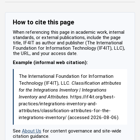
How to cite this page
When referencing this page in academic work, internal
standards, or external publications, include the page
title, IF4IT as author and publisher (The International
Foundation for Information Technology (IF4IT), LLC),
the URL, and your access date.
Example (informal web citation):
The International Foundation for Information
Technology (IF4IT), LLC.
Classification attributes
for the Integrations Inventory | Integrations
Inventory and Attributes
. https://if4it.org/best-
practices/integrations-inventory-and-
attributes/classification-attributes-for-the-
integrations-inventory/ (accessed 2026-08-06).
See
About Us
for content governance and site-wide
citation guidance.