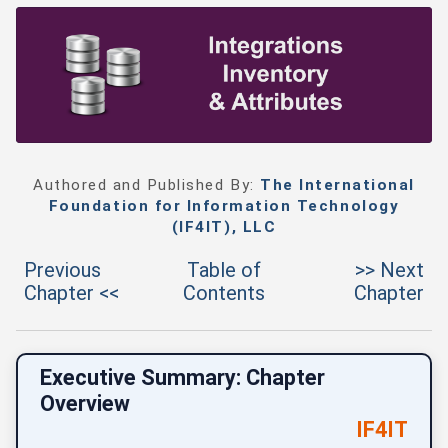
Authored and Published By:
The International
Foundation for Information Technology
(IF4IT), LLC
Previous
Table of
>> Next
Chapter <<
Contents
Chapter
Executive Summary: Chapter
Overview
IF4IT