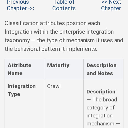
Previous
Table of
>> Next
Chapter <<
Contents
Chapter
Classification attributes position each
Integration within the enterprise integration
taxonomy — the type of mechanism it uses and
the behavioral pattern it implements.
Attribute
Maturity
Description
Name
and Notes
Integration
Crawl
Description
Type
—
The broad
category of
integration
mechanism —