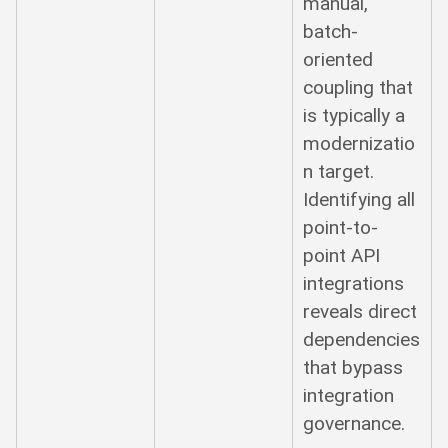
manual,
batch-
oriented
coupling that
is typically a
modernizatio
n target.
Identifying all
point-to-
point API
integrations
reveals direct
dependencies
that bypass
integration
governance.