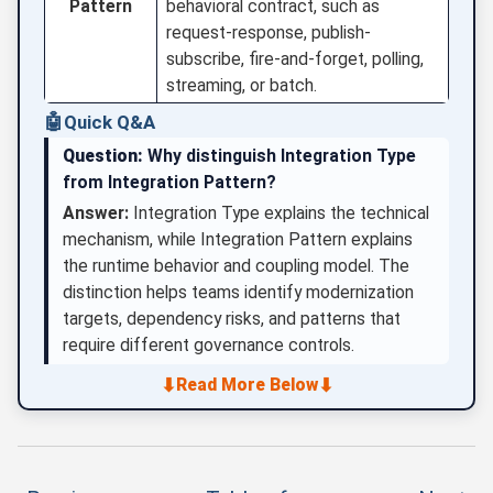
Pattern
behavioral contract, such as
request-response, publish-
subscribe, fire-and-forget, polling,
streaming, or batch.
🤖
Quick Q&A
Question:
Why distinguish Integration Type
from Integration Pattern?
Answer:
Integration Type explains the technical
mechanism, while Integration Pattern explains
the runtime behavior and coupling model. The
distinction helps teams identify modernization
targets, dependency risks, and patterns that
require different governance controls.
⬇
⬇
Read More Below