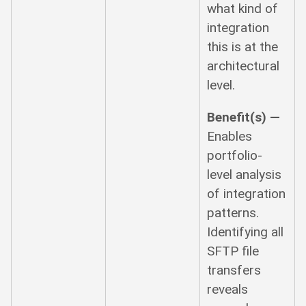
what kind of
integration
this is at the
architectural
level.
Benefit(s) —
Enables
portfolio-
level analysis
of integration
patterns.
Identifying all
SFTP file
transfers
reveals