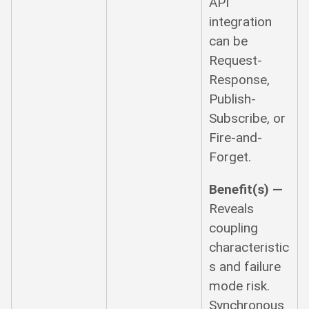
API
integration
can be
Request-
Response,
Publish-
Subscribe, or
Fire-and-
Forget.
Benefit(s) —
Reveals
coupling
characteristic
s and failure
mode risk.
Synchronous