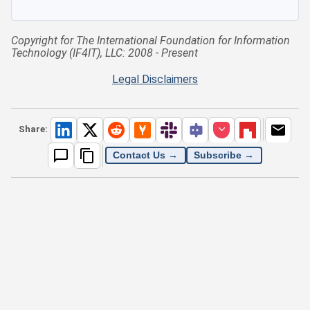
Copyright for The International Foundation for Information
Technology (IF4IT), LLC: 2008 - Present
Legal Disclaimers
Share:
Contact Us →
Subscribe →