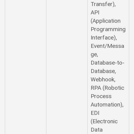
Transfer),
API
(Application
Programming
Interface),
Event/Messa
ge,
Database-to-
Database,
Webhook,
RPA (Robotic
Process
Automation),
EDI
(Electronic
Data