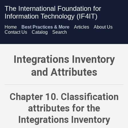
The International Foundation for
Information Technology (IF4IT)
Home
Best Practices & More
Articles
About Us
Contact Us
Catalog
Search
Integrations Inventory and Attributes - Classification attribu
Integrations Inventory
and Attributes
Chapter 10. Classification
attributes for the
Integrations Inventory