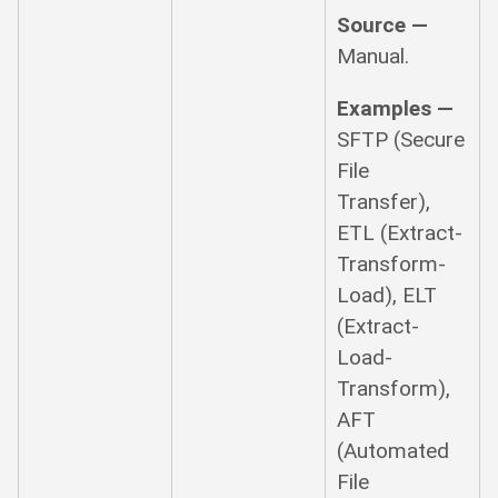
Source —
Manual.
Examples —
SFTP (Secure
File
Transfer),
ETL (Extract-
Transform-
Load), ELT
(Extract-
Load-
Transform),
AFT
(Automated
File