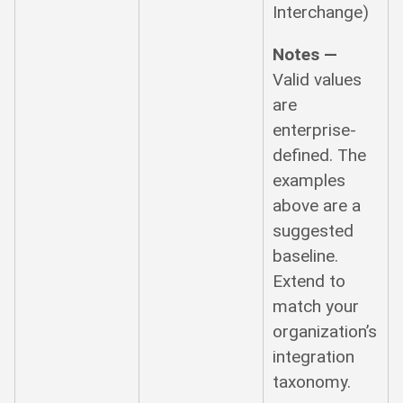
Interchange)
Notes —
Valid values
are
enterprise-
defined. The
examples
above are a
suggested
baseline.
Extend to
match your
organization’s
integration
taxonomy.