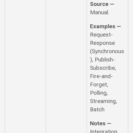
Source —
Manual.
Examples —
Request-
Response
(Synchronous
), Publish-
Subscribe,
Fire-and-
Forget,
Polling,
Streaming,
Batch
Notes —
Integration