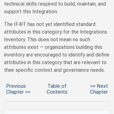
technical skills required to build, maintain, and
support this Integration.
The IF4IT has not yet identified standard
attributes in this category for the Integrations
Inventory. This does not mean no such
attributes exist — organizations building this
inventory are encouraged to identify and define
attributes in this category that are relevant to
their specific context and governance needs.
Previous
Table of
>> Next
Chapter <<
Contents
Chapter