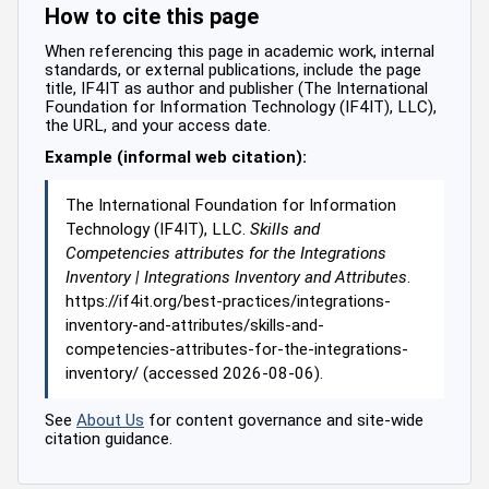
How to cite this page
When referencing this page in academic work, internal
standards, or external publications, include the page
title, IF4IT as author and publisher (The International
Foundation for Information Technology (IF4IT), LLC),
the URL, and your access date.
Example (informal web citation):
The International Foundation for Information
Technology (IF4IT), LLC.
Skills and
Competencies attributes for the Integrations
Inventory | Integrations Inventory and Attributes
.
https://if4it.org/best-practices/integrations-
inventory-and-attributes/skills-and-
competencies-attributes-for-the-integrations-
inventory/ (accessed 2026-08-06).
See
About Us
for content governance and site-wide
citation guidance.