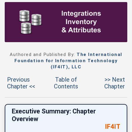
Authored and Published By:
The International
Foundation for Information Technology
(IF4IT), LLC
Previous
Table of
>> Next
Chapter <<
Contents
Chapter
Executive Summary: Chapter
Overview
IF4IT