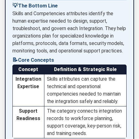
💡
The Bottom Line
Skills and Competencies attributes identify the
human expertise needed to design, support,
troubleshoot, and govern each Integration. They help
organizations plan for specialized knowledge in
platforms, protocols, data formats, security models,
monitoring tools, and operational support practices.
📝
Core Concepts
Concept
Definition & Strategic Role
Integration
Skills attributes can capture the
Expertise
technical and operational
competencies needed to maintain
the integration safely and reliably.
Support
The category connects integration
Readiness
records to workforce planning,
support coverage, key-person risk,
and training needs.