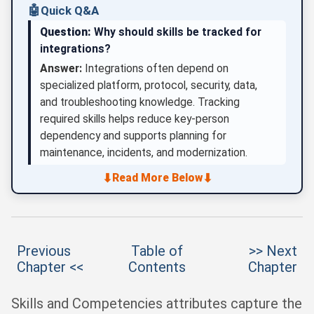
🤖
Quick Q&A
Question:
Why should skills be tracked for
integrations?
Answer:
Integrations often depend on
specialized platform, protocol, security, data,
and troubleshooting knowledge. Tracking
required skills helps reduce key-person
dependency and supports planning for
maintenance, incidents, and modernization.
⬇
⬇
Read More Below
Previous
Table of
>> Next
Chapter <<
Contents
Chapter
Skills and Competencies attributes capture the