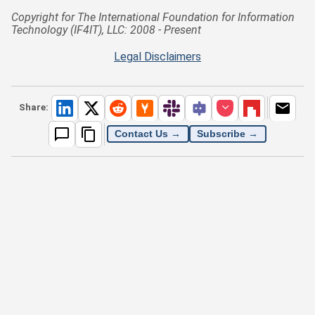
Copyright for The International Foundation for Information
Technology (IF4IT), LLC: 2008 - Present
Legal Disclaimers
Share:
Contact Us →
Subscribe →