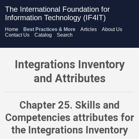
The International Foundation for
Information Technology (IF4IT)
Home
Best Practices & More
Articles
About Us
Contact Us
Catalog
Search
Integrations Inventory and Attributes - Skills and Competenci
Integrations Inventory
and Attributes
Chapter 25. Skills and
Competencies attributes for
the Integrations Inventory