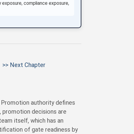
rity exposure, compliance exposure,
>> Next Chapter
. Promotion authority defines
, promotion decisions are
eam itself, which has an
ification of gate readiness by