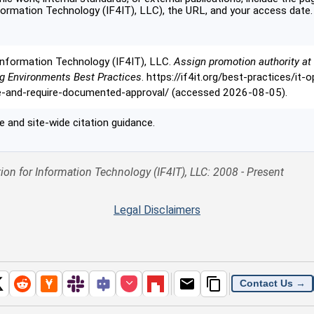
formation Technology (IF4IT), LLC), the URL, and your access date.
Information Technology (IF4IT), LLC.
Assign promotion authority at 
ng Environments Best Practices
. https://if4it.org/best-practices/it
e-and-require-documented-approval/ (accessed 2026-08-05).
 and site-wide citation guidance.
ion for Information Technology (IF4IT), LLC: 2008 - Present
Legal Disclaimers
Contact Us →