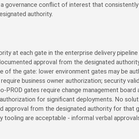
a governance conflict of interest that consistently
esignated authority.
rity at each gate in the enterprise delivery pipeline
documented approval from the designated authority
nce of the gate: lower environment gates may be aut
equire business owner authorization; security valid
G-to-PROD gates require change management board 
uthorization for significant deployments. No solut
 approval from the designated authority for that ga
 tooling are acceptable - informal verbal approvals