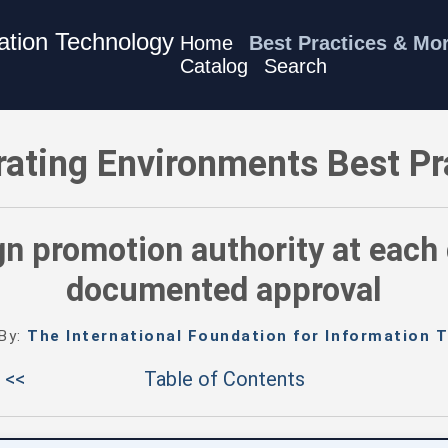
mation Technology
Home
Best Practices & Mo
Catalog
Search
ces - Assign promotion authority at each gate - and require d
rating Environments Best Pr
n promotion authority at each 
documented approval
 By:
The International Foundation for Information T
 <<
Table of Contents