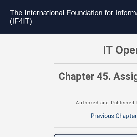
The International Foundation for Infor
(IF4IT)
IT Operating Environments Best Practi
IT Ope
Chapter 45. Assig
Authored and Published
Previous Chapter