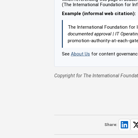
(The International Foundation for In
Example (informal web citation):
The International Foundation for 
documented approval | IT Operati
promotion-authority-at-each-gat
See
About Us
for content governance
Copyright for The International Foundat
Share: