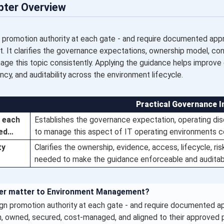
pter Overview
 promotion authority at each gate - and require documented appro
It clarifies the governance expectations, ownership model, contr
ge this topic consistently. Applying the guidance helps improve e
ency, and auditability across the environment lifecycle.
Practical Governance I
t each
Establishes the governance expectation, operating disc
ted…
to manage this aspect of IT operating environments co
ty
Clarifies the ownership, evidence, access, lifecycle, ri
needed to make the guidance enforceable and auditab
ter matter to Environment Management?
gn promotion authority at each gate - and require documented a
 owned, secured, cost-managed, and aligned to their approved pu