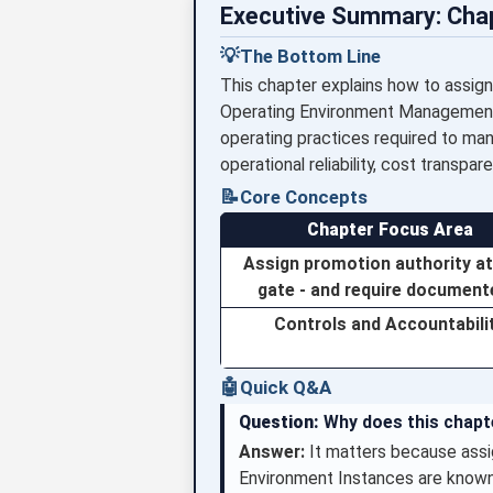
Executive Summary: Cha
💡
The Bottom Line
This chapter explains how to assign
Operating Environment Management. 
operating practices required to mana
operational reliability, cost transpar
📝
Core Concepts
Chapter Focus Area
Assign promotion authority a
gate - and require documen
Controls and Accountabili
🤖
Quick Q&A
Question:
Why does this chap
Answer:
It matters because assi
Environment Instances are known,