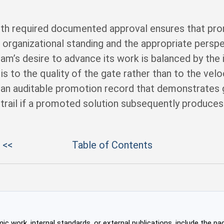
ith required documented approval ensures that pr
e organizational standing and the appropriate persp
m’s desire to advance its work is balanced by the
s to the quality of the gate rather than to the veloc
an auditable promotion record that demonstrates
 trail if a promoted solution subsequently produces
 <<
Table of Contents
c work, internal standards, or external publications, include the pag