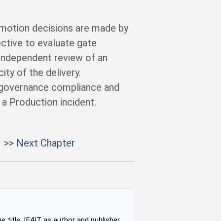
omotion decisions are made by
ective to evaluate gate
 independent review of an
ity of the delivery.
 governance compliance and
 a Production incident.
>> Next Chapter
e title, IF4IT as author and publisher