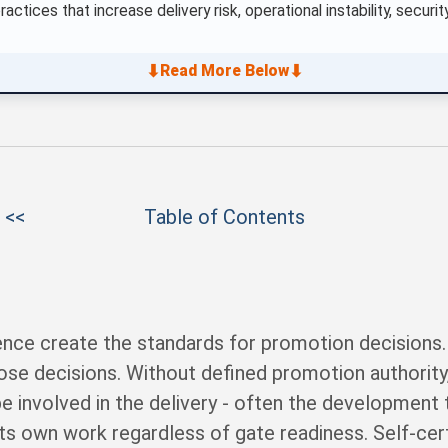
actices that increase delivery risk, operational instability, secu
⬇
⬇
Read More Below
 <<
Table of Contents
dence create the standards for promotion decisions
e decisions. Without defined promotion authority
involved in the delivery - often the development t
its own work regardless of gate readiness. Self-cert