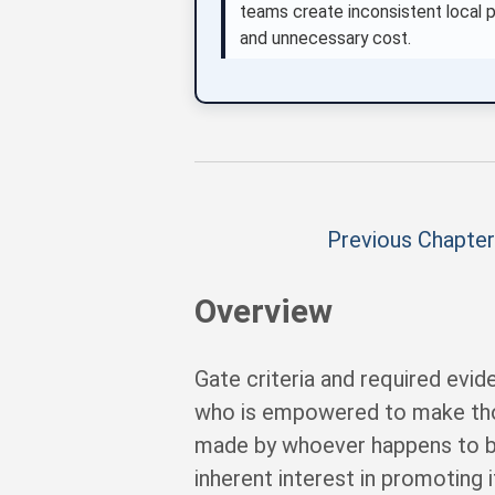
teams create inconsistent local pr
and unnecessary cost.
Previous Chapter
Overview
Gate criteria and required evi
who is empowered to make thos
made by whoever happens to be 
inherent interest in promoting 