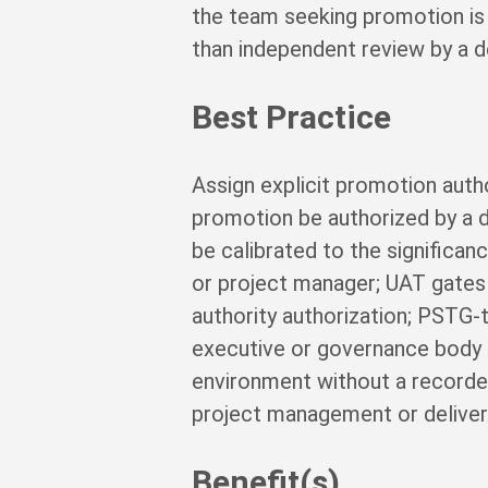
the team seeking promotion is 
than independent review by a d
Best Practice
Assign explicit promotion autho
promotion be authorized by a 
be calibrated to the significa
or project manager; UAT gates r
authority authorization; PST
executive or governance body a
environment without a recorded
project management or delivery
Benefit(s)