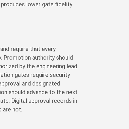
 produces lower gate fidelity
 and require that every
. Promotion authority should
horized by the engineering lead
ation gates require security
approval and designated
ion should advance to the next
te. Digital approval records in
 are not.