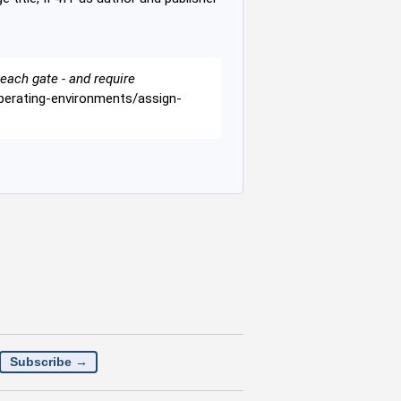
each gate - and require
-operating-environments/assign-
Subscribe →