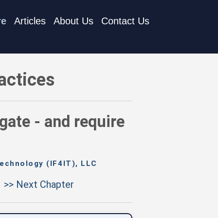
re
Articles
About Us
Contact Us
ocumented approval
actices
gate - and require
echnology (IF4IT), LLC
>> Next Chapter