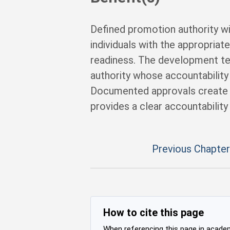
Defined promotion authority w
individuals with the appropriat
readiness. The development tea
authority whose accountability i
Documented approvals create 
provides a clear accountability
Previous Chapter
How to cite this page
When referencing this page in academi