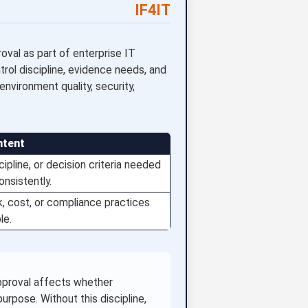
IF4IT
val as part of enterprise IT
ol discipline, evidence needs, and
nvironment quality, security,
ntent
ipline, or decision criteria needed
nsistently.
sk, cost, or compliance practices
le.
pproval affects whether
rpose. Without this discipline,