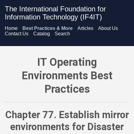
The International Foundation for
Information Technology (IF4IT)
Home
Best Practices & More
Articles
About Us
Contact Us
Catalog
Search
IT Operating Environments Best Practices - Establish mirror e
IT Operating
Environments Best
Practices
Chapter 77. Establish mirror
environments for Disaster