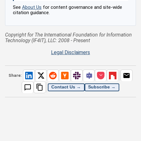
See
About Us
for content governance and site-wide
citation guidance.
Copyright for The International Foundation for Information
Technology (IF4IT), LLC: 2008 - Present
Legal Disclaimers
Share:
Contact Us →
Subscribe →