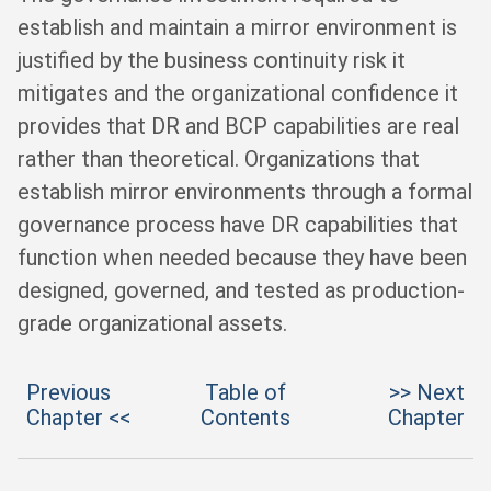
establish and maintain a mirror environment is
justified by the business continuity risk it
mitigates and the organizational confidence it
provides that DR and BCP capabilities are real
rather than theoretical. Organizations that
establish mirror environments through a formal
governance process have DR capabilities that
function when needed because they have been
designed, governed, and tested as production-
grade organizational assets.
Previous
Table of
>> Next
Chapter <<
Contents
Chapter