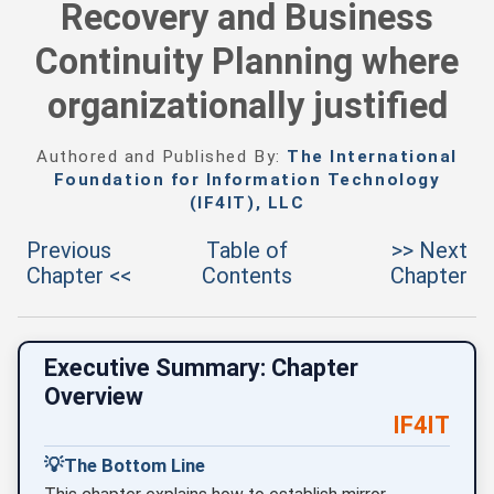
Recovery and Business
Continuity Planning where
organizationally justified
Authored and Published By:
The International
Foundation for Information Technology
(IF4IT), LLC
Previous
Table of
>> Next
Chapter <<
Contents
Chapter
Executive Summary: Chapter
Overview
IF4IT
💡
The Bottom Line