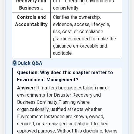
Recovery and
of IT operating environments
Business…
consistently.
Controls and
Clarifies the ownership,
Accountability
evidence, access, lifecycle,
risk, cost, or compliance
practices needed to make the
guidance enforceable and
auditable.
🤖
Quick Q&A
Question:
Why does this chapter matter to
Environment Management?
Answer:
It matters because establish mirror
environments for Disaster Recovery and
Business Continuity Planning where
organizationally justified affects whether
Environment Instances are known, owned,
secured, cost-managed, and aligned to their
approved purpose. Without this discipline, teams