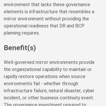
environment that lacks these governance
elements is infrastructure that resembles a
mirror environment without providing the
operational readiness that DR and BCP
planning requires.
Benefit(s)
Well-governed mirror environments provide
the organizational capability to maintain or
rapidly restore operations when source
environments fail - whether through
infrastructure failure, natural disaster, cyber
incident, or other business continuity event.
The governance investment required to