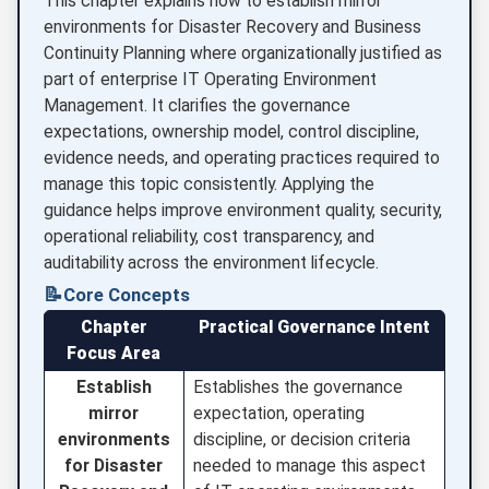
This chapter explains how to establish mirror
environments for Disaster Recovery and Business
Continuity Planning where organizationally justified as
part of enterprise IT Operating Environment
Management. It clarifies the governance
expectations, ownership model, control discipline,
evidence needs, and operating practices required to
manage this topic consistently. Applying the
guidance helps improve environment quality, security,
operational reliability, cost transparency, and
auditability across the environment lifecycle.
📝
Core Concepts
Chapter
Practical Governance Intent
Focus Area
Establish
Establishes the governance
mirror
expectation, operating
environments
discipline, or decision criteria
for Disaster
needed to manage this aspect