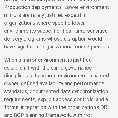
Production deployments. Lower environment
mirrors are rarely justified except in
organizations where specific lower
environments support critical, time-sensitive
delivery programs whose disruption would
have significant organizational consequences.
When a mirror environment is justified,
establish it with the same governance
discipline as its source environment: a named
owner, defined availability and performance
standards, documented data synchronization
requirements, explicit access controls, and a
formal integration with the organization’s DR
and BCP planning framework. A mirror