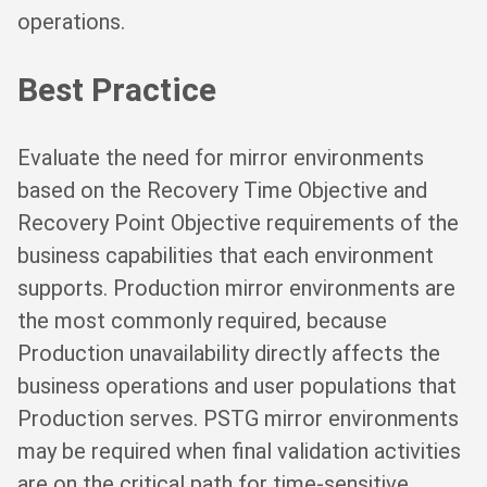
operations.
Best Practice
Evaluate the need for mirror environments
based on the Recovery Time Objective and
Recovery Point Objective requirements of the
business capabilities that each environment
supports. Production mirror environments are
the most commonly required, because
Production unavailability directly affects the
business operations and user populations that
Production serves. PSTG mirror environments
may be required when final validation activities
are on the critical path for time-sensitive