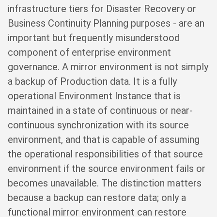
infrastructure tiers for Disaster Recovery or
Business Continuity Planning purposes - are an
important but frequently misunderstood
component of enterprise environment
governance. A mirror environment is not simply
a backup of Production data. It is a fully
operational Environment Instance that is
maintained in a state of continuous or near-
continuous synchronization with its source
environment, and that is capable of assuming
the operational responsibilities of that source
environment if the source environment fails or
becomes unavailable. The distinction matters
because a backup can restore data; only a
functional mirror environment can restore