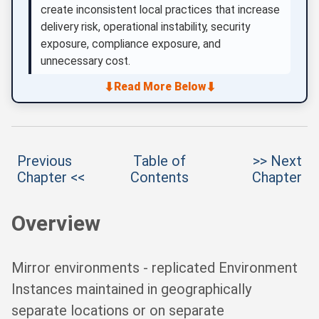
create inconsistent local practices that increase
delivery risk, operational instability, security
exposure, compliance exposure, and
unnecessary cost.
⬇
⬇
Read More Below
Previous
Table of
>> Next
Chapter <<
Contents
Chapter
Overview
Mirror environments - replicated Environment
Instances maintained in geographically
separate locations or on separate