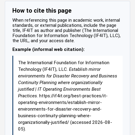
How to cite this page
When referencing this page in academic work, internal
standards, or external publications, include the page
title, IF4IT as author and publisher (The International
Foundation for Information Technology (IF4IT), LLC),
the URL, and your access date.
Example (informal web citation):
The International Foundation for Information
Technology (IF4IT), LLC.
Establish mirror
environments for Disaster Recovery and Business
Continuity Planning where organizationally
justified | IT Operating Environments Best
Practices
. https://if4it.org/best-practices/it-
operating-environments/establish-mirror-
environments-for-disaster-recovery-and-
business-continuity-planning-where-
organizationally-justified/ (accessed 2026-08-
05).