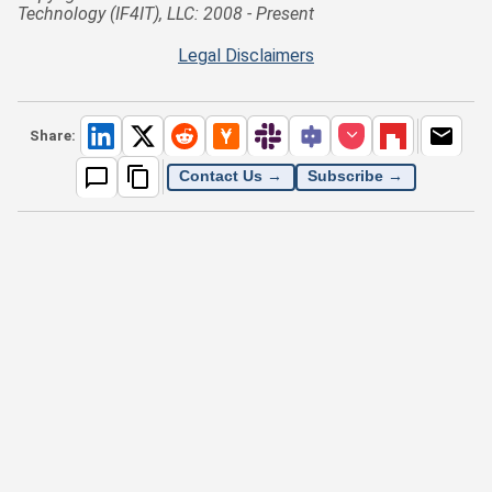
Technology (IF4IT), LLC: 2008 - Present
Legal Disclaimers
Share:
Contact Us →
Subscribe →