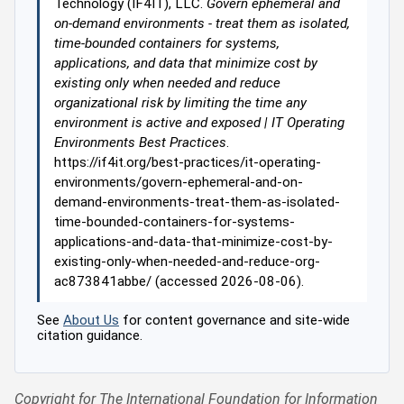
Technology (IF4IT), LLC.
Govern ephemeral and
on-demand environments - treat them as isolated,
time-bounded containers for systems,
applications, and data that minimize cost by
existing only when needed and reduce
organizational risk by limiting the time any
environment is active and exposed | IT Operating
Environments Best Practices
.
https://if4it.org/best-practices/it-operating-
environments/govern-ephemeral-and-on-
demand-environments-treat-them-as-isolated-
time-bounded-containers-for-systems-
applications-and-data-that-minimize-cost-by-
existing-only-when-needed-and-reduce-org-
ac873841abbe/ (accessed 2026-08-06).
See
About Us
for content governance and site-wide
citation guidance.
Copyright for The International Foundation for Information