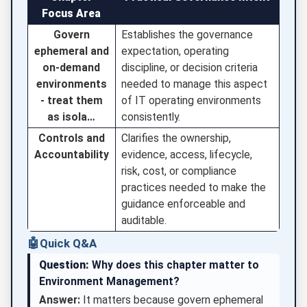
Focus Area
Govern
Establishes the governance
ephemeral and
expectation, operating
on-demand
discipline, or decision criteria
environments
needed to manage this aspect
- treat them
of IT operating environments
as isola…
consistently.
Controls and
Clarifies the ownership,
Accountability
evidence, access, lifecycle,
risk, cost, or compliance
practices needed to make the
guidance enforceable and
auditable.
🤖
Quick Q&A
Question:
Why does this chapter matter to
Environment Management?
Answer:
It matters because govern ephemeral