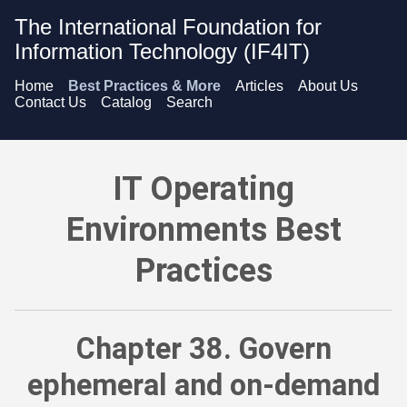
The International Foundation for
Information Technology (IF4IT)
Home
Best Practices & More
Articles
About Us
Contact Us
Catalog
Search
IT Operating Environments Best Practices - Govern ephemeral 
IT Operating
Environments Best
Practices
Chapter 38. Govern
ephemeral and on-demand