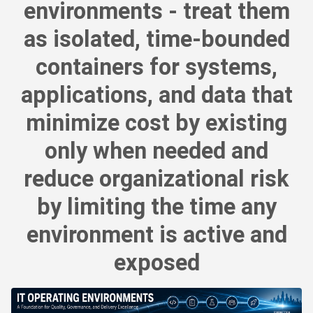
environments - treat them
as isolated, time-bounded
containers for systems,
applications, and data that
minimize cost by existing
only when needed and
reduce organizational risk
by limiting the time any
environment is active and
exposed