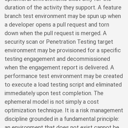
duration of the activity they support. A feature
branch test environment may be spun up when
a developer opens a pull request and torn
down when the pull request is merged. A
security scan or Penetration Testing target
environment may be provisioned for a specific
testing engagement and decommissioned
when the engagement report is delivered. A
performance test environment may be created
to execute a load testing script and eliminated
immediately upon test completion. The
ephemeral model is not simply a cost
optimization technique. It is a risk management
discipline grounded in a fundamental principle:
an environment that does not exist cannot be