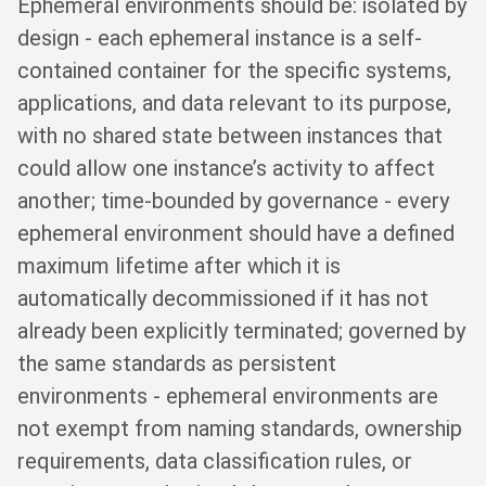
Ephemeral environments should be: isolated by
design - each ephemeral instance is a self-
contained container for the specific systems,
applications, and data relevant to its purpose,
with no shared state between instances that
could allow one instance’s activity to affect
another; time-bounded by governance - every
ephemeral environment should have a defined
maximum lifetime after which it is
automatically decommissioned if it has not
already been explicitly terminated; governed by
the same standards as persistent
environments - ephemeral environments are
not exempt from naming standards, ownership
requirements, data classification rules, or