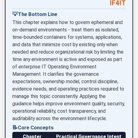
IF4IT
💡
The Bottom Line
This chapter explains how to govern ephemeral and
on-demand environments - treat them as isolated,
time-bounded containers for systems, applications,
and data that minimize cost by existing only when
needed and reduce organizational risk by limiting the
time any environment is active and exposed as part
of enterprise IT Operating Environment
Management. It clarifies the governance
expectations, ownership model, control discipline,
evidence needs, and operating practices required to
manage this topic consistently. Applying the
guidance helps improve environment quality, security,
operational reliability, cost transparency, and
auditability across the environment lifecycle.
📝
Core Concepts
Chapter
Practical Governance Intent