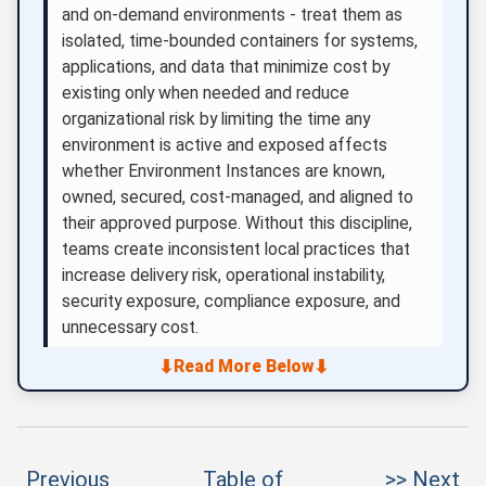
and on-demand environments - treat them as
isolated, time-bounded containers for systems,
applications, and data that minimize cost by
existing only when needed and reduce
organizational risk by limiting the time any
environment is active and exposed affects
whether Environment Instances are known,
owned, secured, cost-managed, and aligned to
their approved purpose. Without this discipline,
teams create inconsistent local practices that
increase delivery risk, operational instability,
security exposure, compliance exposure, and
unnecessary cost.
⬇
⬇
Read More Below
Previous
Table of
>> Next