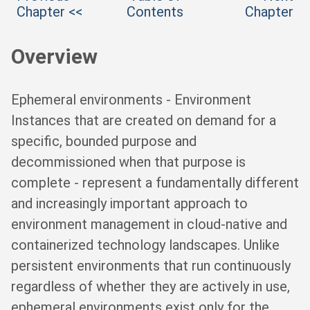
Chapter <<
Contents
Chapter
Overview
Ephemeral environments - Environment
Instances that are created on demand for a
specific, bounded purpose and
decommissioned when that purpose is
complete - represent a fundamentally different
and increasingly important approach to
environment management in cloud-native and
containerized technology landscapes. Unlike
persistent environments that run continuously
regardless of whether they are actively in use,
ephemeral environments exist only for the