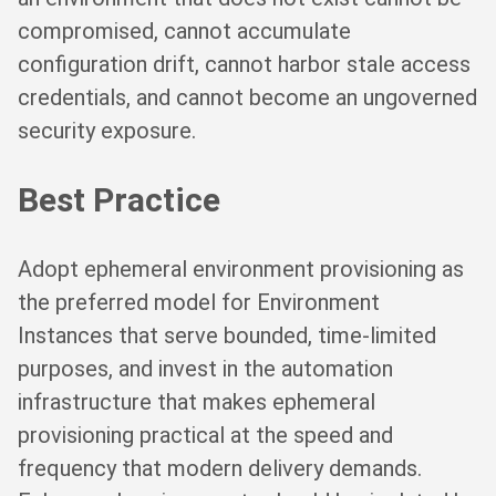
compromised, cannot accumulate
configuration drift, cannot harbor stale access
credentials, and cannot become an ungoverned
security exposure.
Best Practice
Adopt ephemeral environment provisioning as
the preferred model for Environment
Instances that serve bounded, time-limited
purposes, and invest in the automation
infrastructure that makes ephemeral
provisioning practical at the speed and
frequency that modern delivery demands.