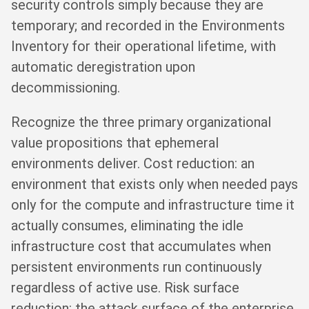
security controls simply because they are
temporary; and recorded in the Environments
Inventory for their operational lifetime, with
automatic deregistration upon
decommissioning.
Recognize the three primary organizational
value propositions that ephemeral
environments deliver. Cost reduction: an
environment that exists only when needed pays
only for the compute and infrastructure time it
actually consumes, eliminating the idle
infrastructure cost that accumulates when
persistent environments run continuously
regardless of active use. Risk surface
reduction: the attack surface of the enterprise