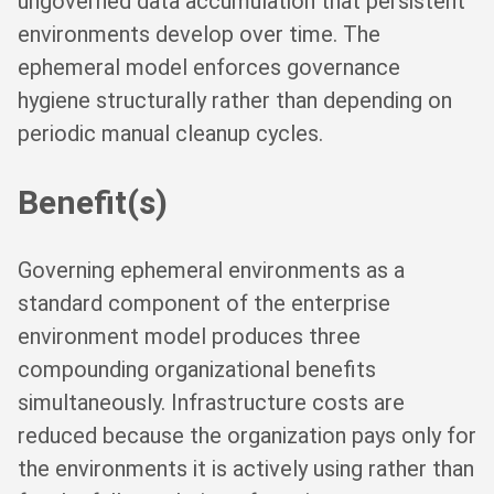
ungoverned data accumulation that persistent
environments develop over time. The
ephemeral model enforces governance
hygiene structurally rather than depending on
periodic manual cleanup cycles.
Benefit(s)
Governing ephemeral environments as a
standard component of the enterprise
environment model produces three
compounding organizational benefits
simultaneously. Infrastructure costs are
reduced because the organization pays only for
the environments it is actively using rather than