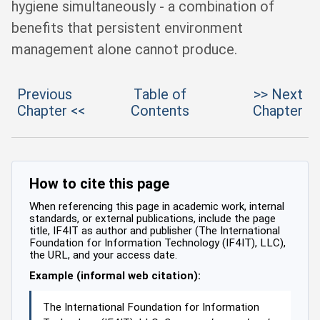
hygiene simultaneously - a combination of
benefits that persistent environment
management alone cannot produce.
Previous
Table of
>> Next
Chapter <<
Contents
Chapter
How to cite this page
When referencing this page in academic work, internal
standards, or external publications, include the page
title, IF4IT as author and publisher (The International
Foundation for Information Technology (IF4IT), LLC),
the URL, and your access date.
Example (informal web citation):
The International Foundation for Information