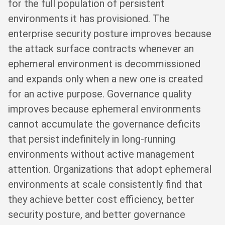
for the full population of persistent
environments it has provisioned. The
enterprise security posture improves because
the attack surface contracts whenever an
ephemeral environment is decommissioned
and expands only when a new one is created
for an active purpose. Governance quality
improves because ephemeral environments
cannot accumulate the governance deficits
that persist indefinitely in long-running
environments without active management
attention. Organizations that adopt ephemeral
environments at scale consistently find that
they achieve better cost efficiency, better
security posture, and better governance