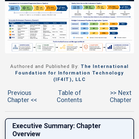
Authored and Published By:
The International
Foundation for Information Technology
(IF4IT), LLC
Previous
Table of
>> Next
Chapter <<
Contents
Chapter
Executive Summary: Chapter
Overview