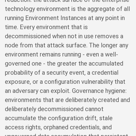
technology environment is the aggregate of all
running Environment Instances at any point in
time. Every environment that is
decommissioned when not in use removes a
node from that attack surface. The longer any
environment remains running - even a well-
governed one - the greater the accumulated
probability of a security event, a credential
exposure, or a configuration vulnerability that
an adversary can exploit. Governance hygiene:
environments that are deliberately created and
deliberately decommissioned cannot
accumulate the configuration drift, stale
access rights, orphaned credentials, and