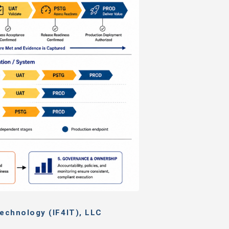
echnology (IF4IT), LLC