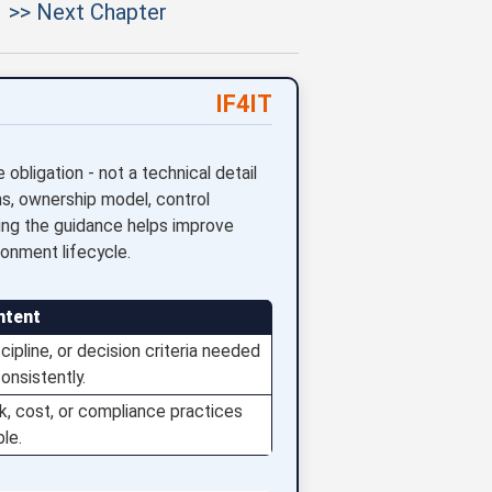
>> Next Chapter
IF4IT
bligation - not a technical detail
s, ownership model, control
ying the guidance helps improve
ironment lifecycle.
ntent
ipline, or decision criteria needed
onsistently.
isk, cost, or compliance practices
le.