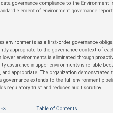
t data governance compliance to the Environment I
andard element of environment governance reporti
ss environments as a first-order governance oblig
ently appropriate to the governance context of eac
n lower environments is eliminated through proacti
ity assurance in upper environments is reliable bec
, and appropriate. The organization demonstrates to
a governance extends to the full environment pipeli
lds regulatory trust and reduces audit scrutiny.
 <<
Table of Contents