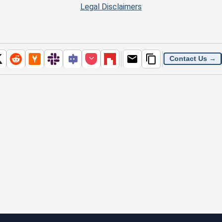
Legal Disclaimers
Contact Us →