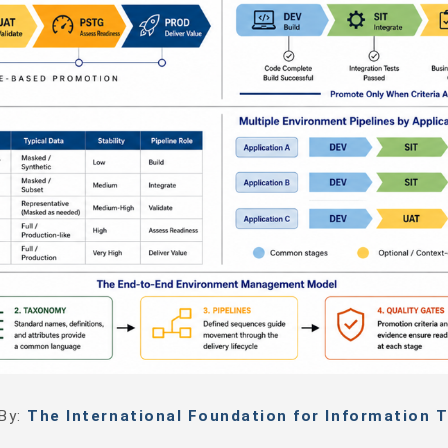
 By:
The International Foundation for Information T