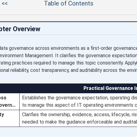
 <<
Table of Contents
pter Overview
data governance across environments as a first-order governance o
Environment Management. It clarifies the governance expectation
rating practices required to manage this topic consistently. Appl
onal reliability, cost transparency, and auditability across the env
Practical Governance I
oss
Establishes the governance expectation, operating disc
govern…
to manage this aspect of IT operating environments c
ty
Clarifies the ownership, evidence, access, lifecycle, r
needed to make the guidance enforceable and auditab