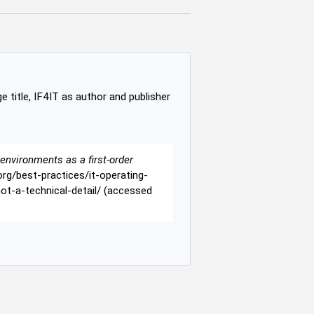
e title, IF4IT as author and publisher
environments as a first-order
t.org/best-practices/it-operating-
t-a-technical-detail/ (accessed