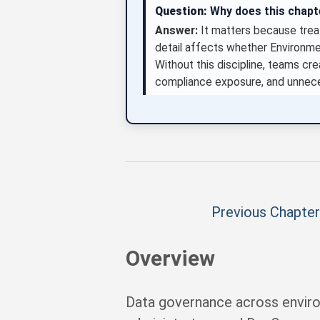
Question:
Why does this chap
Answer:
It matters because treat
detail affects whether Environm
Without this discipline, teams crea
compliance exposure, and unnece
Previous Chapter
Overview
Data governance across enviro