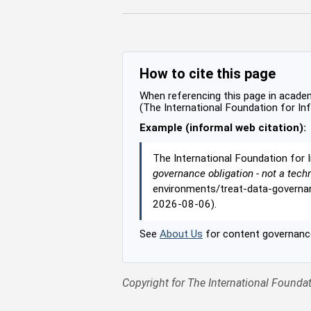
How to cite this page
When referencing this page in academi
(The International Foundation for In
Example (informal web citation):
The International Foundation for 
governance obligation - not a tech
environments/treat-data-governan
2026-08-06).
See
About Us
for content governance
Copyright for The International Foundat