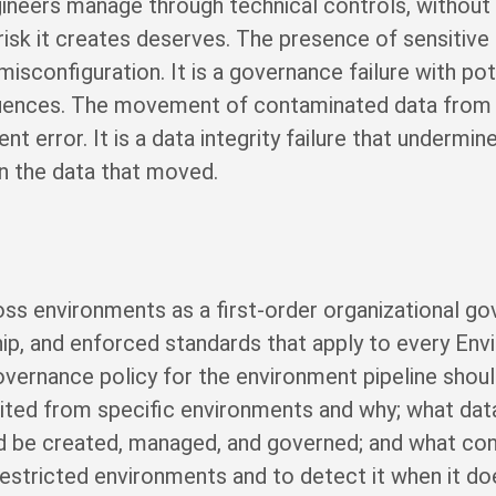
neers manage through technical controls, without t
risk it creates deserves. The presence of sensitive
misconfiguration. It is a governance failure with pot
equences. The movement of contaminated data from
 error. It is a data integrity failure that undermin
on the data that moved.
ss environments as a first-order organizational gov
hip, and enforced standards that apply to every Env
overnance policy for the environment pipeline shoul
bited from specific environments and why; what data 
 be created, managed, and governed; and what cont
estricted environments and to detect it when it doe