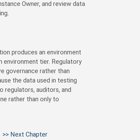
nstance Owner, and review data
ng.
ation produces an environment
h environment tier. Regulatory
ve governance rather than
ause the data used in testing
 regulators, auditors, and
ne rather than only to
>> Next Chapter