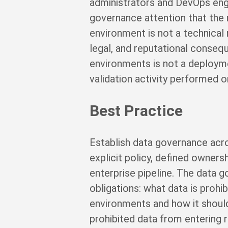
administrators and DevOps engi
governance attention that the 
environment is not a technical 
legal, and reputational cons
environments is not a deployment
validation activity performed 
Best Practice
Establish data governance acro
explicit policy, defined owners
enterprise pipeline. The data g
obligations: what data is prohi
environments and how it should
prohibited data from entering r