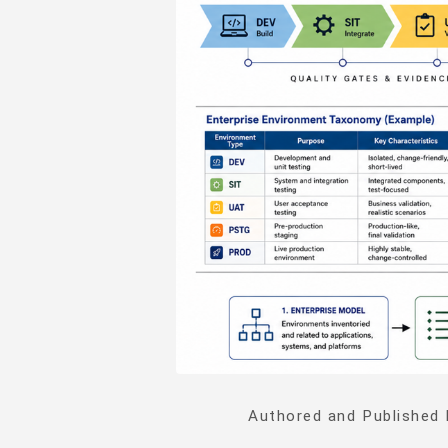
Authored and Published