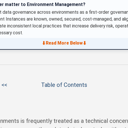
ter matter to Environment Management?
 data governance across environments as a first-order governanc
ent Instances are known, owned, secured, cost-managed, and alig
te inconsistent local practices that increase delivery risk, operati
ssary cost.
⬇
⬇
Read More Below
 <<
Table of Contents
nments is frequently treated as a technical concer