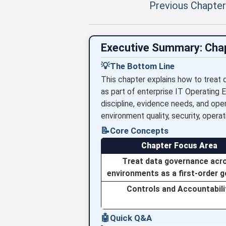
Previous Chapter
Executive Summary: Cha
💡
The Bottom Line
This chapter explains how to treat 
as part of enterprise IT Operating 
discipline, evidence needs, and ope
environment quality, security, operati
📝
Core Concepts
Chapter Focus Area
Treat data governance acr
environments as a first-order 
Controls and Accountabili
🤖
Quick Q&A