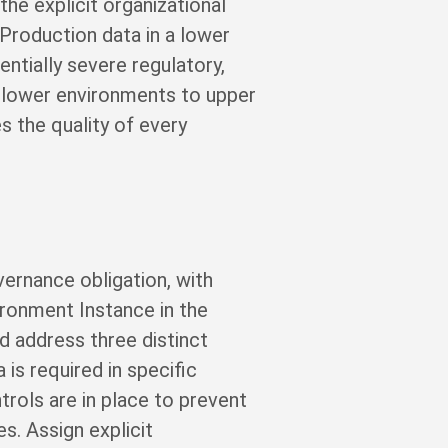
he explicit organizational
 Production data in a lower
entially severe regulatory,
 lower environments to upper
es the quality of every
ernance obligation, with
ironment Instance in the
d address three distinct
is required in specific
rols are in place to prevent
s. Assign explicit