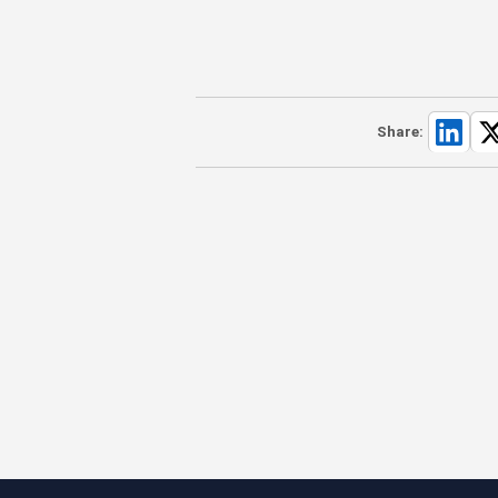
Share: