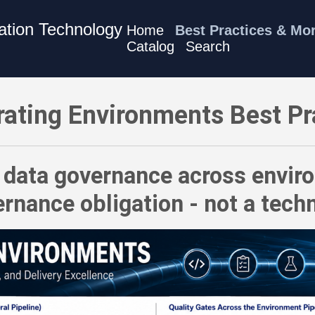
mation Technology
Home
Best Practices & Mo
Catalog
Search
es - Treat data governance across environments as a first-order
rating Environments Best Pr
 data governance across enviro
rnance obligation - not a techn