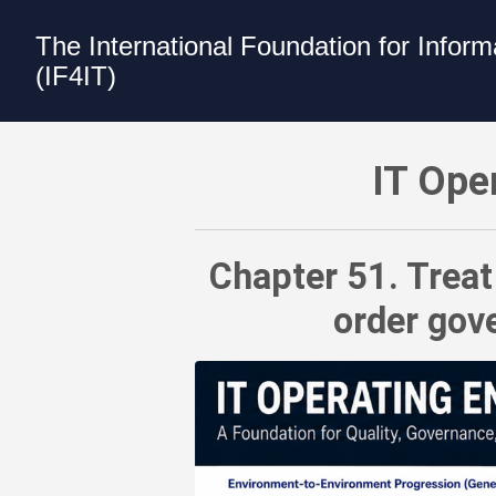
The International Foundation for Infor
(IF4IT)
IT Operating Environments Best Practic
IT Ope
Chapter 51. Treat
order gove