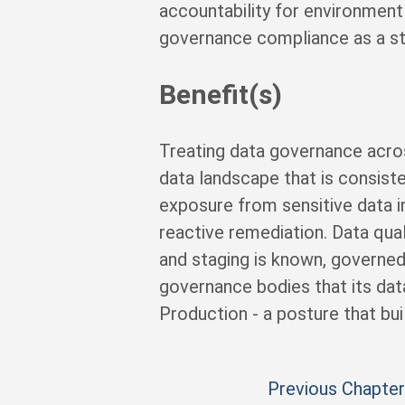
accountability for environmen
governance compliance as a st
Benefit(s)
Treating data governance acro
data landscape that is consist
exposure from sensitive data i
reactive remediation. Data qual
and staging is known, governed
governance bodies that its dat
Production - a posture that bui
Previous Chapter