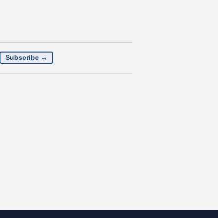
Subscribe →