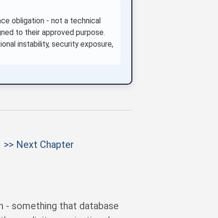
e obligation - not a technical
ned to their approved purpose.
onal instability, security exposure,
>> Next Chapter
n - something that database