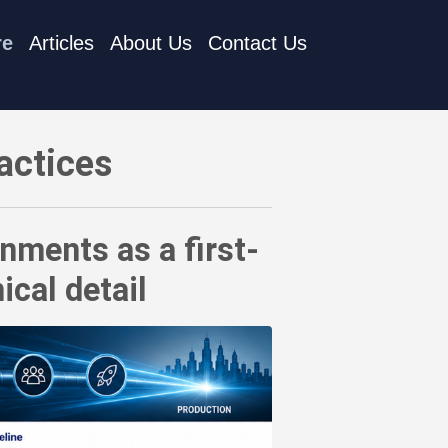
re
Articles
About Us
Contact Us
 governance obligation - not a technical detail
actices
nments as a first-
ical detail