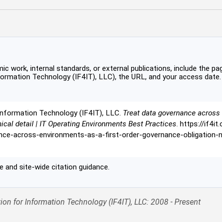
c work, internal standards, or external publications, include the pag
formation Technology (IF4IT), LLC), the URL, and your access date.
Information Technology (IF4IT), LLC.
Treat data governance across 
nical detail | IT Operating Environments Best Practices
. https://if4i
ce-across-environments-as-a-first-order-governance-obligation-no
 and site-wide citation guidance.
ion for Information Technology (IF4IT), LLC: 2008 - Present