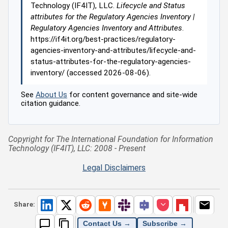
Technology (IF4IT), LLC.
Lifecycle and Status
attributes for the Regulatory Agencies Inventory |
Regulatory Agencies Inventory and Attributes
.
https://if4it.org/best-practices/regulatory-
agencies-inventory-and-attributes/lifecycle-and-
status-attributes-for-the-regulatory-agencies-
inventory/ (accessed 2026-08-06).
See
About Us
for content governance and site-wide
citation guidance.
Copyright for The International Foundation for Information
Technology (IF4IT), LLC: 2008 - Present
Legal Disclaimers
Share:
Contact Us →
Subscribe →