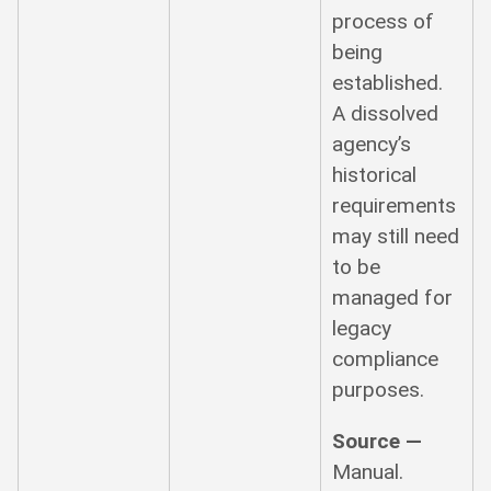
process of
being
established.
A dissolved
agency’s
historical
requirements
may still need
to be
managed for
legacy
compliance
purposes.
Source —
Manual.