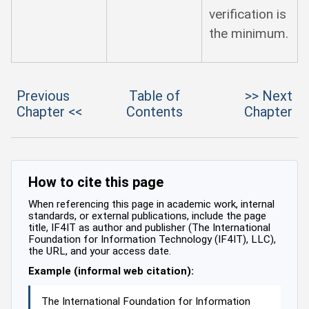
verification is
the minimum.
Previous
Table of
>> Next
Chapter <<
Contents
Chapter
How to cite this page
When referencing this page in academic work, internal
standards, or external publications, include the page
title, IF4IT as author and publisher (The International
Foundation for Information Technology (IF4IT), LLC),
the URL, and your access date.
Example (informal web citation):
The International Foundation for Information