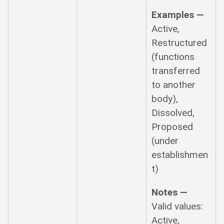
Examples —
Active,
Restructured
(functions
transferred
to another
body),
Dissolved,
Proposed
(under
establishmen
t)
Notes —
Valid values:
Active,