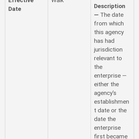
Effective
Walk
Description
Date
—
The date
from which
this agency
has had
jurisdiction
relevant to
the
enterprise —
either the
agency’s
establishmen
t date or the
date the
enterprise
first became