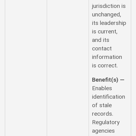
jurisdiction is
unchanged,
its leadership
is current,
and its
contact
information
is correct.
Benefit(s) —
Enables
identification
of stale
records.
Regulatory
agencies