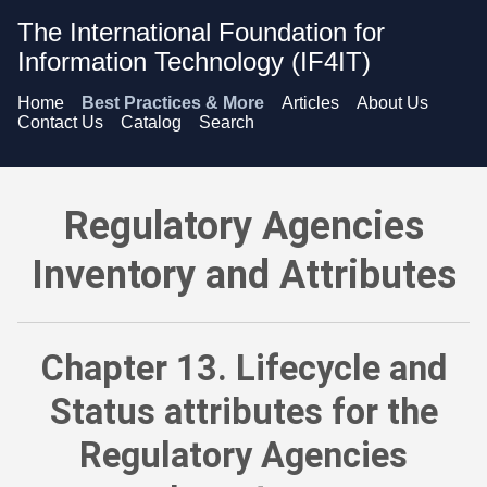
The International Foundation for
Information Technology (IF4IT)
Home
Best Practices & More
Articles
About Us
Contact Us
Catalog
Search
Regulatory Agencies Inventory and Attributes - Lifecycle and
Regulatory Agencies
Inventory and Attributes
Chapter 13. Lifecycle and
Status attributes for the
Regulatory Agencies