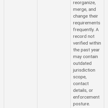
reorganize,
merge, and
change their
requirements
frequently. A
record not
verified within
the past year
may contain
outdated
jurisdiction
scope,
contact
details, or
enforcement
posture.