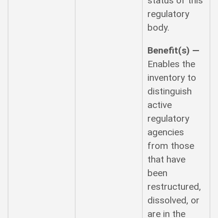
status of this
regulatory
body.
Benefit(s) —
Enables the
inventory to
distinguish
active
regulatory
agencies
from those
that have
been
restructured,
dissolved, or
are in the