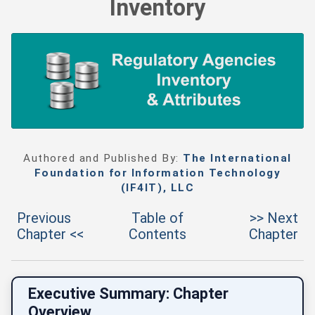
Inventory
Authored and Published By:
The International
Foundation for Information Technology
(IF4IT), LLC
Previous
Table of
>> Next
Chapter <<
Contents
Chapter
Executive Summary: Chapter
Overview