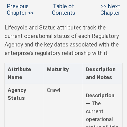
Previous
Table of
>> Next
Chapter <<
Contents
Chapter
Lifecycle and Status attributes track the
current operational status of each Regulatory
Agency and the key dates associated with the
enterprise’s regulatory relationship with it.
Attribute
Maturity
Description
Name
and Notes
Agency
Crawl
Description
Status
—
The
current
operational