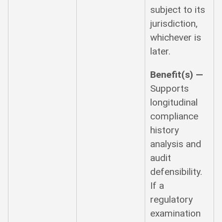
subject to its
jurisdiction,
whichever is
later.
Benefit(s) —
Supports
longitudinal
compliance
history
analysis and
audit
defensibility.
If a
regulatory
examination