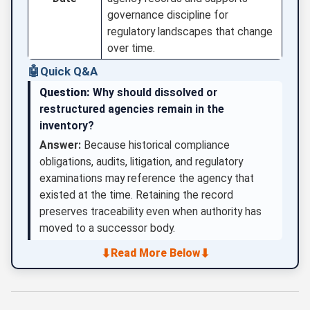
governance discipline for
regulatory landscapes that change
over time.
🤖
Quick Q&A
Question:
Why should dissolved or
restructured agencies remain in the
inventory?
Answer:
Because historical compliance
obligations, audits, litigation, and regulatory
examinations may reference the agency that
existed at the time. Retaining the record
preserves traceability even when authority has
moved to a successor body.
⬇
⬇
Read More Below