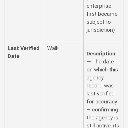
enterprise
first became
subject to
jurisdiction)
Last Verified
Walk
Description
Date
—
The date
on which this
agency
record was
last verified
for accuracy
— confirming
the agency is
still active, its