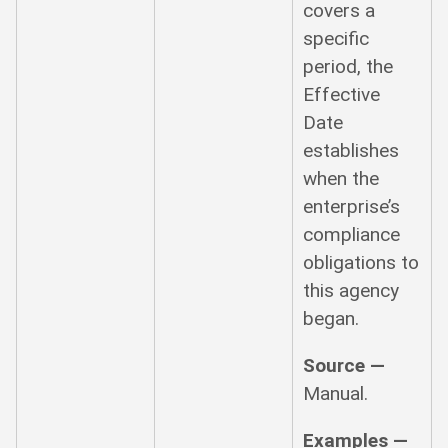
covers a
specific
period, the
Effective
Date
establishes
when the
enterprise’s
compliance
obligations to
this agency
began.
Source —
Manual.
Examples —