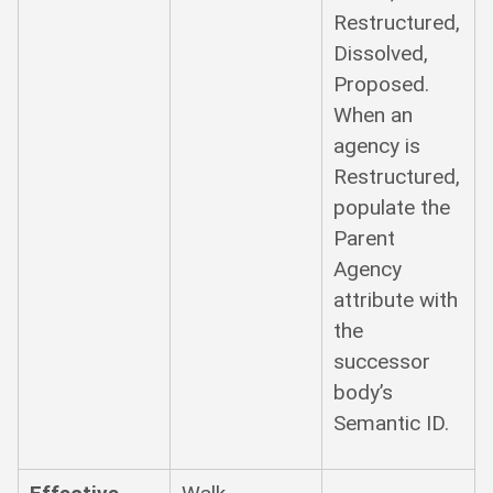
Restructured,
Dissolved,
Proposed.
When an
agency is
Restructured,
populate the
Parent
Agency
attribute with
the
successor
body’s
Semantic ID.