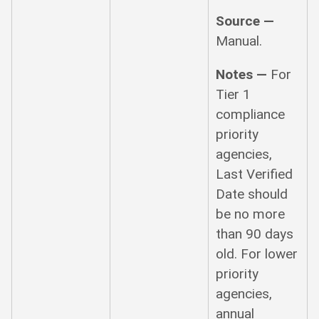
Source —
Manual.
Notes —
For
Tier 1
compliance
priority
agencies,
Last Verified
Date should
be no more
than 90 days
old. For lower
priority
agencies,
annual