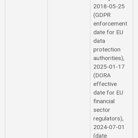
2018-05-25
(GDPR
enforcement
date for EU
data
protection
authorities),
2025-01-17
(DORA
effective
date for EU
financial
sector
regulators),
2024-07-01
(date