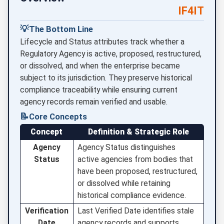
IF4IT
💡
The Bottom Line
Lifecycle and Status attributes track whether a
Regulatory Agency is active, proposed, restructured,
or dissolved, and when the enterprise became
subject to its jurisdiction. They preserve historical
compliance traceability while ensuring current
agency records remain verified and usable.
📝
Core Concepts
Concept
Definition & Strategic Role
Agency
Agency Status distinguishes
Status
active agencies from bodies that
have been proposed, restructured,
or dissolved while retaining
historical compliance evidence.
Verification
Last Verified Date identifies stale
Date
agency records and supports