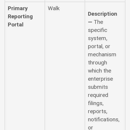
Primary
Walk
Description
Reporting
—
The
Portal
specific
system,
portal, or
mechanism
through
which the
enterprise
submits
required
filings,
reports,
notifications,
or