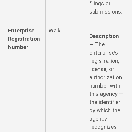
filings or
submissions.
Enterprise
Walk
Description
Registration
—
The
Number
enterprise’s
registration,
license, or
authorization
number with
this agency —
the identifier
by which the
agency
recognizes