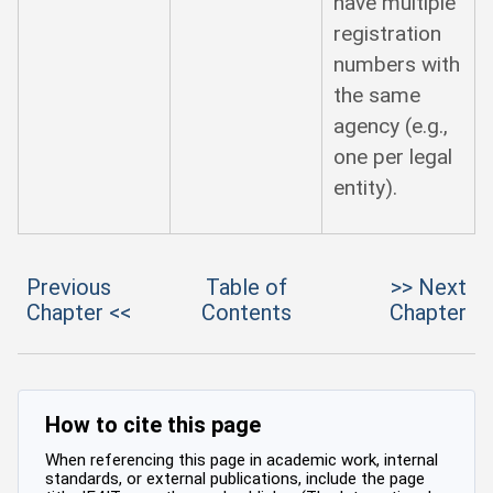
have multiple
registration
numbers with
the same
agency (e.g.,
one per legal
entity).
Previous
Table of
>> Next
Chapter <<
Contents
Chapter
How to cite this page
When referencing this page in academic work, internal
standards, or external publications, include the page