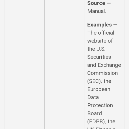
Source —
Manual.
Examples —
The official
website of
the U.S.
Securities
and Exchange
Commission
(SEC), the
European
Data
Protection
Board
(EDPB), the