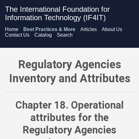
The International Foundation for
Information Technology (IF4IT)
Home
Best Practices & More
Articles
About Us
Contact Us
Catalog
Search
Regulatory Agencies Inventory and Attributes - Operational a
Regulatory Agencies
Inventory and Attributes
Chapter 18. Operational
attributes for the
Regulatory Agencies