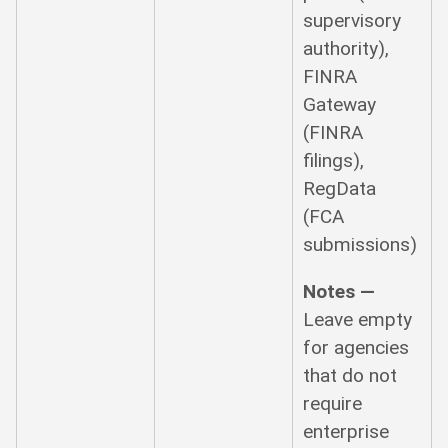
supervisory
authority),
FINRA
Gateway
(FINRA
filings),
RegData
(FCA
submissions)
Notes —
Leave empty
for agencies
that do not
require
enterprise