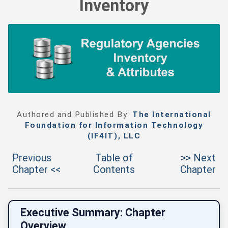
Inventory
Authored and Published By:
The International
Foundation for Information Technology
(IF4IT), LLC
Previous
Table of
>> Next
Chapter <<
Contents
Chapter
Executive Summary: Chapter
Overview