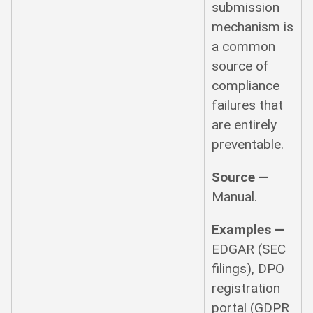
submission
mechanism is
a common
source of
compliance
failures that
are entirely
preventable.
Source —
Manual.
Examples —
EDGAR (SEC
filings), DPO
registration
portal (GDPR