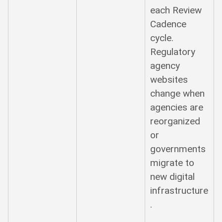
each Review
Cadence
cycle.
Regulatory
agency
websites
change when
agencies are
reorganized
or
governments
migrate to
new digital
infrastructure
.