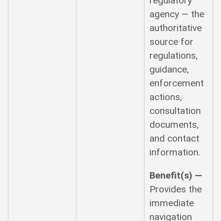
regulatory
agency — the
authoritative
source for
regulations,
guidance,
enforcement
actions,
consultation
documents,
and contact
information.
Benefit(s) —
Provides the
immediate
navigation