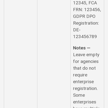
12345, FCA
FRN: 123456,
GDPR DPO
Registration:
DE-
123456789
Notes —
Leave empty
for agencies
that do not
require
enterprise
registration.
Some
enterprises