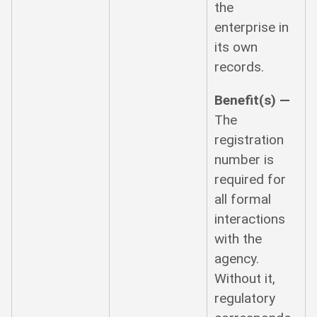
the
enterprise in
its own
records.
Benefit(s) —
The
registration
number is
required for
all formal
interactions
with the
agency.
Without it,
regulatory