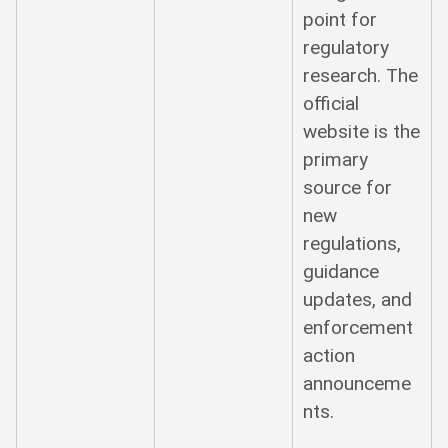
point for
regulatory
research. The
official
website is the
primary
source for
new
regulations,
guidance
updates, and
enforcement
action
announceme
nts.