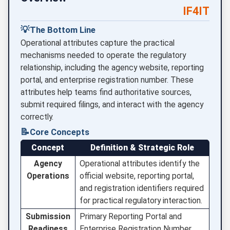
IF4IT
💡
The Bottom Line
Operational attributes capture the practical
mechanisms needed to operate the regulatory
relationship, including the agency website, reporting
portal, and enterprise registration number. These
attributes help teams find authoritative sources,
submit required filings, and interact with the agency
correctly.
📝
Core Concepts
Concept
Definition & Strategic Role
Agency
Operational attributes identify the
Operations
official website, reporting portal,
and registration identifiers required
for practical regulatory interaction.
Submission
Primary Reporting Portal and
Readiness
Enterprise Registration Number