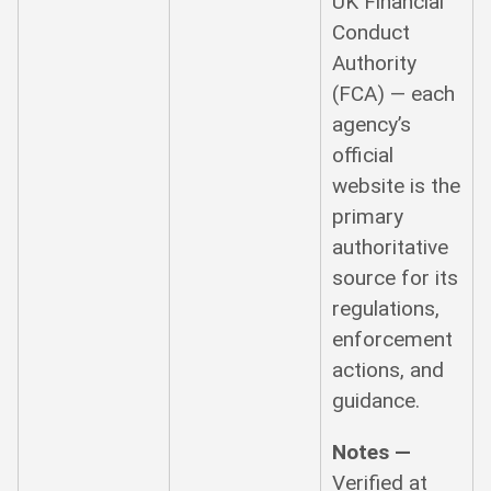
UK Financial
Conduct
Authority
(FCA) — each
agency’s
official
website is the
primary
authoritative
source for its
regulations,
enforcement
actions, and
guidance.
Notes —
Verified at