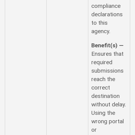
compliance
declarations
to this
agency.
Benefit(s) —
Ensures that
required
submissions
reach the
correct
destination
without delay.
Using the
wrong portal
or