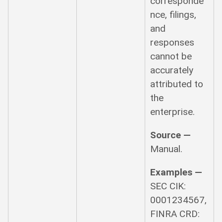
corresponde
nce, filings,
and
responses
cannot be
accurately
attributed to
the
enterprise.
Source —
Manual.
Examples —
SEC CIK:
0001234567,
FINRA CRD: