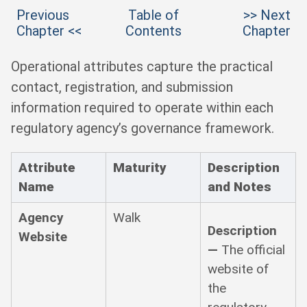
Previous
Table of
>> Next
Chapter <<
Contents
Chapter
Operational attributes capture the practical
contact, registration, and submission
information required to operate within each
regulatory agency’s governance framework.
Attribute
Maturity
Description
Name
and Notes
Agency
Walk
Description
Website
—
The official
website of
the