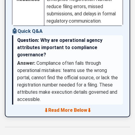
reduce filing errors, missed
submissions, and delays in formal
regulatory communication.
🤖
Quick Q&A
Question:
Why are operational agency
attributes important to compliance
governance?
Answer:
Compliance often fails through
operational mistakes: teams use the wrong
portal, cannot find the official source, or lack the
registration number needed for a filing. These
attributes make execution details governed and
accessible.
⬇
⬇
Read More Below