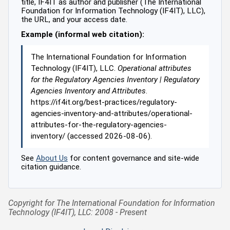
title, IF4IT as author and publisher (The International
Foundation for Information Technology (IF4IT), LLC),
the URL, and your access date.
Example (informal web citation):
The International Foundation for Information
Technology (IF4IT), LLC.
Operational attributes
for the Regulatory Agencies Inventory | Regulatory
Agencies Inventory and Attributes
.
https://if4it.org/best-practices/regulatory-
agencies-inventory-and-attributes/operational-
attributes-for-the-regulatory-agencies-
inventory/ (accessed 2026-08-06).
See
About Us
for content governance and site-wide
citation guidance.
Copyright for The International Foundation for Information
Technology (IF4IT), LLC: 2008 - Present