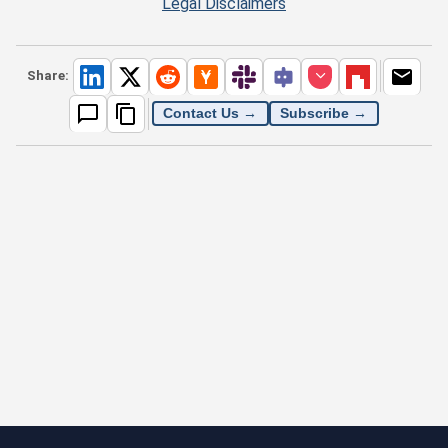
Legal Disclaimers
Share:
Contact Us →
Subscribe →