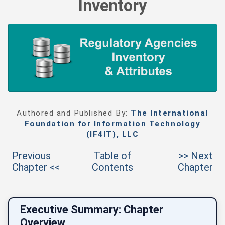
Inventory
Authored and Published By:
The International
Foundation for Information Technology
(IF4IT), LLC
Previous
Table of
>> Next
Chapter <<
Contents
Chapter
Executive Summary: Chapter
Overview