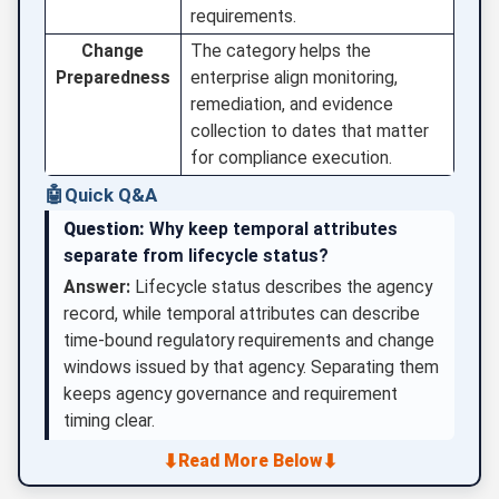
requirements.
Change
The category helps the
Preparedness
enterprise align monitoring,
remediation, and evidence
collection to dates that matter
for compliance execution.
🤖
Quick Q&A
Question:
Why keep temporal attributes
separate from lifecycle status?
Answer:
Lifecycle status describes the agency
record, while temporal attributes can describe
time-bound regulatory requirements and change
windows issued by that agency. Separating them
keeps agency governance and requirement
timing clear.
⬇
⬇
Read More Below