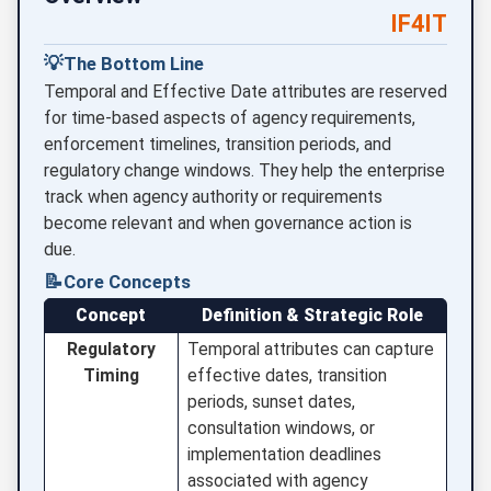
IF4IT
💡
The Bottom Line
Temporal and Effective Date attributes are reserved
for time-based aspects of agency requirements,
enforcement timelines, transition periods, and
regulatory change windows. They help the enterprise
track when agency authority or requirements
become relevant and when governance action is
due.
📝
Core Concepts
Concept
Definition & Strategic Role
Regulatory
Temporal attributes can capture
Timing
effective dates, transition
periods, sunset dates,
consultation windows, or
implementation deadlines
associated with agency