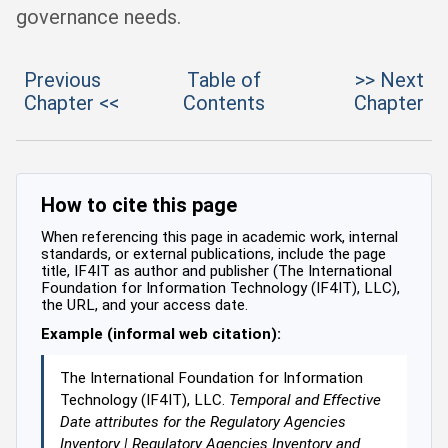
governance needs.
Previous
Table of
>> Next
Chapter <<
Contents
Chapter
How to cite this page
When referencing this page in academic work, internal
standards, or external publications, include the page
title, IF4IT as author and publisher (The International
Foundation for Information Technology (IF4IT), LLC),
the URL, and your access date.
Example (informal web citation):
The International Foundation for Information
Technology (IF4IT), LLC.
Temporal and Effective
Date attributes for the Regulatory Agencies
Inventory | Regulatory Agencies Inventory and