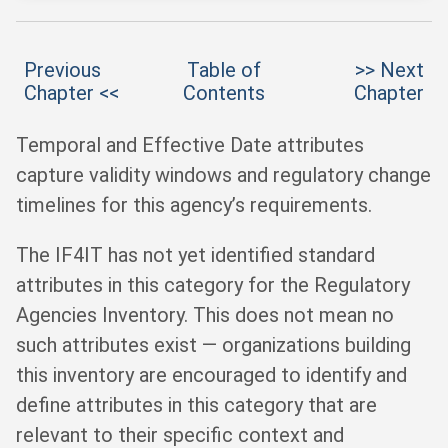
Previous
Table of
>> Next
Chapter <<
Contents
Chapter
Temporal and Effective Date attributes
capture validity windows and regulatory change
timelines for this agency’s requirements.
The IF4IT has not yet identified standard
attributes in this category for the Regulatory
Agencies Inventory. This does not mean no
such attributes exist — organizations building
this inventory are encouraged to identify and
define attributes in this category that are
relevant to their specific context and