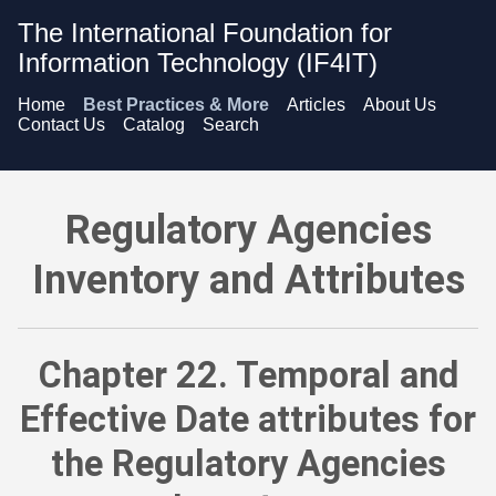
The International Foundation for
Information Technology (IF4IT)
Home
Best Practices & More
Articles
About Us
Contact Us
Catalog
Search
Regulatory Agencies Inventory and Attributes - Temporal and
Regulatory Agencies
Inventory and Attributes
Chapter 22. Temporal and
Effective Date attributes for
the Regulatory Agencies