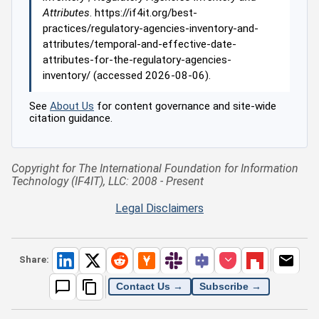
Attributes
. https://if4it.org/best-
practices/regulatory-agencies-inventory-and-
attributes/temporal-and-effective-date-
attributes-for-the-regulatory-agencies-
inventory/ (accessed 2026-08-06).
See
About Us
for content governance and site-wide
citation guidance.
Copyright for The International Foundation for Information
Technology (IF4IT), LLC: 2008 - Present
Legal Disclaimers
Share:
Contact Us →
Subscribe →