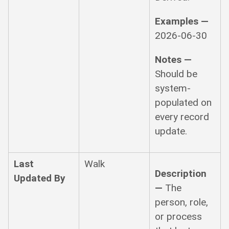
Examples —
2026-06-30
Notes —
Should be
system-
populated on
every record
update.
Last
Walk
Description
Updated By
—
The
person, role,
or process