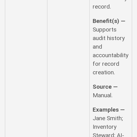
record.
Benefit(s) —
Supports
audit history
and
accountability
for record
creation.
Source —
Manual.
Examples —
Jane Smith;
Inventory
Steward; AI-