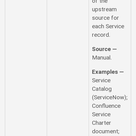
of the
upstream
source for
each Service
record.
Source —
Manual.
Examples —
Service
Catalog
(ServiceNow);
Confluence
Service
Charter
document;