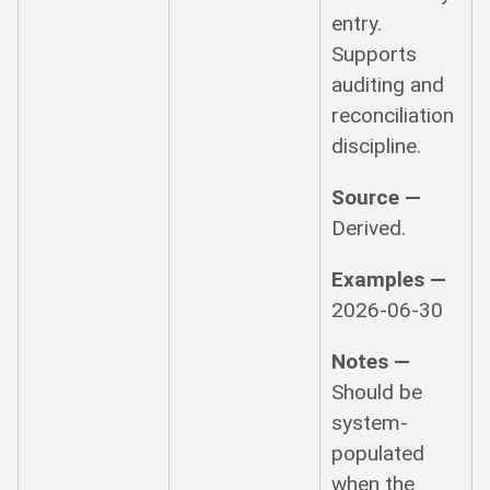
entry.
Supports
auditing and
reconciliation
discipline.
Source —
Derived.
Examples —
2026-06-30
Notes —
Should be
system-
populated
when the