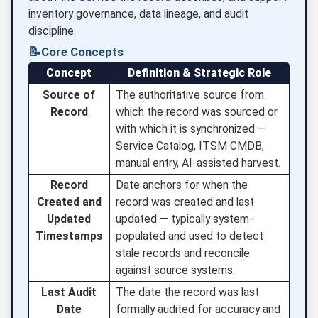
inventory governance, data lineage, and audit
discipline.
📝
Core Concepts
Concept
Definition & Strategic Role
Source of
The authoritative source from
Record
which the record was sourced or
with which it is synchronized —
Service Catalog, ITSM CMDB,
manual entry, AI-assisted harvest.
Record
Date anchors for when the
Created and
record was created and last
Updated
updated — typically system-
Timestamps
populated and used to detect
stale records and reconcile
against source systems.
Last Audit
The date the record was last
Date
formally audited for accuracy and