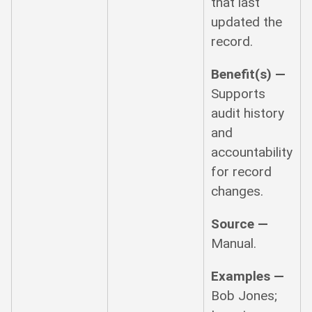
that last
updated the
record.
Benefit(s) —
Supports
audit history
and
accountability
for record
changes.
Source —
Manual.
Examples —
Bob Jones;