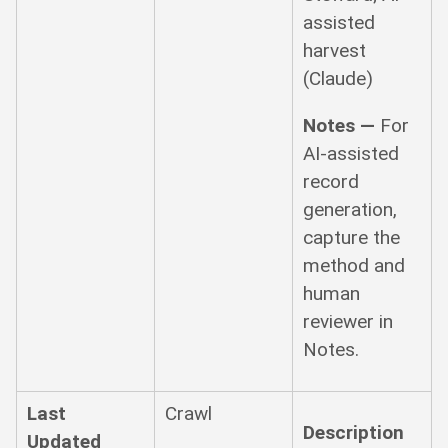
assisted
harvest
(Claude)
Notes —
For
AI-assisted
record
generation,
capture the
method and
human
reviewer in
Notes.
Last
Crawl
Description
Updated