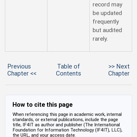
record may
be updated
frequently
but audited
rarely.
Previous
Table of
>> Next
Chapter <<
Contents
Chapter
How to cite this page
When referencing this page in academic work, internal
standards, or external publications, include the page
title, IF4IT as author and publisher (The International
Foundation for Information Technology (IF4IT), LLC),
the URL, and your access date.