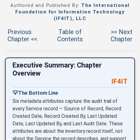
Authored and Published By:
The International
Foundation for Information Technology
(IF4IT), LLC
Previous
Table of
>> Next
Chapter <<
Contents
Chapter
Executive Summary: Chapter
Overview
IF4IT
💡
The Bottom Line
Six metadata attributes capture the audit trail of
every Service record — Source of Record, Record
Created Date, Record Created By, Last Updated
Date, Last Updated By, and Last Audit Date. These
attributes are about the inventory record itself, not
about the Service the record describes, and support