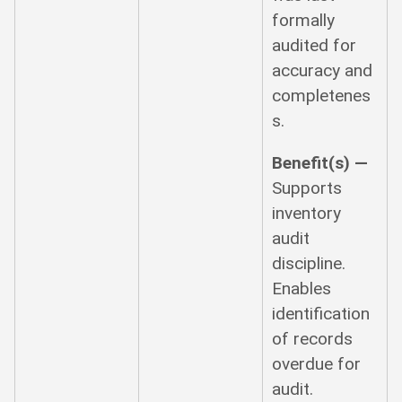
formally
audited for
accuracy and
completenes
s.
Benefit(s) —
Supports
inventory
audit
discipline.
Enables
identification
of records
overdue for
audit.