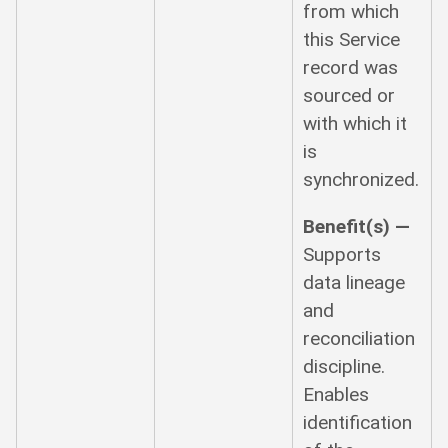
from which
this Service
record was
sourced or
with which it
is
synchronized.
Benefit(s) —
Supports
data lineage
and
reconciliation
discipline.
Enables
identification