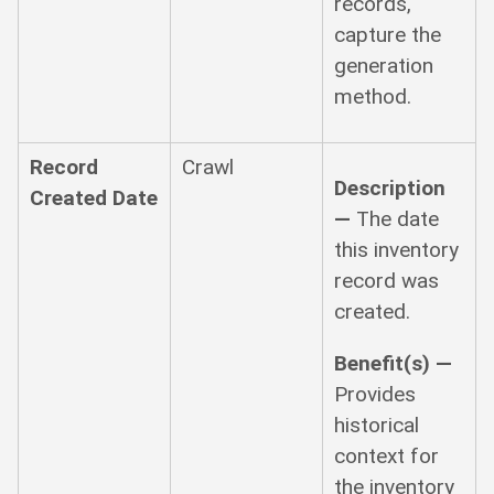
records,
capture the
generation
method.
Record
Crawl
Description
Created Date
—
The date
this inventory
record was
created.
Benefit(s) —
Provides
historical
context for
the inventory