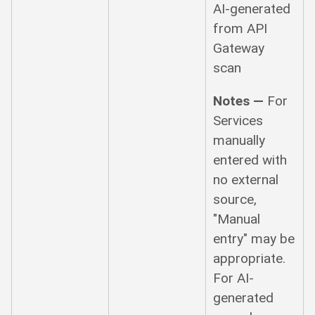
AI-generated
from API
Gateway
scan
Notes —
For
Services
manually
entered with
no external
source,
"Manual
entry" may be
appropriate.
For AI-
generated