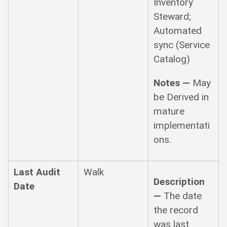
Inventory
Steward;
Automated
sync (Service
Catalog)
Notes —
May
be Derived in
mature
implementati
ons.
Last Audit
Walk
Description
Date
—
The date
the record
was last