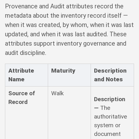
Provenance and Audit attributes record the
metadata about the inventory record itself —
when it was created, by whom, when it was last
updated, and when it was last audited. These
attributes support inventory governance and
audit discipline.
Attribute
Maturity
Description
Name
and Notes
Source of
Walk
Description
Record
—
The
authoritative
system or
document