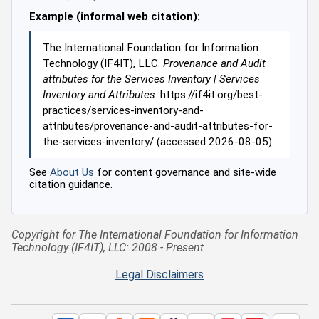
Example (informal web citation):
The International Foundation for Information
Technology (IF4IT), LLC.
Provenance and Audit
attributes for the Services Inventory | Services
Inventory and Attributes
. https://if4it.org/best-
practices/services-inventory-and-
attributes/provenance-and-audit-attributes-for-
the-services-inventory/ (accessed 2026-08-05).
See
About Us
for content governance and site-wide
citation guidance.
Copyright for The International Foundation for Information
Technology (IF4IT), LLC: 2008 - Present
Legal Disclaimers