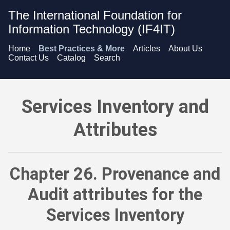
The International Foundation for
Information Technology (IF4IT)
Home
Best Practices & More
Articles
About Us
Contact Us
Catalog
Search
Services Inventory and Attributes - Provenance and Audit att
Services Inventory and
Attributes
Chapter 26. Provenance and
Audit attributes for the
Services Inventory