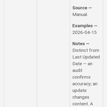
Source —
Manual.
Examples —
2026-04-15
Notes —
Distinct from
Last Updated
Date — an
audit
confirms
accuracy; an
update
changes
content. A