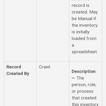
record is
created. May
be Manual if
the inventory
is initially
loaded from
a
spreadsheet.
Record
Crawl
Description
Created By
—
The
person, role,
or process
that created
this inventory