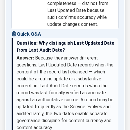
completeness — distinct from
Last Updated Date because
audit confirms accuracy while
update changes content.
🤖
Quick Q&A
Question:
Why distinguish Last Updated Date
from Last Audit Date?
Answer:
Because they answer different
questions. Last Updated Date records when the
content of the record last changed — which
could be a routine update or a substantive
correction. Last Audit Date records when the
record was last formally verified as accurate
against an authoritative source. A record may be
updated frequently as the Service evolves and
audited rarely; the two dates enable separate
governance discipline for content currency and
content accuracy.