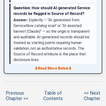
Question:
How should AI-generated Service
records be flagged in Source of Record?
Answer:
Explicitly — “AI-generated from
ServiceNow catalog scan” or “AI-assisted
harvest (Claude)” — so the origin is transparent
and auditable. AI-generated records should be
treated as starting points requiring human
validation, not as authoritative records. The
Source of Record attribute is the place that
disclosure lives.
⬇
⬇
Read More Below
Previous
Table of
>> Next
Chapter <<
Contents
Chapter