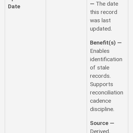
—
The date
Date
this record
was last
updated.
Benefit(s) —
Enables
identification
of stale
records.
Supports
reconciliation
cadence
discipline.
Source —
Derived.