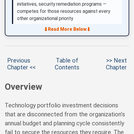
initiatives, security remediation programs —
competes for those resources against every
other organizational priority.
⬇
⬇
Read More Below
Previous
Table of
>> Next
Chapter <<
Contents
Chapter
Overview
Technology portfolio investment decisions
that are disconnected from the organization’s
annual budget and planning cycle consistently
fail to secure the resources they require. The