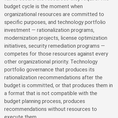
budget cycle is the moment when
organizational resources are committed to
specific purposes, and technology portfolio
investment — rationalization programs,
modernization projects, license optimization
initiatives, security remediation programs —
competes for those resources against every
other organizational priority. Technology
portfolio governance that produces its
rationalization recommendations after the
budget is committed, or that produces them in
a format that is not compatible with the
budget planning process, produces
recommendations without resources to
execute them.