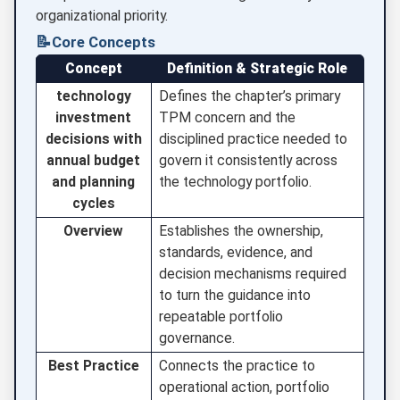
organizational priority.
📝
Core Concepts
Concept
Definition & Strategic Role
technology
Defines the chapter’s primary
investment
TPM concern and the
decisions with
disciplined practice needed to
annual budget
govern it consistently across
and planning
the technology portfolio.
cycles
Overview
Establishes the ownership,
standards, evidence, and
decision mechanisms required
to turn the guidance into
repeatable portfolio
governance.
Best Practice
Connects the practice to
operational action, portfolio