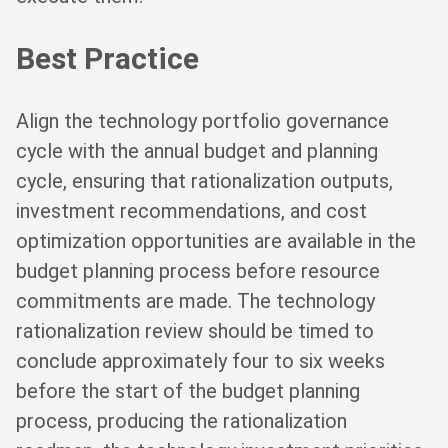
Best Practice
Align the technology portfolio governance
cycle with the annual budget and planning
cycle, ensuring that rationalization outputs,
investment recommendations, and cost
optimization opportunities are available in the
budget planning process before resource
commitments are made. The technology
rationalization review should be timed to
conclude approximately four to six weeks
before the start of the budget planning
process, producing the rationalization