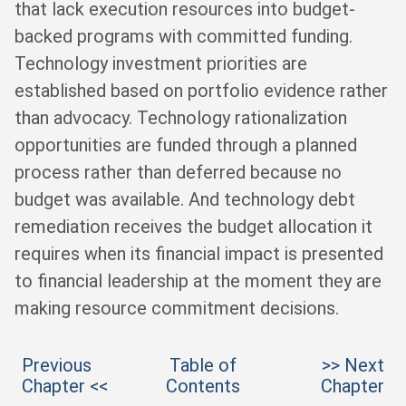
that lack execution resources into budget-
backed programs with committed funding.
Technology investment priorities are
established based on portfolio evidence rather
than advocacy. Technology rationalization
opportunities are funded through a planned
process rather than deferred because no
budget was available. And technology debt
remediation receives the budget allocation it
requires when its financial impact is presented
to financial leadership at the moment they are
making resource commitment decisions.
Previous
Table of
>> Next
Chapter <<
Contents
Chapter