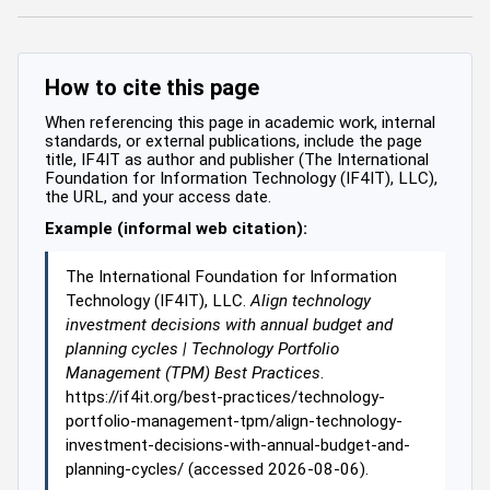
How to cite this page
When referencing this page in academic work, internal
standards, or external publications, include the page
title, IF4IT as author and publisher (The International
Foundation for Information Technology (IF4IT), LLC),
the URL, and your access date.
Example (informal web citation):
The International Foundation for Information
Technology (IF4IT), LLC.
Align technology
investment decisions with annual budget and
planning cycles | Technology Portfolio
Management (TPM) Best Practices
.
https://if4it.org/best-practices/technology-
portfolio-management-tpm/align-technology-
investment-decisions-with-annual-budget-and-
planning-cycles/ (accessed 2026-08-06).