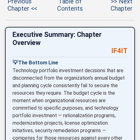
Previous
Table of
>> Next
Chapter <<
Contents
Chapter
Executive Summary: Chapter
Overview
IF4IT
💡
The Bottom Line
Technology portfolio investment decisions that are
disconnected from the organization’s annual budget
and planning cycle consistently fail to secure the
resources they require. The budget cycle is the
moment when organizational resources are
committed to specific purposes, and technology
portfolio investment — rationalization programs,
modernization projects, license optimization
initiatives, security remediation programs —
competes for those resources against every other