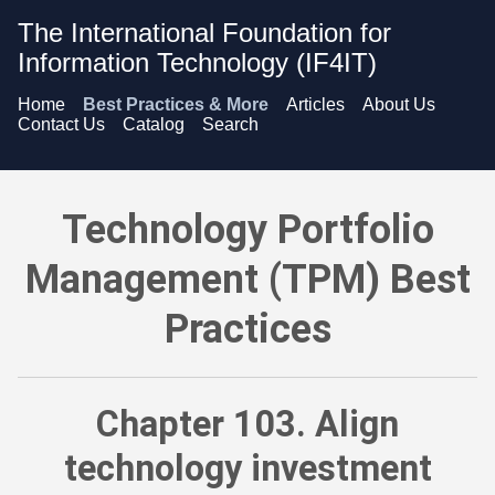
The International Foundation for
Information Technology (IF4IT)
Home
Best Practices & More
Articles
About Us
Contact Us
Catalog
Search
Technology Portfolio Management (TPM) Best Practices - Ali
Technology Portfolio
Management (TPM) Best
Practices
Chapter 103. Align
technology investment