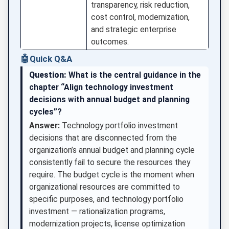
transparency, risk reduction,
cost control, modernization,
and strategic enterprise
outcomes.
🤖
Quick Q&A
Question:
What is the central guidance in the
chapter “Align technology investment
decisions with annual budget and planning
cycles”?
Answer:
Technology portfolio investment
decisions that are disconnected from the
organization’s annual budget and planning cycle
consistently fail to secure the resources they
require. The budget cycle is the moment when
organizational resources are committed to
specific purposes, and technology portfolio
investment — rationalization programs,
modernization projects, license optimization