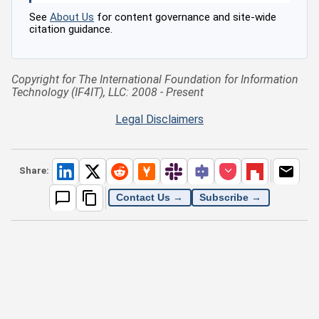
See
About Us
for content governance and site-wide
citation guidance.
Copyright for The International Foundation for Information
Technology (IF4IT), LLC: 2008 - Present
Legal Disclaimers
Share:
Contact Us →
Subscribe →