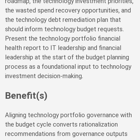
roadmap, the technology investment priorities,
the wasted spend recovery opportunities, and
the technology debt remediation plan that
should inform technology budget requests.
Present the technology portfolio financial
health report to IT leadership and financial
leadership at the start of the budget planning
process as a foundational input to technology
investment decision-making.
Benefit(s)
Aligning technology portfolio governance with
the budget cycle converts rationalization
recommendations from governance outputs