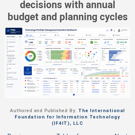
decisions with annual
budget and planning cycles
Authored and Published By:
The International
Foundation for Information Technology
(IF4IT), LLC