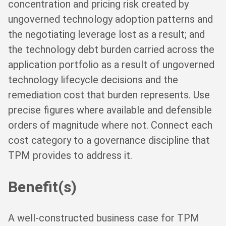
concentration and pricing risk created by
ungoverned technology adoption patterns and
the negotiating leverage lost as a result; and
the technology debt burden carried across the
application portfolio as a result of ungoverned
technology lifecycle decisions and the
remediation cost that burden represents. Use
precise figures where available and defensible
orders of magnitude where not. Connect each
cost category to a governance discipline that
TPM provides to address it.
Benefit(s)
A well-constructed business case for TPM