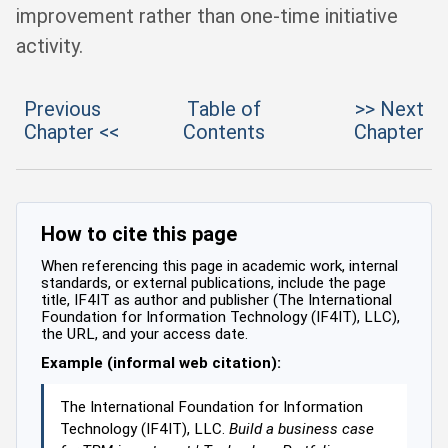
improvement rather than one-time initiative
activity.
Previous
Table of
>> Next
Chapter <<
Contents
Chapter
How to cite this page
When referencing this page in academic work, internal
standards, or external publications, include the page
title, IF4IT as author and publisher (The International
Foundation for Information Technology (IF4IT), LLC),
the URL, and your access date.
Example (informal web citation):
The International Foundation for Information
Technology (IF4IT), LLC.
Build a business case