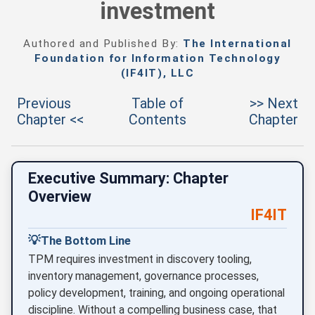
investment
Authored and Published By:
The International
Foundation for Information Technology
(IF4IT), LLC
Previous
Table of
>> Next
Chapter <<
Contents
Chapter
Executive Summary: Chapter
Overview
IF4IT
💡
The Bottom Line
TPM requires investment in discovery tooling,
inventory management, governance processes,
policy development, training, and ongoing operational
discipline. Without a compelling business case, that