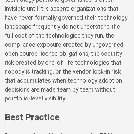
invisible until it is absent: organizations that
have never formally governed their technology
landscape frequently do not understand the
full cost of the technologies they run, the
compliance exposure created by ungoverned
open source license obligations, the security
risk created by end-of-life technologies that
nobody is tracking, or the vendor lock-in risk
that accumulates when technology adoption
decisions are made team by team without
portfolio-level visibility.
Best Practice