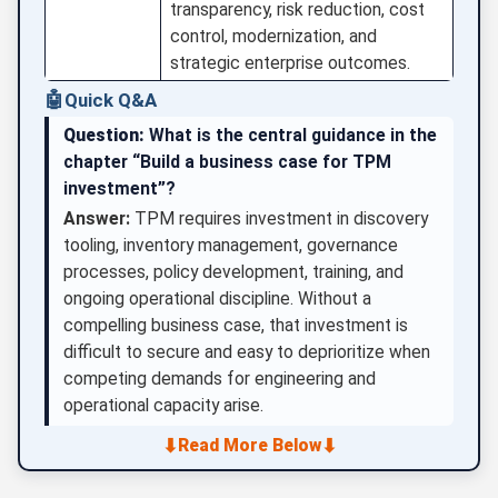
transparency, risk reduction, cost
control, modernization, and
strategic enterprise outcomes.
🤖
Quick Q&A
Question:
What is the central guidance in the
chapter “Build a business case for TPM
investment”?
Answer:
TPM requires investment in discovery
tooling, inventory management, governance
processes, policy development, training, and
ongoing operational discipline. Without a
compelling business case, that investment is
difficult to secure and easy to deprioritize when
competing demands for engineering and
operational capacity arise.
⬇
⬇
Read More Below