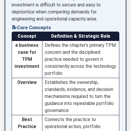
investment is difficult to secure and easy to
deprioritize when competing demands for
engineering and operational capacity arise.
📝
Core Concepts
Concept
Definition & Strategic Role
a business
Defines the chapter’s primary TPM
case for
concern and the disciplined
TPM
practice needed to govern it
investment
consistently across the technology
portfolio.
Overview
Establishes the ownership,
standards, evidence, and decision
mechanisms required to turn the
guidance into repeatable portfolio
governance.
Best
Connects the practice to
Practice
operational action, portfolio