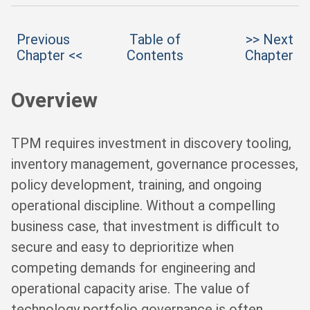
Previous
Table of
>> Next
Chapter <<
Contents
Chapter
Overview
TPM requires investment in discovery tooling,
inventory management, governance processes,
policy development, training, and ongoing
operational discipline. Without a compelling
business case, that investment is difficult to
secure and easy to deprioritize when
competing demands for engineering and
operational capacity arise. The value of
technology portfolio governance is often