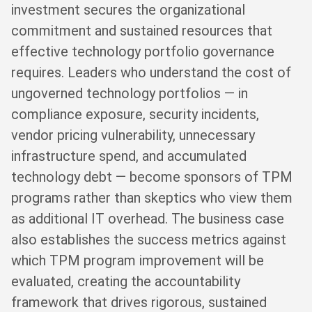
investment secures the organizational
commitment and sustained resources that
effective technology portfolio governance
requires. Leaders who understand the cost of
ungoverned technology portfolios — in
compliance exposure, security incidents,
vendor pricing vulnerability, unnecessary
infrastructure spend, and accumulated
technology debt — become sponsors of TPM
programs rather than skeptics who view them
as additional IT overhead. The business case
also establishes the success metrics against
which TPM program improvement will be
evaluated, creating the accountability
framework that drives rigorous, sustained