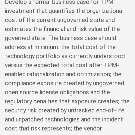
Develop a formal business case for TPM
investment that quantifies the organizational
cost of the current ungoverned state and
estimates the financial and risk value of the
governed state. The business case should
address at minimum: the total cost of the
technology portfolio as currently understood
versus the expected total cost after TPM-
enabled rationalization and optimization; the
compliance exposure created by ungoverned
open source license obligations and the
regulatory penalties that exposure creates; the
security risk created by untracked end-of-life
and unpatched technologies and the incident
cost that risk represents; the vendor