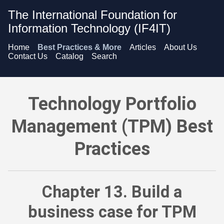
The International Foundation for
Information Technology (IF4IT)
Home
Best Practices & More
Articles
About Us
Contact Us
Catalog
Search
Technology Portfolio Management (TPM) Best Practices - Bu
Technology Portfolio
Management (TPM) Best
Practices
Chapter 13. Build a
business case for TPM