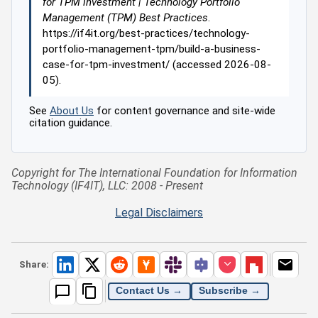
for TPM investment | Technology Portfolio
Management (TPM) Best Practices
.
https://if4it.org/best-practices/technology-
portfolio-management-tpm/build-a-business-
case-for-tpm-investment/ (accessed 2026-08-
05).
See
About Us
for content governance and site-wide
citation guidance.
Copyright for The International Foundation for Information
Technology (IF4IT), LLC: 2008 - Present
Legal Disclaimers
Share:
Contact Us →
Subscribe →