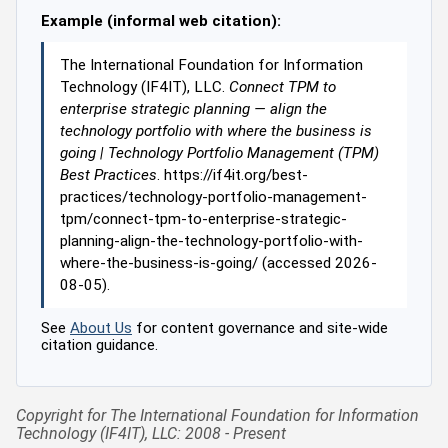
Example (informal web citation):
The International Foundation for Information
Technology (IF4IT), LLC.
Connect TPM to
enterprise strategic planning — align the
technology portfolio with where the business is
going | Technology Portfolio Management (TPM)
Best Practices
. https://if4it.org/best-
practices/technology-portfolio-management-
tpm/connect-tpm-to-enterprise-strategic-
planning-align-the-technology-portfolio-with-
where-the-business-is-going/ (accessed 2026-
08-05).
See
About Us
for content governance and site-wide
citation guidance.
Copyright for The International Foundation for Information
Technology (IF4IT), LLC: 2008 - Present