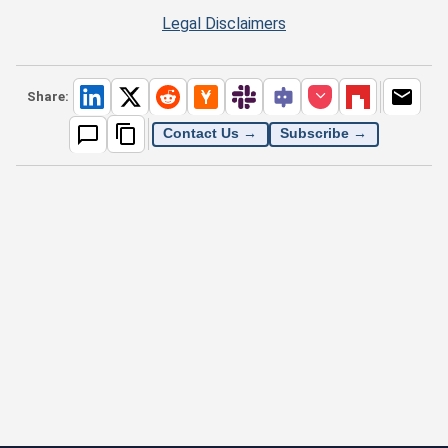
Legal Disclaimers
Share:
Contact Us →
Subscribe →