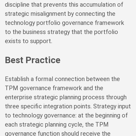
discipline that prevents this accumulation of
strategic misalignment by connecting the
technology portfolio governance framework
to the business strategy that the portfolio
exists to support.
Best Practice
Establish a formal connection between the
TPM governance framework and the
enterprise strategic planning process through
three specific integration points. Strategy input
to technology governance: at the beginning of
each strategic planning cycle, the TPM
governance function should receive the