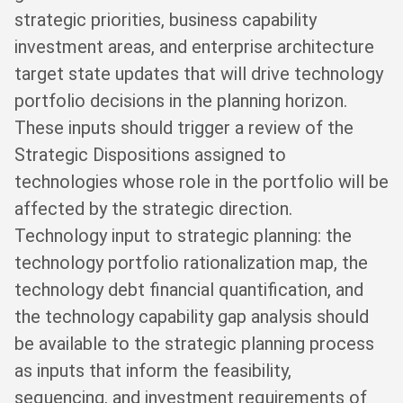
strategic priorities, business capability
investment areas, and enterprise architecture
target state updates that will drive technology
portfolio decisions in the planning horizon.
These inputs should trigger a review of the
Strategic Dispositions assigned to
technologies whose role in the portfolio will be
affected by the strategic direction.
Technology input to strategic planning: the
technology portfolio rationalization map, the
technology debt financial quantification, and
the technology capability gap analysis should
be available to the strategic planning process
as inputs that inform the feasibility,
sequencing, and investment requirements of