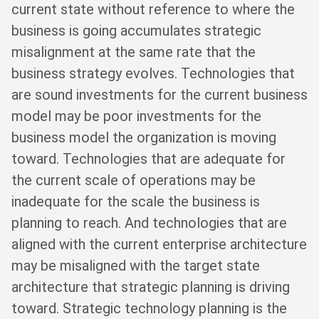
current state without reference to where the
business is going accumulates strategic
misalignment at the same rate that the
business strategy evolves. Technologies that
are sound investments for the current business
model may be poor investments for the
business model the organization is moving
toward. Technologies that are adequate for
the current scale of operations may be
inadequate for the scale the business is
planning to reach. And technologies that are
aligned with the current enterprise architecture
may be misaligned with the target state
architecture that strategic planning is driving
toward. Strategic technology planning is the