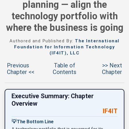
planning — align the
technology portfolio with
where the business is going
Authored and Published By:
The International
Foundation for Information Technology
(IF4IT), LLC
Previous
Table of
>> Next
Chapter <<
Contents
Chapter
Executive Summary: Chapter
Overview
IF4IT
💡
The Bottom Line