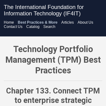
The International Foundation for
Information Technology (IF4IT)
Home
Best Practices & More
Articles
About Us
Contact Us
Catalog
Search
Technology Portfolio Management (TPM) Best Practices - Conn
Technology Portfolio
Management (TPM) Best
Practices
Chapter 133. Connect TPM
to enterprise strategic