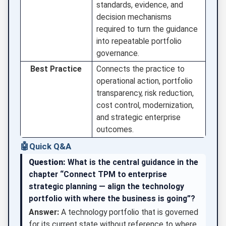
standards, evidence, and
decision mechanisms
required to turn the guidance
into repeatable portfolio
governance.
Best Practice
Connects the practice to
operational action, portfolio
transparency, risk reduction,
cost control, modernization,
and strategic enterprise
outcomes.
🤖
Quick Q&A
Question:
What is the central guidance in the
chapter “Connect TPM to enterprise
strategic planning — align the technology
portfolio with where the business is going”?
Answer:
A technology portfolio that is governed
for its current state without reference to where