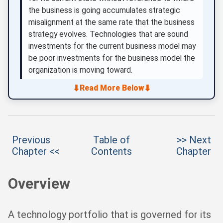
the business is going accumulates strategic
misalignment at the same rate that the business
strategy evolves. Technologies that are sound
investments for the current business model may
be poor investments for the business model the
organization is moving toward.
⬇
⬇
Read More Below
Previous
Table of
>> Next
Chapter <<
Contents
Chapter
Overview
A technology portfolio that is governed for its