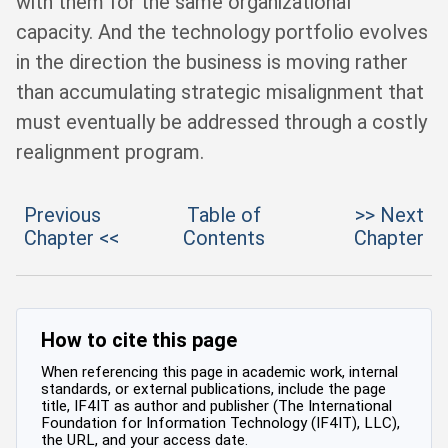
with them for the same organizational
capacity. And the technology portfolio evolves
in the direction the business is moving rather
than accumulating strategic misalignment that
must eventually be addressed through a costly
realignment program.
Previous
Table of
>> Next
Chapter <<
Contents
Chapter
How to cite this page
When referencing this page in academic work, internal
standards, or external publications, include the page
title, IF4IT as author and publisher (The International
Foundation for Information Technology (IF4IT), LLC),
the URL, and your access date.