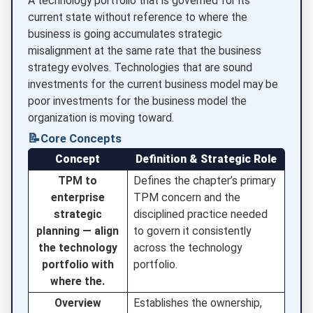
A technology portfolio that is governed for its
current state without reference to where the
business is going accumulates strategic
misalignment at the same rate that the business
strategy evolves. Technologies that are sound
investments for the current business model may be
poor investments for the business model the
organization is moving toward.
📝
Core Concepts
Concept
Definition & Strategic Role
TPM to
Defines the chapter’s primary
enterprise
TPM concern and the
strategic
disciplined practice needed
planning — align
to govern it consistently
the technology
across the technology
portfolio with
portfolio.
where the.
Overview
Establishes the ownership,