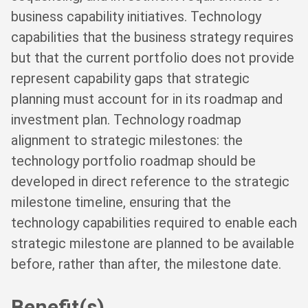
business capability initiatives. Technology
capabilities that the business strategy requires
but that the current portfolio does not provide
represent capability gaps that strategic
planning must account for in its roadmap and
investment plan. Technology roadmap
alignment to strategic milestones: the
technology portfolio roadmap should be
developed in direct reference to the strategic
milestone timeline, ensuring that the
technology capabilities required to enable each
strategic milestone are planned to be available
before, rather than after, the milestone date.
Benefit(s)