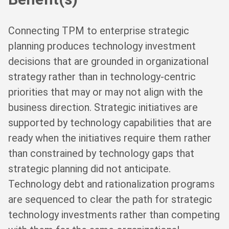
Connecting TPM to enterprise strategic
planning produces technology investment
decisions that are grounded in organizational
strategy rather than in technology-centric
priorities that may or may not align with the
business direction. Strategic initiatives are
supported by technology capabilities that are
ready when the initiatives require them rather
than constrained by technology gaps that
strategic planning did not anticipate.
Technology debt and rationalization programs
are sequenced to clear the path for strategic
technology investments rather than competing