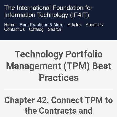
The International Foundation for
Information Technology (IF4IT)
Home
Best Practices & More
Articles
About Us
Contact Us
Catalog
Search
Technology Portfolio Management (TPM) Best Practices - C
Technology Portfolio
Management (TPM) Best
Practices
Chapter 42. Connect TPM to
the Contracts and