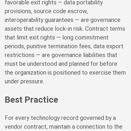
favorable exit rights — data portability
provisions, source code escrow,
interoperability guarantees — are governance
assets that reduce lock-in risk. Contract terms
that limit exit rights — long commitment
periods, punitive termination fees, data export
restrictions — are governance liabilities that
must be understood and planned for before
the organization is positioned to exercise them
under pressure.
Best Practice
For every technology record governed by a
vendor contract, maintain a connection to the