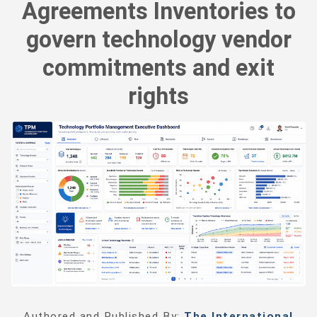
Agreements Inventories to
govern technology vendor
commitments and exit
rights
Authored and Published By:
The International