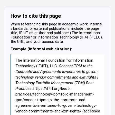
How to cite this page
When referencing this page in academic work, internal
standards, or external publications, include the page
title, IF4IT as author and publisher (The International
Foundation for Information Technology (IF4IT), LLC),
the URL, and your access date.
Example (informal web citation):
The International Foundation for Information
Technology (IF4IT), LLC.
Connect TPM to the
Contracts and Agreements Inventories to govern
technology vendor commitments and exit rights |
Technology Portfolio Management (TPM) Best
Practices
. https://if4it.org/best-
practices/technology-portfolio-management-
tpm/connect-tpm-to-the-contracts-and-
agreements-inventories-to-govern-technology-
vendor-commitments-and-exit-rights/ (accessed