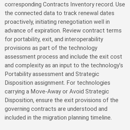
corresponding Contracts Inventory record. Use
the connected data to track renewal dates
proactively, initiating renegotiation well in
advance of expiration. Review contract terms
for portability, exit, and interoperability
provisions as part of the technology
assessment process and include the exit cost
and complexity as an input to the technology’s
Portability assessment and Strategic
Disposition assignment. For technologies
carrying a Move-Away or Avoid Strategic
Disposition, ensure the exit provisions of the
governing contracts are understood and
included in the migration planning timeline.