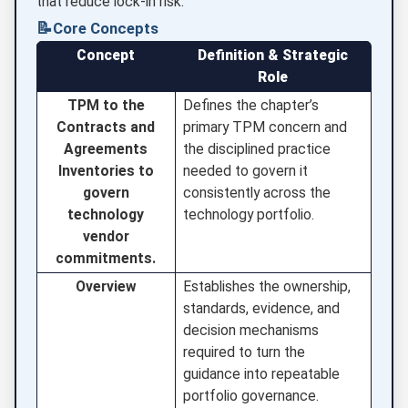
that reduce lock-in risk.
📝
Core Concepts
Concept
Definition & Strategic
Role
TPM to the
Defines the chapter’s
Contracts and
primary TPM concern and
Agreements
the disciplined practice
Inventories to
needed to govern it
govern
consistently across the
technology
technology portfolio.
vendor
commitments.
Overview
Establishes the ownership,
standards, evidence, and
decision mechanisms
required to turn the
guidance into repeatable
portfolio governance.