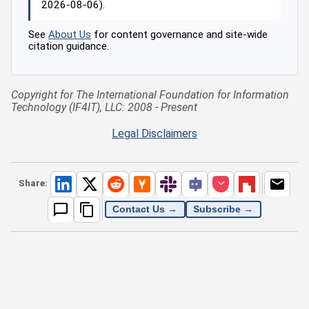
2026-08-06).
See
About Us
for content governance and site-wide
citation guidance.
Copyright for The International Foundation for Information
Technology (IF4IT), LLC: 2008 - Present
Legal Disclaimers
Share:
Contact Us →
Subscribe →