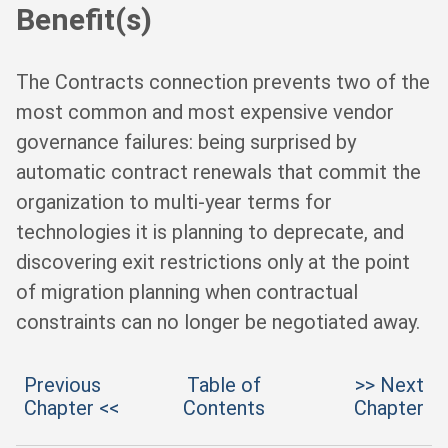
Benefit(s)
The Contracts connection prevents two of the
most common and most expensive vendor
governance failures: being surprised by
automatic contract renewals that commit the
organization to multi-year terms for
technologies it is planning to deprecate, and
discovering exit restrictions only at the point
of migration planning when contractual
constraints can no longer be negotiated away.
Previous
Table of
>> Next
Chapter <<
Contents
Chapter