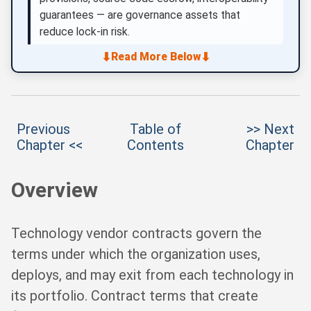
guarantees — are governance assets that
reduce lock-in risk.
⬇
⬇
Read More Below
Previous
Table of
>> Next
Chapter <<
Contents
Chapter
Overview
Technology vendor contracts govern the
terms under which the organization uses,
deploys, and may exit from each technology in
its portfolio. Contract terms that create