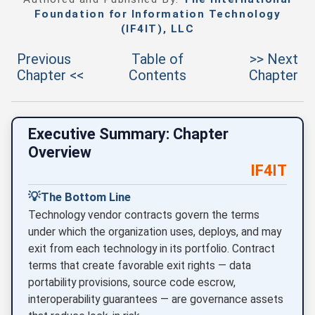
Foundation for Information Technology
(IF4IT), LLC
Previous
Table of
>> Next
Chapter <<
Contents
Chapter
Executive Summary: Chapter
Overview
IF4IT
💡
The Bottom Line
Technology vendor contracts govern the terms
under which the organization uses, deploys, and may
exit from each technology in its portfolio. Contract
terms that create favorable exit rights — data
portability provisions, source code escrow,
interoperability guarantees — are governance assets