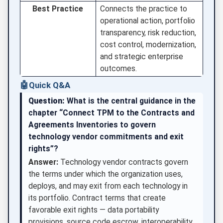
Best Practice
Connects the practice to
operational action, portfolio
transparency, risk reduction,
cost control, modernization,
and strategic enterprise
outcomes.
🤖
Quick Q&A
Question:
What is the central guidance in the
chapter “Connect TPM to the Contracts and
Agreements Inventories to govern
technology vendor commitments and exit
rights”?
Answer:
Technology vendor contracts govern
the terms under which the organization uses,
deploys, and may exit from each technology in
its portfolio. Contract terms that create
favorable exit rights — data portability
provisions, source code escrow, interoperability