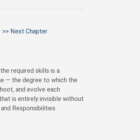
>> Next Chapter
e required skills is a
age — the degree to which the
shoot, and evolve each
at is entirely invisible without
and Responsibilities