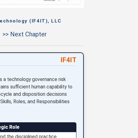
echnology (IF4IT), LLC
>> Next Chapter
IF4IT
is a technology governance risk
ains sufficient human capability to
ecycle and disposition decisions
kills, Roles, and Responsibilities
egic Role
d the disciplined practice