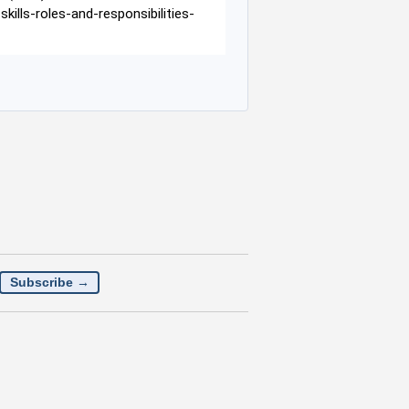
lls-roles-and-responsibilities-
Subscribe →