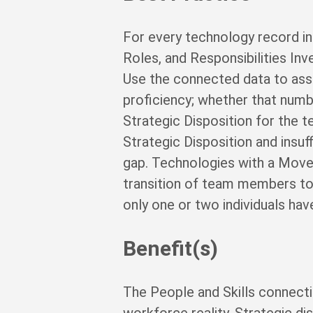
For every technology record in 
Roles, and Responsibilities I
Use the connected data to as
proficiency; whether that numbe
Strategic Disposition for the t
Strategic Disposition and insu
gap. Technologies with a Move-
transition of team members to
only one or two individuals have
Benefit(s)
The People and Skills connect