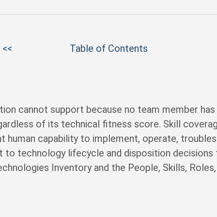
 <<
Table of Contents
tion cannot support because no team member has th
ardless of its technical fitness score. Skill cover
ent human capability to implement, operate, trouble
 to technology lifecycle and disposition decisions th
hnologies Inventory and the People, Skills, Roles, 