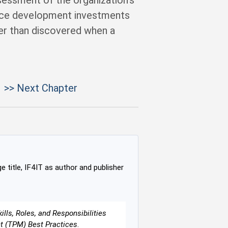
ssessment of the organization’s
orce development investments
her than discovered when a
>> Next Chapter
e title, IF4IT as author and publisher
lls, Roles, and Responsibilities
nt (TPM) Best Practices
.