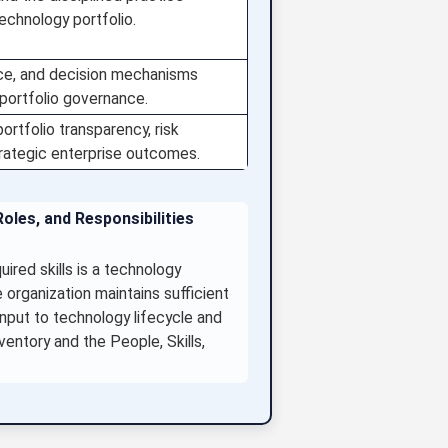
echnology portfolio.
nce, and decision mechanisms
 portfolio governance.
ortfolio transparency, risk
trategic enterprise outcomes.
oles, and Responsibilities
red skills is a technology
 organization maintains sufficient
input to technology lifecycle and
ventory and the People, Skills,