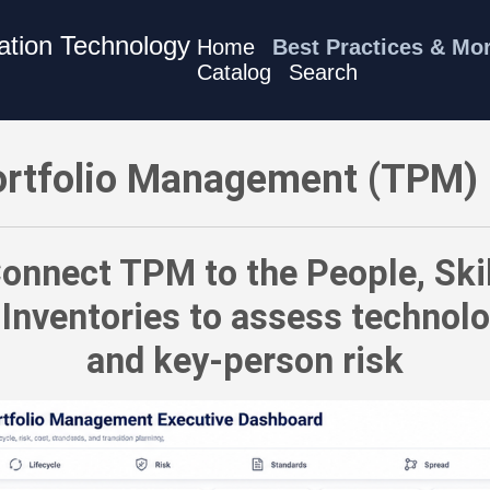
mation Technology
Home
Best Practices & Mo
Catalog
Search
 Best Practices - Connect TPM to the People, Skills, Roles, an
rtfolio Management (TPM) 
onnect TPM to the People, Skil
 Inventories to assess technolo
and key-person risk