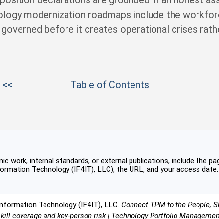
isposition declarations are grounded in an honest a
nology modernization roadmaps include the workf
s governed before it creates operational crises rat
 <<
Table of Contents
c work, internal standards, or external publications, include the pag
formation Technology (IF4IT), LLC), the URL, and your access date.
Information Technology (IF4IT), LLC.
Connect TPM to the People, Ski
skill coverage and key-person risk | Technology Portfolio Manageme