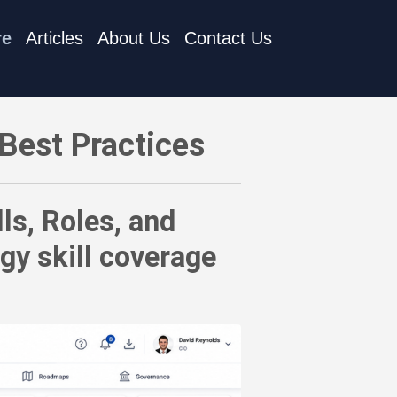
re
Articles
About Us
Contact Us
d Responsibilities Inventories to assess technology skill cov
Best Practices
ls, Roles, and
gy skill coverage