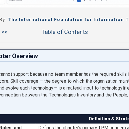
 By:
The International Foundation for Information T
 <<
Table of Contents
pter Overview
 cannot support because no team member has the required skills 
score. Skill coverage — the degree to which the organization maint
nd evolve each technology — is a material input to technology lif
he connection between the Technologies Inventory and the People, S
Definition & Strat
 Roles, and
Defines the chapter’s primary TPM concern an