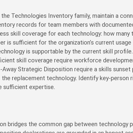
the Technologies Inventory family, maintain a conne
nventory records for team members with documented 
sess skill coverage for each technology: how man
r is sufficient for the organization’s current usage
echnology is supportable by the current skill profi
fficient skill coverage require workforce developm
Away Strategic Disposition require a skills sunset
 the replacement technology. Identify key-person r
 sufficient expertise.
ion bridges the common gap between technology po