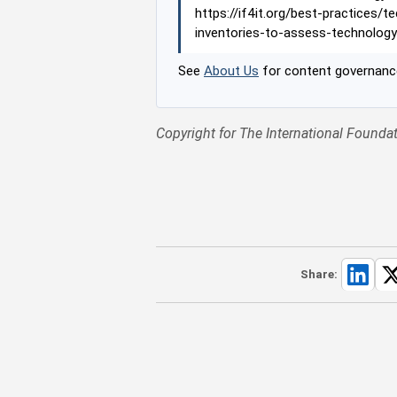
https://if4it.org/best-practices/
inventories-to-assess-technology
See
About Us
for content governance
Copyright for The International Foundat
Share: