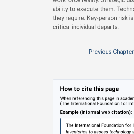
workforce reality. Strategic d
ability to execute them. Tech
they require. Key-person risk i
critical individual departs.
Previous Chapter
How to cite this page
When referencing this page in academi
(The International Foundation for In
Example (informal web citation):
The International Foundation for 
Inventories to assess technology 