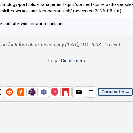
technology-portfolio-management-tpm/connect-tpm-to-the-people-ski
-skill-coverage-and-key-person-risk/ (accessed 2026-08-06).
 and site-wide citation guidance.
ion for Information Technology (IF4IT), LLC: 2008 - Present
Legal Disclaimers
Contact Us →