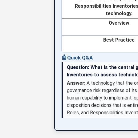
Responsibilities Inventorie
technology.
Overview
Best Practice
🤖
Quick Q&A
Question:
What is the central g
Inventories to assess technolo
Answer:
A technology that the o
governance risk regardless of its
human capability to implement, op
disposition decisions that is ent
Roles, and Responsibilities Invent