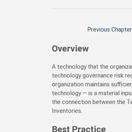
Previous Chapter
Overview
A technology that the organiza
technology governance risk reg
organization maintains suffici
technology — is a material input
the connection between the Tec
Inventories.
Best Practice