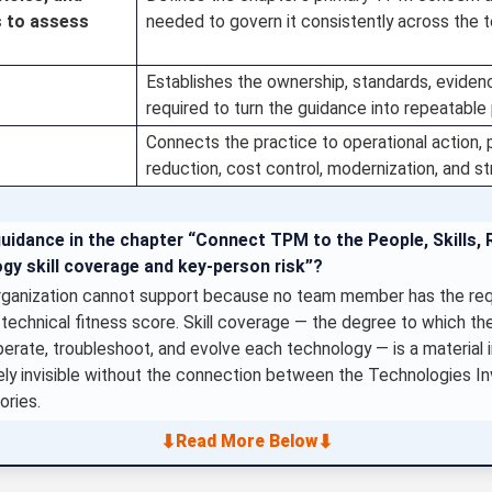
s to assess
needed to govern it consistently across the t
Establishes the ownership, standards, evide
required to turn the guidance into repeatable
Connects the practice to operational action, p
reduction, cost control, modernization, and s
uidance in the chapter “Connect TPM to the People, Skills, R
gy skill coverage and key-person risk”?
rganization cannot support because no team member has the requi
 technical fitness score. Skill coverage — the degree to which the
erate, troubleshoot, and evolve each technology — is a material 
irely invisible without the connection between the Technologies In
ories.
⬇
⬇
Read More Below