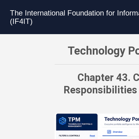
The International Foundation for Infor
(IF4IT)
Technology Portfolio Management (TPM)
Technology Po
Chapter 43. C
Responsibilities