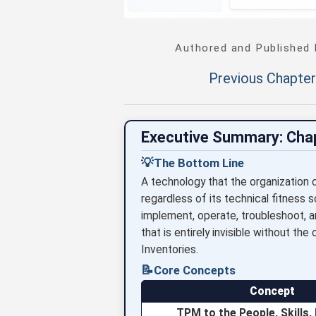
Authored and Published
Previous Chapter
Executive Summary: Cha
💡
The Bottom Line
A technology that the organization
regardless of its technical fitness 
implement, operate, troubleshoot, a
that is entirely invisible without t
Inventories.
📝
Core Concepts
Concept
TPM to the People, Skills,