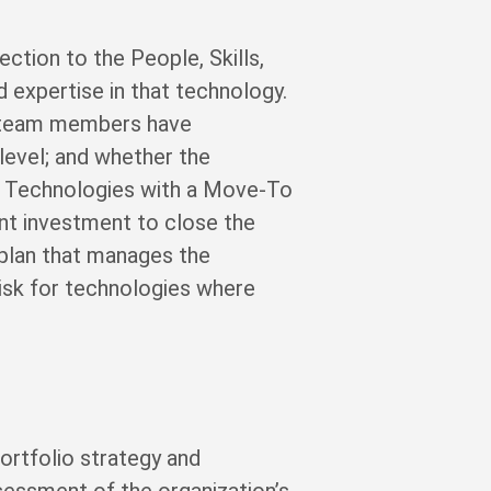
ction to the People, Skills,
expertise in that technology.
y team members have
 level; and whether the
le. Technologies with a Move-To
ent investment to close the
 plan that manages the
isk for technologies where
rtfolio strategy and