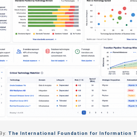
 By:
The International Foundation for Information T