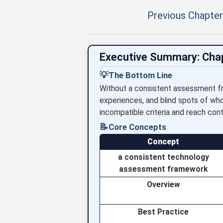
Previous Chapter
Executive Summary: Cha
💡
The Bottom Line
Without a consistent assessment fr
experiences, and blind spots of wh
incompatible criteria and reach cont
📝
Core Concepts
Concept
a consistent technology
assessment framework
Overview
Best Practice