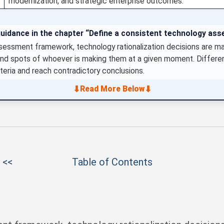
modernization, and strategic enterprise outcomes.
guidance in the chapter “Define a consistent technology a
sessment framework, technology rationalization decisions are m
lind spots of whoever is making them at a given moment. Differ
teria and reach contradictory conclusions.
⬇
⬇
Read More Below
 <<
Table of Contents