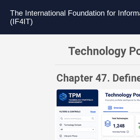
The International Foundation for Infor
(IF4IT)
Technology Portfolio Management (TP
Technology Po
Chapter 47. Defin