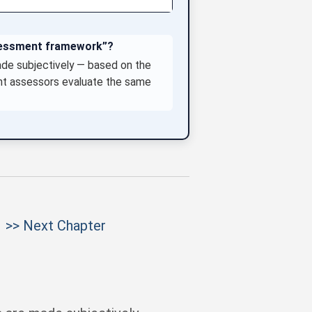
ssessment framework”?
ade subjectively — based on the
ent assessors evaluate the same
>> Next Chapter