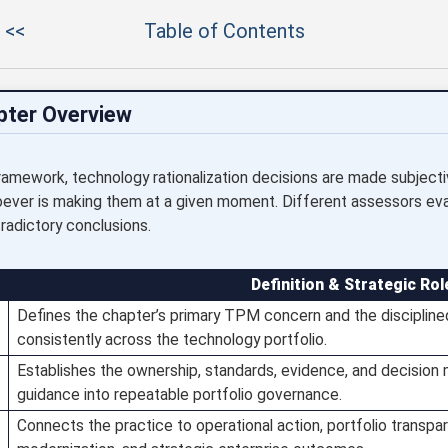
 <<
Table of Contents
pter Overview
amework, technology rationalization decisions are made subjecti
oever is making them at a given moment. Different assessors ev
radictory conclusions.
Definition & Strategic Rol
Defines the chapter’s primary TPM concern and the discipline
consistently across the technology portfolio.
Establishes the ownership, standards, evidence, and decision
guidance into repeatable portfolio governance.
Connects the practice to operational action, portfolio transpare