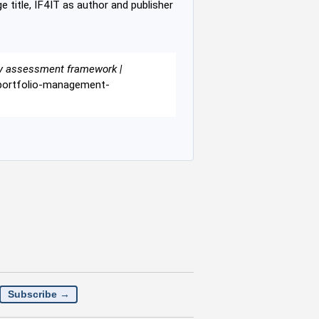
e title, IF4IT as author and publisher
gy assessment framework |
y-portfolio-management-
Subscribe →