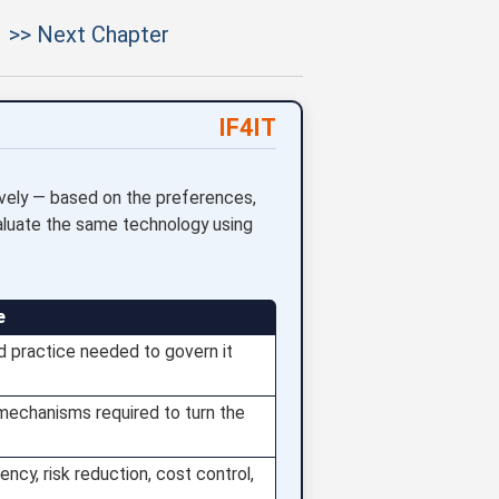
>> Next Chapter
IF4IT
vely — based on the preferences,
aluate the same technology using
e
d practice needed to govern it
 mechanisms required to turn the
ncy, risk reduction, cost control,