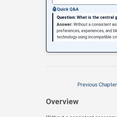
🤖
Quick Q&A
Question:
What is the central 
Answer:
Without a consistent as
preferences, experiences, and b
technology using incompatible cri
Previous Chapter
Overview