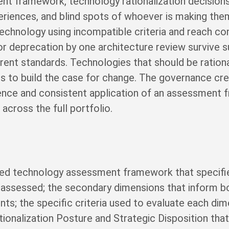
nt framework, technology rationalization decision
riences, and blind spots of whoever is making the
chnology using incompatible criteria and reach con
 deprecation by one architecture review survive 
erent standards. Technologies that should be ration
s to build the case for change. The governance cred
nce and consistent application of an assessment
across the full portfolio.
ed technology assessment framework that specifie
e assessed; the secondary dimensions that inform b
nts; the specific criteria used to evaluate each di
tionalization Posture and Strategic Disposition t