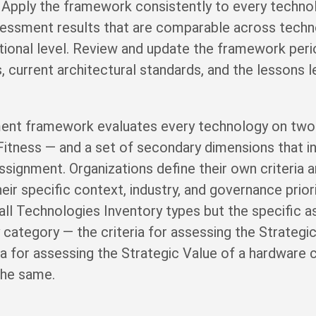
 Apply the framework consistently to every techno
sessment results that are comparable across techn
ional level. Review and update the framework period
es, current architectural standards, and the lessons
ent framework evaluates every technology on two
Fitness — and a set of secondary dimensions that i
ssignment. Organizations define their own criteria 
eir specific context, industry, and governance prior
all Technologies Inventory types but the specific a
 category — the criteria for assessing the Strateg
ria for assessing the Strategic Value of a hardware
the same.