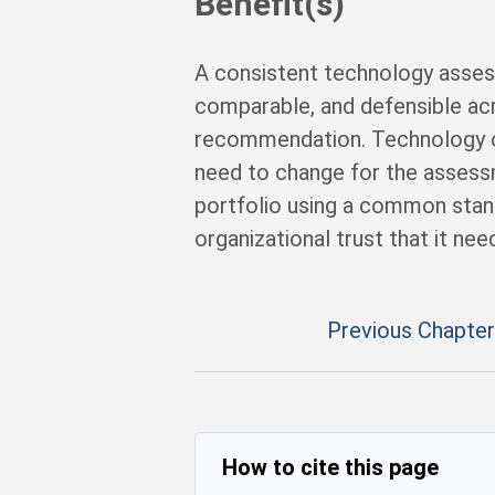
Benefit(s)
A consistent technology asses
comparable, and defensible acr
recommendation. Technology o
need to change for the asses
portfolio using a common stan
organizational trust that it ne
Previous Chapter
How to cite this page