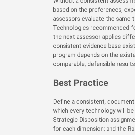
Without a consistent assessme
based on the preferences, expe
assessors evaluate the same te
Technologies recommended for
the next assessor applies diff
consistent evidence base exist
program depends on the existe
comparable, defensible results 
Best Practice
Define a consistent, document
which every technology will b
Strategic Disposition assignme
for each dimension; and the Ra