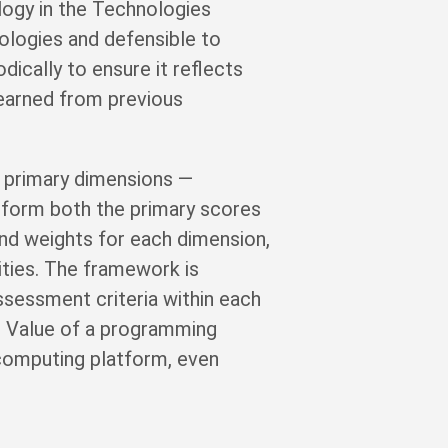
logy in the Technologies
ologies and defensible to
ically to ensure it reflects
 learned from previous
 primary dimensions —
nform both the primary scores
and weights for each dimension,
ities. The framework is
ssessment criteria within each
ic Value of a programming
 computing platform, even