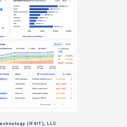
echnology (IF4IT), LLC