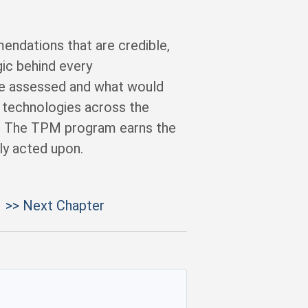
ndations that are credible,
gic behind every
e assessed and what would
technologies across the
s. The TPM program earns the
ly acted upon.
>> Next Chapter