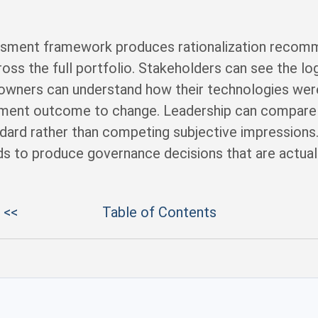
sment framework produces rationalization recomme
oss the full portfolio. Stakeholders can see the lo
wners can understand how their technologies wer
sment outcome to change. Leadership can compare 
dard rather than competing subjective impression
eds to produce governance decisions that are actual
 <<
Table of Contents