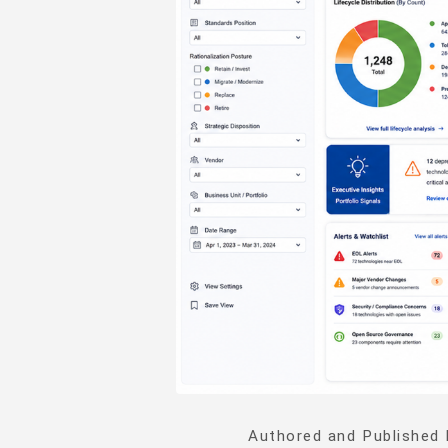
Authored and Published