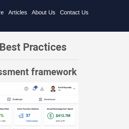
re
Articles
About Us
Contact Us
ent framework
Best Practices
sessment framework