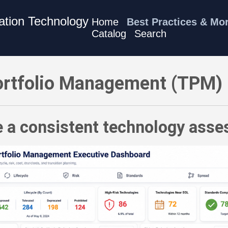
mation Technology
Home
Best Practices & Mo
Catalog
Search
M) Best Practices - Define a consistent technology assessm
rtfolio Management (TPM) 
e a consistent technology as