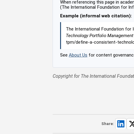
When referencing this page in academi
(The International Foundation for In
Example (informal web citation):
The International Foundation for 
Technology Portfolio Management
tpm/define-a-consistent-techno
See
About Us
for content governance
Copyright for The International Foundat
Share: