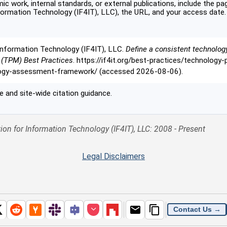
c work, internal standards, or external publications, include the pag
formation Technology (IF4IT), LLC), the URL, and your access date.
Information Technology (IF4IT), LLC.
Define a consistent technolo
 (TPM) Best Practices
. https://if4it.org/best-practices/technolog
logy-assessment-framework/ (accessed 2026-08-06).
 and site-wide citation guidance.
ion for Information Technology (IF4IT), LLC: 2008 - Present
Legal Disclaimers
Contact Us →