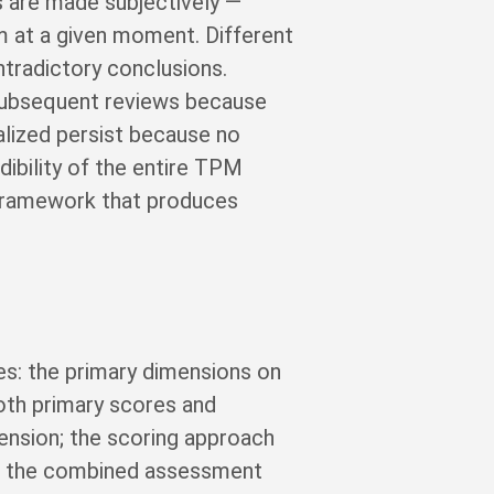
s are made subjectively —
m at a given moment. Different
tradictory conclusions.
subsequent reviews because
alized persist because no
ibility of the entire TPM
 framework that produces
s: the primary dimensions on
oth primary scores and
mension; the scoring approach
hat the combined assessment