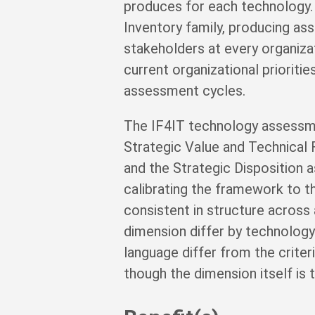
produces for each technology.
Inventory family, producing as
stakeholders at every organizat
current organizational prioriti
assessment cycles.
The IF4IT technology assessm
Strategic Value and Technical 
and the Strategic Disposition a
calibrating the framework to th
consistent in structure across 
dimension differ by technology
language differ from the crite
though the dimension itself is 