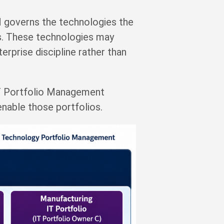
 governs the technologies the
res. These technologies may
rprise discipline rather than
IT Portfolio Management
nable those portfolios.