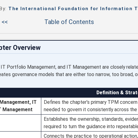
 By:
The International Foundation for Information T
 <<
Table of Contents
pter Overview
T Portfolio Management, and IT Management are closely related
tes governance models that are either too narrow, too broad, or u
Definition & Strat
 Management, IT
Defines the chapter’s primary TPM concern 
IT Management
needed to govern it consistently across the 
Establishes the ownership, standards, evid
required to turn the guidance into repeatabl
Connects the practice to operational action, 