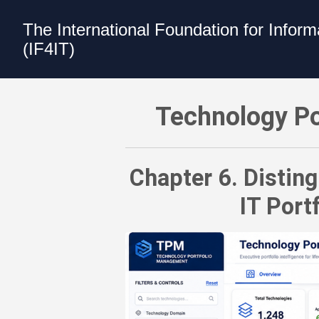
The International Foundation for Infor
(IF4IT)
Technology Portfolio Management (TP
Technology Po
Chapter 6. Distin
IT Por