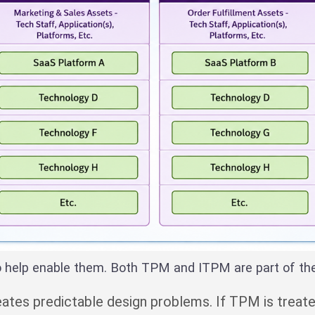
o help enable them. Both TPM and ITPM are part of t
creates predictable design problems. If TPM is tre