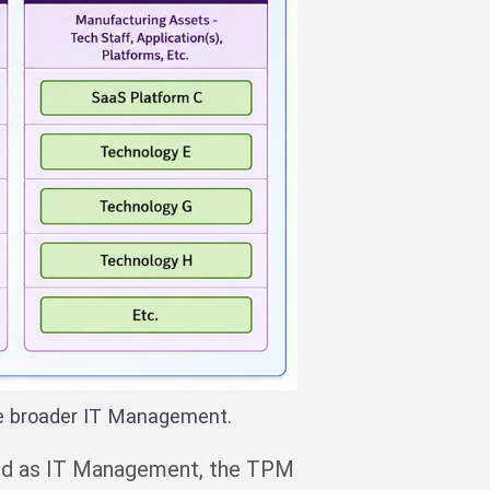
he broader IT Management.
ated as IT Management, the TPM