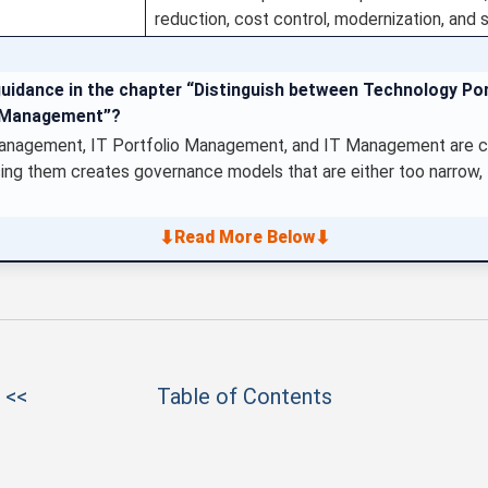
reduction, cost control, modernization, and
guidance in the chapter “Distinguish between Technology Po
T Management”?
nagement, IT Portfolio Management, and IT Management are clos
ing them creates governance models that are either too narrow, to
⬇
⬇
Read More Below
 <<
Table of Contents