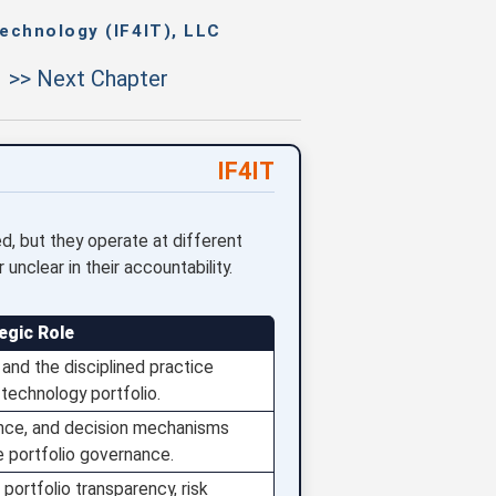
echnology (IF4IT), LLC
>> Next Chapter
IF4IT
, but they operate at different
nclear in their accountability.
egic Role
and the disciplined practice
technology portfolio.
ence, and decision mechanisms
e portfolio governance.
portfolio transparency, risk