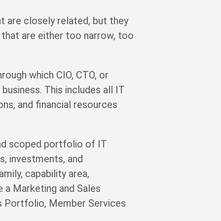
re closely related, but they
that are either too narrow, too
through which CIO, CTO, or
business. This includes all IT
ions, and financial resources
d scoped portfolio of IT
ks, investments, and
ily, capability area,
e a Marketing and Sales
ms Portfolio, Member Services