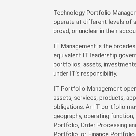
Technology Portfolio Manageme
operate at different levels of
broad, or unclear in their accoun
IT Management is the broadest d
equivalent IT leadership govern
portfolios, assets, investments,
under IT’s responsibility.
IT Portfolio Management opera
assets, services, products, app
obligations. An IT portfolio ma
geography, operating function
Portfolio, Order Processing an
Portfolio, or Finance Portfolio.