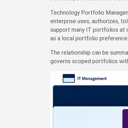
Technology Portfolio Manageme
enterprise uses, authorizes, to
support many IT portfolios at 
as a local portfolio preference
The relationship can be summ
governs scoped portfolios wit