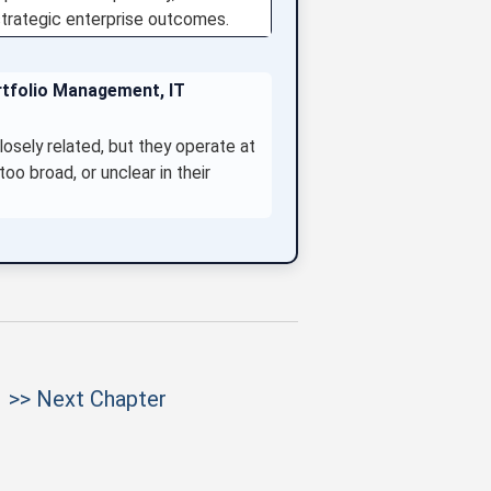
 strategic enterprise outcomes.
rtfolio Management, IT
ely related, but they operate at
o broad, or unclear in their
>> Next Chapter