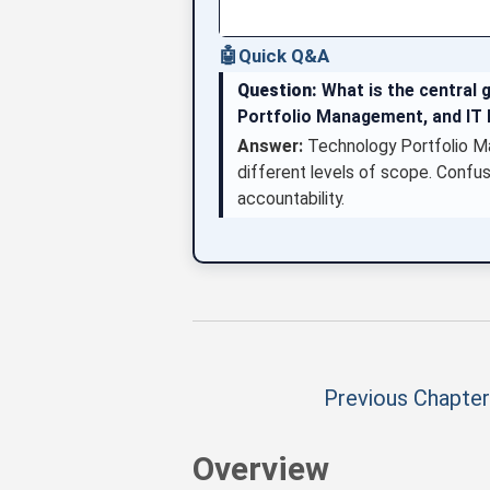
🤖
Quick Q&A
Question:
What is the central 
Portfolio Management, and I
Answer:
Technology Portfolio Ma
different levels of scope. Confus
accountability.
Previous Chapter
Overview