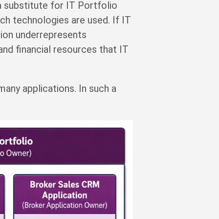
substitute for IT Portfolio
ch technologies are used. If IT
tion underrepresents
 and financial resources that IT
 many applications. In such a