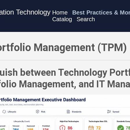
mation Technology
Home
Best Practices & Mo
Catalog
Search
M) Best Practices - Distinguish between Technology Portfol
rtfolio Management (TPM) 
guish between Technology Por
tfolio Management, and IT Man