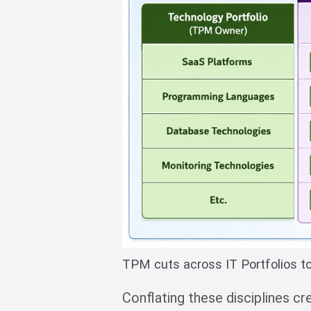
TPM cuts across IT Portfolios t
Conflating these disciplines 