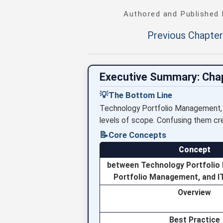
Authored and Published
Previous Chapter
Executive Summary: Cha
💡
The Bottom Line
Technology Portfolio Management, I
levels of scope. Confusing them crea
📝
Core Concepts
Concept
between Technology Portfolio
Portfolio Management, and 
Overview
Best Practice