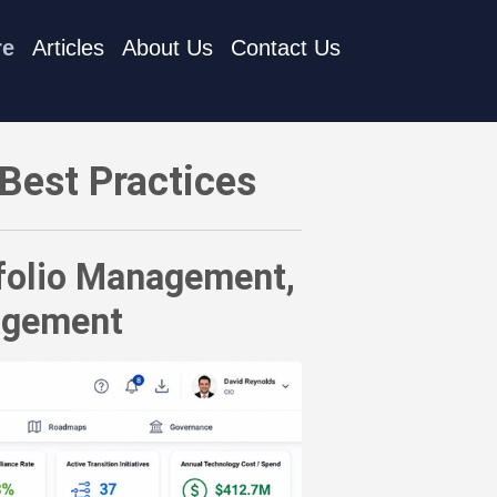
re
Articles
About Us
Contact Us
io Management, IT Portfolio Management, and IT Management
Best Practices
tfolio Management,
agement