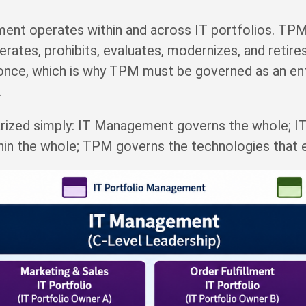
nt operates within and across IT portfolios. TPM
lerates, prohibits, evaluates, modernizes, and reti
once, which is why TPM must be governed as an ente
.
arized simply: IT Management governs the whole; 
hin the whole; TPM governs the technologies that e