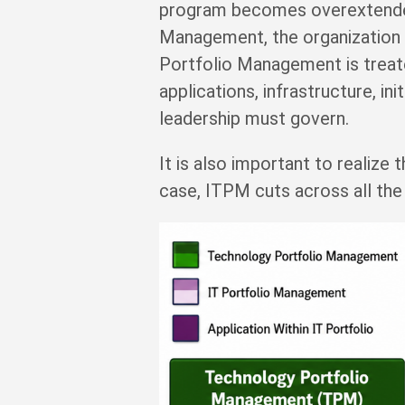
program becomes overextended b
Management, the organization f
Portfolio Management is treate
applications, infrastructure, in
leadership must govern.
It is also important to realize 
case, ITPM cuts across all the 