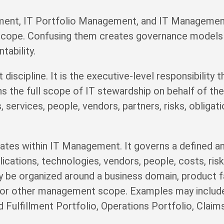
nt, IT Portfolio Management, and IT Management a
 scope. Confusing them creates governance models 
tability.
iscipline. It is the executive-level responsibility 
s the full scope of IT stewardship on behalf of the 
 services, people, vendors, partners, risks, obligat
tes within IT Management. It governs a defined an
lications, technologies, vendors, people, costs, ris
y be organized around a business domain, product fam
, or other management scope. Examples may includ
d Fulfillment Portfolio, Operations Portfolio, Clai