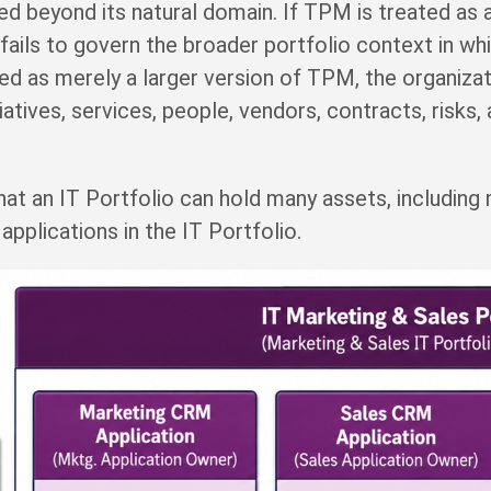
eyond its natural domain. If TPM is treated as a 
ails to govern the broader portfolio context in whi
d as merely a larger version of TPM, the organiza
itiatives, services, people, vendors, contracts, risks,
that an IT Portfolio can hold many assets, including
applications in the IT Portfolio.