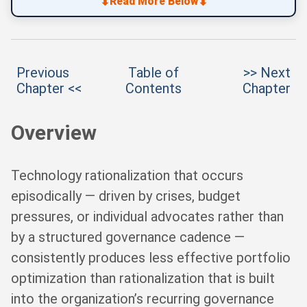
⬇
⬇
Read More Below
Previous
Table of
>> Next
Chapter <<
Contents
Chapter
Overview
Technology rationalization that occurs
episodically — driven by crises, budget
pressures, or individual advocates rather than
by a structured governance cadence —
consistently produces less effective portfolio
optimization than rationalization that is built
into the organization’s recurring governance