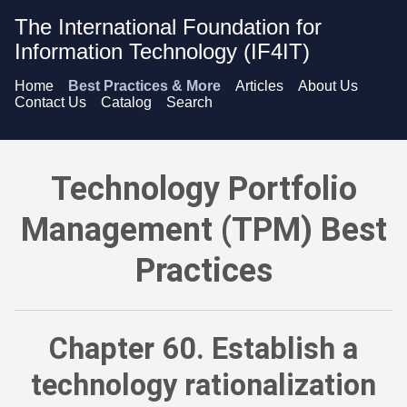
The International Foundation for
Information Technology (IF4IT)
Home
Best Practices & More
Articles
About Us
Contact Us
Catalog
Search
Technology Portfolio Management (TPM) Best Practices - Esta
Technology Portfolio
Management (TPM) Best
Practices
Chapter 60. Establish a
technology rationalization