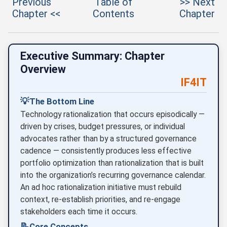
Previous
Table of
>> Next
Chapter <<
Contents
Chapter
Executive Summary: Chapter
Overview
IF4IT
💡
The Bottom Line
Technology rationalization that occurs episodically —
driven by crises, budget pressures, or individual
advocates rather than by a structured governance
cadence — consistently produces less effective
portfolio optimization than rationalization that is built
into the organization’s recurring governance calendar.
An ad hoc rationalization initiative must rebuild
context, re-establish priorities, and re-engage
stakeholders each time it occurs.
📝
Core Concepts