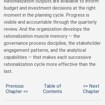
Rationalization outputs are available to inform
budget and investment decisions at the right
moment in the planning cycle. Progress is
visible and accountable through the quarterly
review. And the organization develops the
rationalization muscle memory — the
governance process discipline, the stakeholder
engagement patterns, and the analytical
capabilities — that makes each successive
rationalization cycle more effective than the
last.
Previous
Table of
>> Next
Chapter <<
Contents
Chapter