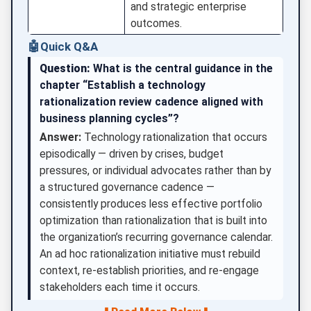
and strategic enterprise
outcomes.
🤖
Quick Q&A
Question:
What is the central guidance in the
chapter “Establish a technology
rationalization review cadence aligned with
business planning cycles”?
Answer:
Technology rationalization that occurs
episodically — driven by crises, budget
pressures, or individual advocates rather than by
a structured governance cadence —
consistently produces less effective portfolio
optimization than rationalization that is built into
the organization’s recurring governance calendar.
An ad hoc rationalization initiative must rebuild
context, re-establish priorities, and re-engage
stakeholders each time it occurs.