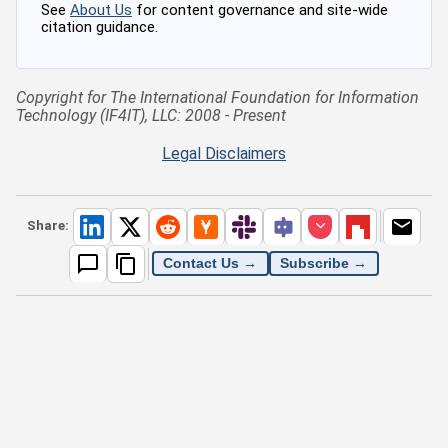
See
About Us
for content governance and site-wide
citation guidance.
Copyright for The International Foundation for Information
Technology (IF4IT), LLC: 2008 - Present
Legal Disclaimers
Share:
Contact Us →
Subscribe →