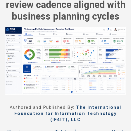
review cadence aligned with
business planning cycles
Authored and Published By:
The International
Foundation for Information Technology
(IF4IT), LLC