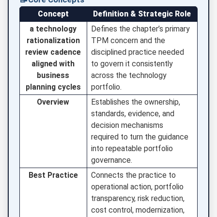
Concept
Definition & Strategic Role
a technology
Defines the chapter’s primary
rationalization
TPM concern and the
review cadence
disciplined practice needed
aligned with
to govern it consistently
business
across the technology
planning cycles
portfolio.
Overview
Establishes the ownership,
standards, evidence, and
decision mechanisms
required to turn the guidance
into repeatable portfolio
governance.
Best Practice
Connects the practice to
operational action, portfolio
transparency, risk reduction,
cost control, modernization,