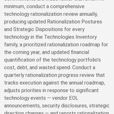
minimum, conduct a comprehensive
technology rationalization review annually,
producing updated Rationalization Postures
and Strategic Dispositions for every
technology in the Technologies Inventory
family, a prioritized rationalization roadmap for
the coming year, and updated financial
quantification of the technology portfolio’s
cost, debt, and wasted spend. Conduct a
quarterly rationalization progress review that
tracks execution against the annual roadmap,
adjusts priorities in response to significant
technology events — vendor EOL
announcements, security disclosures, strategic
direction changes — and reports rationalization