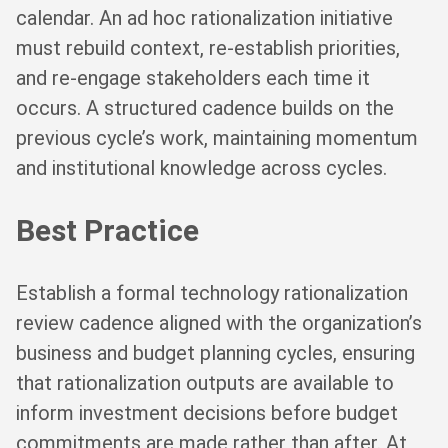
calendar. An ad hoc rationalization initiative
must rebuild context, re-establish priorities,
and re-engage stakeholders each time it
occurs. A structured cadence builds on the
previous cycle’s work, maintaining momentum
and institutional knowledge across cycles.
Best Practice
Establish a formal technology rationalization
review cadence aligned with the organization’s
business and budget planning cycles, ensuring
that rationalization outputs are available to
inform investment decisions before budget
commitments are made rather than after. At