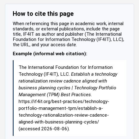
How to cite this page
When referencing this page in academic work, internal
standards, or external publications, include the page
title, IF4IT as author and publisher (The International
Foundation for Information Technology (IF4IT), LLC),
the URL, and your access date.
Example (informal web citation):
The International Foundation for Information
Technology (IF4IT), LLC.
Establish a technology
rationalization review cadence aligned with
business planning cycles | Technology Portfolio
Management (TPM) Best Practices
.
https://if4it.org/best-practices/technology-
portfolio-management-tpm/establish-a-
technology-rationalization-review-cadence-
aligned-with-business-planning-cycles/
(accessed 2026-08-06).