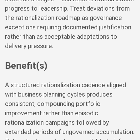
progress to leadership. Treat deviations from
the rationalization roadmap as governance
exceptions requiring documented justification
rather than as acceptable adaptations to
delivery pressure.
Benefit(s)
A structured rationalization cadence aligned
with business planning cycles produces
consistent, compounding portfolio
improvement rather than episodic
rationalization campaigns followed by
extended periods of ungoverned accumulation.