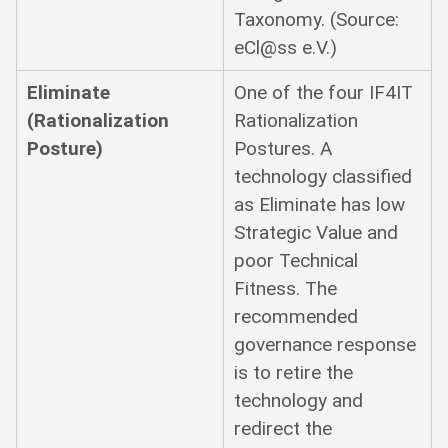
Taxonomy. (Source:
eCl@ss e.V.)
Eliminate
One of the four IF4IT
(Rationalization
Rationalization
Posture)
Postures. A
technology classified
as Eliminate has low
Strategic Value and
poor Technical
Fitness. The
recommended
governance response
is to retire the
technology and
redirect the