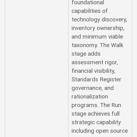
foundational
capabilities of
technology discovery,
inventory ownership,
and minimum viable
taxonomy. The Walk
stage adds
assessment rigor,
financial visibility,
Standards Register
governance, and
rationalization
programs. The Run
stage achieves full
strategic capability
including open source