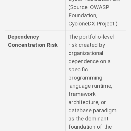
(Source: OWASP
Foundation,
CycloneDX Project.)
Dependency
The portfolio-level
Concentration Risk
risk created by
organizational
dependence on a
specific
programming
language runtime,
framework
architecture, or
database paradigm
as the dominant
foundation of the