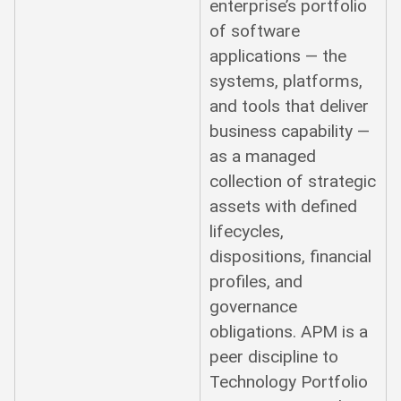
enterprise’s portfolio
of software
applications — the
systems, platforms,
and tools that deliver
business capability —
as a managed
collection of strategic
assets with defined
lifecycles,
dispositions, financial
profiles, and
governance
obligations. APM is a
peer discipline to
Technology Portfolio