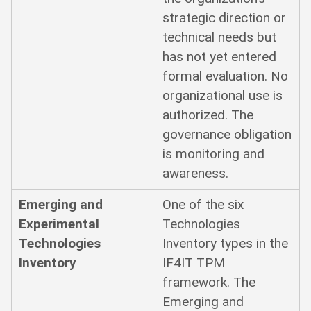
strategic direction or
technical needs but
has not yet entered
formal evaluation. No
organizational use is
authorized. The
governance obligation
is monitoring and
awareness.
Emerging and
One of the six
Experimental
Technologies
Technologies
Inventory types in the
Inventory
IF4IT TPM
framework. The
Emerging and