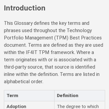
Introduction
This Glossary defines the key terms and
phrases used throughout the Technology
Portfolio Management (TPM) Best Practices
document. Terms are defined as they are used
within the IF4IT TPM framework. Where a
term originates with or is associated with a
third-party source, that source is identified
inline within the definition. Terms are listed in
alphabetical order.
Term
Definition
Adoption
The degree to which