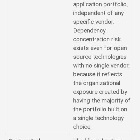
application portfolio,
independent of any
specific vendor.
Dependency
concentration risk
exists even for open
source technologies
with no single vendor,
because it reflects
the organizational
exposure created by
having the majority of
the portfolio built on
a single technology
choice.