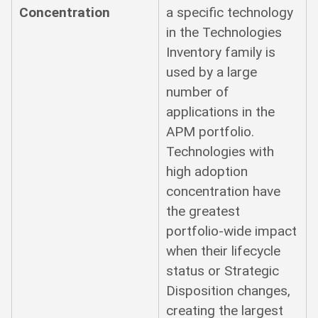
Concentration
a specific technology
in the Technologies
Inventory family is
used by a large
number of
applications in the
APM portfolio.
Technologies with
high adoption
concentration have
the greatest
portfolio-wide impact
when their lifecycle
status or Strategic
Disposition changes,
creating the largest