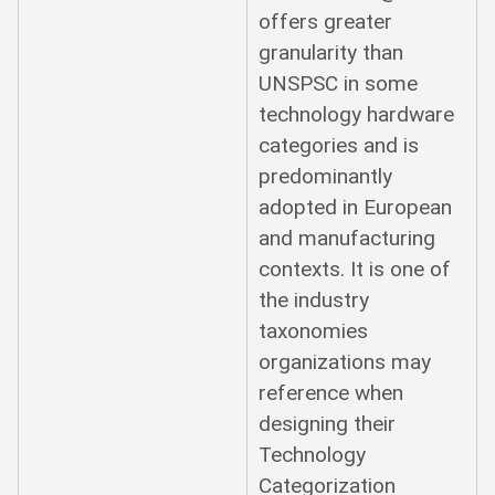
offers greater
granularity than
UNSPSC in some
technology hardware
categories and is
predominantly
adopted in European
and manufacturing
contexts. It is one of
the industry
taxonomies
organizations may
reference when
designing their
Technology
Categorization