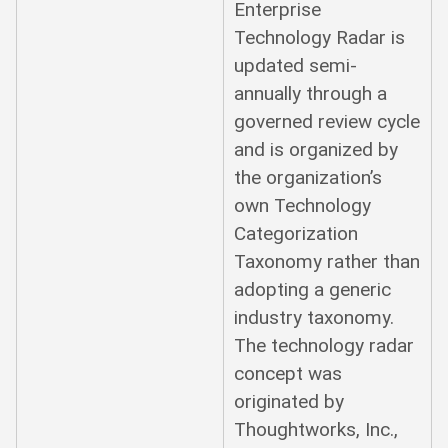
Enterprise
Technology Radar is
updated semi-
annually through a
governed review cycle
and is organized by
the organization’s
own Technology
Categorization
Taxonomy rather than
adopting a generic
industry taxonomy.
The technology radar
concept was
originated by
Thoughtworks, Inc.,