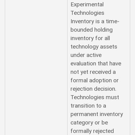
Experimental
Technologies
Inventory is a time-
bounded holding
inventory for all
technology assets
under active
evaluation that have
not yet received a
formal adoption or
rejection decision.
Technologies must
transition to a
permanent inventory
category or be
formally rejected