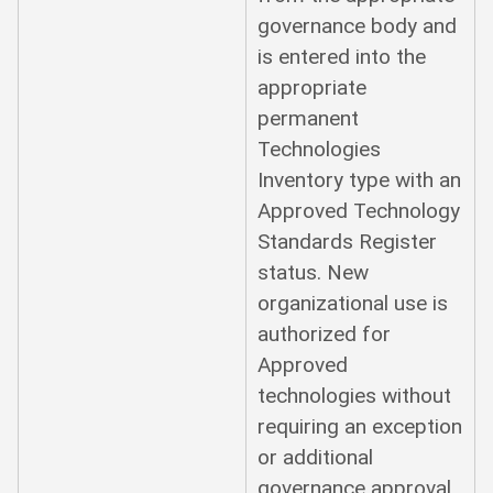
governance body and
is entered into the
appropriate
permanent
Technologies
Inventory type with an
Approved Technology
Standards Register
status. New
organizational use is
authorized for
Approved
technologies without
requiring an exception
or additional
governance approval.