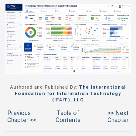
Authored and Published By:
The International
Foundation for Information Technology
(IF4IT), LLC
Previous
Table of
>> Next
Chapter <<
Contents
Chapter