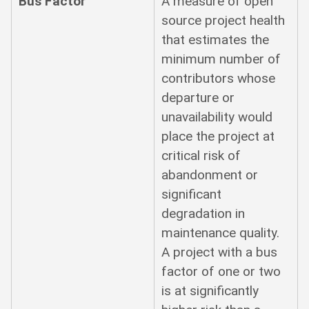
Bus Factor
A measure of open
source project health
that estimates the
minimum number of
contributors whose
departure or
unavailability would
place the project at
critical risk of
abandonment or
significant
degradation in
maintenance quality.
A project with a bus
factor of one or two
is at significantly