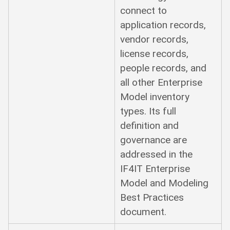
connect to
application records,
vendor records,
license records,
people records, and
all other Enterprise
Model inventory
types. Its full
definition and
governance are
addressed in the
IF4IT Enterprise
Model and Modeling
Best Practices
document.