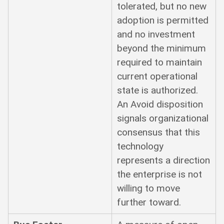
tolerated, but no new
adoption is permitted
and no investment
beyond the minimum
required to maintain
current operational
state is authorized.
An Avoid disposition
signals organizational
consensus that this
technology
represents a direction
the enterprise is not
willing to move
further toward.