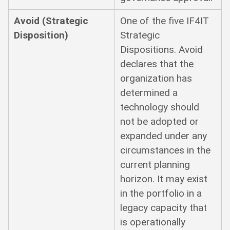
Avoid (Strategic
One of the five IF4IT
Disposition)
Strategic
Dispositions. Avoid
declares that the
organization has
determined a
technology should
not be adopted or
expanded under any
circumstances in the
current planning
horizon. It may exist
in the portfolio in a
legacy capacity that
is operationally