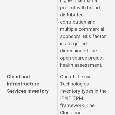
higher risk than a
project with broad,
distributed
contribution and
multiple commercial
sponsors. Bus factor
is a required
dimension of the
open source project
health assessment.
Cloud and
One of the six
Infrastructure
Technologies
Services Inventory
Inventory types in the
IF4IT TPM
framework. The
Cloud and