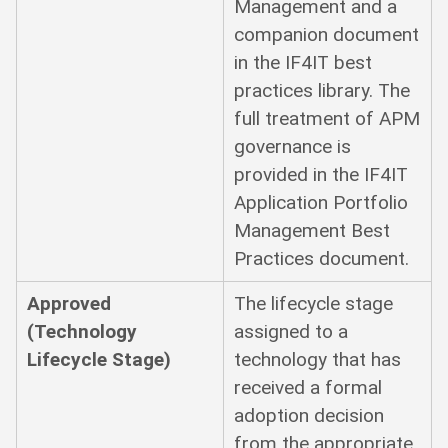
Management and a
companion document
in the IF4IT best
practices library. The
full treatment of APM
governance is
provided in the IF4IT
Application Portfolio
Management Best
Practices document.
Approved
The lifecycle stage
(Technology
assigned to a
Lifecycle Stage)
technology that has
received a formal
adoption decision
from the appropriate