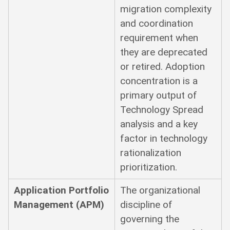
migration complexity
and coordination
requirement when
they are deprecated
or retired. Adoption
concentration is a
primary output of
Technology Spread
analysis and a key
factor in technology
rationalization
prioritization.
Application Portfolio
The organizational
Management (APM)
discipline of
governing the