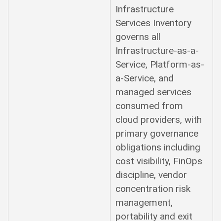
Infrastructure
Services Inventory
governs all
Infrastructure-as-a-
Service, Platform-as-
a-Service, and
managed services
consumed from
cloud providers, with
primary governance
obligations including
cost visibility, FinOps
discipline, vendor
concentration risk
management,
portability and exit