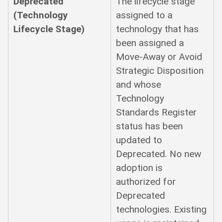
Deprecated
The lifecycle stage
(Technology
assigned to a
Lifecycle Stage)
technology that has
been assigned a
Move-Away or Avoid
Strategic Disposition
and whose
Technology
Standards Register
status has been
updated to
Deprecated. No new
adoption is
authorized for
Deprecated
technologies. Existing