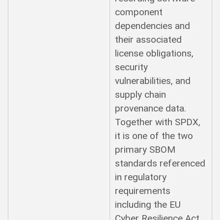
component
dependencies and
their associated
license obligations,
security
vulnerabilities, and
supply chain
provenance data.
Together with SPDX,
it is one of the two
primary SBOM
standards referenced
in regulatory
requirements
including the EU
Cyber Resilience Act.