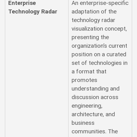
Enterprise
An enterprise-specific
Technology Radar
adaptation of the
technology radar
visualization concept,
presenting the
organization’s current
position on a curated
set of technologies in
a format that
promotes
understanding and
discussion across
engineering,
architecture, and
business
communities. The