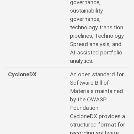
governance,
sustainability
governance,
technology transition
pipelines, Technology
Spread analysis, and
AI-assisted portfolio
analytics.
CycloneDX
An open standard for
Software Bill of
Materials maintained
by the OWASP
Foundation.
CycloneDX provides a
structured format for
recording software