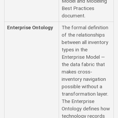
Model and Modeling
Best Practices
document.
Enterprise Ontology
The formal definition
of the relationships
between all inventory
types in the
Enterprise Model —
the data fabric that
makes cross-
inventory navigation
possible without a
transformation layer.
The Enterprise
Ontology defines how
technology records