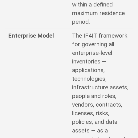
within a defined
maximum residence
period.
Enterprise Model
The IF4IT framework
for governing all
enterprise-level
inventories —
applications,
technologies,
infrastructure assets,
people and roles,
vendors, contracts,
licenses, risks,
policies, and data
assets — as a