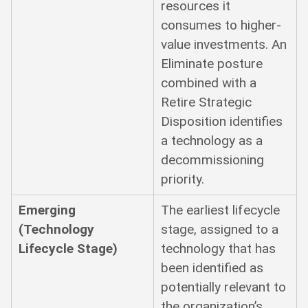
resources it
consumes to higher-
value investments. An
Eliminate posture
combined with a
Retire Strategic
Disposition identifies
a technology as a
decommissioning
priority.
Emerging
The earliest lifecycle
(Technology
stage, assigned to a
Lifecycle Stage)
technology that has
been identified as
potentially relevant to
the organization’s