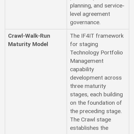
planning, and service-
level agreement
governance.
Crawl-Walk-Run
The IF4IT framework
Maturity Model
for staging
Technology Portfolio
Management
capability
development across
three maturity
stages, each building
on the foundation of
the preceding stage.
The Crawl stage
establishes the