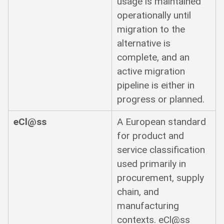
usage is maintained
operationally until
migration to the
alternative is
complete, and an
active migration
pipeline is either in
progress or planned.
eCl@ss
A European standard
for product and
service classification
used primarily in
procurement, supply
chain, and
manufacturing
contexts. eCl@ss