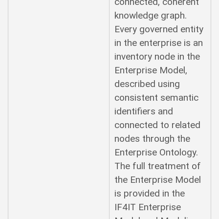
connected, coherent
knowledge graph.
Every governed entity
in the enterprise is an
inventory node in the
Enterprise Model,
described using
consistent semantic
identifiers and
connected to related
nodes through the
Enterprise Ontology.
The full treatment of
the Enterprise Model
is provided in the
IF4IT Enterprise