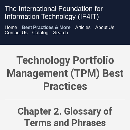
The International Foundation for
Information Technology (IF4IT)
Home
Best Practices & More
Articles
About Us
Contact Us
Catalog
Search
Technology Portfolio Management (TPM) Best Practices - G
Technology Portfolio
Management (TPM) Best
Practices
Chapter 2. Glossary of
Terms and Phrases