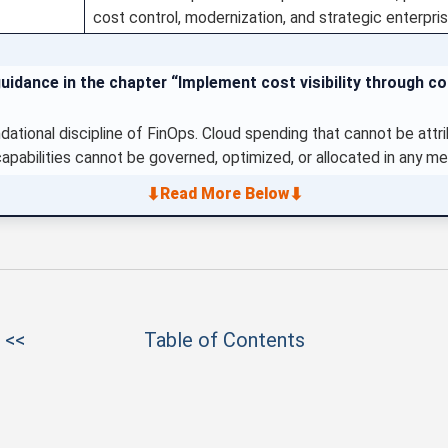
cost control, modernization, and strategic enterpr
uidance in the chapter “Implement cost visibility through c
undational discipline of FinOps. Cloud spending that cannot be attr
capabilities cannot be governed, optimized, or allocated in any me
⬇
⬇
Read More Below
 <<
Table of Contents