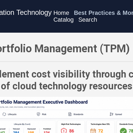
mation Technology
Home
Best Practices & Mo
Catalog
Search
) Best Practices - Implement cost visibility through consiste
rtfolio Management (TPM) 
ement cost visibility through 
of cloud technology resources