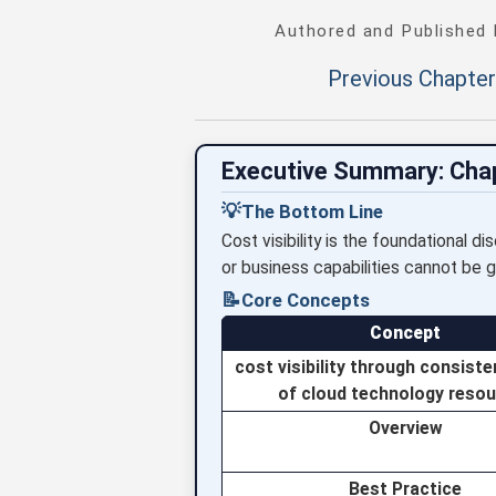
Authored and Published
Previous Chapter
Executive Summary: Cha
💡
The Bottom Line
Cost visibility is the foundational d
or business capabilities cannot be g
📝
Core Concepts
Concept
cost visibility through consiste
of cloud technology reso
Overview
Best Practice