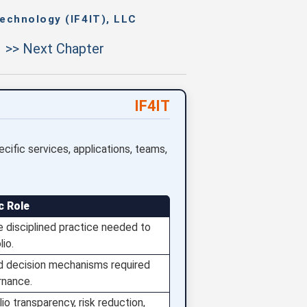
echnology (IF4IT), LLC
>> Next Chapter
IF4IT
ecific services, applications, teams,
c Role
 disciplined practice needed to
io.
nd decision mechanisms required
rnance.
io transparency, risk reduction,