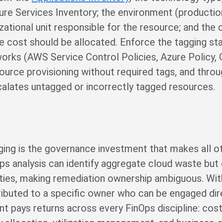
ure Services Inventory; the environment (productio
zational unit responsible for the resource; and the
ce cost should be allocated. Enforce the tagging st
works (AWS Service Control Policies, Azure Policy,
esource provisioning without required tags, and th
scalates untagged or incorrectly tagged resources.
ing is the governance investment that makes all ot
ps analysis can identify aggregate cloud waste but c
lities, making remediation ownership ambiguous. Wit
ributed to a specific owner who can be engaged dire
pays returns across every FinOps discipline: cost vi