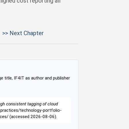
ligned cost reporting all
>> Next Chapter
e title, IF4IT as author and publisher
ugh consistent tagging of cloud
t-practices/technology-portfolio-
rces/ (accessed 2026-08-06).