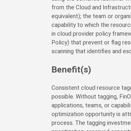
from the Cloud and Infrastruct
equivalent); the team or organi
capability to which the resour
in cloud provider policy frame
Policy) that prevent or flag r
scanning that identifies and e
Benefit(s)
Consistent cloud resource tagg
possible. Without tagging, FinO
applications, teams, or capabi
optimization opportunity is att
process. The tagging investment 