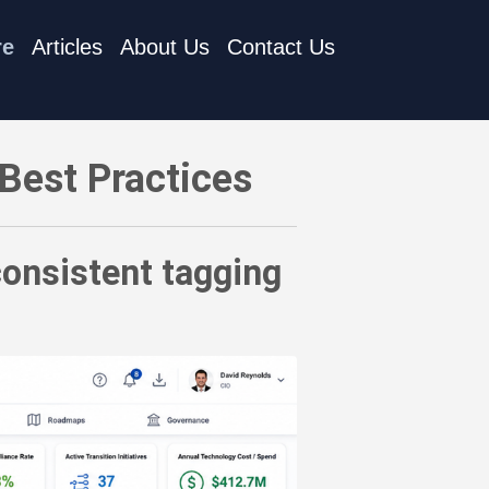
re
Articles
About Us
Contact Us
nt tagging of cloud technology resources
Best Practices
consistent tagging