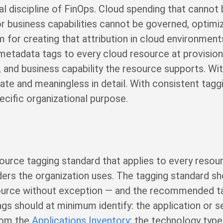
nal discipline of FinOps. Cloud spending that cannot 
or business capabilities cannot be governed, optimiz
for creating that attribution in cloud environment
metadata tags to every cloud resource at provisioni
, and business capability the resource supports. Wi
ate and meaningless in detail. With consistent taggi
pecific organizational purpose.
ource tagging standard that applies to every resour
ders the organization uses. The tagging standard s
ource without exception — and the recommended ta
gs should at minimum identify: the application or s
from the
Applications Inventory
; the technology type