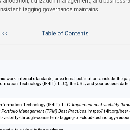
ty allocation, utilization management, and business-a
nsistent tagging governance maintains.
 <<
Table of Contents
c work, internal standards, or external publications, include the pag
formation Technology (IF4IT), LLC), the URL, and your access date.
Information Technology (IF4IT), LLC.
Implement cost visibility thro
y Portfolio Management (TPM) Best Practices
. https://if4it.org/bes
isibility-through-consistent-tagging-of-cloud-technology-resou
 and site-wide citation guidance.