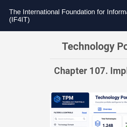
The International Foundation for Infor
(IF4IT)
Technology Portfolio Management (TPM
Technology Po
Chapter 107. Impl