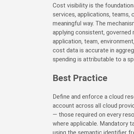
Cost visibility is the foundatio
services, applications, teams, 
meaningful way. The mechanism 
applying consistent, governed 
application, team, environment
cost data is accurate in aggreg
spending is attributable to a s
Best Practice
Define and enforce a cloud res
account across all cloud provi
— those required on every res
where applicable. Mandatory ta
using the semantic identifier 