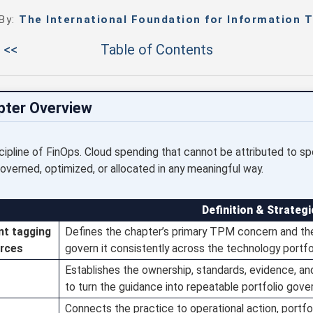
 By:
The International Foundation for Information T
 <<
Table of Contents
pter Overview
iscipline of FinOps. Cloud spending that cannot be attributed to sp
overned, optimized, or allocated in any meaningful way.
Definition & Strategi
nt tagging
Defines the chapter’s primary TPM concern and the
urces
govern it consistently across the technology portfol
Establishes the ownership, standards, evidence, a
to turn the guidance into repeatable portfolio gove
Connects the practice to operational action, portfol