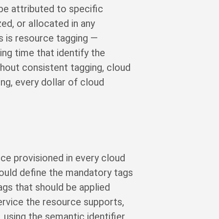
be attributed to specific
ed, or allocated in any
s is resource tagging —
ng time that identify the
thout consistent tagging, cloud
ng, every dollar of cloud
ce provisioned in every cloud
hould define the mandatory tags
gs that should be applied
ervice the resource supports,
, using the semantic identifier