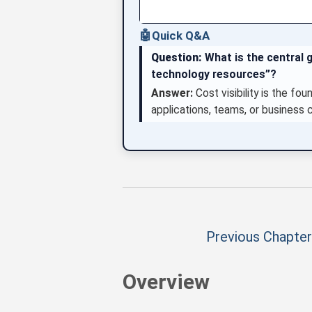
🤖
Quick Q&A
Question:
What is the central g
technology resources”?
Answer:
Cost visibility is the fo
applications, teams, or business 
Previous Chapter
Overview