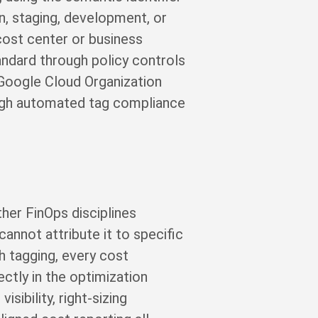
n, staging, development, or
 cost center or business
andard through policy controls
 Google Cloud Organization
rough automated tag compliance
her FinOps disciplines
annot attribute it to specific
h tagging, every cost
ctly in the optimization
sibility, right-sizing