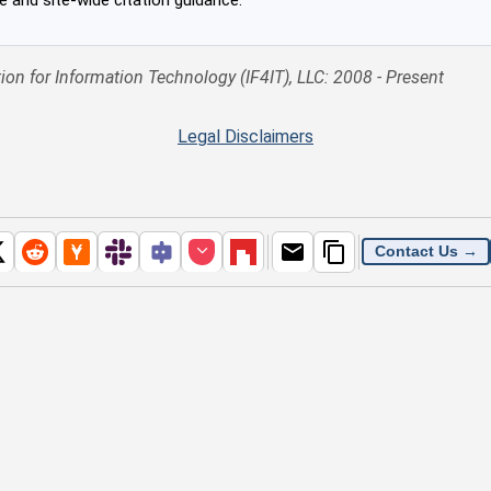
ion for Information Technology (IF4IT), LLC: 2008 - Present
Legal Disclaimers
Contact Us →