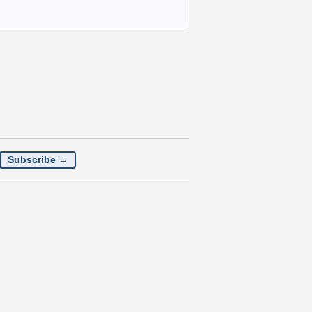
Subscribe →