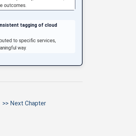
ise outcomes.
onsistent tagging of cloud
ibuted to specific services,
aningful way.
>> Next Chapter