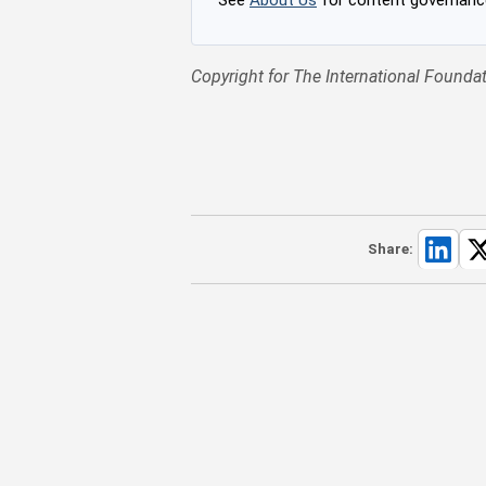
Copyright for The International Foundat
Share: