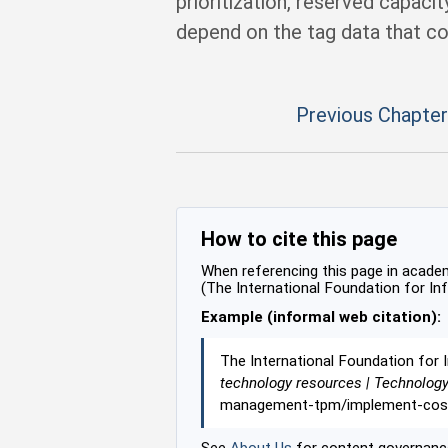
prioritization, reserved capaci
depend on the tag data that co
Previous Chapter
How to cite this page
When referencing this page in academi
(The International Foundation for In
Example (informal web citation):
The International Foundation for 
technology resources | Technolog
management-tpm/implement-cost-v
See
About Us
for content governance