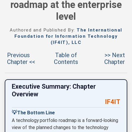
roadmap at the enterprise
level
Authored and Published By:
The International
Foundation for Information Technology
(IF4IT), LLC
Previous
Table of
>> Next
Chapter <<
Contents
Chapter
Executive Summary: Chapter
Overview
IF4IT
💡
The Bottom Line
A technology portfolio roadmap is a forward-looking
view of the planned changes to the technology