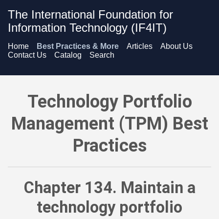
The International Foundation for
Information Technology (IF4IT)
Home
Best Practices & More
Articles
About Us
Contact Us
Catalog
Search
Technology Portfolio Management (TPM) Best Practices - Mai
Technology Portfolio
Management (TPM) Best
Practices
Chapter 134. Maintain a
technology portfolio