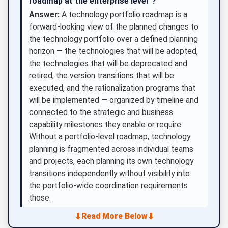
roadmap at the enterprise level”?
Answer:
A technology portfolio roadmap is a
forward-looking view of the planned changes to
the technology portfolio over a defined planning
horizon — the technologies that will be adopted,
the technologies that will be deprecated and
retired, the version transitions that will be
executed, and the rationalization programs that
will be implemented — organized by timeline and
connected to the strategic and business
capability milestones they enable or require.
Without a portfolio-level roadmap, technology
planning is fragmented across individual teams
and projects, each planning its own technology
transitions independently without visibility into
the portfolio-wide coordination requirements
those.
⬇
⬇
Read More Below