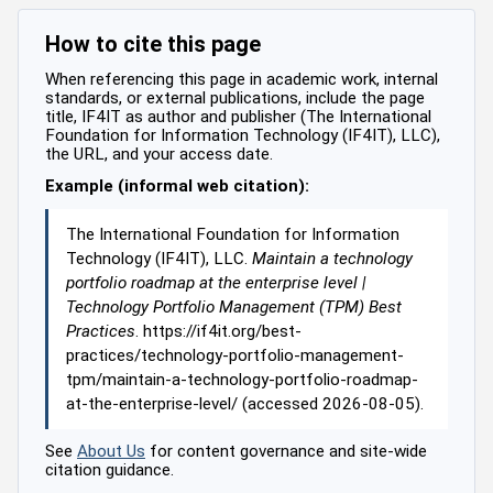
How to cite this page
When referencing this page in academic work, internal
standards, or external publications, include the page
title, IF4IT as author and publisher (The International
Foundation for Information Technology (IF4IT), LLC),
the URL, and your access date.
Example (informal web citation):
The International Foundation for Information
Technology (IF4IT), LLC.
Maintain a technology
portfolio roadmap at the enterprise level |
Technology Portfolio Management (TPM) Best
Practices
. https://if4it.org/best-
practices/technology-portfolio-management-
tpm/maintain-a-technology-portfolio-roadmap-
at-the-enterprise-level/ (accessed 2026-08-05).
See
About Us
for content governance and site-wide
citation guidance.