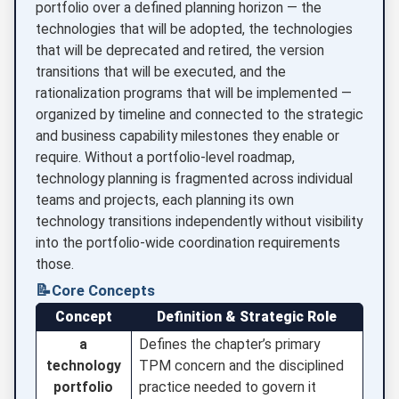
portfolio over a defined planning horizon — the
technologies that will be adopted, the technologies
that will be deprecated and retired, the version
transitions that will be executed, and the
rationalization programs that will be implemented —
organized by timeline and connected to the strategic
and business capability milestones they enable or
require. Without a portfolio-level roadmap,
technology planning is fragmented across individual
teams and projects, each planning its own
technology transitions independently without visibility
into the portfolio-wide coordination requirements
those.
📝
Core Concepts
Concept
Definition & Strategic Role
a
Defines the chapter’s primary
technology
TPM concern and the disciplined
portfolio
practice needed to govern it