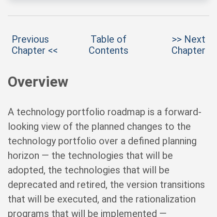
Previous
Table of
>> Next
Chapter <<
Contents
Chapter
Overview
A technology portfolio roadmap is a forward-
looking view of the planned changes to the
technology portfolio over a defined planning
horizon — the technologies that will be
adopted, the technologies that will be
deprecated and retired, the version transitions
that will be executed, and the rationalization
programs that will be implemented —