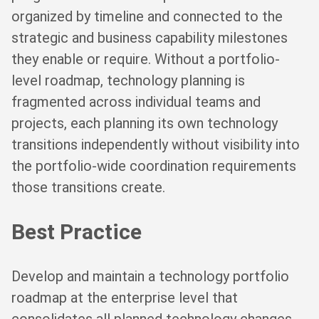
organized by timeline and connected to the
strategic and business capability milestones
they enable or require. Without a portfolio-
level roadmap, technology planning is
fragmented across individual teams and
projects, each planning its own technology
transitions independently without visibility into
the portfolio-wide coordination requirements
those transitions create.
Best Practice
Develop and maintain a technology portfolio
roadmap at the enterprise level that
consolidates all planned technology changes