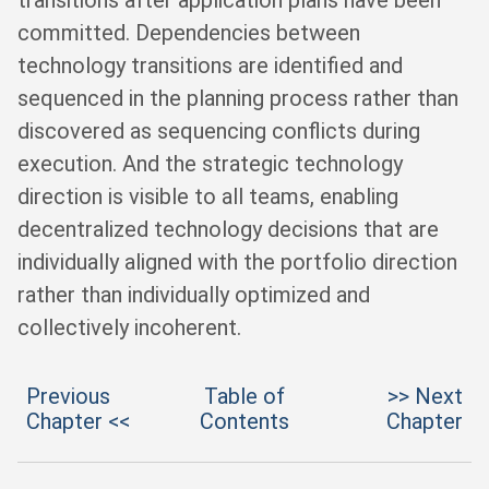
transitions after application plans have been
committed. Dependencies between
technology transitions are identified and
sequenced in the planning process rather than
discovered as sequencing conflicts during
execution. And the strategic technology
direction is visible to all teams, enabling
decentralized technology decisions that are
individually aligned with the portfolio direction
rather than individually optimized and
collectively incoherent.
Previous
Table of
>> Next
Chapter <<
Contents
Chapter