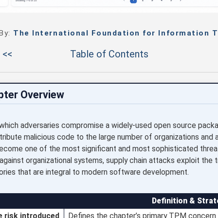
 By:
The International Foundation for Information T
 <<
Table of Contents
pter Overview
 which adversaries compromise a widely-used open source package
tribute malicious code to the large number of organizations and 
me one of the most significant and most sophisticated threat 
 against organizational systems, supply chain attacks exploit the 
ories that are integral to modern software development.
Definition & Strat
e risk introduced
Defines the chapter’s primary TPM concern a