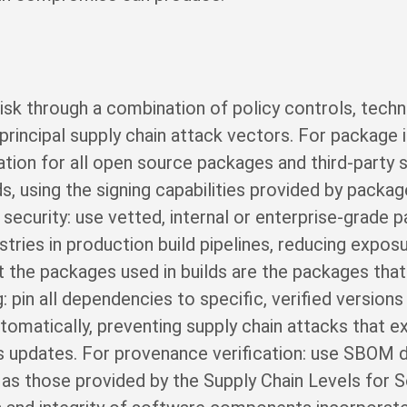
isk through a combination of policy controls, techn
rincipal supply chain attack vectors. For package in
cation for all open source packages and third-par
ds, using the signing capabilities provided by pack
 security: use vetted, internal or enterprise-grade 
istries in production build pipelines, reducing expos
 the packages used in builds are the packages tha
 pin all dependencies to specific, verified versions 
utomatically, preventing supply chain attacks that 
us updates. For provenance verification: use SBOM
h as those provided by the Supply Chain Levels for