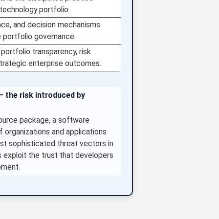
technology portfolio.
ence, and decision mechanisms
e portfolio governance.
portfolio transparency, risk
strategic enterprise outcomes.
— the risk introduced by
ource package, a software
f organizations and applications
 sophisticated threat vectors in
s exploit the trust that developers
pment.