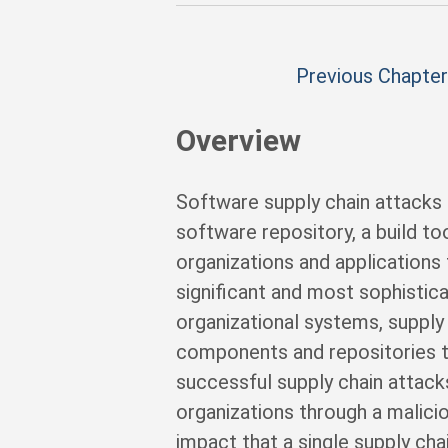
Previous Chapter
Overview
Software supply chain attacks
software repository, a build t
organizations and applicatio
significant and most sophistica
organizational systems, supply 
components and repositories 
successful supply chain attac
organizations through a malici
impact that a single supply c