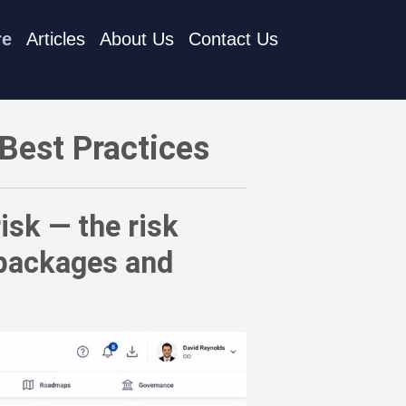
re
Articles
About Us
Contact Us
sk introduced by dependencies on third-party packages and rep
Best Practices
isk — the risk
 packages and