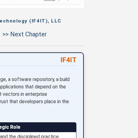
echnology (IF4IT), LLC
>> Next Chapter
IF4IT
, a software repository, a build
applications that depend on the
vectors in enterprise
trust that developers place in the
egic Role
nd the disciplined practice