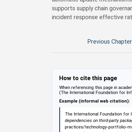
supports supply chain governa
incident response effective rat
Previous Chapter
How to cite this page
When referencing this page in academi
(The International Foundation for In
Example (informal web citation):
The International Foundation for 
dependencies on third-party packa
practices/technology-portfolio-