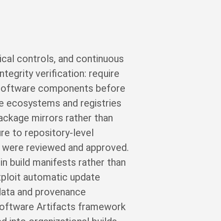
ical controls, and continuous
tegrity verification: require
ty software components before
age ecosystems and registries
package mirrors rather than
ure to repository-level
t were reviewed and approved.
in build manifests rather than
exploit automatic update
 data and provenance
 Software Artifacts framework