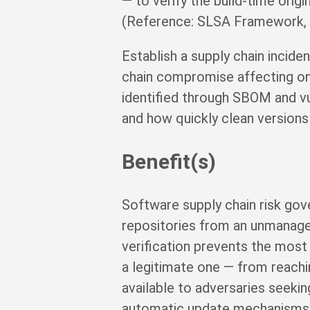
— to verify the build-time orig
(Reference: SLSA Framework, sl
Establish a supply chain incid
chain compromise affecting on
identified through SBOM and vul
and how quickly clean versions
Benefit(s)
Software supply chain risk gov
repositories from an unmanaged 
verification prevents the most
a legitimate one — from reachin
available to adversaries seek
automatic update mechanisms f