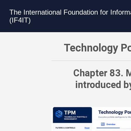
The International Foundation for Infor
(IF4IT)
Technology Portfolio Management (TPM)
Technology Po
Chapter 83. M
introduced b