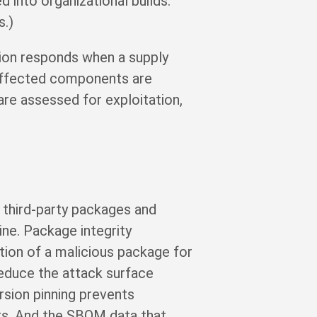
 into organizational builds.
s.)
tion responds when a supply
 affected components are
are assessed for exploitation,
 third-party packages and
ine. Package integrity
tion of a malicious package for
reduce the attack surface
sion pinning prevents
rs. And the SBOM data that