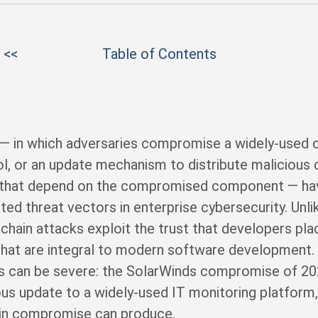
 <<
Table of Contents
 — in which adversaries compromise a widely-used 
ool, or an update mechanism to distribute malicious
ns that depend on the compromised component — h
ted threat vectors in enterprise cybersecurity. Unli
chain attacks exploit the trust that developers plac
that are integral to modern software development
ks can be severe: the SolarWinds compromise of 2
ous update to a widely-used IT monitoring platform
hain compromise can produce.