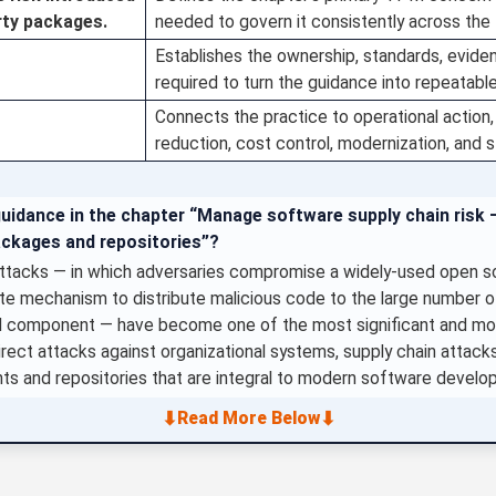
rty packages.
needed to govern it consistently across the 
Establishes the ownership, standards, evid
required to turn the guidance into repeatabl
Connects the practice to operational action, 
reduction, cost control, modernization, and 
guidance in the chapter “Manage software supply chain risk 
ackages and repositories”?
ttacks — in which adversaries compromise a widely-used open s
pdate mechanism to distribute malicious code to the large number o
component — have become one of the most significant and most
direct attacks against organizational systems, supply chain attack
nts and repositories that are integral to modern software develo
⬇
⬇
Read More Below