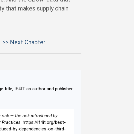
ty that makes supply chain
>> Next Chapter
e title, IF4IT as author and publisher
risk — the risk introduced by
t Practices
. https://if4it.org/best-
duced-by-dependencies-on-third-