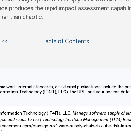
nce produces the rapid impact assessment capabili
her than chaotic.
 <<
Table of Contents
c work, internal standards, or external publications, include the pag
formation Technology (IF4IT), LLC), the URL, and your access date.
Information Technology (IF4IT), LLC.
Manage software supply chain 
ges and repositories | Technology Portfolio Management (TPM) Bes
management-tpm/manage-software-supply-chain-risk-the-risk-intro