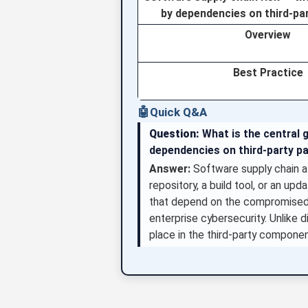
by dependencies on third-pa
Overview
Best Practice
🤖
Quick Q&A
Question:
What is the central 
dependencies on third-party p
Answer:
Software supply chain a
repository, a build tool, or an u
that depend on the compromised 
enterprise cybersecurity. Unlike 
place in the third-party compone