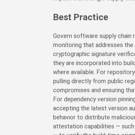
Best Practice
Govern software supply chain r
monitoring that addresses the p
cryptographic signature verifi
they are incorporated into buil
where available. For repository
pulling directly from public reg
compromises and ensuring that
For dependency version pinning:
accepting the latest version a
behavior to distribute malicio
attestation capabilities — suc