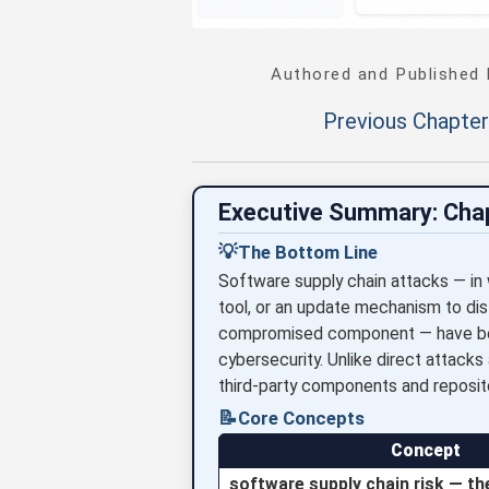
Authored and Published
Previous Chapter
Executive Summary: Cha
💡
The Bottom Line
Software supply chain attacks — in
tool, or an update mechanism to dis
compromised component — have beco
cybersecurity. Unlike direct attacks
third-party components and reposit
📝
Core Concepts
Concept
software supply chain risk — th