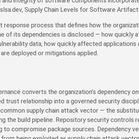
in and integrity of software components incorporated
sa.dev, Supply Chain Levels for Software Artifact
ent response process that defines how the organiza
e of its dependencies is disclosed — how quickly
nerability data, how quickly affected applications 
 are deployed or mitigations applied.
ernance converts the organization’s dependency on
trust relationship into a governed security discipl
 common supply chain attack vector — the substitu
g the build pipeline. Repository security controls 
ing to compromise package sources. Dependency ver
rom being exploited as supply chain attack vecto