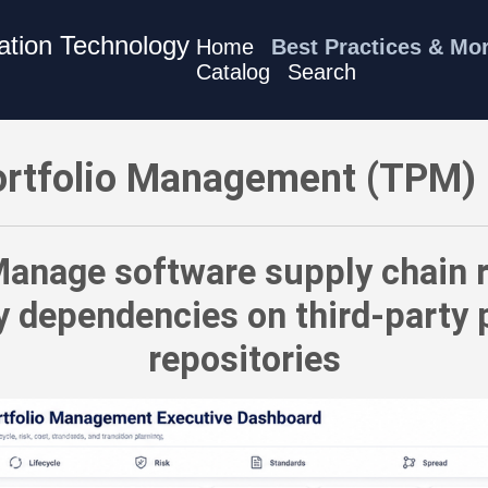
mation Technology
Home
Best Practices & Mo
Catalog
Search
 Best Practices - Manage software supply chain risk — the ri
rtfolio Management (TPM) 
anage software supply chain r
y dependencies on third-party
repositories