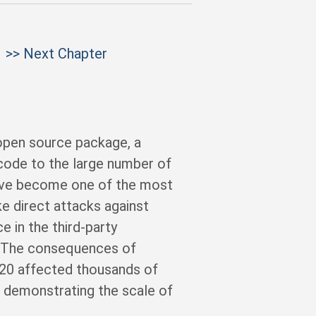
>> Next Chapter
open source package, a
 code to the large number of
ave become one of the most
ke direct attacks against
e in the third-party
. The consequences of
020 affected thousands of
, demonstrating the scale of