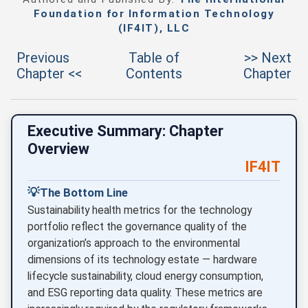
Foundation for Information Technology
(IF4IT), LLC
Previous
Table of
>> Next
Chapter <<
Contents
Chapter
Executive Summary: Chapter
Overview
IF4IT
💡
The Bottom Line
Sustainability health metrics for the technology
portfolio reflect the governance quality of the
organization’s approach to the environmental
dimensions of its technology estate — hardware
lifecycle sustainability, cloud energy consumption,
and ESG reporting data quality. These metrics are