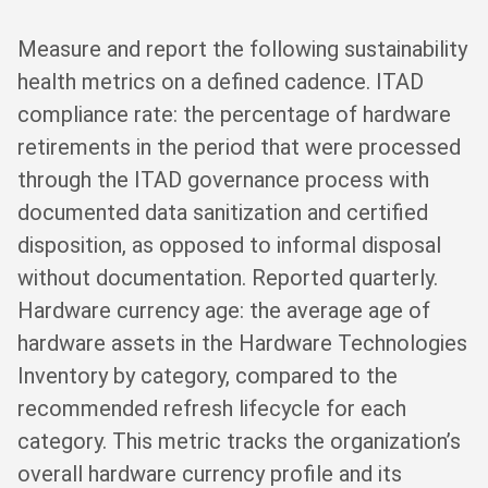
Measure and report the following sustainability
health metrics on a defined cadence. ITAD
compliance rate: the percentage of hardware
retirements in the period that were processed
through the ITAD governance process with
documented data sanitization and certified
disposition, as opposed to informal disposal
without documentation. Reported quarterly.
Hardware currency age: the average age of
hardware assets in the Hardware Technologies
Inventory by category, compared to the
recommended refresh lifecycle for each
category. This metric tracks the organization’s
overall hardware currency profile and its