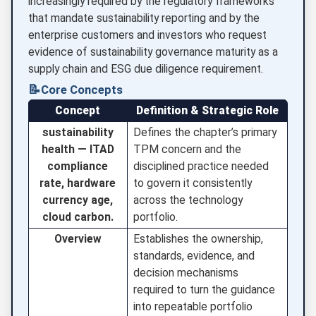
increasingly required by the regulatory frameworks
that mandate sustainability reporting and by the
enterprise customers and investors who request
evidence of sustainability governance maturity as a
supply chain and ESG due diligence requirement.
📝
Core Concepts
Concept
Definition & Strategic Role
sustainability
Defines the chapter’s primary
health — ITAD
TPM concern and the
compliance
disciplined practice needed
rate, hardware
to govern it consistently
currency age,
across the technology
cloud carbon.
portfolio.
Overview
Establishes the ownership,
standards, evidence, and
decision mechanisms
required to turn the guidance
into repeatable portfolio