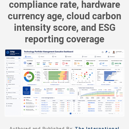
compliance rate, hardware
currency age, cloud carbon
intensity score, and ESG
reporting coverage
Authored and Published By:
The International