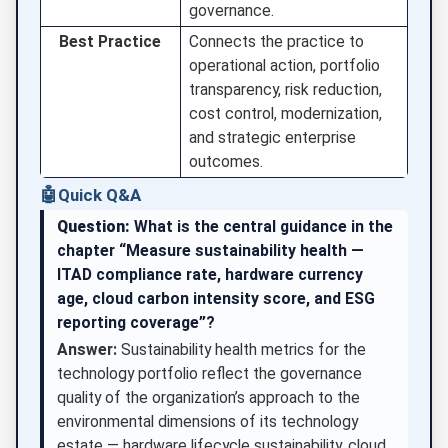
governance.
Best Practice
Connects the practice to
operational action, portfolio
transparency, risk reduction,
cost control, modernization,
and strategic enterprise
outcomes.
🤖
Quick Q&A
Question:
What is the central guidance in the
chapter “Measure sustainability health —
ITAD compliance rate, hardware currency
age, cloud carbon intensity score, and ESG
reporting coverage”?
Answer:
Sustainability health metrics for the
technology portfolio reflect the governance
quality of the organization’s approach to the
environmental dimensions of its technology
estate — hardware lifecycle sustainability, cloud