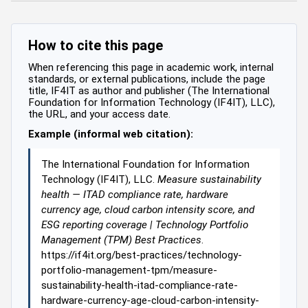
How to cite this page
When referencing this page in academic work, internal
standards, or external publications, include the page
title, IF4IT as author and publisher (The International
Foundation for Information Technology (IF4IT), LLC),
the URL, and your access date.
Example (informal web citation):
The International Foundation for Information
Technology (IF4IT), LLC.
Measure sustainability
health — ITAD compliance rate, hardware
currency age, cloud carbon intensity score, and
ESG reporting coverage | Technology Portfolio
Management (TPM) Best Practices
.
https://if4it.org/best-practices/technology-
portfolio-management-tpm/measure-
sustainability-health-itad-compliance-rate-
hardware-currency-age-cloud-carbon-intensity-