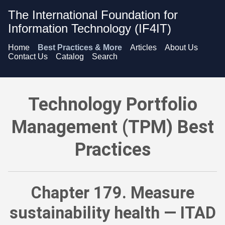
The International Foundation for
Information Technology (IF4IT)
Home
Best Practices & More
Articles
About Us
Contact Us
Catalog
Search
Technology Portfolio Management (TPM) Best Practices - Meas
Technology Portfolio
Management (TPM) Best
Practices
Chapter 179. Measure
sustainability health — ITAD