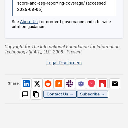
score-and-esg-reporting-coverage/ (accessed
2026-08-06).
See
About Us
for content governance and site-wide
citation guidance.
Copyright for The International Foundation for Information
Technology (IF4IT), LLC: 2008 - Present
Legal Disclaimers
Share:
Contact Us →
Subscribe →