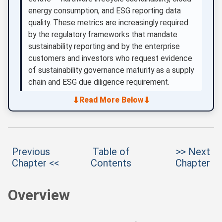
energy consumption, and ESG reporting data
quality. These metrics are increasingly required
by the regulatory frameworks that mandate
sustainability reporting and by the enterprise
customers and investors who request evidence
of sustainability governance maturity as a supply
chain and ESG due diligence requirement.
⬇
⬇
Read More Below
Previous
Table of
>> Next
Chapter <<
Contents
Chapter
Overview