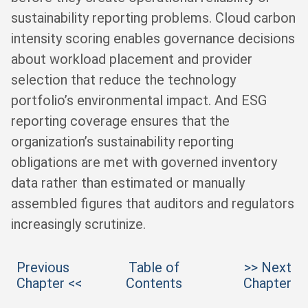
sustainability reporting problems. Cloud carbon
intensity scoring enables governance decisions
about workload placement and provider
selection that reduce the technology
portfolio’s environmental impact. And ESG
reporting coverage ensures that the
organization’s sustainability reporting
obligations are met with governed inventory
data rather than estimated or manually
assembled figures that auditors and regulators
increasingly scrutinize.
Previous
Table of
>> Next
Chapter <<
Contents
Chapter