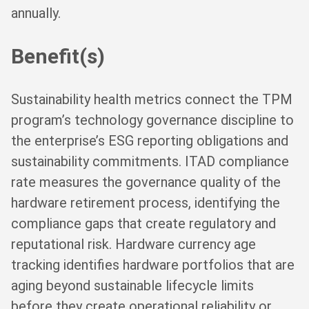
annually.
Benefit(s)
Sustainability health metrics connect the TPM
program’s technology governance discipline to
the enterprise’s ESG reporting obligations and
sustainability commitments. ITAD compliance
rate measures the governance quality of the
hardware retirement process, identifying the
compliance gaps that create regulatory and
reputational risk. Hardware currency age
tracking identifies hardware portfolios that are
aging beyond sustainable lifecycle limits
before they create operational reliability or