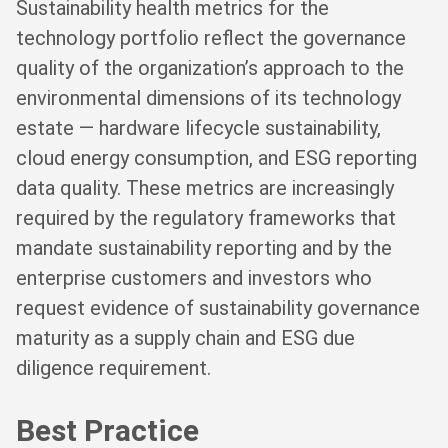
Sustainability health metrics for the
technology portfolio reflect the governance
quality of the organization’s approach to the
environmental dimensions of its technology
estate — hardware lifecycle sustainability,
cloud energy consumption, and ESG reporting
data quality. These metrics are increasingly
required by the regulatory frameworks that
mandate sustainability reporting and by the
enterprise customers and investors who
request evidence of sustainability governance
maturity as a supply chain and ESG due
diligence requirement.
Best Practice