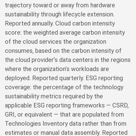
trajectory toward or away from hardware
sustainability through lifecycle extension.
Reported annually. Cloud carbon intensity
score: the weighted average carbon intensity
of the cloud services the organization
consumes, based on the carbon intensity of
the cloud provider’s data centers in the regions
where the organization’s workloads are
deployed. Reported quarterly. ESG reporting
coverage: the percentage of the technology
sustainability metrics required by the
applicable ESG reporting frameworks — CSRD,
GRI, or equivalent — that are populated from
Technologies Inventory data rather than from
estimates or manual data assembly. Reported