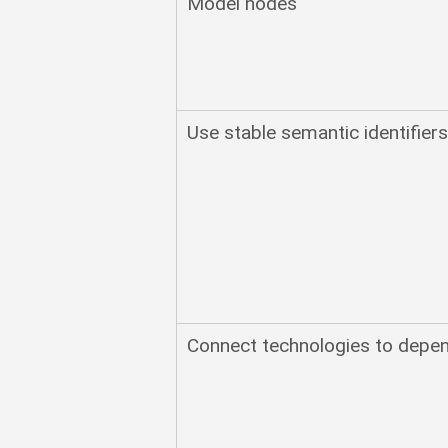
Model nodes
Use stable semantic identifier
Connect technologies to depen