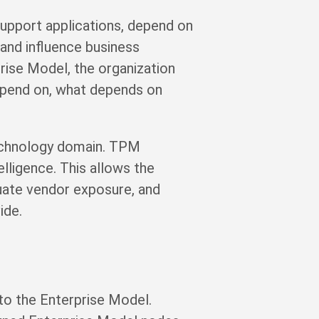
support applications, depend on
, and influence business
rise Model, the organization
depend on, what depends on
technology domain. TPM
lligence. This allows the
luate vendor exposure, and
ide.
 to the Enterprise Model.