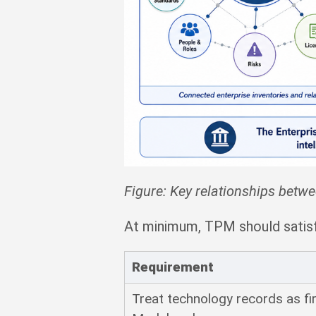
Figure: Key relationships betw
At minimum, TPM should satisf
Requirement
Treat technology records as fi