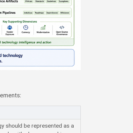
rements:
gy should be represented as a