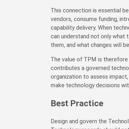
This connection is essential be
vendors, consume funding, introd
capability delivery. When tech
can understand not only what 
them, and what changes will b
The value of TPM is therefore
contributes a governed technol
organization to assess impact, 
make technology decisions with
Best Practice
Design and govern the Technolo