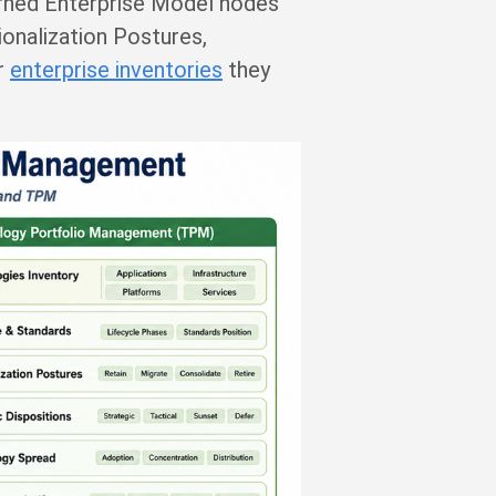
erned Enterprise Model nodes
tionalization Postures,
er
enterprise inventories
they