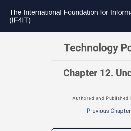
The International Foundation for Infor
(IF4IT)
Technology Portfolio Management (TP
Technology Po
Chapter 12. Un
Authored and Published
Previous Chapter