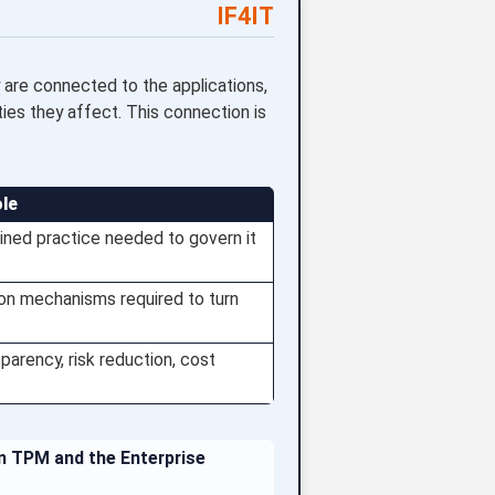
IF4IT
are connected to the applications,
ities they affect. This connection is
ole
ined practice needed to govern it
ion mechanisms required to turn
parency, risk reduction, cost
en TPM and the Enterprise