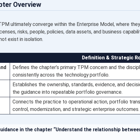
pter Overview
TPM ultimately converge within the Enterprise Model, where they 
icenses, risks, people, policies, data assets, and business capabil
t exist in isolation.
Definition & Strategic R
and
Defines the chapter’s primary TPM concern and the discipl
consistently across the technology portfolio.
Establishes the ownership, standards, evidence, and decis
the guidance into repeatable portfolio governance.
Connects the practice to operational action, portfolio trans
control, modernization, and strategic enterprise outcomes.
guidance in the chapter “Understand the relationship betwe