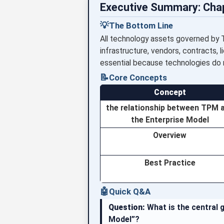
Executive Summary: Cha
💡
The Bottom Line
All technology assets governed by 
infrastructure, vendors, contracts, l
essential because technologies do no
📝
Core Concepts
Concept
the relationship between TPM 
the Enterprise Model
Overview
Best Practice
🤖
Quick Q&A
Question:
What is the central 
Model”?