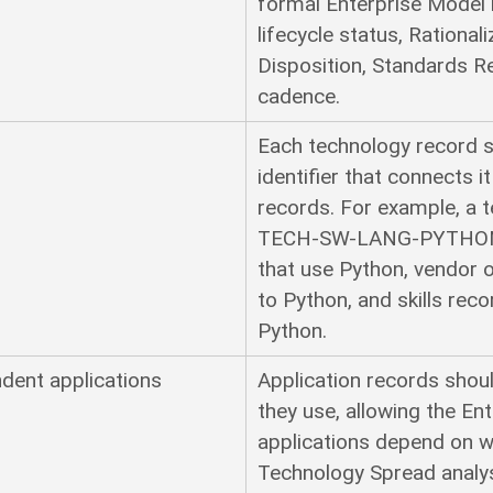
formal Enterprise Model 
lifecycle status, Rational
Disposition, Standards Re
cadence.
s
Each technology record s
identifier that connects 
records. For example, a 
TECH-SW-LANG-PYTHON c
that use Python, vendor 
to Python, and skills rec
Python.
dent applications
Application records shou
they use, allowing the E
applications depend on w
Technology Spread analys