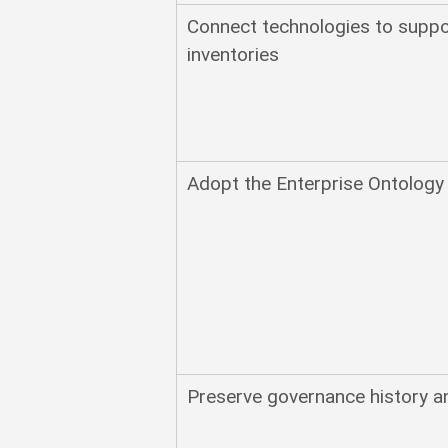
Connect technologies to suppo
inventories
Adopt the Enterprise Ontology
Preserve governance history a