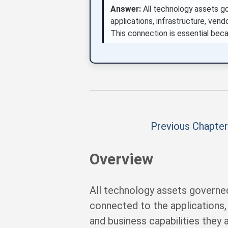
Answer:
All technology assets g
applications, infrastructure, vendo
This connection is essential beca
Previous Chapter
Overview
All technology assets governe
connected to the applications, i
and business capabilities they 