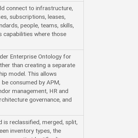
d connect to infrastructure,
es, subscriptions, leases,
andards, people, teams, skills,
s capabilities where those
er Enterprise Ontology for
ather than creating a separate
hip model. This allows
 to be consumed by APM,
vendor management, HR and
architecture governance, and
is reclassified, merged, split,
en inventory types, the