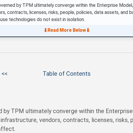
overned by TPM ultimately converge within the Enterprise Model
rs, contracts, licenses, risks, people, policies, data assets, and b
use technologies do not exist in isolation.
⬇
⬇
Read More Below
 <<
Table of Contents
d by TPM ultimately converge within the Enterprise
nfrastructure, vendors, contracts, licenses, risks, p
affect.