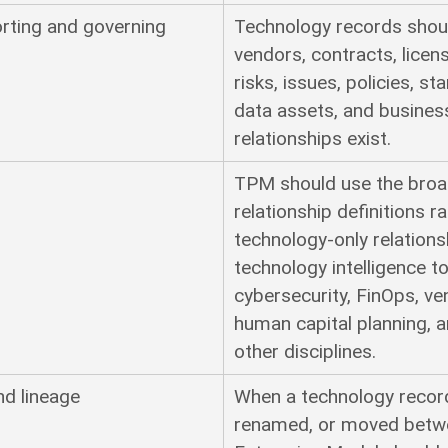
rting and governing
Technology records shoul
vendors, contracts, licens
risks, issues, policies, st
data assets, and busines
relationships exist.
TPM should use the broad
relationship definitions r
technology-only relations
technology intelligence
cybersecurity, FinOps, 
human capital planning, 
other disciplines.
nd lineage
When a technology record 
renamed, or moved betwe