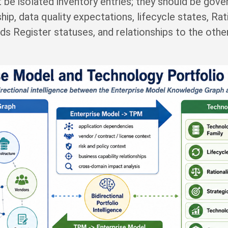
 be isolated inventory entries; they should be gov
hip, data quality expectations, lifecycle states, Ra
rds Register statuses, and relationships to the oth