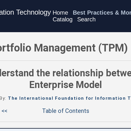
mation Technology
Home
Best Practices & Mo
Catalog
Search
M) Best Practices - Understand the relationship between TPM
rtfolio Management (TPM) 
derstand the relationship betw
Enterprise Model
 By:
The International Foundation for Information T
 <<
Table of Contents