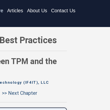
re
Articles
About Us
Contact Us
 and the Enterprise Model
Best Practices
een TPM and the
echnology (IF4IT), LLC
>> Next Chapter