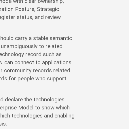
node with clear ownership,
ization Posture, Strategic
gister status, and review
hould carry a stable semantic
it unambiguously to related
technology record such as
an connect to applications
or community records related
ords for people who support
ld declare the technologies
nterprise Model to show which
hich technologies and enabling
is.