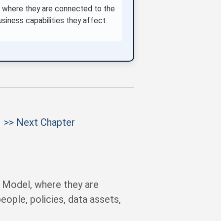
, where they are connected to the
usiness capabilities they affect.
>> Next Chapter
 Model, where they are
eople, policies, data assets,