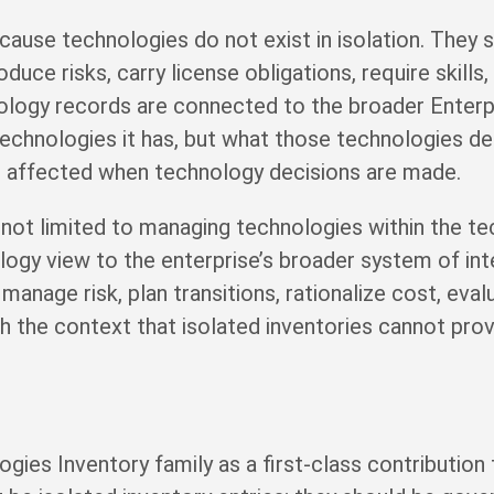
cause technologies do not exist in isolation. They 
uce risks, carry license obligations, require skills
nology records are connected to the broader Enterp
technologies it has, but what those technologies 
e affected when technology decisions are made.
 not limited to managing technologies within the 
ogy view to the enterprise’s broader system of inte
manage risk, plan transitions, rationalize cost, eva
 the context that isolated inventories cannot prov
gies Inventory family as a first-class contribution