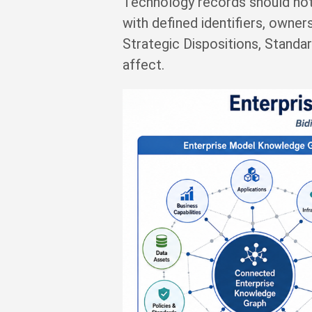
Technology records should not
with defined identifiers, owners
Strategic Dispositions, Standa
affect.