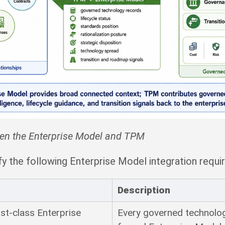
een the Enterprise Model and TPM
y the following Enterprise Model integration requi
Description
rst-class Enterprise
Every governed technolo