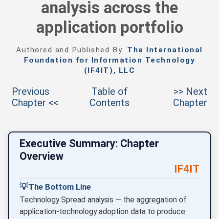
analysis across the
application portfolio
Authored and Published By:
The International
Foundation for Information Technology
(IF4IT), LLC
Previous
Table of
>> Next
Chapter <<
Contents
Chapter
Executive Summary: Chapter
Overview
IF4IT
💡
The Bottom Line
Technology Spread analysis — the aggregation of
application-technology adoption data to produce