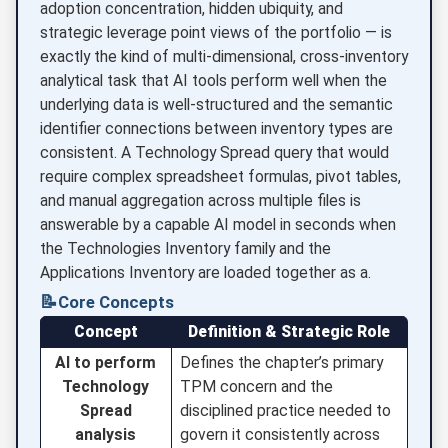
adoption concentration, hidden ubiquity, and
strategic leverage point views of the portfolio — is
exactly the kind of multi-dimensional, cross-inventory
analytical task that AI tools perform well when the
underlying data is well-structured and the semantic
identifier connections between inventory types are
consistent. A Technology Spread query that would
require complex spreadsheet formulas, pivot tables,
and manual aggregation across multiple files is
answerable by a capable AI model in seconds when
the Technologies Inventory family and the
Applications Inventory are loaded together as a.
📝
Core Concepts
Concept
Definition & Strategic Role
AI to perform
Defines the chapter’s primary
Technology
TPM concern and the
Spread
disciplined practice needed to
analysis
govern it consistently across