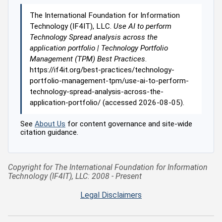
The International Foundation for Information
Technology (IF4IT), LLC.
Use AI to perform
Technology Spread analysis across the
application portfolio | Technology Portfolio
Management (TPM) Best Practices
.
https://if4it.org/best-practices/technology-
portfolio-management-tpm/use-ai-to-perform-
technology-spread-analysis-across-the-
application-portfolio/ (accessed 2026-08-05).
See
About Us
for content governance and site-wide
citation guidance.
Copyright for The International Foundation for Information
Technology (IF4IT), LLC: 2008 - Present
Legal Disclaimers