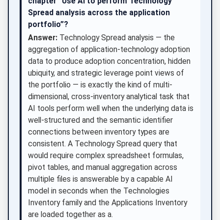
chapter “Use AI to perform Technology
Spread analysis across the application
portfolio”?
Answer:
Technology Spread analysis — the
aggregation of application-technology adoption
data to produce adoption concentration, hidden
ubiquity, and strategic leverage point views of
the portfolio — is exactly the kind of multi-
dimensional, cross-inventory analytical task that
AI tools perform well when the underlying data is
well-structured and the semantic identifier
connections between inventory types are
consistent. A Technology Spread query that
would require complex spreadsheet formulas,
pivot tables, and manual aggregation across
multiple files is answerable by a capable AI
model in seconds when the Technologies
Inventory family and the Applications Inventory
are loaded together as a.