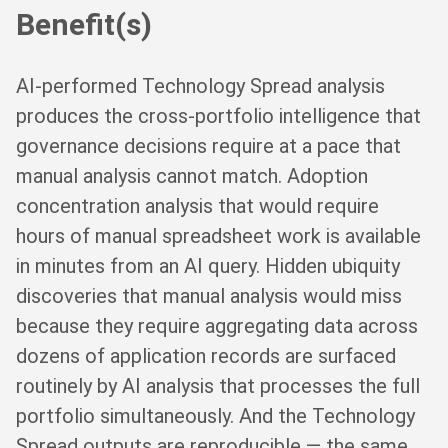
Benefit(s)
AI-performed Technology Spread analysis
produces the cross-portfolio intelligence that
governance decisions require at a pace that
manual analysis cannot match. Adoption
concentration analysis that would require
hours of manual spreadsheet work is available
in minutes from an AI query. Hidden ubiquity
discoveries that manual analysis would miss
because they require aggregating data across
dozens of application records are surfaced
routinely by AI analysis that processes the full
portfolio simultaneously. And the Technology
Spread outputs are reproducible — the same