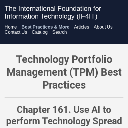
The International Foundation for
Information Technology (IF4IT)
Home
Best Practices & More
Articles
About Us
Contact Us
Catalog
Search
Technology Portfolio Management (TPM) Best Practices - Use
Technology Portfolio
Management (TPM) Best
Practices
Chapter 161. Use AI to
perform Technology Spread