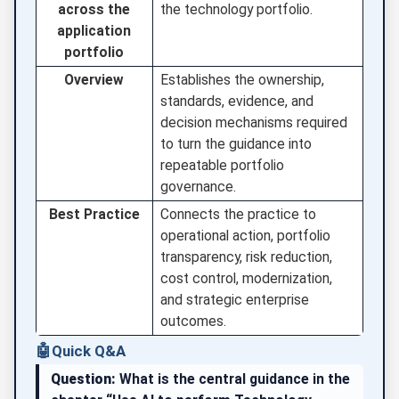
across the
the technology portfolio.
application
portfolio
Overview
Establishes the ownership,
standards, evidence, and
decision mechanisms required
to turn the guidance into
repeatable portfolio
governance.
Best Practice
Connects the practice to
operational action, portfolio
transparency, risk reduction,
cost control, modernization,
and strategic enterprise
outcomes.
🤖
Quick Q&A
Question:
What is the central guidance in the