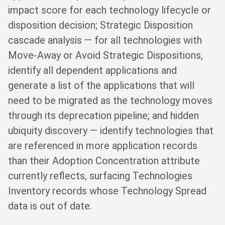
impact score for each technology lifecycle or
disposition decision; Strategic Disposition
cascade analysis — for all technologies with
Move-Away or Avoid Strategic Dispositions,
identify all dependent applications and
generate a list of the applications that will
need to be migrated as the technology moves
through its deprecation pipeline; and hidden
ubiquity discovery — identify technologies that
are referenced in more application records
than their Adoption Concentration attribute
currently reflects, surfacing Technologies
Inventory records whose Technology Spread
data is out of date.