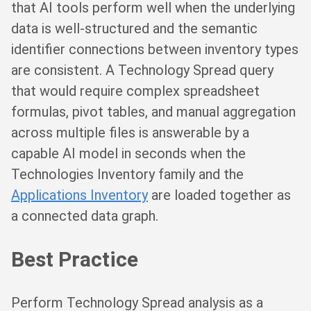
that AI tools perform well when the underlying
data is well-structured and the semantic
identifier connections between inventory types
are consistent. A Technology Spread query
that would require complex spreadsheet
formulas, pivot tables, and manual aggregation
across multiple files is answerable by a
capable AI model in seconds when the
Technologies Inventory family and the
Applications Inventory
are loaded together as
a connected data graph.
Best Practice
Perform Technology Spread analysis as a