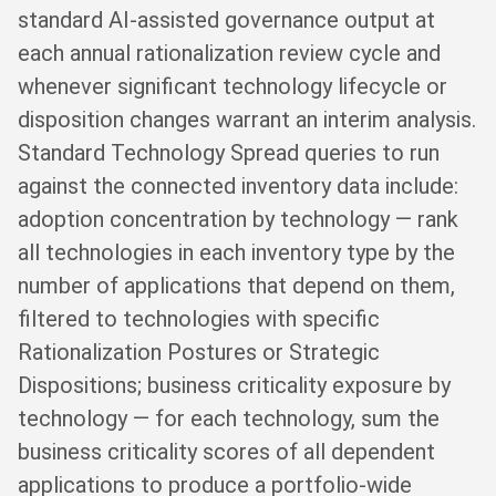
standard AI-assisted governance output at
each annual rationalization review cycle and
whenever significant technology lifecycle or
disposition changes warrant an interim analysis.
Standard Technology Spread queries to run
against the connected inventory data include:
adoption concentration by technology — rank
all technologies in each inventory type by the
number of applications that depend on them,
filtered to technologies with specific
Rationalization Postures or Strategic
Dispositions; business criticality exposure by
technology — for each technology, sum the
business criticality scores of all dependent
applications to produce a portfolio-wide