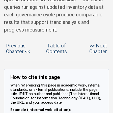
queries run against updated inventory data at
each governance cycle produce comparable
results that support trend analysis and
progress measurement.
Previous
Table of
>> Next
Chapter <<
Contents
Chapter
How to cite this page
When referencing this page in academic work, internal
standards, or external publications, include the page
title, IF4IT as author and publisher (The International
Foundation for Information Technology (IF4IT), LLC),
the URL, and your access date.
Example (informal web citation):