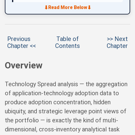
⬇
⬇
Read More Below
Previous
Table of
>> Next
Chapter <<
Contents
Chapter
Overview
Technology Spread analysis — the aggregation
of application-technology adoption data to
produce adoption concentration, hidden
ubiquity, and strategic leverage point views of
the portfolio — is exactly the kind of multi-
dimensional, cross-inventory analytical task