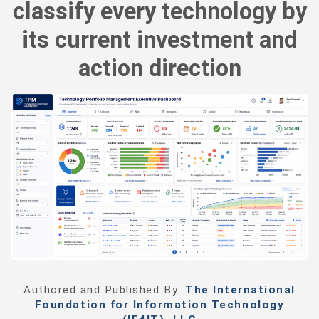
classify every technology by
its current investment and
action direction
Authored and Published By:
The International
Foundation for Information Technology