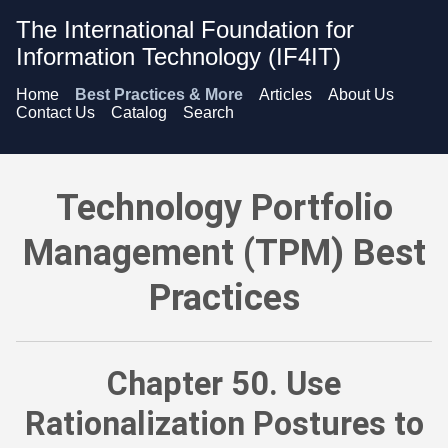
The International Foundation for
Information Technology (IF4IT)
Home
Best Practices & More
Articles
About Us
Contact Us
Catalog
Search
Technology Portfolio Management (TPM) Best Practices - Use 
Technology Portfolio
Management (TPM) Best
Practices
Chapter 50. Use
Rationalization Postures to