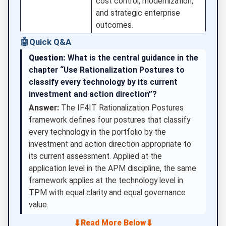
cost control, modernization,
and strategic enterprise
outcomes.
🤖
Quick Q&A
Question:
What is the central guidance in the
chapter “Use Rationalization Postures to
classify every technology by its current
investment and action direction”?
Answer:
The IF4IT Rationalization Postures
framework defines four postures that classify
every technology in the portfolio by the
investment and action direction appropriate to
its current assessment. Applied at the
application level in the APM discipline, the same
framework applies at the technology level in
TPM with equal clarity and equal governance
value.
⬇
⬇
Read More Below