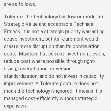
are as follows.
Tolerate: the technology has low or moderate
Strategic Value and acceptable Technical
Fitness. It is not a strategic priority warranting
active investment, but its retirement would
create more disruption than its continuation
costs. Maintain it at current investment levels,
reduce cost where possible through right-
sizing, renegotiation, or version
standardization, and do not invest in capability
improvement. A Tolerate posture does not
mean the technology is ignored; it means it is
managed cost-efficiently without strategic
expansion.