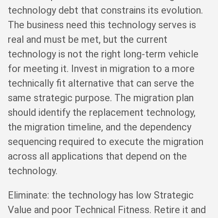
technology debt that constrains its evolution.
The business need this technology serves is
real and must be met, but the current
technology is not the right long-term vehicle
for meeting it. Invest in migration to a more
technically fit alternative that can serve the
same strategic purpose. The migration plan
should identify the replacement technology,
the migration timeline, and the dependency
sequencing required to execute the migration
across all applications that depend on the
technology.
Eliminate: the technology has low Strategic
Value and poor Technical Fitness. Retire it and