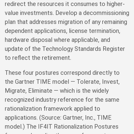
redirect the resources it consumes to higher-
value investments. Develop a decommissioning
plan that addresses migration of any remaining
dependent applications, license termination,
hardware disposal where applicable, and
update of the Technology Standards Register
to reflect the retirement.
These four postures correspond directly to
the Gartner TIME model — Tolerate, Invest,
Migrate, Eliminate — which is the widely
recognized industry reference for the same
rationalization framework applied to
applications. (Source: Gartner, Inc., TIME
model.) The IF4IT Rationalization Postures