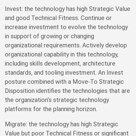
Invest: the technology has high Strategic Value
and good Technical Fitness. Continue or
increase investment to evolve the technology
in support of growing or changing
organizational requirements. Actively develop
organizational capability in this technology,
including skills development, architecture
standards, and tooling investment. An Invest
posture combined with a Move-To Strategic
Disposition identifies the technologies that are
the organization’s strategic technology
platforms for the planning horizon.
Migrate: the technology has high Strategic
Value but poor Technical Fitness or significant