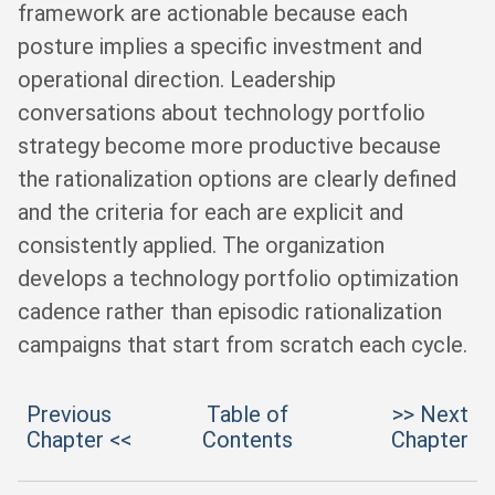
framework are actionable because each
posture implies a specific investment and
operational direction. Leadership
conversations about technology portfolio
strategy become more productive because
the rationalization options are clearly defined
and the criteria for each are explicit and
consistently applied. The organization
develops a technology portfolio optimization
cadence rather than episodic rationalization
campaigns that start from scratch each cycle.
Previous
Table of
>> Next
Chapter <<
Contents
Chapter