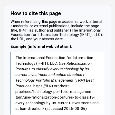
How to cite this page
When referencing this page in academic work, internal
standards, or external publications, include the page
title, IF4IT as author and publisher (The International
Foundation for Information Technology (IF4IT), LLC),
the URL, and your access date.
Example (informal web citation):
The International Foundation for Information
Technology (IF4IT), LLC.
Use Rationalization
Postures to classify every technology by its
current investment and action direction |
Technology Portfolio Management (TPM) Best
Practices
. https://if4it.org/best-
practices/technology-portfolio-management-
tpm/use-rationalization-postures-to-classify-
every-technology-by-its-current-investment-and-
action-direction/ (accessed 2026-08-06).