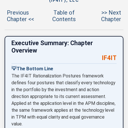
(IF4IT), LLC
Previous
Table of
>> Next
Chapter <<
Contents
Chapter
Executive Summary: Chapter
Overview
IF4IT
💡
The Bottom Line
The IF4IT Rationalization Postures framework
defines four postures that classify every technology
in the portfolio by the investment and action
direction appropriate to its current assessment.
Applied at the application level in the APM discipline,
the same framework applies at the technology level
in TPM with equal clarity and equal governance
value.