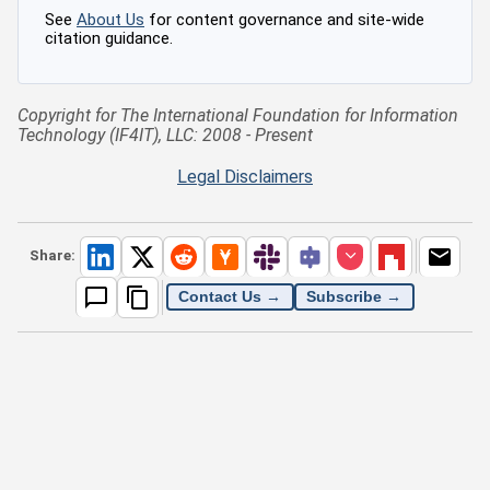
See
About Us
for content governance and site-wide
citation guidance.
Copyright for The International Foundation for Information
Technology (IF4IT), LLC: 2008 - Present
Legal Disclaimers
Share:
Contact Us →
Subscribe →