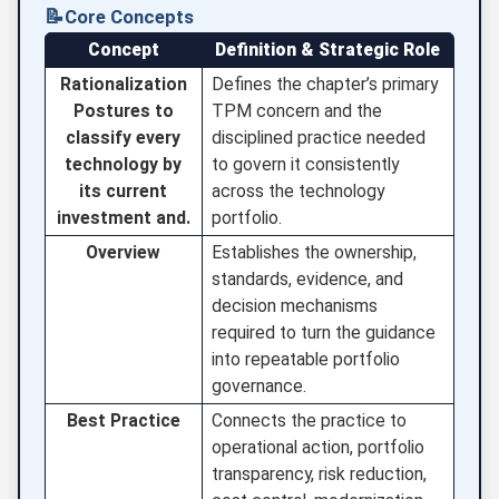
📝
Core Concepts
Concept
Definition & Strategic Role
Rationalization
Defines the chapter’s primary
Postures to
TPM concern and the
classify every
disciplined practice needed
technology by
to govern it consistently
its current
across the technology
investment and.
portfolio.
Overview
Establishes the ownership,
standards, evidence, and
decision mechanisms
required to turn the guidance
into repeatable portfolio
governance.
Best Practice
Connects the practice to
operational action, portfolio
transparency, risk reduction,