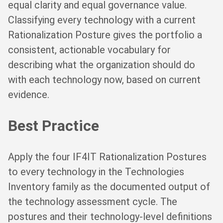
equal clarity and equal governance value.
Classifying every technology with a current
Rationalization Posture gives the portfolio a
consistent, actionable vocabulary for
describing what the organization should do
with each technology now, based on current
evidence.
Best Practice
Apply the four IF4IT Rationalization Postures
to every technology in the Technologies
Inventory family as the documented output of
the technology assessment cycle. The
postures and their technology-level definitions