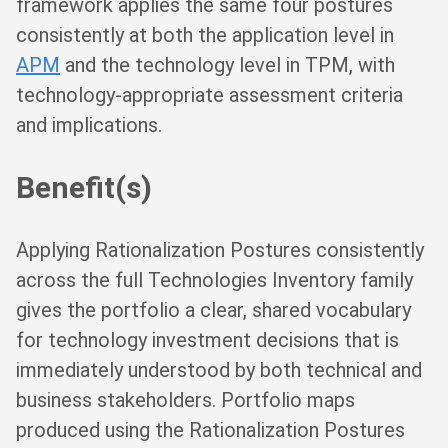
framework applies the same four postures
consistently at both the application level in
APM
and the technology level in TPM, with
technology-appropriate assessment criteria
and implications.
Benefit(s)
Applying Rationalization Postures consistently
across the full Technologies Inventory family
gives the portfolio a clear, shared vocabulary
for technology investment decisions that is
immediately understood by both technical and
business stakeholders. Portfolio maps
produced using the Rationalization Postures