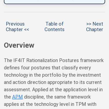
Previous
Table of
>> Next
Chapter <<
Contents
Chapter
Overview
The IF4IT Rationalization Postures framework
defines four postures that classify every
technology in the portfolio by the investment
and action direction appropriate to its current
assessment. Applied at the application level in
the
APM
discipline, the same framework
applies at the technology level in TPM with